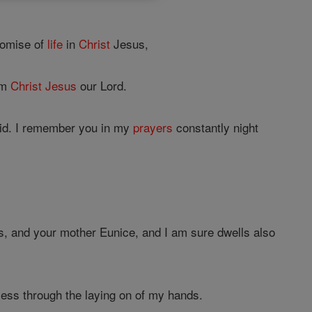
romise of
life
in
Christ
Jesus,
om
Christ
Jesus
our Lord.
id. I remember you in my
prayers
constantly night
is, and your mother Eunice, and I am sure dwells also
ess through the laying on of my hands.