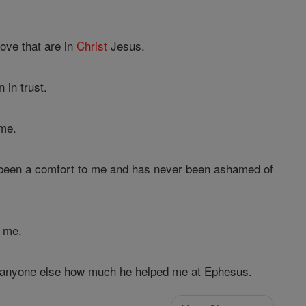
ove that are in
Christ
Jesus.
 in trust.
me.
been a comfort to me and has never been ashamed of
d me.
an anyone else how much he helped me at Ephesus.