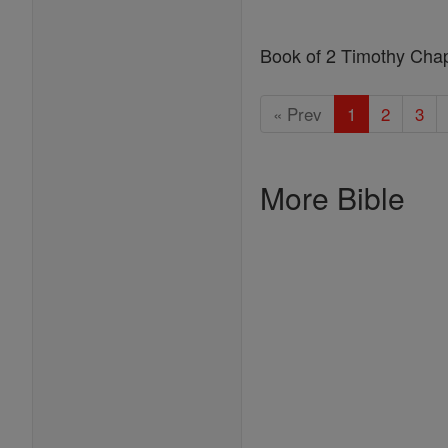
Book of 2 Timothy Cha
« Prev
1
2
3
More Bible