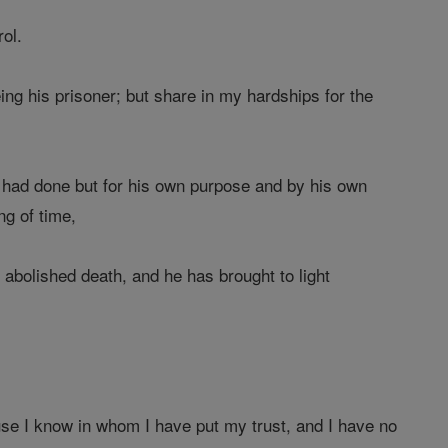
ol.
ng his prisoner; but share in my hardships for the
 had done but for his own purpose and by his own
ng of time,
abolished death, and he has brought to light
se I know in whom I have put my trust, and I have no