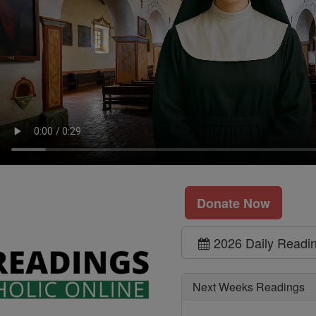
Donate Now
2026 Daily Readi
Next Weeks Readings