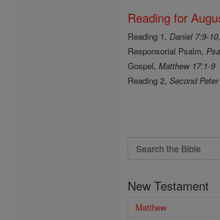
Reading for Augus
Reading 1,
Daniel 7:9-10
Responsorial Psalm,
Psa
Gospel,
Matthew 17:1-9
Reading 2,
Second Peter
Search
Search
the
New Testament
Bible
Matthew