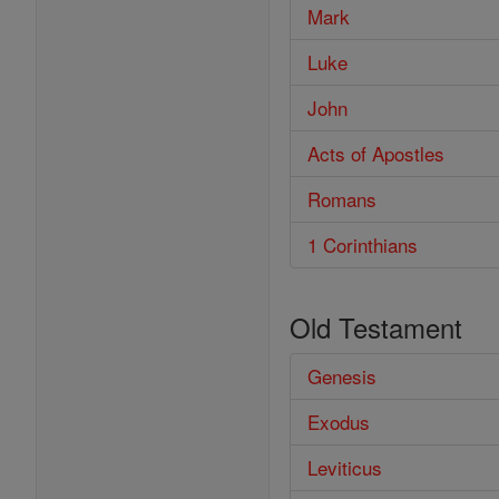
Mark
Luke
John
Acts of Apostles
Romans
1 Corinthians
Old Testament
Genesis
Exodus
Leviticus