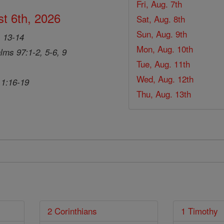
Fri, Aug. 7th
t 6th, 2026
Sat, Aug. 8th
Sun, Aug. 9th
, 13-14
Mon, Aug. 10th
lms 97:1-2, 5-6, 9
Tue, Aug. 11th
Wed, Aug. 12th
 1:16-19
Thu, Aug. 13th
2 Corinthians
1 Timothy