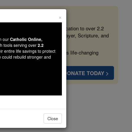
×
 in the Faith
ed free, faithful Catholic education to over 2.2
lping form souls with truth, prayer, Scripture, and
wn our
Catholic Online,
th tools serving over
2.2
r entire life savings to protect
ven more families and keep this life-changing
e could rebuild stronger and
DONATE TODAY >
ter 1
Close