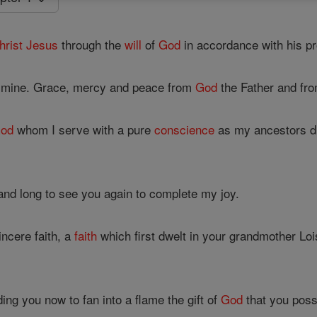
hrist
Jesus
through the
will
of
God
in accordance with his p
f mine. Grace, mercy and peace from
God
the Father and fr
od
whom I serve with a pure
conscience
as my ancestors d
nd long to see you again to complete my joy.
ncere faith, a
faith
which first dwelt in your grandmother Lo
ng you now to fan into a flame the gift of
God
that you poss