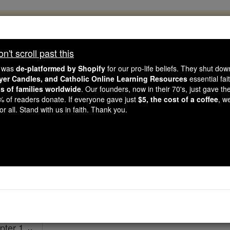
, 2.2 Million Students Are Being Formed
porters like you, Catholic Online School has already deliver
't scroll past this
 193 countries. In an age of noise and algorithms, you are he
e was
de-platformed by Shopify
for our pro-life beliefs. They shut do
ayer Candles, and Catholic Online Learning Resources
essential fai
ns of families worldwide
. Our founders, now in their 70's, just gave thei
this gave just $5 — the cost of a coffee — we could reach e
2% of readers donate. If everyone gave just
$5, the cost of a coffee
, w
 Be Courageous. Be Catholic. Stand with us today.
r all. Stand with us in faith. Thank you.
2 Timothy - Chap
Catholic Online
Bible
pter 1 ⌄