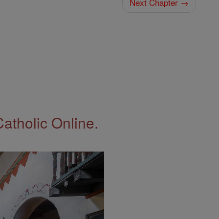
Next Chapter →
Catholic Online.