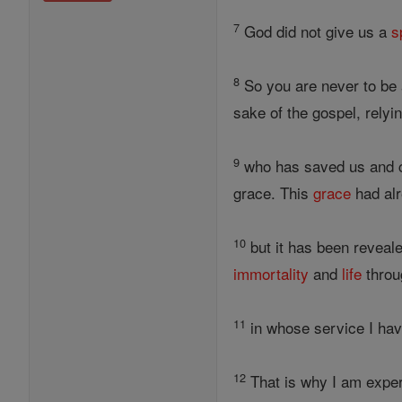
7
God did not give us a
s
8
So you are never to be 
sake of the gospel, rely
9
who has saved us and ca
grace. This
grace
had alr
10
but it has been reveal
immortality
and
life
throu
11
in whose service I ha
12
That is why I am exper