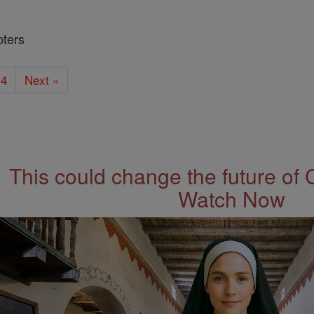
pters
4
Next »
This could change the future of 
Watch Now