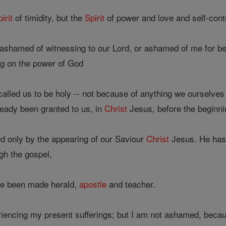
pirit
of timidity, but the
Spirit
of power and love and self-contr
ashamed of witnessing to our Lord, or ashamed of me for bei
ing on the power of God
lled us to be holy -- not because of anything we ourselves
eady been granted to us, in
Christ
Jesus, before the beginni
ed only by the appearing of our Saviour
Christ
Jesus. He has 
gh the gospel,
ve been made herald,
apostle
and teacher.
iencing my present sufferings; but I am not ashamed, becau