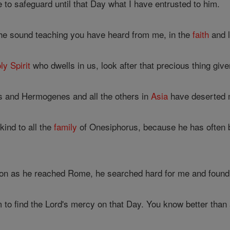
le to safeguard until that Day what I have entrusted to him.
he sound teaching you have heard from me, in the
faith
and l
ly Spirit
who dwells in us, look after that precious thing given
 and Hermogenes and all the others in
Asia
have deserted 
kind to all the
family
of Onesiphorus, because he has often 
oon as he reached Rome, he searched hard for me and foun
 to find the Lord's mercy on that Day. You know better th