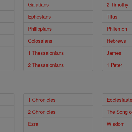
Galatians
2 Timothy
Ephesians
Titus
Philippians
Philemon
Colossians
Hebrews
1 Thessalonians
James
2 Thessalonians
1 Peter
1 Chronicles
Ecclesiast
2 Chronicles
The Song o
Ezra
Wisdom