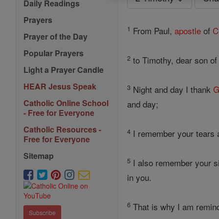
Daily Readings
Prayers
1
From Paul,
apostle
of
C
Prayer of the Day
Popular Prayers
2
to Timothy, dear son o
Light a Prayer Candle
HEAR Jesus Speak
3
Night and day I thank
G
Catholic Online School
and day;
- Free for Everyone
Catholic Resources -
4
I remember your tears a
Free for Everyone
Sitemap
5
I also remember your si
in you.
6
That is why I am remindi
Subscribe