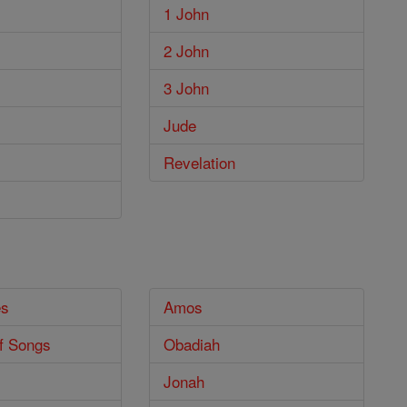
1 John
2 John
3 John
Jude
Revelation
es
Amos
f Songs
Obadiah
Jonah