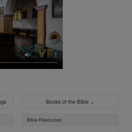
ngs
Books of the Bible ⌄
Bible Resources