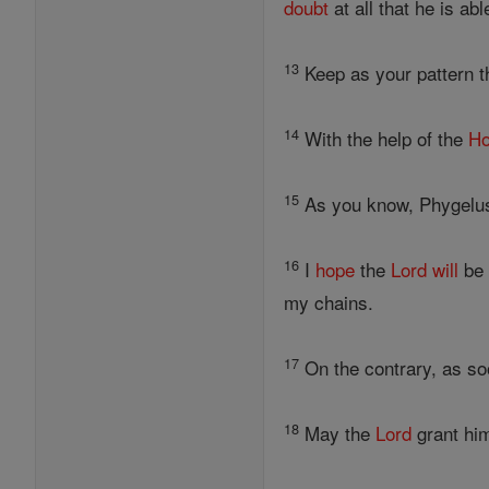
doubt
at all that he is ab
13
Keep as your pattern t
14
With the help of the
Ho
15
As you know, Phygelus
16
I
hope
the
Lord
will
be 
my chains.
17
On the contrary, as s
18
May the
Lord
grant him