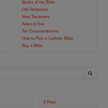
Books of the Bible
Old Testament
New Testament
Adam & Eve
Ten Commandments
How to Pick a Catholic Bible
Buy a Bible
2 Peter