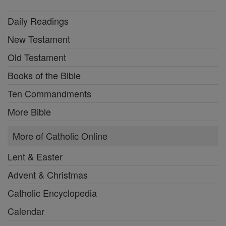
Daily Readings
New Testament
Old Testament
Books of the Bible
Ten Commandments
More Bible
More of Catholic Online
Lent & Easter
Advent & Christmas
Catholic Encyclopedia
Calendar