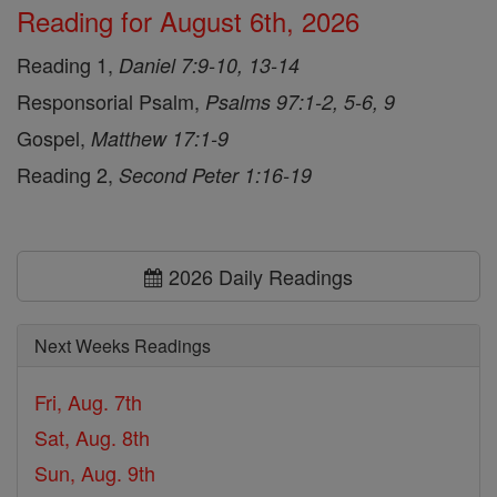
Reading for August 6th, 2026
Reading 1,
Daniel 7:9-10, 13-14
Responsorial Psalm,
Psalms 97:1-2, 5-6, 9
Gospel,
Matthew 17:1-9
Reading 2,
Second Peter 1:16-19
2026 Daily Readings
Next Weeks Readings
Fri, Aug. 7th
Sat, Aug. 8th
Sun, Aug. 9th