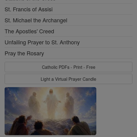
St. Francis of Assisi
St. Michael the Archangel
The Apostles' Creed
Unfailing Prayer to St. Anthony
Pray the Rosary
Catholic PDFs - Print - Free
Light a Virtual Prayer Candle