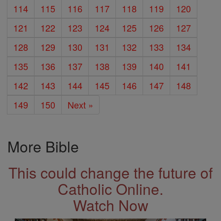
114
115
116
117
118
119
120
121
122
123
124
125
126
127
128
129
130
131
132
133
134
135
136
137
138
139
140
141
142
143
144
145
146
147
148
149
150
Next »
More Bible
This could change the future of
Catholic Online.
Watch Now