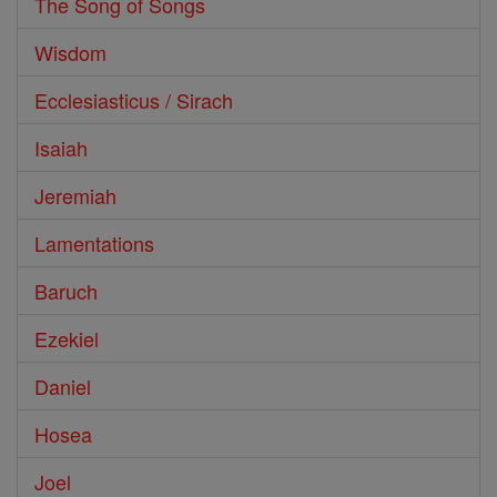
The Song of Songs
Wisdom
Ecclesiasticus / Sirach
Isaiah
Jeremiah
Lamentations
Baruch
Ezekiel
Daniel
Hosea
Joel