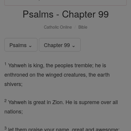
Psalms - Chapter 99
Catholic Online
Bible
Psalms ⌄
Chapter 99 ⌄
1
Yahweh is king, the peoples tremble; he is
enthroned on the winged creatures, the earth
shivers;
2
Yahweh is great in Zion. He is supreme over all
nations;
3
let them praise your name, great and awesome;