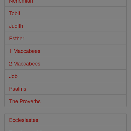
Nehemiah
Tobit
Judith
Esther
1 Maccabees
2 Maccabees
Job
Psalms
The Proverbs
Ecclesiastes