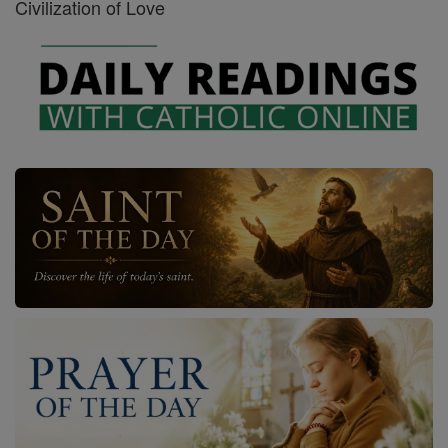
Civilization of Love