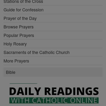
Stations of the Cross
Guide for Confession
Prayer of the Day
Browse Prayers
Popular Prayers
Holy Rosary
Sacraments of the Catholic Church
More Prayers
Bible