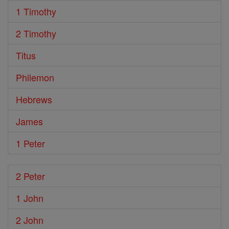
1 Timothy
2 Timothy
Titus
Philemon
Hebrews
James
1 Peter
2 Peter
1 John
2 John