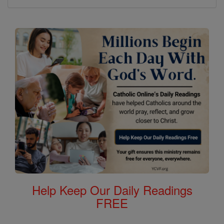
Help Keep Our Daily Readings
FREE