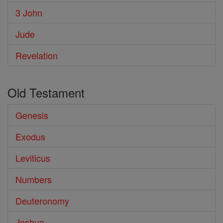
3 John
Jude
Revelation
Old Testament
Genesis
Exodus
Leviticus
Numbers
Deuteronomy
Joshua