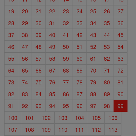
19
20
21
22
23
24
25
26
27
28
29
30
31
32
33
34
35
36
37
38
39
40
41
42
43
44
45
46
47
48
49
50
51
52
53
54
55
56
57
58
59
60
61
62
63
64
65
66
67
68
69
70
71
72
73
74
75
76
77
78
79
80
81
82
83
84
85
86
87
88
89
90
91
92
93
94
95
96
97
98
99
100
101
102
103
104
105
106
107
108
109
110
111
112
113