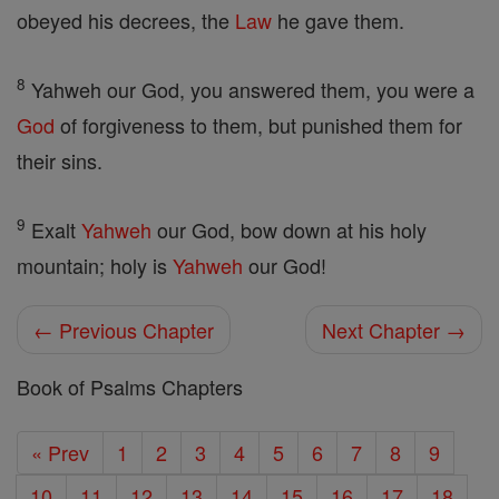
obeyed his decrees, the
Law
he gave them.
8
Yahweh our God, you answered them, you were a
God
of forgiveness to them, but punished them for
their sins.
9
Exalt
Yahweh
our God, bow down at his holy
mountain; holy is
Yahweh
our God!
← Previous Chapter
Next Chapter →
Book of Psalms Chapters
« Prev
1
2
3
4
5
6
7
8
9
10
11
12
13
14
15
16
17
18