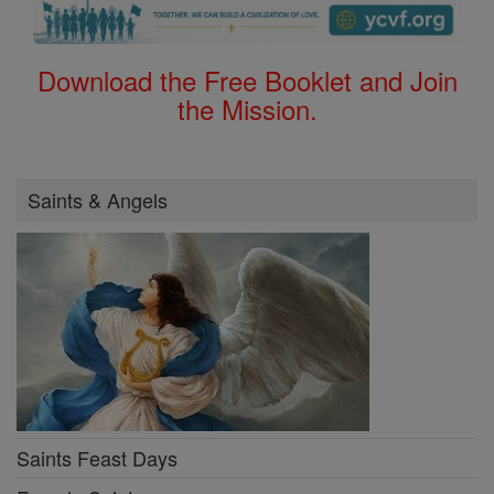
Download the Free Booklet and Join
the Mission.
Saints & Angels
Saints Feast Days