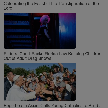
Celebrating the Feast of the Transfiguration of the
Lord
Federal Court Backs Florida Law Keeping Children
Out of Adult Drag Shows
Pope Leo in Assisi Calls Young Catholics to Build a