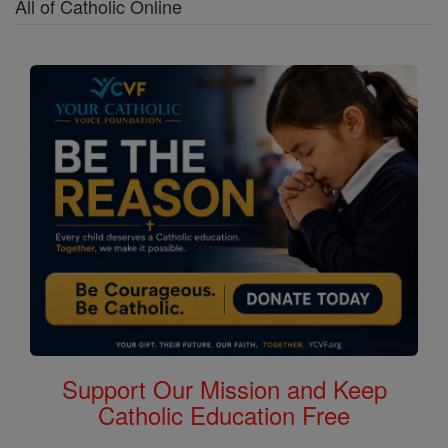
All of Catholic Online
Support Our Mission and Keep
Catholic Education Free