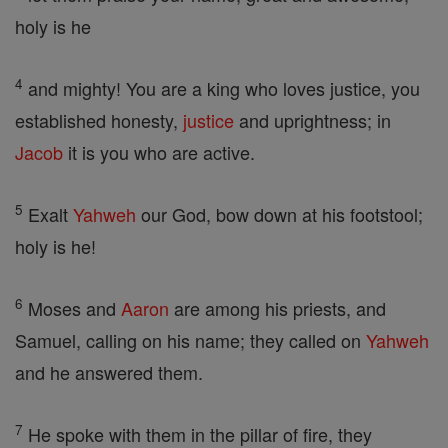
holy is he
4
and mighty! You are a king who loves justice, you
established honesty,
justice
and uprightness; in
Jacob
it is you who are active.
5
Exalt
Yahweh
our God, bow down at his footstool;
holy is he!
6
Moses and
Aaron
are among his priests, and
Samuel, calling on his name; they called on
Yahweh
and he answered them.
7
He spoke with them in the pillar of fire, they