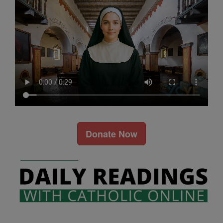
Donate Now