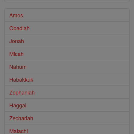
Amos
Obadiah
Jonah
Micah
Nahum
Habakkuk
Zephaniah
Haggai
Zechariah
Malachi