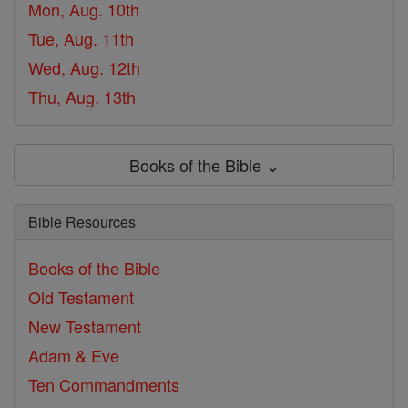
Mon, Aug. 10th
Tue, Aug. 11th
Wed, Aug. 12th
Thu, Aug. 13th
Books of the Bible ⌄
Bible Resources
Books of the Bible
Old Testament
New Testament
Adam & Eve
Ten Commandments