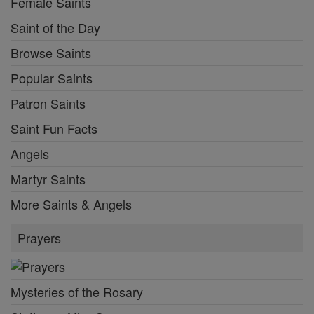
Female Saints
Saint of the Day
Browse Saints
Popular Saints
Patron Saints
Saint Fun Facts
Angels
Martyr Saints
More Saints & Angels
Prayers
Mysteries of the Rosary