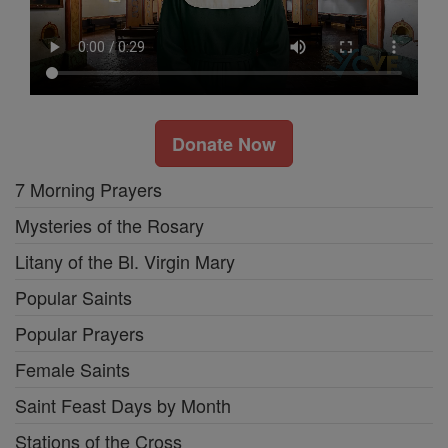
Donate Now
7 Morning Prayers
Mysteries of the Rosary
Litany of the Bl. Virgin Mary
Popular Saints
Popular Prayers
Female Saints
Saint Feast Days by Month
Stations of the Cross