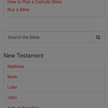
How to Pick a Catholic Bible
Buy a Bible
Search
Search
the
New Testament
Bible
Matthew
Mark
Luke
John
Acts of Apostles