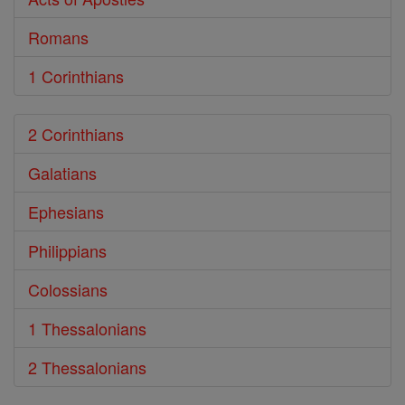
Romans
1 Corinthians
2 Corinthians
Galatians
Ephesians
Philippians
Colossians
1 Thessalonians
2 Thessalonians