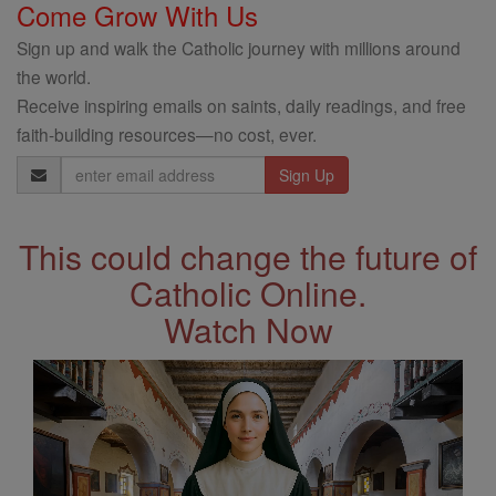
Come Grow With Us
Sign up and walk the Catholic journey with millions around
the world.
Receive inspiring emails on saints, daily readings, and free
faith-building resources—no cost, ever.
Email
Address
This could change the future of
Catholic Online.
Watch Now