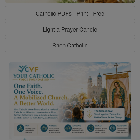
Catholic PDFs - Print - Free
Light a Prayer Candle
Shop Catholic