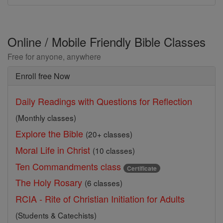
Online / Mobile Friendly Bible Classes
Free for anyone, anywhere
Enroll free Now
Daily Readings with Questions for Reflection
(Monthly classes)
Explore the Bible
(20+ classes)
Moral Life in Christ
(10 classes)
Ten Commandments class
Certificate
The Holy Rosary
(6 classes)
RCIA - Rite of Christian Initiation for Adults
(Students & Catechists)