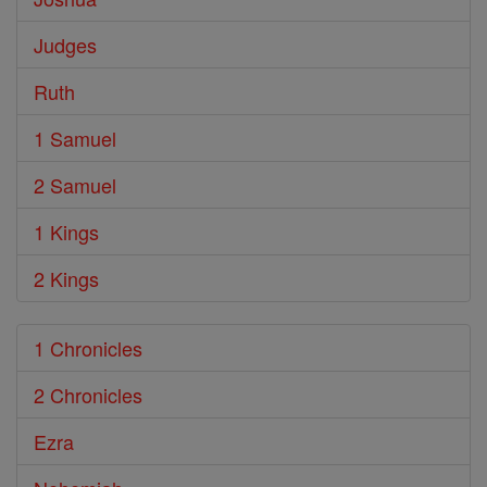
Judges
Ruth
1 Samuel
2 Samuel
1 Kings
2 Kings
1 Chronicles
2 Chronicles
Ezra