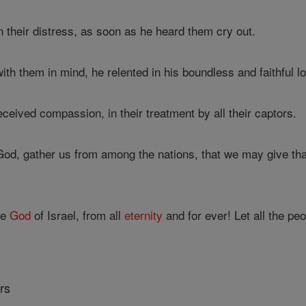
 their distress, as soon as he heard them cry out.
th them in mind, he relented in his boundless and faithful l
ceived compassion, in their treatment by all their captors.
od, gather us from among the nations, that we may give t
he
God
of Israel, from all
eternity
and for ever! Let all the pe
rs