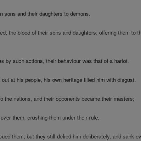
wn sons and their daughters to demons.
d, the blood of their sons and daughters; offering them to th
 by such actions, their behaviour was that of a harlot.
out at his people, his own heritage filled him with disgust.
 the nations, and their opponents became their masters;
 over them, crushing them under their rule.
ed them, but they still defied him deliberately, and sank eve