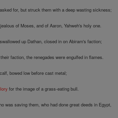
asked for, but struck them with a deep wasting sickness;
jealous of Moses, and of Aaron, Yahweh's holy one.
wallowed up Dathan, closed in on Abiram's faction;
 their faction, the renegades were engulfed in flames.
alf, bowed low before cast metal;
lory
for the image of a grass-eating bull.
o was saving them, who had done great deeds in Egypt,