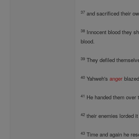
37
and sacrificed their o
38
Innocent blood they she
blood.
39
They defiled themselves
40
Yahweh's
anger
blazed 
41
He handed them over to
42
their enemies lorded it
43
Time and again he rescu