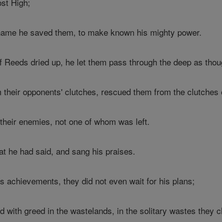
st High;
 name he saved them, to make known his mighty power.
f Reeds dried up, he let them pass through the deep as thou
their opponents' clutches, rescued them from the clutches 
heir enemies, not one of whom was left.
t he had said, and sang his praises.
s achievements, they did not even wait for his plans;
with greed in the wastelands, in the solitary wastes they 