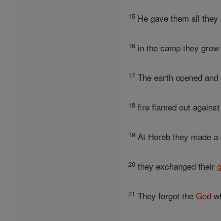
15
He gave them all they 
16
in the camp they grew 
17
The earth opened and s
18
fire flamed out against
19
At Horeb they made a c
20
they exchanged their
g
21
They forgot the
God
wh