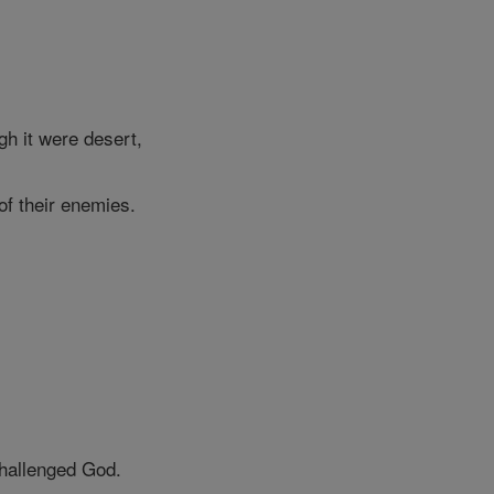
gh it were desert,
of their enemies.
challenged God.