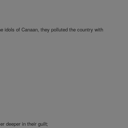
e idols of Canaan, they polluted the country with
r deeper in their guilt;