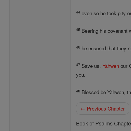
44
even so he took pity on
45
Bearing his covenant wi
46
he ensured that they re
47
Save us,
Yahweh
our G
you.
48
Blessed be Yahweh, t
← Previous Chapter
Book of Psalms Chapte