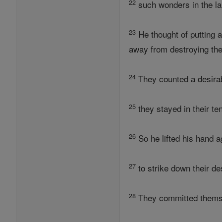
22
such wonders in the l
23
He thought of putting 
away from destroying th
24
They counted a desirabl
25
they stayed in their te
26
So he lifted his hand a
27
to strike down their de
28
They committed themsel