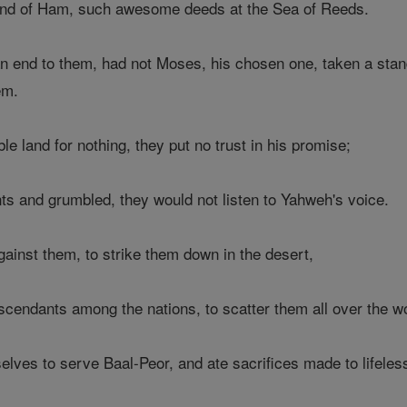
and of Ham, such awesome deeds at the Sea of Reeds.
an end to them, had not Moses, his chosen one, taken a stand
em.
e land for nothing, they put no trust in his promise;
nts and grumbled, they would not listen to Yahweh's voice.
gainst them, to strike them down in the desert,
scendants among the nations, to scatter them all over the wo
ves to serve Baal-Peor, and ate sacrifices made to lifeles