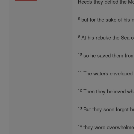
Reeds they defied the Mo
8
but for the sake of his
9
At his rebuke the Sea o
10
so he saved them from 
11
The waters enveloped t
12
Then they believed wha
13
But they soon forgot hi
14
they were overwhelmed 