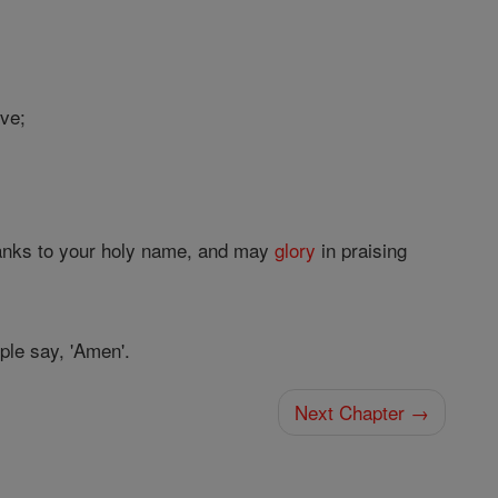
ove;
hanks to your holy name, and may
glory
in praising
ople say, 'Amen'.
Next Chapter →