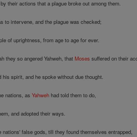
y their actions that a plague broke out among them.
s to intervene, and the plague was checked;
ple of uprightness, from age to age for ever.
ah they so angered Yahweh, that
Moses
suffered on their ac
 his spirit, and he spoke without due thought.
he nations, as
Yahweh
had told them to do,
them, and adopted their ways.
nations' false gods, till they found themselves entrapped,