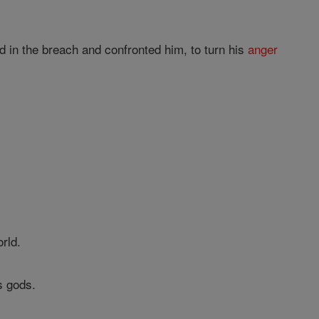
 in the breach and confronted him, to turn his
anger
rld.
s gods.