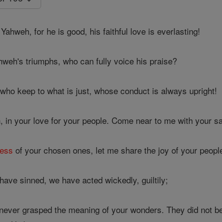
Yahweh, for he is good, his faithful love is everlasting!
weh's triumphs, who can fully voice his praise?
ho keep to what is just, whose conduct is always upright!
n your love for your people. Come near to me with your sa
ness
of your chosen ones, let me share the joy of your peopl
have sinned, we have acted wickedly, guiltily;
never grasped the meaning of your wonders. They did not b