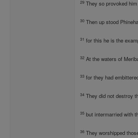
29
They so provoked him b
30
Then up stood Phineha
31
for this he is the exam
32
At the waters of Merib
33
for they had embittered
34
They did not destroy t
35
but intermarried with 
36
They worshipped those 