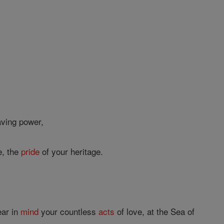
ving power,
e, the
pride
of your heritage.
ear in
mind
your countless
acts
of love, at the Sea of