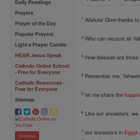
Daily Readings
Prayers
1
Alleluia! Give thanks to 
Prayer of the Day
Popular Prayers
2
Who can recount all Yah
Light a Prayer Candle
HEAR Jesus Speak
3
How blessed are those w
Catholic Online School
- Free for Everyone
4
Remember me, Yahweh, i
Catholic Resources -
Free for Everyone
5
let me share the
happi
Sitemap
6
Like our ancestors, we 
7
our ancestors in
Egypt
Subscribe