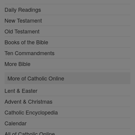
Daily Readings
New Testament
Old Testament
Books of the Bible
Ten Commandments
More Bible
More of Catholic Online
Lent & Easter
Advent & Christmas
Catholic Encyclopedia
Calendar
All of Catholic Online