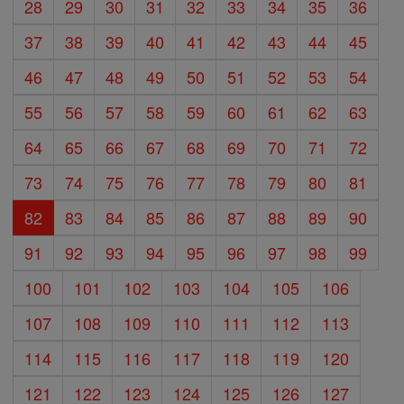
28
29
30
31
32
33
34
35
36
37
38
39
40
41
42
43
44
45
46
47
48
49
50
51
52
53
54
55
56
57
58
59
60
61
62
63
64
65
66
67
68
69
70
71
72
73
74
75
76
77
78
79
80
81
82
83
84
85
86
87
88
89
90
91
92
93
94
95
96
97
98
99
100
101
102
103
104
105
106
107
108
109
110
111
112
113
114
115
116
117
118
119
120
121
122
123
124
125
126
127