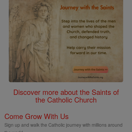
Discover more about the Saints of
the Catholic Church
Come Grow With Us
Sign up and walk the Catholic journey with millions around