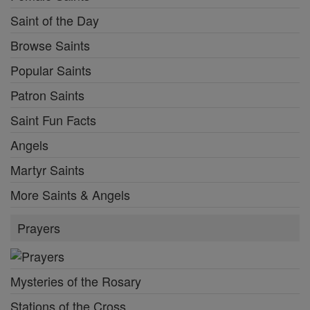
Saint of the Day
Browse Saints
Popular Saints
Patron Saints
Saint Fun Facts
Angels
Martyr Saints
More Saints & Angels
Prayers
Mysteries of the Rosary
Stations of the Cross