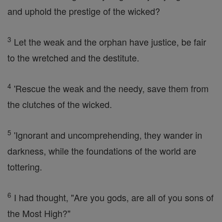
and uphold the prestige of the wicked?
3
Let the weak and the orphan have justice, be fair
to the wretched and the destitute.
4
'Rescue the weak and the needy, save them from
the clutches of the wicked.
5
'Ignorant and uncomprehending, they wander in
darkness, while the foundations of the world are
tottering.
6
I had thought, "Are you gods, are all of you sons of
the Most High?"