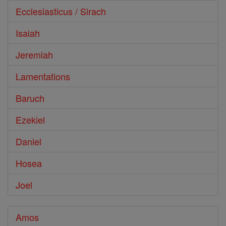
Ecclesiasticus / Sirach
Isaiah
Jeremiah
Lamentations
Baruch
Ezekiel
Daniel
Hosea
Joel
Amos