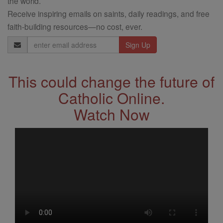
the world.
Receive inspiring emails on saints, daily readings, and free
faith-building resources—no cost, ever.
Email
Address
This could change the future of
Catholic Online.
Watch Now