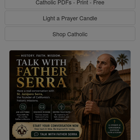
Catholic PDFs - Print - Free
Light a Prayer Candle
Shop Catholic