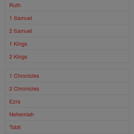
Ruth
1 Samuel
2 Samuel
1 Kings
2 Kings
1 Chronicles
2 Chronicles
Ezra
Nehemiah
Tobit