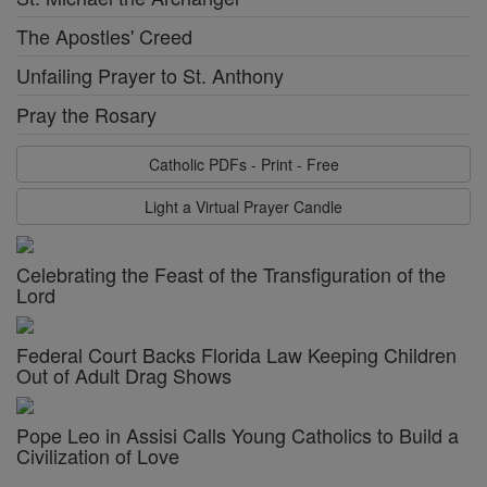
The Apostles' Creed
Unfailing Prayer to St. Anthony
Pray the Rosary
Catholic PDFs - Print - Free
Light a Virtual Prayer Candle
Celebrating the Feast of the Transfiguration of the
Lord
Federal Court Backs Florida Law Keeping Children
Out of Adult Drag Shows
Pope Leo in Assisi Calls Young Catholics to Build a
Civilization of Love