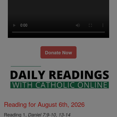
Donate Now
Reading for August 6th, 2026
Reading 1,
Daniel 7:9-10, 13-14