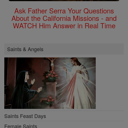
Ask Father Serra Your Questions
About the California Missions - and
WATCH Him Answer in Real Time
Saints & Angels
Saints Feast Days
Female Saints