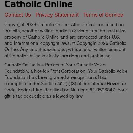
Contact Us
Privacy Statement
Terms of Service
Copyright 2026 Catholic Online. All materials contained on
this site, whether written, audible or visual are the exclusive
property of Catholic Online and are protected under U.S.
and International copyright laws, © Copyright 2026 Catholic
Online. Any unauthorized use, without prior written consent
of Catholic Online is strictly forbidden and prohibited.
Catholic Online is a Project of Your Catholic Voice
Foundation, a Not-for-Profit Corporation. Your Catholic Voice
Foundation has been granted a recognition of tax
exemption under Section 501(c)(3) of the Internal Revenue
Code. Federal Tax Identification Number: 81-0596847. Your
gift is tax-deductible as allowed by law.