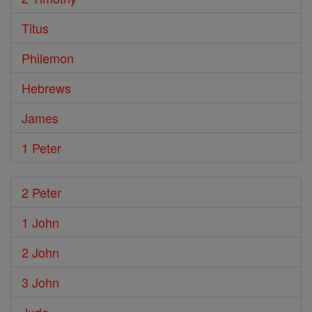
Titus
Philemon
Hebrews
James
1 Peter
2 Peter
1 John
2 John
3 John