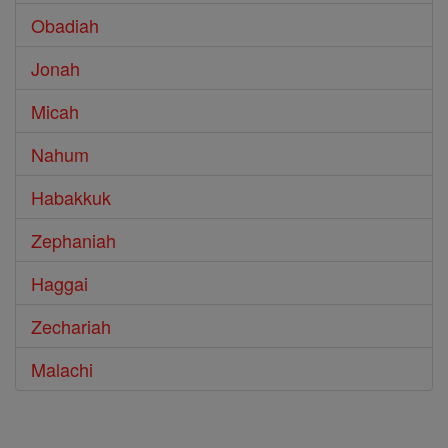
Obadiah
Jonah
Micah
Nahum
Habakkuk
Zephaniah
Haggai
Zechariah
Malachi