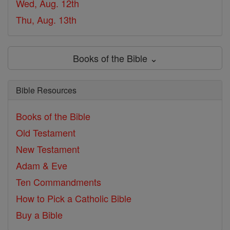
Wed, Aug. 12th
Thu, Aug. 13th
Books of the Bible ⌄
Bible Resources
Books of the Bible
Old Testament
New Testament
Adam & Eve
Ten Commandments
How to Pick a Catholic Bible
Buy a Bible