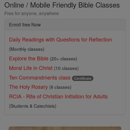
Online / Mobile Friendly Bible Classes
Free for anyone, anywhere
Enroll free Now
Daily Readings with Questions for Reflection
(Monthly classes)
Explore the Bible
(20+ classes)
Moral Life in Christ
(10 classes)
Ten Commandments class
Certificate
The Holy Rosary
(6 classes)
RCIA - Rite of Christian Initiation for Adults
(Students & Catechists)