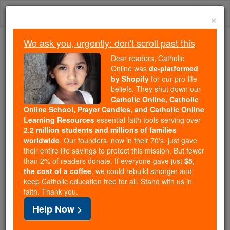
Skip
Togg
to
×
content
navi
We ask you, urgently: don't scroll past this
Because of You, 2.2 Million
Dear readers, Catholic
Students Are Being Formed in the
Online was
de-platformed
by Shopify
for our pro-life
Faith
beliefs. They shut down our
Catholic Online, Catholic
Because of generous supporters like you,
Online School, Prayer Candles, and Catholic Online
Catholic Online School has already delivered
Learning Resources
essential faith tools serving over
free, faithful Catholic education to over 2.2
2.2 million students and millions of families
million students across 193 countries. In an age
worldwide
. Our founders, now in their 70's, just gave
their entire life savings to protect this mission. But fewer
of noise and algorithms, you are helping form
than 2% of readers donate. If everyone gave just
$5,
souls with truth, prayer, Scripture, and Christ.
the cost of a coffee
, we could rebuild stronger and
keep Catholic education free for all. Stand with us in
If everyone who reads this gave just $5 — the
faith. Thank you.
cost of a coffee — we could reach even more
Help Now >
families and keep this life-changing formation
free for all. Be Courageous. Be Catholic. Stand