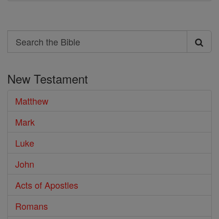
Search
Search
the
New Testament
Bible
Matthew
Mark
Luke
John
Acts of Apostles
Romans