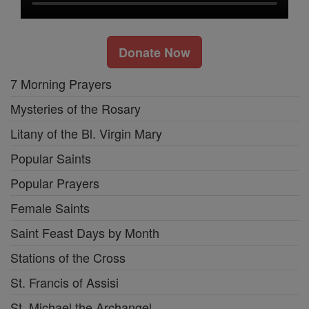
Donate Now
7 Morning Prayers
Mysteries of the Rosary
Litany of the Bl. Virgin Mary
Popular Saints
Popular Prayers
Female Saints
Saint Feast Days by Month
Stations of the Cross
St. Francis of Assisi
St. Michael the Archangel