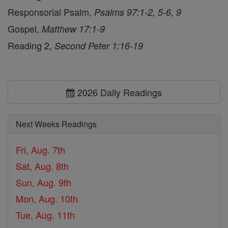
Responsorial Psalm,
Psalms 97:1-2, 5-6, 9
Gospel,
Matthew 17:1-9
Reading 2,
Second Peter 1:16-19
2026 Daily Readings
Next Weeks Readings
Fri, Aug. 7th
Sat, Aug. 8th
Sun, Aug. 9th
Mon, Aug. 10th
Tue, Aug. 11th