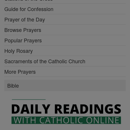
Guide for Confession
Prayer of the Day
Browse Prayers
Popular Prayers
Holy Rosary
Sacraments of the Catholic Church
More Prayers
Bible