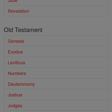
Jude
Revelation
Old Testament
Genesis
Exodus
Leviticus
Numbers
Deuteronomy
Joshua
Judges