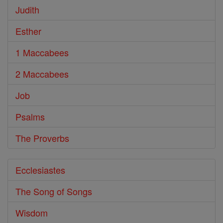
Judith
Esther
1 Maccabees
2 Maccabees
Job
Psalms
The Proverbs
Ecclesiastes
The Song of Songs
Wisdom