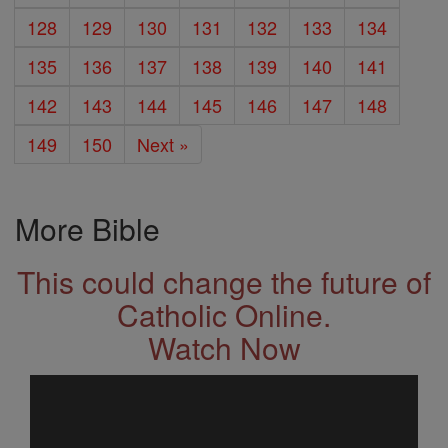
128
129
130
131
132
133
134
135
136
137
138
139
140
141
142
143
144
145
146
147
148
149
150
Next »
More Bible
This could change the future of
Catholic Online.
Watch Now