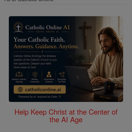
Help Keep Christ at the Center of
the AI Age