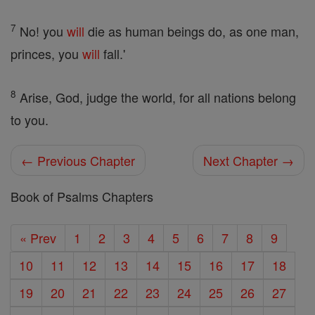
7
No! you
will
die as human beings do, as one man,
princes, you
will
fall.'
8
Arise, God, judge the world, for all nations belong
to you.
← Previous Chapter
Next Chapter →
Book of Psalms Chapters
« Prev
1
2
3
4
5
6
7
8
9
10
11
12
13
14
15
16
17
18
19
20
21
22
23
24
25
26
27