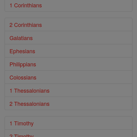
1 Corinthians
2 Corinthians
Galatians
Ephesians
Philippians
Colossians
1 Thessalonians
2 Thessalonians
1 Timothy
2 Timothy