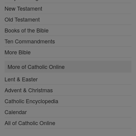
New Testament
Old Testament
Books of the Bible
Ten Commandments
More Bible
More of Catholic Online
Lent & Easter
Advent & Christmas
Catholic Encyclopedia
Calendar
All of Catholic Online