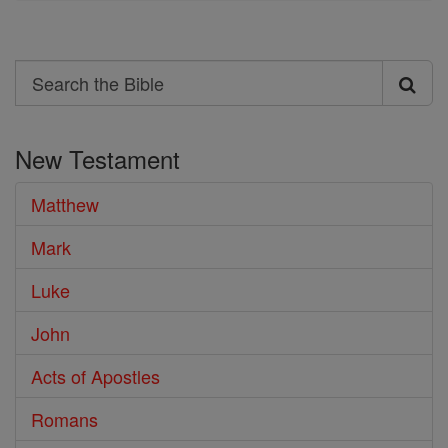
Search
Search
the
New Testament
Bible
Matthew
Mark
Luke
John
Acts of Apostles
Romans