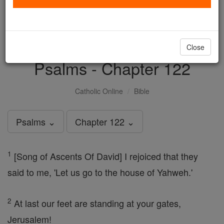
with us today.
DONATE TODAY >
Close
Psalms - Chapter 122
Catholic Online
Bible
Psalms ⌄
Chapter 122 ⌄
1
[Song of Ascents Of David] I rejoiced that they
said to me, 'Let us go to the house of Yahweh.'
2
At last our feet are standing at your gates,
Jerusalem!