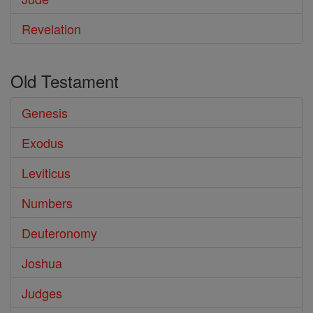
Revelation
Old Testament
Genesis
Exodus
Leviticus
Numbers
Deuteronomy
Joshua
Judges