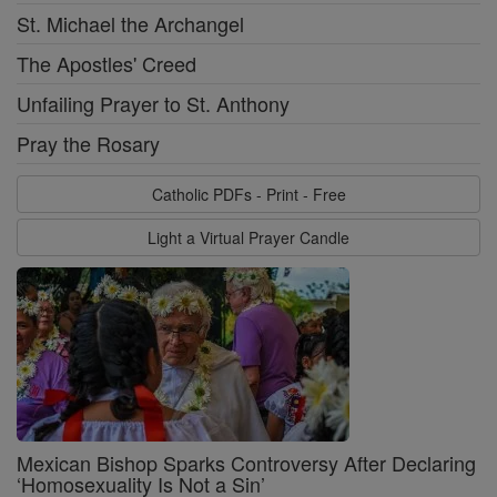
St. Michael the Archangel
The Apostles' Creed
Unfailing Prayer to St. Anthony
Pray the Rosary
Catholic PDFs - Print - Free
Light a Virtual Prayer Candle
Mexican Bishop Sparks Controversy After Declaring
‘Homosexuality Is Not a Sin’