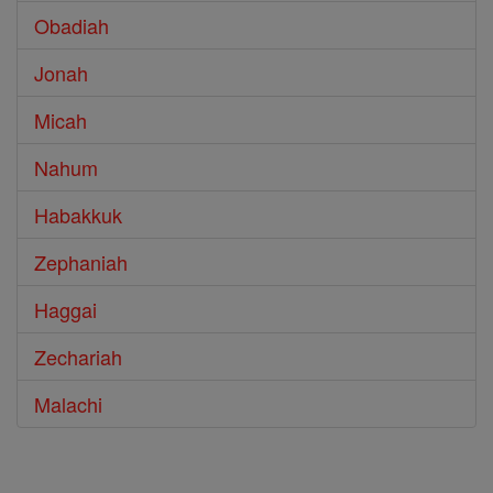
Obadiah
Jonah
Micah
Nahum
Habakkuk
Zephaniah
Haggai
Zechariah
Malachi