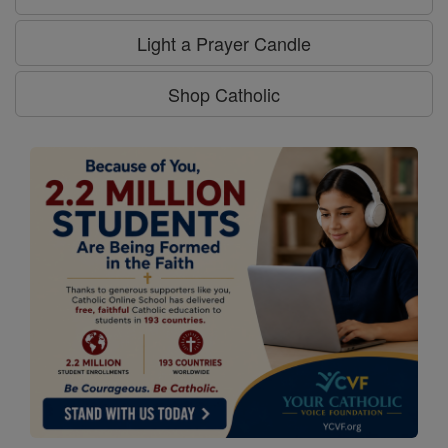
Light a Prayer Candle
Shop Catholic