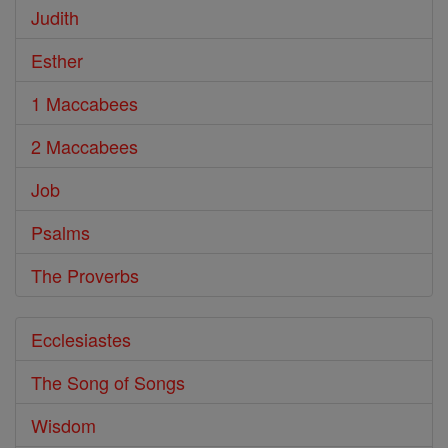
Judith
Esther
1 Maccabees
2 Maccabees
Job
Psalms
The Proverbs
Ecclesiastes
The Song of Songs
Wisdom