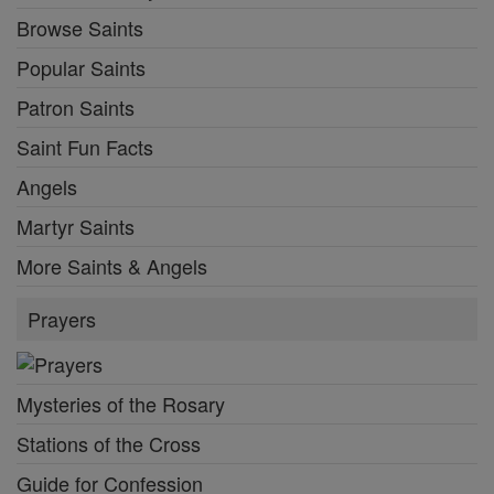
Browse Saints
Popular Saints
Patron Saints
Saint Fun Facts
Angels
Martyr Saints
More Saints & Angels
Prayers
Mysteries of the Rosary
Stations of the Cross
Guide for Confession