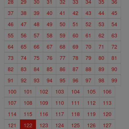
28
29
30
31
32
33
34
35
36
37
38
39
40
41
42
43
44
45
46
47
48
49
50
51
52
53
54
55
56
57
58
59
60
61
62
63
64
65
66
67
68
69
70
71
72
73
74
75
76
77
78
79
80
81
82
83
84
85
86
87
88
89
90
91
92
93
94
95
96
97
98
99
100
101
102
103
104
105
106
107
108
109
110
111
112
113
114
115
116
117
118
119
120
121
122
123
124
125
126
127