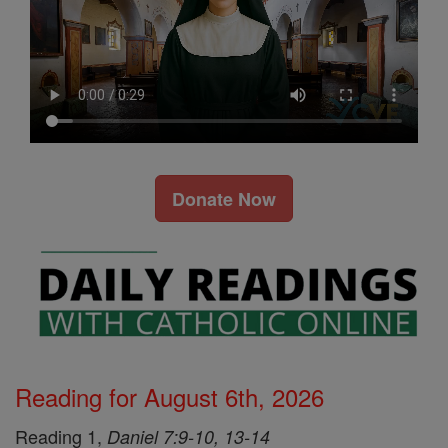
Donate Now
Reading for August 6th, 2026
Reading 1,
Daniel 7:9-10, 13-14