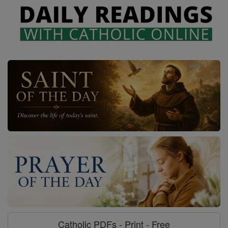
Catholic PDFs - Print - Free