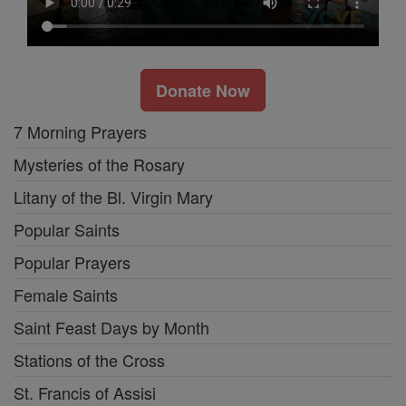
Donate Now
7 Morning Prayers
Mysteries of the Rosary
Litany of the Bl. Virgin Mary
Popular Saints
Popular Prayers
Female Saints
Saint Feast Days by Month
Stations of the Cross
St. Francis of Assisi