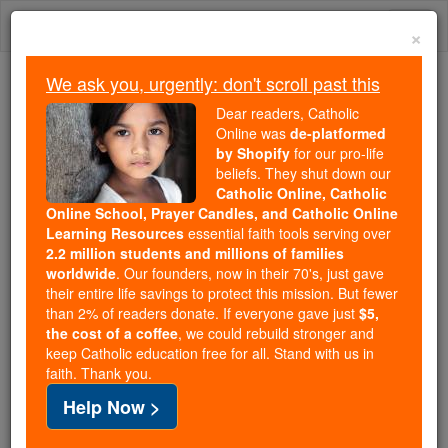
Skip
Togg
to
×
content
navi
We ask you, urgently: don't scroll past this
Because of You, 2.2 Million
Dear readers, Catholic
Students Are Being Formed in the
Online was
de-platformed
by Shopify
for our pro-life
Faith
beliefs. They shut down our
Catholic Online, Catholic
Because of generous supporters like you,
Online School, Prayer Candles, and Catholic Online
Catholic Online School has already delivered
Learning Resources
essential faith tools serving over
free, faithful Catholic education to over 2.2
2.2 million students and millions of families
million students across 193 countries. In an age
worldwide
. Our founders, now in their 70's, just gave
their entire life savings to protect this mission. But fewer
of noise and algorithms, you are helping form
than 2% of readers donate. If everyone gave just
$5,
souls with truth, prayer, Scripture, and Christ.
the cost of a coffee
, we could rebuild stronger and
keep Catholic education free for all. Stand with us in
If everyone who reads this gave just $5 — the
faith. Thank you.
cost of a coffee — we could reach even more
Help Now >
families and keep this life-changing formation
free for all. Be Courageous. Be Catholic. Stand