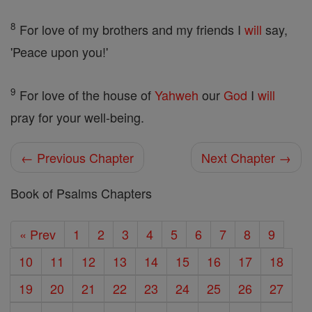
8
For love of my brothers and my friends I
will
say,
'Peace upon you!'
9
For love of the house of
Yahweh
our
God
I
will
pray for your well-being.
← Previous Chapter
Next Chapter →
Book of Psalms Chapters
« Prev
1
2
3
4
5
6
7
8
9
10
11
12
13
14
15
16
17
18
19
20
21
22
23
24
25
26
27