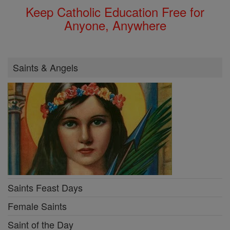
Keep Catholic Education Free for
Anyone, Anywhere
Saints & Angels
Saints Feast Days
Female Saints
Saint of the Day