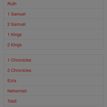
Ruth
1 Samuel
2 Samuel
1 Kings
2 Kings
1 Chronicles
2 Chronicles
Ezra
Nehemiah
Tobit