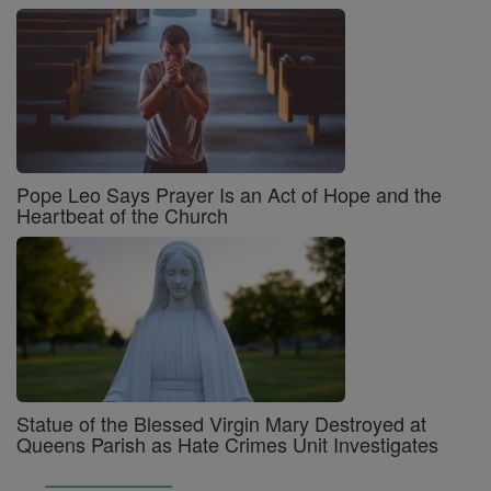
Pope Leo Says Prayer Is an Act of Hope and the
Heartbeat of the Church
Statue of the Blessed Virgin Mary Destroyed at
Queens Parish as Hate Crimes Unit Investigates