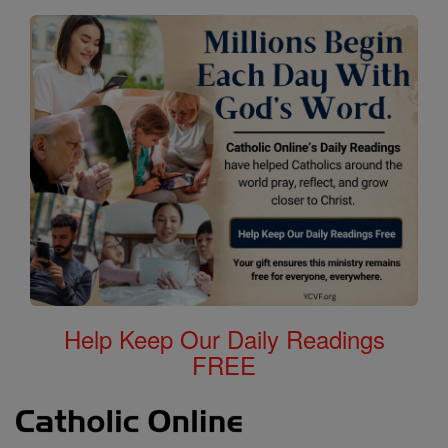
Help Keep Our Daily Readings
FREE