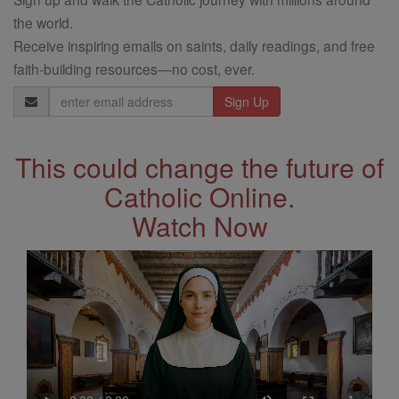
the world.
Receive inspiring emails on saints, daily readings, and free
faith-building resources—no cost, ever.
Email
Address
This could change the future of
Catholic Online.
Watch Now