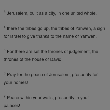
3
Jerusalem, built as a city, in one united whole,
4
there the tribes go up, the tribes of Yahweh, a sign
for Israel to give thanks to the name of Yahweh.
5
For there are set the thrones of judgement, the
thrones of the house of David.
6
Pray for the peace of Jerusalem, prosperity for
your homes!
7
Peace within your walls, prosperity in your
palaces!