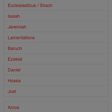
Ecclesiasticus / Sirach
Isaiah
Jeremiah
Lamentations
Baruch
Ezekiel
Daniel
Hosea
Joel
Amos