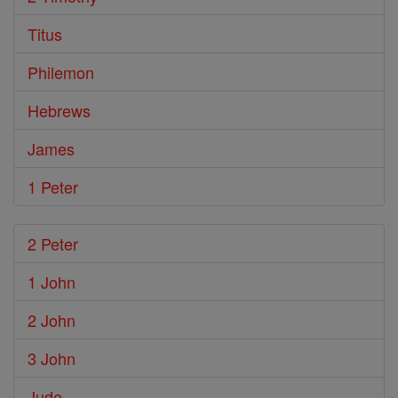
Titus
Philemon
Hebrews
James
1 Peter
2 Peter
1 John
2 John
3 John
Jude