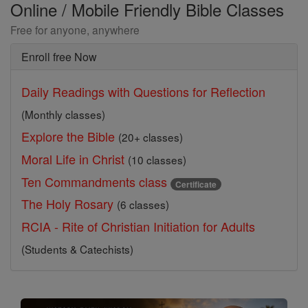
Online / Mobile Friendly Bible Classes
Free for anyone, anywhere
Enroll free Now
Daily Readings with Questions for Reflection
(Monthly classes)
Explore the Bible
(20+ classes)
Moral Life in Christ
(10 classes)
Ten Commandments class
Certificate
The Holy Rosary
(6 classes)
RCIA - Rite of Christian Initiation for Adults
(Students & Catechists)