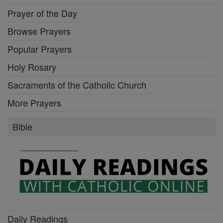
Prayer of the Day
Browse Prayers
Popular Prayers
Holy Rosary
Sacraments of the Catholic Church
More Prayers
Bible
Daily Readings