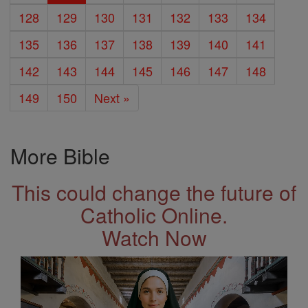
128
129
130
131
132
133
134
135
136
137
138
139
140
141
142
143
144
145
146
147
148
149
150
Next »
More Bible
This could change the future of
Catholic Online.
Watch Now