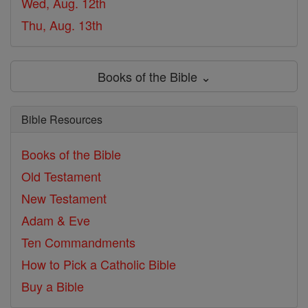
Wed, Aug. 12th
Thu, Aug. 13th
Books of the Bible ⌄
Bible Resources
Books of the Bible
Old Testament
New Testament
Adam & Eve
Ten Commandments
How to Pick a Catholic Bible
Buy a Bible