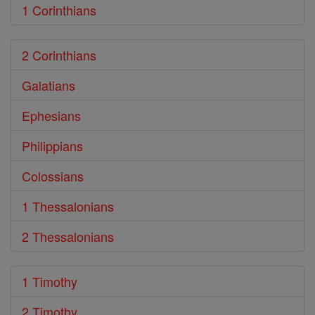
1 Corinthians
2 Corinthians
Galatians
Ephesians
Philippians
Colossians
1 Thessalonians
2 Thessalonians
1 Timothy
2 Timothy