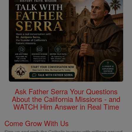
Ask Father Serra Your Questions
About the California Missions - and
WATCH Him Answer in Real Time
Come Grow With Us
Sign up and walk the Catholic journey with millions around