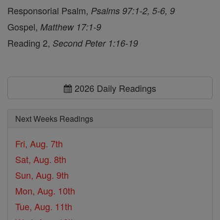
Responsorial Psalm,
Psalms 97:1-2, 5-6, 9
Gospel,
Matthew 17:1-9
Reading 2,
Second Peter 1:16-19
2026 Daily Readings
Next Weeks Readings
Fri, Aug. 7th
Sat, Aug. 8th
Sun, Aug. 9th
Mon, Aug. 10th
Tue, Aug. 11th