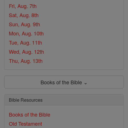
Fri, Aug. 7th
Sat, Aug. 8th
Sun, Aug. 9th
Mon, Aug. 10th
Tue, Aug. 11th
Wed, Aug. 12th
Thu, Aug. 13th
Books of the Bible ⌄
Bible Resources
Books of the Bible
Old Testament