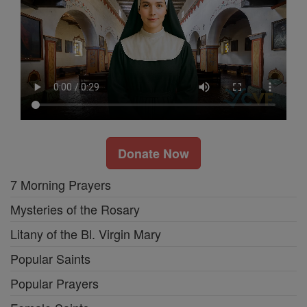
Donate Now
7 Morning Prayers
Mysteries of the Rosary
Litany of the Bl. Virgin Mary
Popular Saints
Popular Prayers