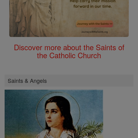
Discover more about the Saints of
the Catholic Church
Saints & Angels