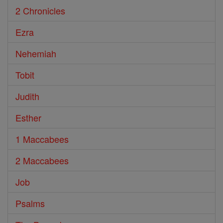
2 Chronicles
Ezra
Nehemiah
Tobit
Judith
Esther
1 Maccabees
2 Maccabees
Job
Psalms