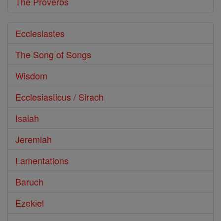
The Proverbs
Ecclesiastes
The Song of Songs
Wisdom
Ecclesiasticus / Sirach
Isaiah
Jeremiah
Lamentations
Baruch
Ezekiel