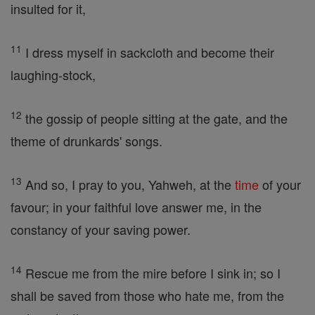
insulted for it,
11
I dress myself in sackcloth and become their
laughing-stock,
12
the gossip of people sitting at the gate, and the
theme of drunkards' songs.
13
And so, I pray to you, Yahweh, at the
time
of your
favour; in your faithful love answer me, in the
constancy of your saving power.
14
Rescue me from the mire before I sink in; so I
shall be saved from those who hate me, from the