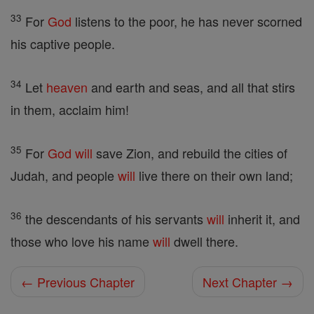
33
For
God
listens to the poor, he has never scorned
his captive people.
34
Let
heaven
and earth and seas, and all that stirs
in them, acclaim him!
35
For
God
will
save Zion, and rebuild the cities of
Judah, and people
will
live there on their own land;
36
the descendants of his servants
will
inherit it, and
those who love his name
will
dwell there.
← Previous Chapter
Next Chapter →