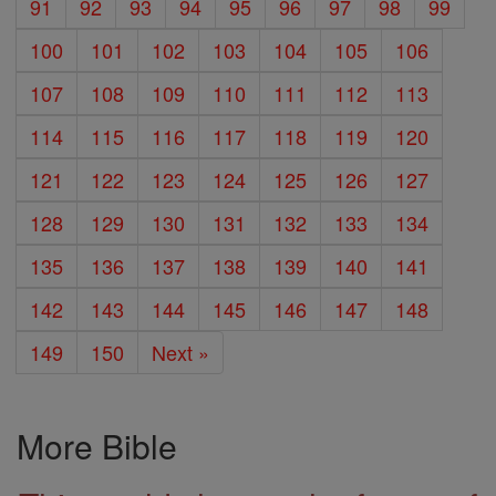
91
92
93
94
95
96
97
98
99
100
101
102
103
104
105
106
107
108
109
110
111
112
113
114
115
116
117
118
119
120
121
122
123
124
125
126
127
128
129
130
131
132
133
134
135
136
137
138
139
140
141
142
143
144
145
146
147
148
149
150
Next »
More Bible