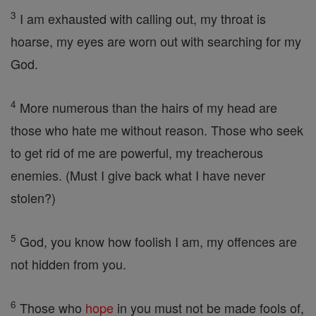
3
I am exhausted with calling out, my throat is
hoarse, my eyes are worn out with searching for my
God.
4
More numerous than the hairs of my head are
those who hate me without reason. Those who seek
to get rid of me are powerful, my treacherous
enemies. (Must I give back what I have never
stolen?)
5
God, you know how foolish I am, my offences are
not hidden from you.
6
Those who
hope
in you must not be made fools of,