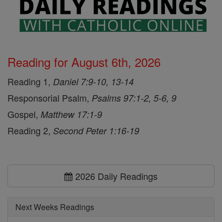
Reading for August 6th, 2026
Reading 1,
Daniel 7:9-10, 13-14
Responsorial Psalm,
Psalms 97:1-2, 5-6, 9
Gospel,
Matthew 17:1-9
Reading 2,
Second Peter 1:16-19
2026 Daily Readings
Next Weeks Readings