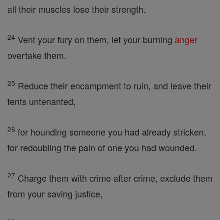
all their muscles lose their strength.
24
Vent your fury on them, let your burning
anger
overtake them.
25
Reduce their encampment to ruin, and leave their
tents untenanted,
26
for hounding someone you had already stricken,
for redoubling the pain of one you had wounded.
27
Charge them with crime after crime, exclude them
from your saving justice,