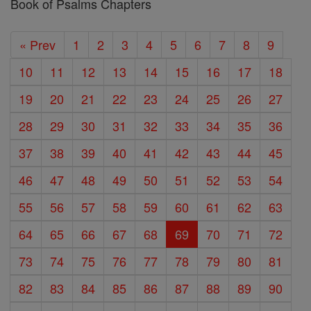
Book of Psalms Chapters
« Prev
1
2
3
4
5
6
7
8
9
10
11
12
13
14
15
16
17
18
19
20
21
22
23
24
25
26
27
28
29
30
31
32
33
34
35
36
37
38
39
40
41
42
43
44
45
46
47
48
49
50
51
52
53
54
55
56
57
58
59
60
61
62
63
64
65
66
67
68
69
70
71
72
73
74
75
76
77
78
79
80
81
82
83
84
85
86
87
88
89
90