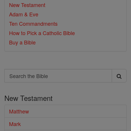
New Testament
Adam & Eve
Ten Commandments
How to Pick a Catholic Bible
Buy a Bible
Search
Search
the
New Testament
Bible
Matthew
Mark