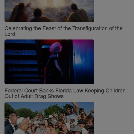
Celebrating the Feast of the Transfiguration of the
Lord
Federal Court Backs Florida Law Keeping Children
Out of Adult Drag Shows