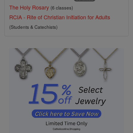
The Holy Rosary
(6 classes)
RCIA - Rite of Christian Initiation for Adults
(Students & Catechists)