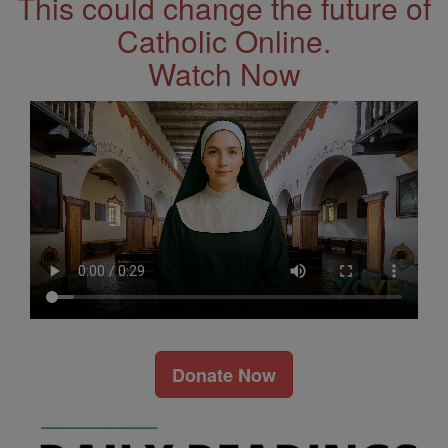
This could change the future of
Catholic Online.
Watch Now
Donate Now