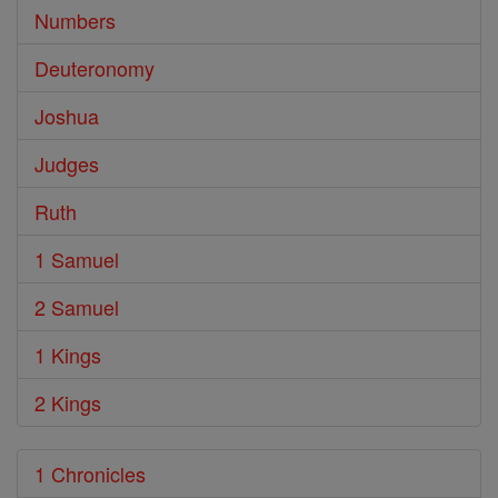
Numbers
Deuteronomy
Joshua
Judges
Ruth
1 Samuel
2 Samuel
1 Kings
2 Kings
1 Chronicles