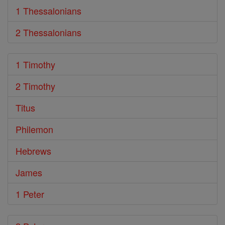
1 Thessalonians
2 Thessalonians
1 Timothy
2 Timothy
Titus
Philemon
Hebrews
James
1 Peter