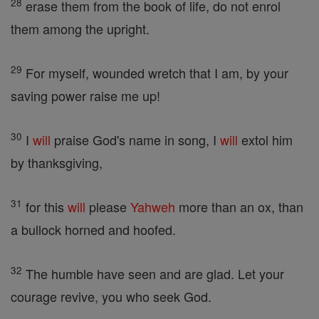
28
erase them from the book of life, do not enrol
them among the upright.
29
For myself, wounded wretch that I am, by your
saving power raise me up!
30
I
will
praise God's name in song, I
will
extol him
by thanksgiving,
31
for this
will
please
Yahweh
more than an ox, than
a bullock horned and hoofed.
32
The humble have seen and are glad. Let your
courage revive, you who seek God.