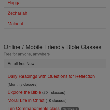
Haggai
Zechariah
Malachi
Online / Mobile Friendly Bible Classes
Free for anyone, anywhere
Enroll free Now
Daily Readings with Questions for Reflection
(Monthly classes)
Explore the Bible
(20+ classes)
Moral Life in Christ
(10 classes)
Ten Commandments class
Certificate