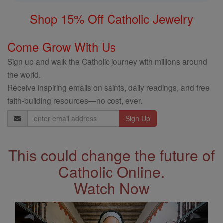
Shop 15% Off Catholic Jewelry
Come Grow With Us
Sign up and walk the Catholic journey with millions around
the world.
Receive inspiring emails on saints, daily readings, and free
faith-building resources—no cost, ever.
Email
Address
This could change the future of
Catholic Online.
Watch Now