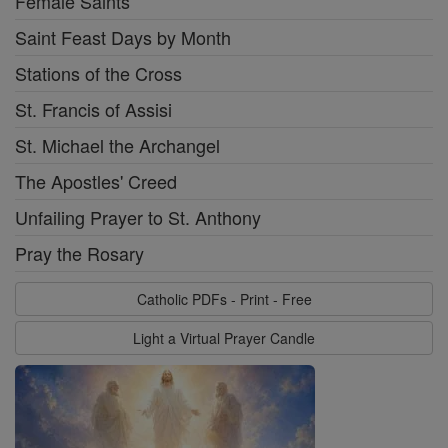
Female Saints
Saint Feast Days by Month
Stations of the Cross
St. Francis of Assisi
St. Michael the Archangel
The Apostles' Creed
Unfailing Prayer to St. Anthony
Pray the Rosary
Catholic PDFs - Print - Free
Light a Virtual Prayer Candle