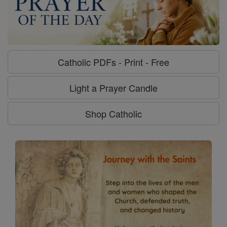
Catholic PDFs - Print - Free
Light a Prayer Candle
Shop Catholic