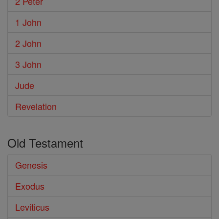
2 Peter
1 John
2 John
3 John
Jude
Revelation
Old Testament
Genesis
Exodus
Leviticus