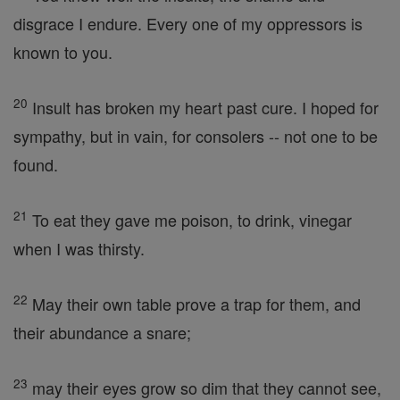
disgrace I endure. Every one of my oppressors is
known to you.
20
Insult has broken my heart past cure. I hoped for
sympathy, but in vain, for consolers -- not one to be
found.
21
To eat they gave me poison, to drink, vinegar
when I was thirsty.
22
May their own table prove a trap for them, and
their abundance a snare;
23
may their eyes grow so dim that they cannot see,