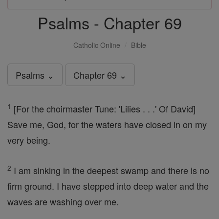
Psalms - Chapter 69
Catholic Online
Bible
Psalms ⌄
Chapter 69 ⌄
1
[For the choirmaster Tune: 'Lilies . . .' Of David]
Save me, God, for the waters have closed in on my
very being.
2
I am sinking in the deepest swamp and there is no
firm ground. I have stepped into deep water and the
waves are washing over me.