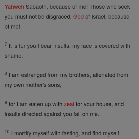
Yahweh
Sabaoth, because of me! Those who seek
you must not be disgraced,
God
of Israel, because
of me!
7
It is for you I bear insults, my face is covered with
shame,
8
I am estranged from my brothers, alienated from
my own mother's sons;
9
for I am eaten up with
zeal
for your house, and
insults directed against you fall on me.
10
I mortify myself with fasting, and find myself