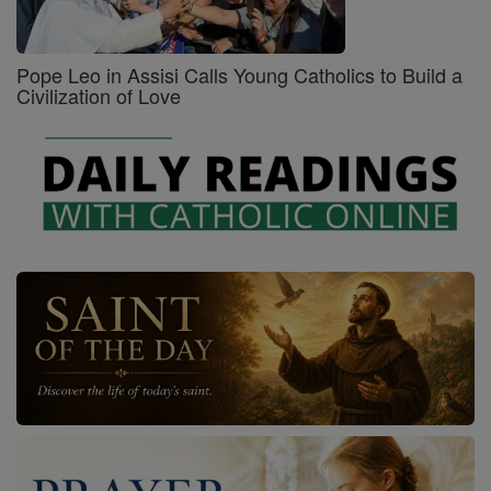
Pope Leo in Assisi Calls Young Catholics to Build a
Civilization of Love