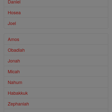
Daniel
Hosea
Joel
Amos
Obadiah
Jonah
Micah
Nahum
Habakkuk
Zephaniah