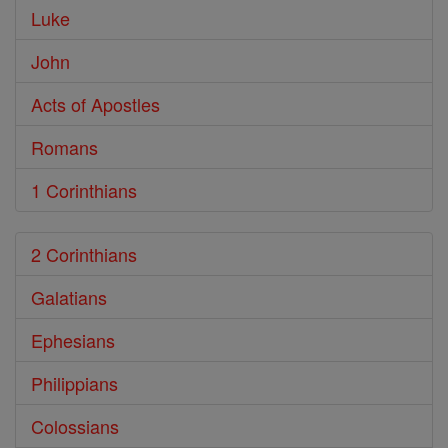
Luke
John
Acts of Apostles
Romans
1 Corinthians
2 Corinthians
Galatians
Ephesians
Philippians
Colossians