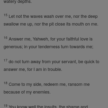
watery depths.
15
Let not the waves wash over me, nor the deep
swallow me up, nor the pit close its mouth on me.
16
Answer me, Yahweh, for your faithful love is
generous; in your tenderness turn towards me;
17
do not turn away from your servant, be quick to
answer me, for I am in trouble.
18
Come to my side, redeem me, ransom me
because of my enemies.
19
You know well the insults, the shame and