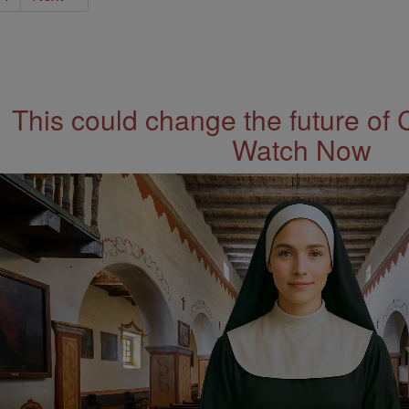
This could change the future of 
Watch Now