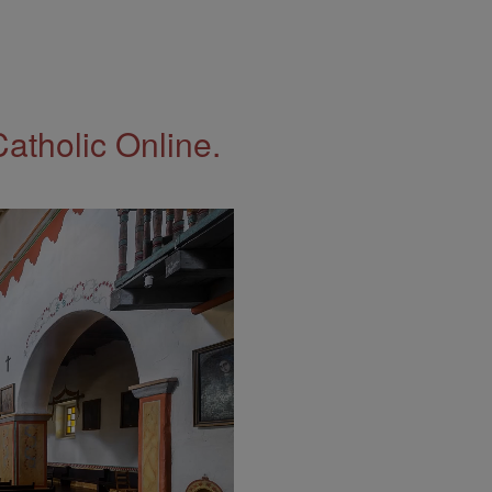
Catholic Online.