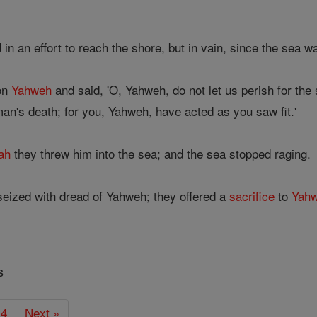
in an effort to reach the shore, but in vain, since the sea 
 on
Yahweh
and said, 'O, Yahweh, do not let us perish for the 
an's death; for you, Yahweh, have acted as you saw fit.'
ah
they threw him into the sea; and the sea stopped raging.
seized with dread of Yahweh; they offered a
sacrifice
to
Yah
s
4
Next »