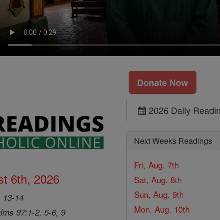
Donate Now
2026 Daily Readi
Next Weeks Readings
Fri, Aug. 7th
t 6th, 2026
Sat, Aug. 8th
Sun, Aug. 9th
, 13-14
Mon, Aug. 10th
lms 97:1-2, 5-6, 9