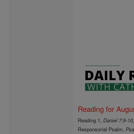
Reading for Augus
Reading 1,
Daniel 7:9-10
Responsorial Psalm,
Psa