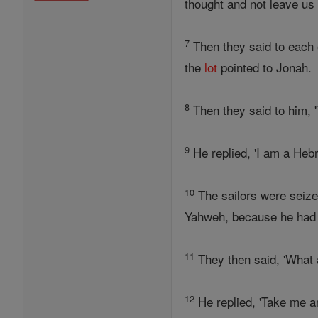
thought and not leave us t
7
Then they said to each o
the
lot
pointed to Jonah.
8
Then they said to him, 
9
He replied, 'I am a Heb
10
The sailors were seized
Yahweh, because he had 
11
They then said, 'What 
12
He replied, 'Take me a