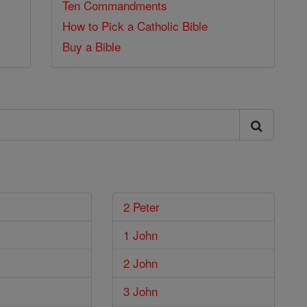
Ten Commandments
How to Pick a Catholic Bible
Buy a Bible
2 Peter
1 John
2 John
3 John