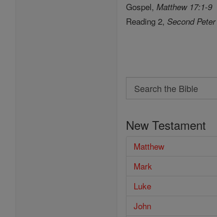
Gospel,
Matthew 17:1-9
Reading 2,
Second Peter
Search
Search
the
New Testament
Bible
Matthew
Mark
Luke
John