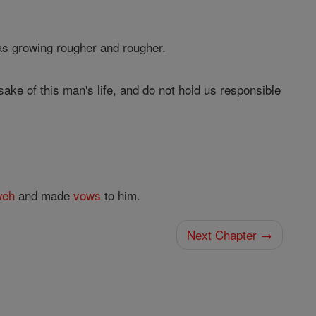
was growing rougher and rougher.
sake of this man's life, and do not hold us responsible
weh
and made
vows
to him.
Next Chapter →