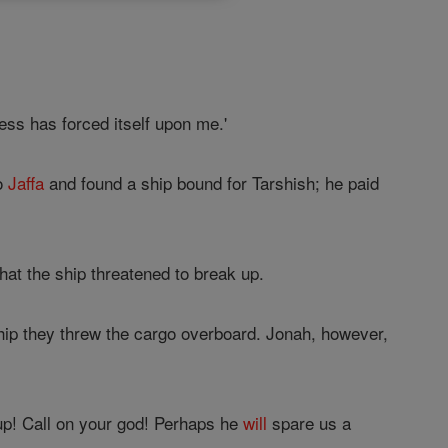
ness has forced itself upon me.'
to
Jaffa
and found a ship bound for Tarshish; he paid
hat the ship threatened to break up.
ship they threw the cargo overboard. Jonah, however,
p! Call on your god! Perhaps he
will
spare us a