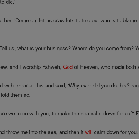
o die.'
ther, 'Come on, let us draw lots to find out who is to blame f
'Tell us, what is your business? Where do you come from? Wh
rew, and I worship Yahweh,
God
of Heaven, who made both s
 with terror at this and said, 'Why ever did you do this?' s
told them so.
are we to do with you, to make the sea calm down for us?' 
nd throw me into the sea, and then it
will
calm down for you. I