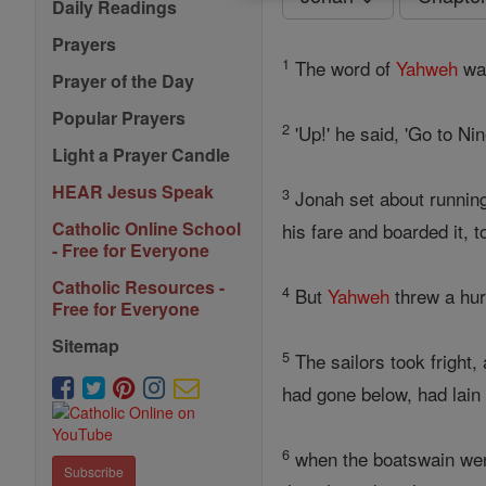
Daily Readings
Prayers
1
The word of
Yahweh
wa
Prayer of the Day
Popular Prayers
2
'Up!' he said, 'Go to Ni
Light a Prayer Candle
HEAR Jesus Speak
3
Jonah set about runnin
Catholic Online School
his fare and boarded it, 
- Free for Everyone
Catholic Resources -
4
But
Yahweh
threw a hur
Free for Everyone
Sitemap
5
The sailors took fright,
had gone below, had lain
6
when the boatswain wen
Subscribe