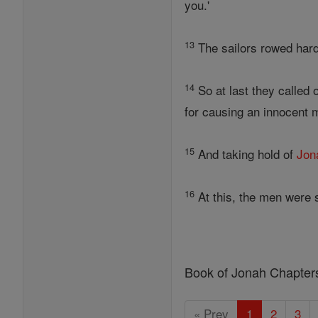
you.'
13
The sailors rowed hard 
14
So at last they called
for causing an innocent m
15
And taking hold of
Jon
16
At this, the men were 
Book of Jonah Chapter
« Prev
1
2
3