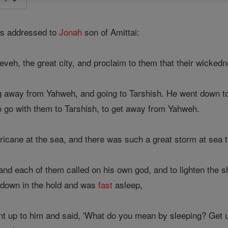
s addressed to
Jonah
son of Amittai:
neveh, the great city, and proclaim to them that their wicked
g away from Yahweh, and going to Tarshish. He went down 
to go with them to Tarshish, to get away from Yahweh.
ricane at the sea, and there was such a great storm at sea t
 and each of them called on his own god, and to lighten the 
 down in the hold and was
fast
asleep,
t up to him and said, 'What do you mean by sleeping? Get u