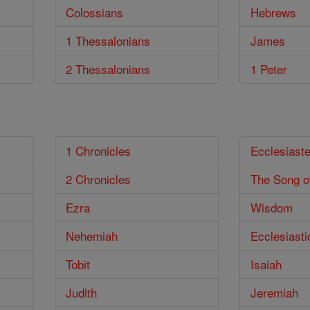
Colossians
Hebrews
1 Thessalonians
James
2 Thessalonians
1 Peter
1 Chronicles
Ecclesiast
2 Chronicles
The Song o
Ezra
Wisdom
Nehemiah
Ecclesiasti
Tobit
Isaiah
Judith
Jeremiah