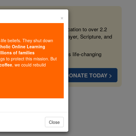
×
 in the Faith
ed free, faithful Catholic education to over 2.2
lping form souls with truth, prayer, Scripture, and
-life beliefs. They shut down
tholic Online Learning
llions of families
ven more families and keep this life-changing
ngs to protect this mission. But
 coffee
, we could rebuild
DONATE TODAY >
r 1
Close