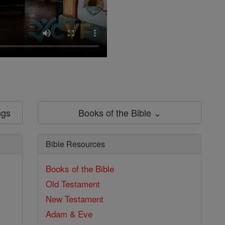
ngs
Books of the Bible ⌄
Bible Resources
Books of the Bible
Old Testament
New Testament
Adam & Eve