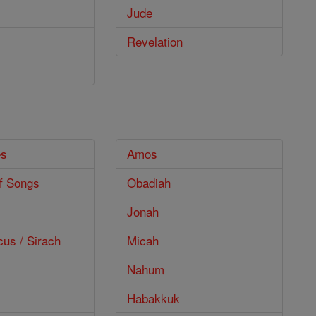
Jude
Revelation
es
Amos
f Songs
Obadiah
Jonah
cus / Sirach
Micah
Nahum
Habakkuk