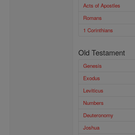
Acts of Apostles
Romans
1 Corinthians
Old Testament
Genesis
Exodus
Leviticus
Numbers
Deuteronomy
Joshua