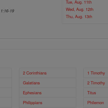
Tue, Aug. 11th
Wed, Aug. 12th
 1:16-19
Thu, Aug. 13th
2 Corinthians
1 Timothy
Galatians
2 Timothy
Ephesians
Titus
Philippians
Philemon