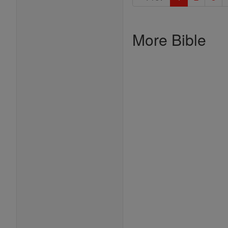
More Bible