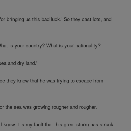
or bringing us this bad luck.' So they cast lots, and
at is your country? What is your nationality?'
ea and dry land.'
ince they knew that he was trying to escape from
For the sea was growing rougher and rougher.
 know it is my fault that this great storm has struck