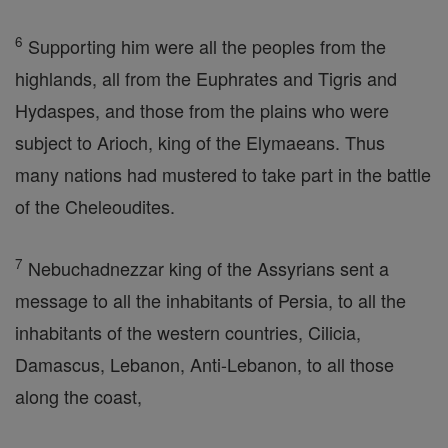
6
Supporting him were all the peoples from the
highlands, all from the Euphrates and Tigris and
Hydaspes, and those from the plains who were
subject to Arioch, king of the Elymaeans. Thus
many nations had mustered to take part in the battle
of the Cheleoudites.
7
Nebuchadnezzar king of the Assyrians sent a
message to all the inhabitants of Persia, to all the
inhabitants of the western countries, Cilicia,
Damascus, Lebanon, Anti-Lebanon, to all those
along the coast,