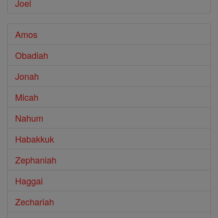
Joel
Amos
Obadiah
Jonah
Micah
Nahum
Habakkuk
Zephaniah
Haggai
Zechariah