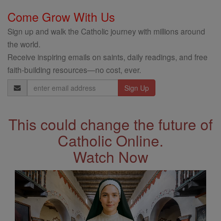
Come Grow With Us
Sign up and walk the Catholic journey with millions around
the world.
Receive inspiring emails on saints, daily readings, and free
faith-building resources—no cost, ever.
Email
Address
This could change the future of
Catholic Online.
Watch Now