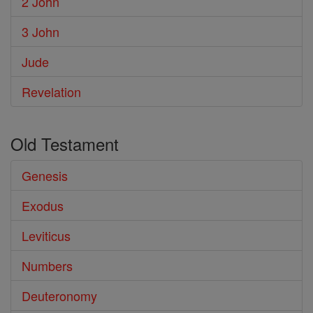
2 John
3 John
Jude
Revelation
Old Testament
Genesis
Exodus
Leviticus
Numbers
Deuteronomy