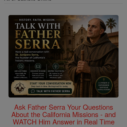
Ask Father Serra Your Questions
About the California Missions - and
WATCH Him Answer in Real Time