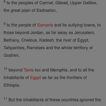
8
to the peoples of Carmel, Gilead, Upper Galilee,
the great plain of Esdraelon,
9
to the people of
Samaria
and its outlying towns, to
those beyond Jordan, as far away as Jerusalem,
Bethany, Chelous, Kadesh, the river of Egypt,
Tahpanhes, Rameses and the whole territory of
Goshen,
10
beyond
Tanis
too and Memphis, and to all the
inhabitants of
Egypt
as far as the frontiers of
Ethiopia.
11
But the inhabitants of these countries ignored the