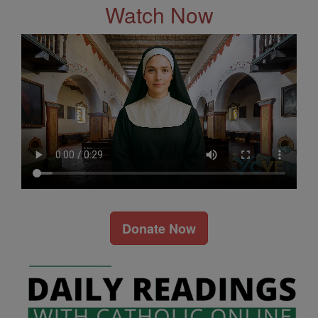
Watch Now
Donate Now