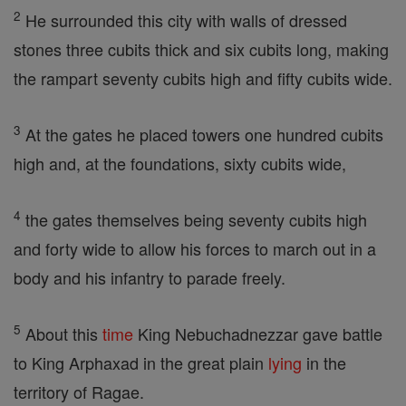
2
He surrounded this city with walls of dressed
stones three cubits thick and six cubits long, making
the rampart seventy cubits high and fifty cubits wide.
3
At the gates he placed towers one hundred cubits
high and, at the foundations, sixty cubits wide,
4
the gates themselves being seventy cubits high
and forty wide to allow his forces to march out in a
body and his infantry to parade freely.
5
About this
time
King Nebuchadnezzar gave battle
to King Arphaxad in the great plain
lying
in the
territory of Ragae.