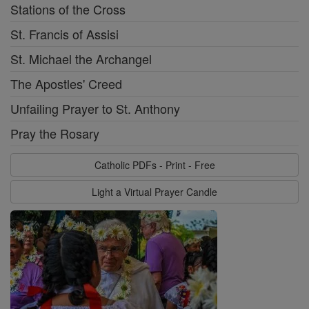
Stations of the Cross
St. Francis of Assisi
St. Michael the Archangel
The Apostles' Creed
Unfailing Prayer to St. Anthony
Pray the Rosary
Catholic PDFs - Print - Free
Light a Virtual Prayer Candle