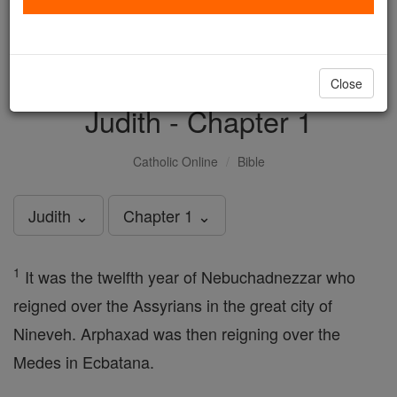
with us today.
DONATE TODAY >
Close
Judith - Chapter 1
Catholic Online
Bible
Judith ⌄
Chapter 1 ⌄
1
It was the twelfth year of Nebuchadnezzar who
reigned over the Assyrians in the great city of
Nineveh. Arphaxad was then reigning over the
Medes in Ecbatana.