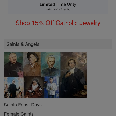
Shop 15% Off Catholic Jewelry
Saints & Angels
Saints Feast Days
Female Saints