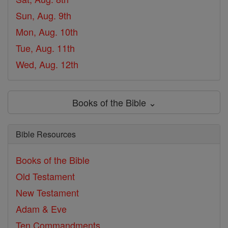
Sun, Aug. 9th
Mon, Aug. 10th
Tue, Aug. 11th
Wed, Aug. 12th
Books of the Bible ⌄
Bible Resources
Books of the Bible
Old Testament
New Testament
Adam & Eve
Ten Commandments