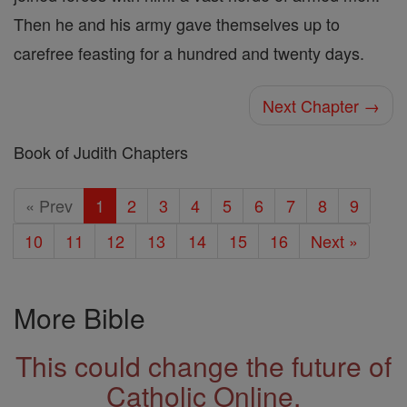
Then he and his army gave themselves up to
carefree feasting for a hundred and twenty days.
Next Chapter →
Book of Judith Chapters
« Prev
1
2
3
4
5
6
7
8
9
10
11
12
13
14
15
16
Next »
More Bible
This could change the future of
Catholic Online.