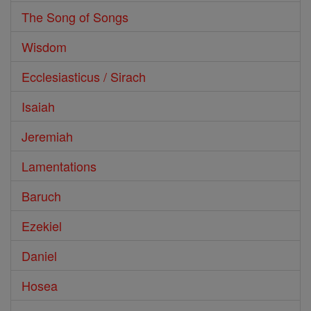
The Song of Songs
Wisdom
Ecclesiasticus / Sirach
Isaiah
Jeremiah
Lamentations
Baruch
Ezekiel
Daniel
Hosea