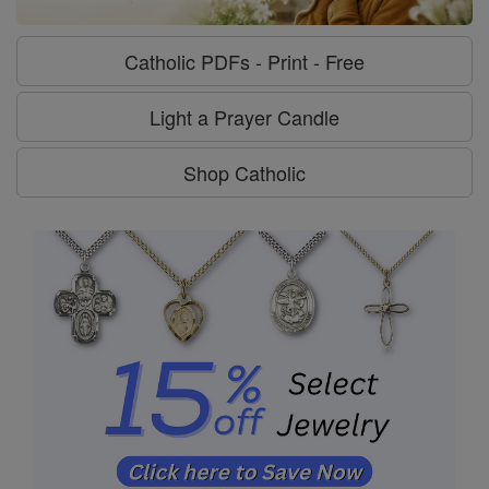
Catholic PDFs - Print - Free
Light a Prayer Candle
Shop Catholic