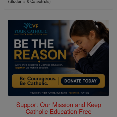
(Students & Catechists)
Support Our Mission and Keep
Catholic Education Free