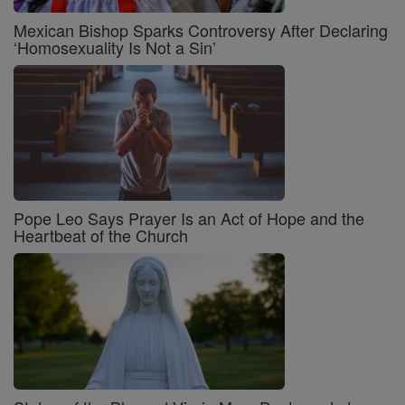
Mexican Bishop Sparks Controversy After Declaring
‘Homosexuality Is Not a Sin’
Pope Leo Says Prayer Is an Act of Hope and the
Heartbeat of the Church