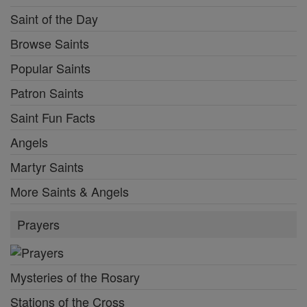
Saint of the Day
Browse Saints
Popular Saints
Patron Saints
Saint Fun Facts
Angels
Martyr Saints
More Saints & Angels
Prayers
Mysteries of the Rosary
Stations of the Cross