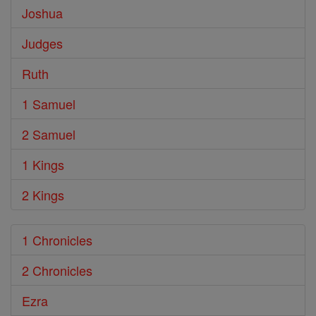
Joshua
Judges
Ruth
1 Samuel
2 Samuel
1 Kings
2 Kings
1 Chronicles
2 Chronicles
Ezra