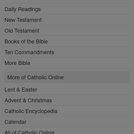
Daily Readings
New Testament
Old Testament
Books of the Bible
Ten Commandments
More Bible
More of Catholic Online
Lent & Easter
Advent & Christmas
Catholic Encyclopedia
Calendar
All of Catholic Online