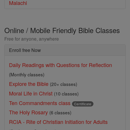
Malachi
Online / Mobile Friendly Bible Classes
Free for anyone, anywhere
Enroll free Now
Daily Readings with Questions for Reflection
(Monthly classes)
Explore the Bible
(20+ classes)
Moral Life in Christ
(10 classes)
Ten Commandments class
Certificate
The Holy Rosary
(6 classes)
RCIA - Rite of Christian Initiation for Adults