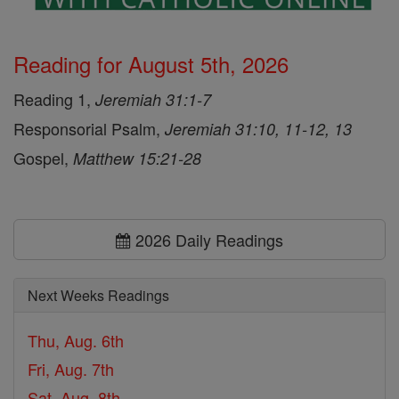
Reading for August 5th, 2026
Reading 1,
Jeremiah 31:1-7
Responsorial Psalm,
Jeremiah 31:10, 11-12, 13
Gospel,
Matthew 15:21-28
2026 Daily Readings
Next Weeks Readings
Thu, Aug. 6th
Fri, Aug. 7th
Sat, Aug. 8th