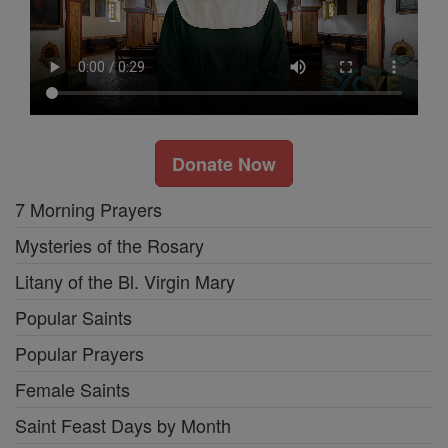
Donate Now
7 Morning Prayers
Mysteries of the Rosary
Litany of the Bl. Virgin Mary
Popular Saints
Popular Prayers
Female Saints
Saint Feast Days by Month