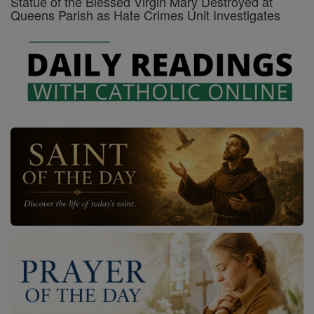
Statue of the Blessed Virgin Mary Destroyed at
Queens Parish as Hate Crimes Unit Investigates