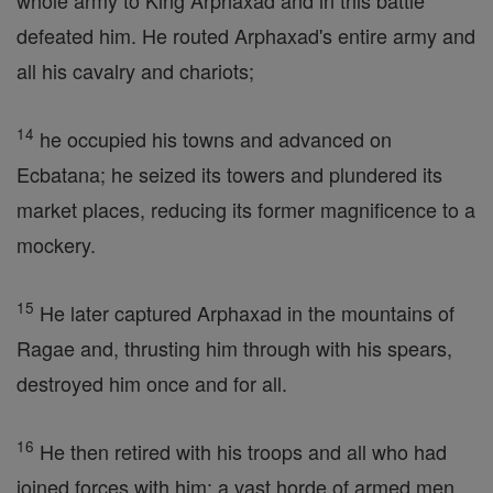
whole army to King Arphaxad and in this battle
defeated him. He routed Arphaxad's entire army and
all his cavalry and chariots;
14
he occupied his towns and advanced on
Ecbatana; he seized its towers and plundered its
market places, reducing its former magnificence to a
mockery.
15
He later captured Arphaxad in the mountains of
Ragae and, thrusting him through with his spears,
destroyed him once and for all.
16
He then retired with his troops and all who had
joined forces with him: a vast horde of armed men.