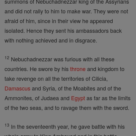
summons of Nebuchadnezzar king of the Assyrians
and did not rally to him to make war. They were not
afraid of him, since in their view he appeared
isolated. Hence they sent his ambassadors back
with nothing achieved and in disgrace.
12
Nebuchadnezzar was furious with all these
countries. He swore by his
throne
and kingdom to
take revenge on all the territories of Cilicia,
Damascus
and Syria, of the Moabites and of the
Ammonites, of Judaea and
Egypt
as far as the limits
of the two seas, and to ravage them with the sword.
13
In the seventeenth year, he gave battle with his