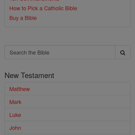
How to Pick a Catholic Bible
Buy a Bible
Search
Search
the
New Testament
Bible
Matthew
Mark
Luke
John