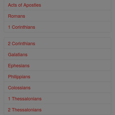
Acts of Apostles
Romans
1 Corinthians
2 Corinthians
Galatians
Ephesians
Philippians
Colossians
1 Thessalonians
2 Thessalonians