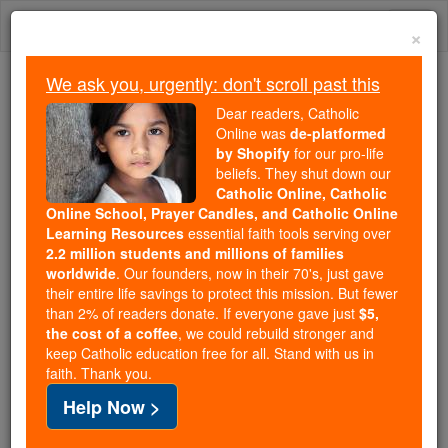
Skip
Togg
to
×
content
navi
We ask you, urgently: don't scroll past this
Because of You, 2.2 Million
Dear readers, Catholic
Students Are Being Formed in the
Online was
de-platformed
by Shopify
for our pro-life
Faith
beliefs. They shut down our
Catholic Online, Catholic
Because of generous supporters like you,
Online School, Prayer Candles, and Catholic Online
Catholic Online School has already delivered
Learning Resources
essential faith tools serving over
free, faithful Catholic education to over 2.2
2.2 million students and millions of families
million students across 193 countries. In an age
worldwide
. Our founders, now in their 70's, just gave
their entire life savings to protect this mission. But fewer
of noise and algorithms, you are helping form
than 2% of readers donate. If everyone gave just
$5,
souls with truth, prayer, Scripture, and Christ.
the cost of a coffee
, we could rebuild stronger and
keep Catholic education free for all. Stand with us in
If everyone who reads this gave just $5 — the
faith. Thank you.
cost of a coffee — we could reach even more
Help Now >
families and keep this life-changing formation
free for all. Be Courageous. Be Catholic. Stand