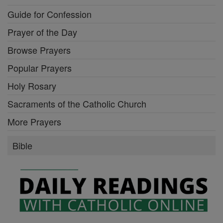
Guide for Confession
Prayer of the Day
Browse Prayers
Popular Prayers
Holy Rosary
Sacraments of the Catholic Church
More Prayers
Bible