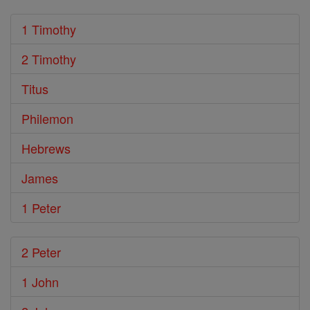
1 Timothy
2 Timothy
Titus
Philemon
Hebrews
James
1 Peter
2 Peter
1 John