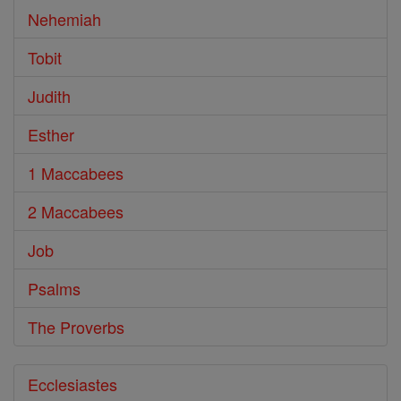
Nehemiah
Tobit
Judith
Esther
1 Maccabees
2 Maccabees
Job
Psalms
The Proverbs
Ecclesiastes