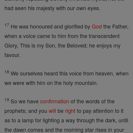
had seen his majesty with our own eyes.
17
He was honoured and glorified by
God
the Father,
when a voice came to him from the transcendent
Glory, This is my Son, the Beloved; he enjoys my
favour.
18
We ourselves heard this voice from heaven, when
we were with him on the holy mountain.
19
So we have
confirmation
of the words of the
prophets; and you
will
be
right
to pay attention to it
as to a lamp for lighting a way through the dark, until
the dawn comes and the morning star rises in your