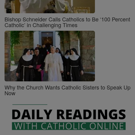
Bishop Schneider Calls Catholics to Be ‘100 Percent
Catholic’ in Challenging Times
Why the Church Wants Catholic Sisters to Speak Up
Now