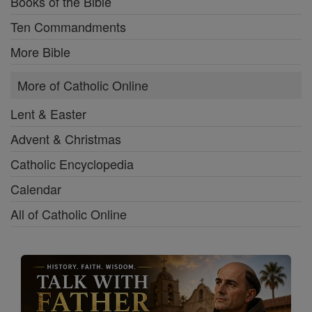
Books of the Bible
Ten Commandments
More Bible
More of Catholic Online
Lent & Easter
Advent & Christmas
Catholic Encyclopedia
Calendar
All of Catholic Online