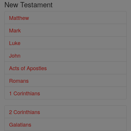
New Testament
Bible
Matthew
Mark
Luke
John
Acts of Apostles
Romans
1 Corinthians
2 Corinthians
Galatians