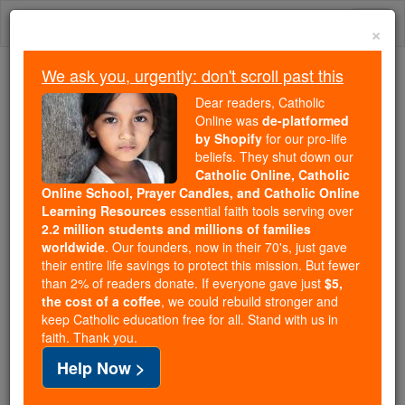
Skip
Togg
to
×
content
navi
We ask you, urgently: don't scroll past this
Because of You, 2.2 Million
Dear readers, Catholic
Students Are Being Formed in the
Online was
de-platformed
by Shopify
for our pro-life
Faith
beliefs. They shut down our
Catholic Online, Catholic
Because of generous supporters like you,
Online School, Prayer Candles, and Catholic Online
Catholic Online School has already delivered
Learning Resources
essential faith tools serving over
free, faithful Catholic education to over 2.2
2.2 million students and millions of families
million students across 193 countries. In an age
worldwide
. Our founders, now in their 70's, just gave
their entire life savings to protect this mission. But fewer
of noise and algorithms, you are helping form
than 2% of readers donate. If everyone gave just
$5,
souls with truth, prayer, Scripture, and Christ.
the cost of a coffee
, we could rebuild stronger and
keep Catholic education free for all. Stand with us in
If everyone who reads this gave just $5 — the
faith. Thank you.
cost of a coffee — we could reach even more
Help Now >
families and keep this life-changing formation
free for all. Be Courageous. Be Catholic. Stand