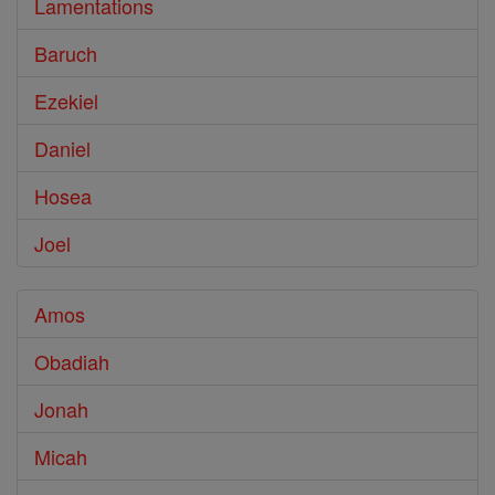
Lamentations
Baruch
Ezekiel
Daniel
Hosea
Joel
Amos
Obadiah
Jonah
Micah