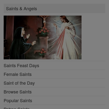
Saints & Angels
Saints Feast Days
Female Saints
Saint of the Day
Browse Saints
Popular Saints