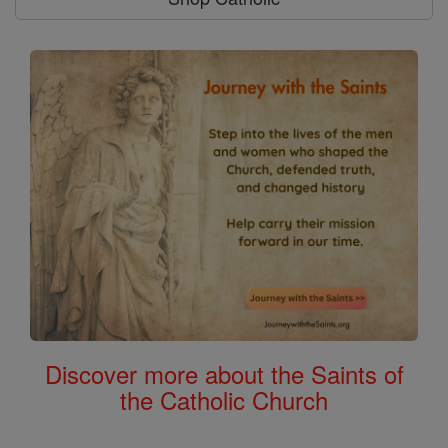
Discover more about the Saints of
the Catholic Church