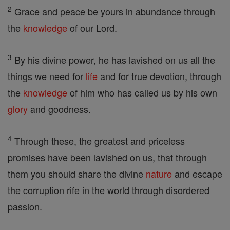
2
Grace and peace be yours in abundance through
the
knowledge
of our Lord.
3
By his divine power, he has lavished on us all the
things we need for
life
and for true devotion, through
the
knowledge
of him who has called us by his own
glory
and goodness.
4
Through these, the greatest and priceless
promises have been lavished on us, that through
them you should share the divine
nature
and escape
the corruption rife in the world through disordered
passion.