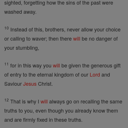
sighted, forgetting how the sins of the past were
washed away.
10
Instead of this, brothers, never allow your choice
or calling to waver; then there
will
be no danger of
your stumbling,
11
for in this way you
will
be given the generous gift
of entry to the eternal kingdom of our
Lord
and
Saviour
Jesus
Christ.
12
That is why I
will
always go on recalling the same
truths to you, even though you already know them
and are firmly fixed in these truths.