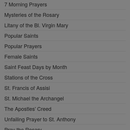
7 Morning Prayers
Mysteries of the Rosary
Litany of the Bl. Virgin Mary
Popular Saints
Popular Prayers
Female Saints
Saint Feast Days by Month
Stations of the Cross
St. Francis of Assisi
St. Michael the Archangel
The Apostles' Creed
Unfailing Prayer to St. Anthony
Pray the Rosary