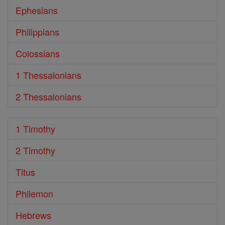
Ephesians
Philippians
Colossians
1 Thessalonians
2 Thessalonians
1 Timothy
2 Timothy
Titus
Philemon
Hebrews