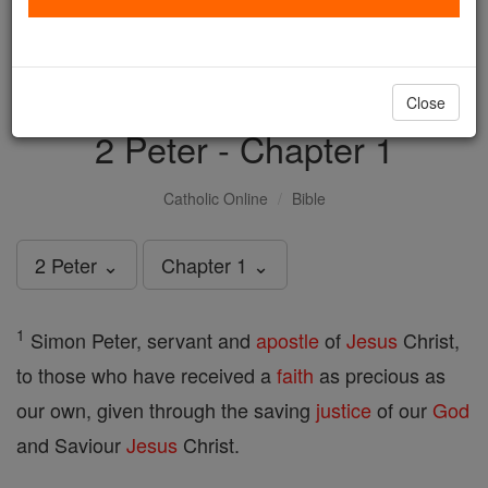
with us today.
DONATE TODAY >
Close
2 Peter - Chapter 1
Catholic Online
Bible
2 Peter ⌄
Chapter 1 ⌄
1
Simon Peter, servant and
apostle
of
Jesus
Christ,
to those who have received a
faith
as precious as
our own, given through the saving
justice
of our
God
and Saviour
Jesus
Christ.