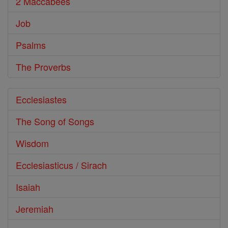
2 Maccabees
Job
Psalms
The Proverbs
Ecclesiastes
The Song of Songs
Wisdom
Ecclesiasticus / Sirach
Isaiah
Jeremiah