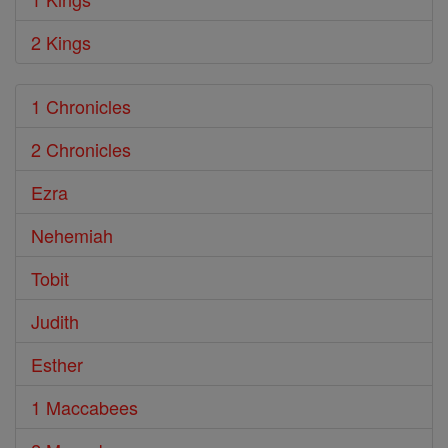
2 Kings
1 Chronicles
2 Chronicles
Ezra
Nehemiah
Tobit
Judith
Esther
1 Maccabees