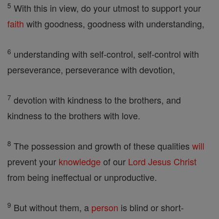
5
With this in view, do your utmost to support your
faith
with goodness, goodness with understanding,
6
understanding with self-control, self-control with
perseverance, perseverance with devotion,
7
devotion with kindness to the brothers, and
kindness to the brothers with love.
8
The possession and growth of these qualities
will
prevent your
knowledge
of our
Lord
Jesus
Christ
from being ineffectual or unproductive.
9
But without them, a
person
is blind or short-