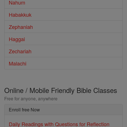
Nahum
Habakkuk
Zephaniah
Haggai
Zechariah
Malachi
Online / Mobile Friendly Bible Classes
Free for anyone, anywhere
Enroll free Now
Daily Readings with Questions for Reflection