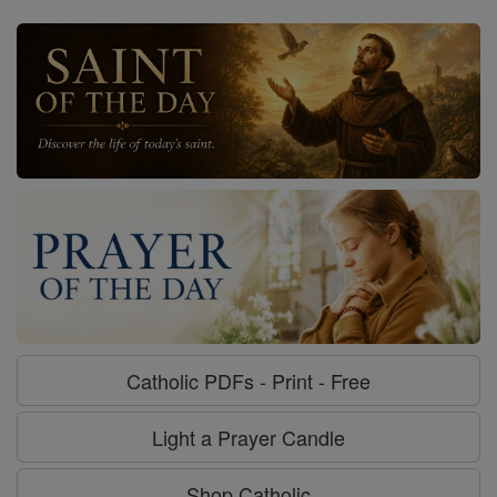
Catholic PDFs - Print - Free
Light a Prayer Candle
Shop Catholic