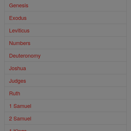
Genesis
Exodus
Leviticus
Numbers
Deuteronomy
Joshua
Judges
Ruth
1 Samuel
2 Samuel
1 Kings