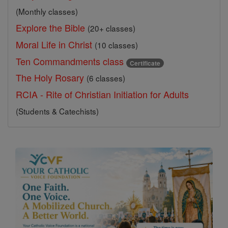
(Monthly classes)
Explore the Bible
(20+ classes)
Moral Life in Christ
(10 classes)
Ten Commandments class
Certificate
The Holy Rosary
(6 classes)
RCIA - Rite of Christian Initiation for Adults
(Students & Catechists)