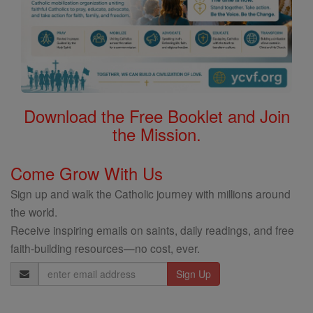
Download the Free Booklet and Join
the Mission.
Come Grow With Us
Sign up and walk the Catholic journey with millions around
the world.
Receive inspiring emails on saints, daily readings, and free
faith-building resources—no cost, ever.
Email
Address