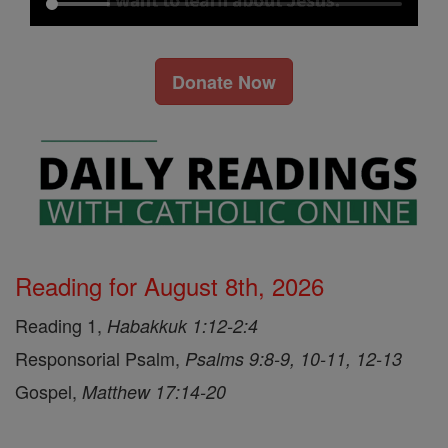
Donate Now
Reading for August 8th, 2026
Reading 1,
Habakkuk 1:12-2:4
Responsorial Psalm,
Psalms 9:8-9, 10-11, 12-13
Gospel,
Matthew 17:14-20