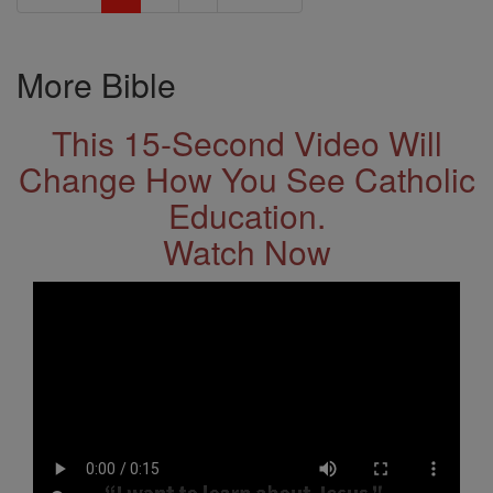
More Bible
This 15-Second Video Will
Change How You See Catholic
Education.
Watch Now