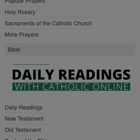
Popular Prayers
Holy Rosary
Sacraments of the Catholic Church
More Prayers
Bible
Daily Readings
New Testament
Old Testament