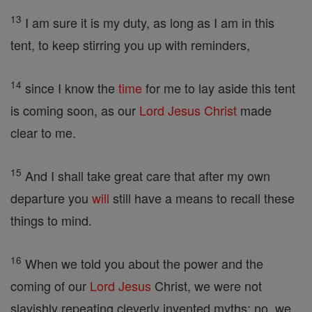
13
I am sure it is my duty, as long as I am in this
tent, to keep stirring you up with reminders,
14
since I know the
time
for me to lay aside this tent
is coming soon, as our
Lord
Jesus
Christ
made
clear to me.
15
And I shall take great care that after my own
departure you
will
still have a means to recall these
things to mind.
16
When we told you about the power and the
coming of our
Lord
Jesus
Christ, we were not
slavishly repeating cleverly invented myths; no, we