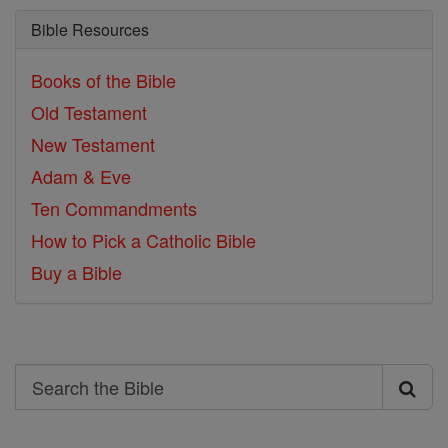
Bible Resources
Books of the Bible
Old Testament
New Testament
Adam & Eve
Ten Commandments
How to Pick a Catholic Bible
Buy a Bible
Search
Search
the