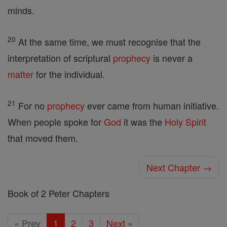
minds.
20
At the same time, we must recognise that the
interpretation of scriptural
prophecy
is never a
matter
for the individual.
21
For no
prophecy
ever came from human initiative.
When people spoke for
God
it was the
Holy Spirit
that moved them.
Next Chapter →
Book of 2 Peter Chapters
« Prev
1
2
3
Next »