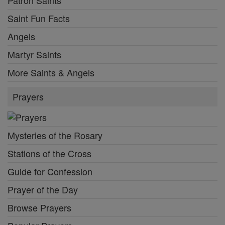
Patron Saints
Saint Fun Facts
Angels
Martyr Saints
More Saints & Angels
Prayers
Mysteries of the Rosary
Stations of the Cross
Guide for Confession
Prayer of the Day
Browse Prayers