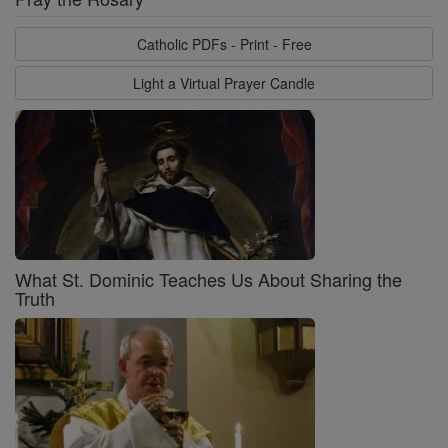
Catholic PDFs - Print - Free
Light a Virtual Prayer Candle
What St. Dominic Teaches Us About Sharing the
Truth