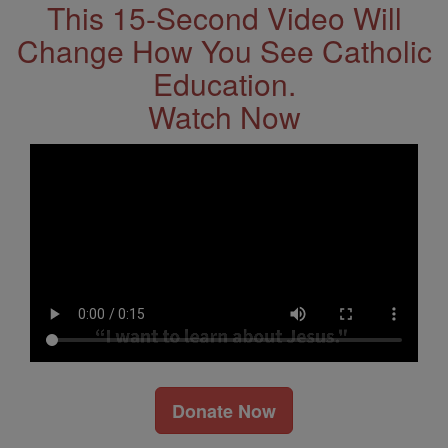
This 15-Second Video Will
Change How You See Catholic
Education.
Watch Now
Donate Now