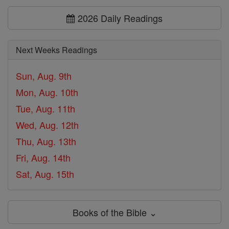
2026 Daily Readings
Next Weeks Readings
Sun, Aug. 9th
Mon, Aug. 10th
Tue, Aug. 11th
Wed, Aug. 12th
Thu, Aug. 13th
Fri, Aug. 14th
Sat, Aug. 15th
Books of the Bible ⌄