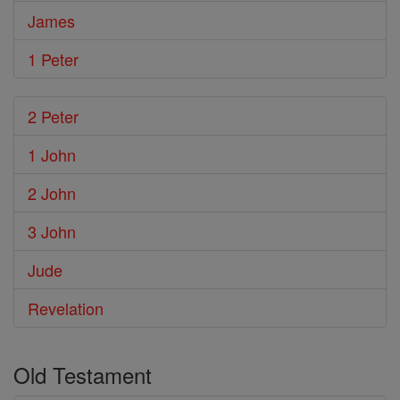
James
1 Peter
2 Peter
1 John
2 John
3 John
Jude
Revelation
Old Testament