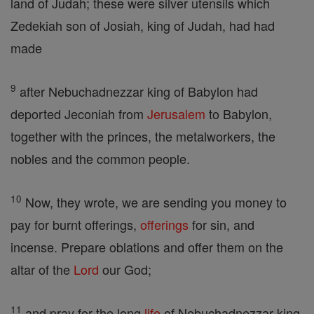
land of Judah; these were silver utensils which
Zedekiah son of Josiah, king of Judah, had had
made
9
after Nebuchadnezzar king of Babylon had
deported Jeconiah from
Jerusalem
to Babylon,
together with the princes, the metalworkers, the
nobles and the common people.
10
Now, they wrote, we are sending you money to
pay for burnt offerings,
offerings
for sin, and
incense. Prepare oblations and offer them on the
altar of the
Lord
our God;
11
and pray for the long
life
of Nebuchadnezzar king