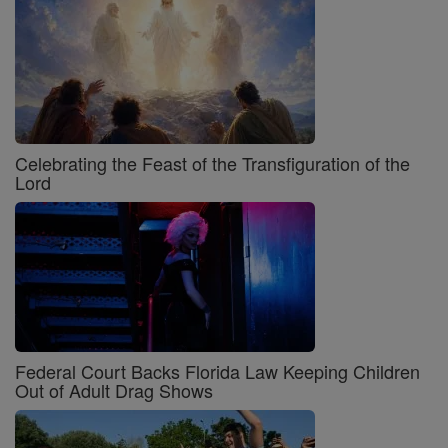
Celebrating the Feast of the Transfiguration of the
Lord
Federal Court Backs Florida Law Keeping Children
Out of Adult Drag Shows