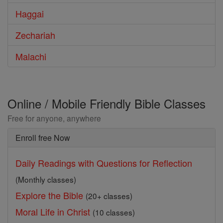
Haggai
Zechariah
Malachi
Online / Mobile Friendly Bible Classes
Free for anyone, anywhere
Enroll free Now
Daily Readings with Questions for Reflection
(Monthly classes)
Explore the Bible
(20+ classes)
Moral Life in Christ
(10 classes)