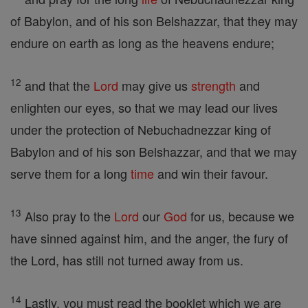
of Babylon, and of his son Belshazzar, that they may
endure on earth as long as the heavens endure;
12
and that the
Lord
may give us
strength
and
enlighten our eyes, so that we may lead our lives
under the protection of Nebuchadnezzar king of
Babylon and of his son Belshazzar, and that we may
serve them for a long
time
and win their favour.
13
Also pray to the
Lord
our
God
for us, because we
have sinned against him, and the anger, the fury of
the Lord, has still not turned away from us.
14
Lastly, you must read the booklet which we are