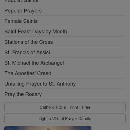
Popular Prayers
Female Saints
Saint Feast Days by Month
Stations of the Cross
St. Francis of Assisi
St. Michael the Archangel
The Apostles' Creed
Unfailing Prayer to St. Anthony
Pray the Rosary
Catholic PDFs - Print - Free
Light a Virtual Prayer Candle