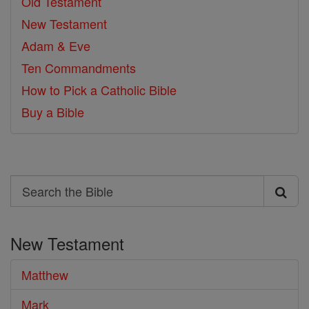
Old Testament
New Testament
Adam & Eve
Ten Commandments
How to Pick a Catholic Bible
Buy a Bible
Search
Search
the
New Testament
Bible
Matthew
Mark