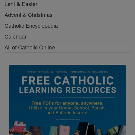
Lent & Easter
Advent & Christmas
Catholic Encyclopedia
Calendar
All of Catholic Online