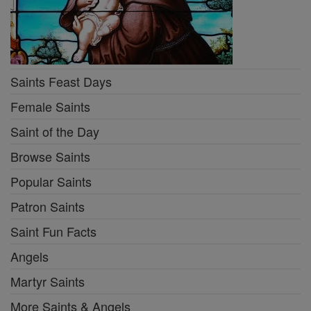
Saints Feast Days
Female Saints
Saint of the Day
Browse Saints
Popular Saints
Patron Saints
Saint Fun Facts
Angels
Martyr Saints
More Saints & Angels