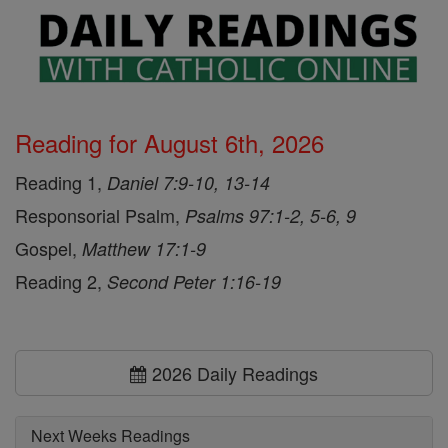
Reading for August 6th, 2026
Reading 1,
Daniel 7:9-10, 13-14
Responsorial Psalm,
Psalms 97:1-2, 5-6, 9
Gospel,
Matthew 17:1-9
Reading 2,
Second Peter 1:16-19
2026 Daily Readings
Next Weeks Readings