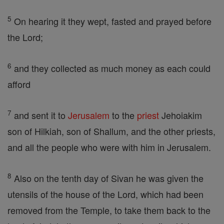
5
On hearing it they wept, fasted and prayed before
the Lord;
6
and they collected as much money as each could
afford
7
and sent it to
Jerusalem
to the
priest
Jehoiakim
son of Hilkiah, son of Shallum, and the other priests,
and all the people who were with him in Jerusalem.
8
Also on the tenth day of Sivan he was given the
utensils of the house of the Lord, which had been
removed from the Temple, to take them back to the