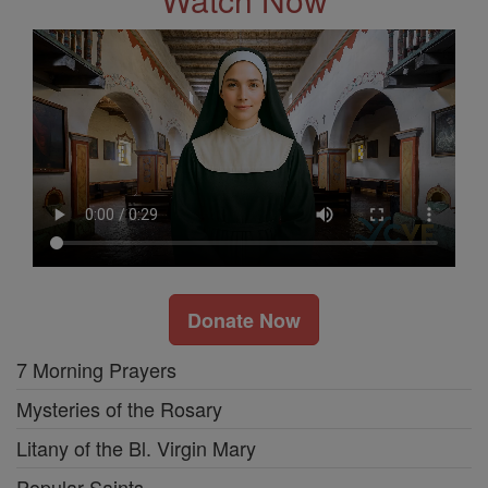
Donate Now
7 Morning Prayers
Mysteries of the Rosary
Litany of the Bl. Virgin Mary
Popular Saints