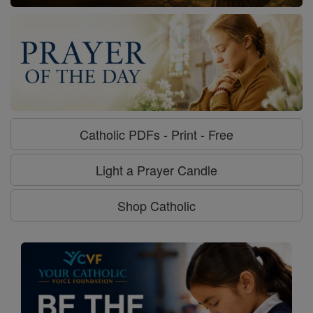
Catholic PDFs - Print - Free
Light a Prayer Candle
Shop Catholic