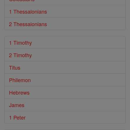
1 Thessalonians
2 Thessalonians
1 Timothy
2 Timothy
Titus
Philemon
Hebrews
James
1 Peter