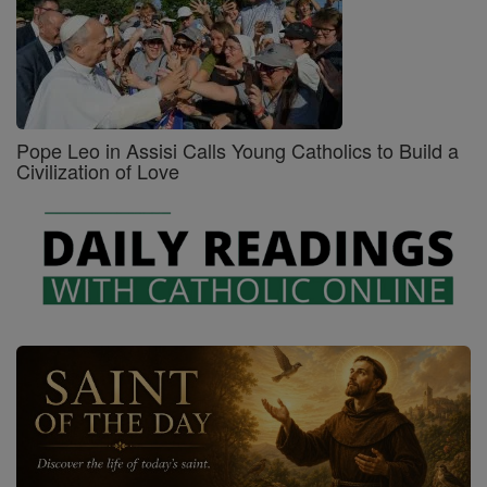
Pope Leo in Assisi Calls Young Catholics to Build a
Civilization of Love