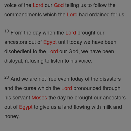
voice of the
Lord
our
God
telling us to follow the
commandments which the
Lord
had ordained for us.
19
From the day when the
Lord
brought our
ancestors out of
Egypt
until today we have been
disobedient to the
Lord
our God, we have been
disloyal, refusing to listen to his voice.
20
And we are not free even today of the disasters
and the curse which the
Lord
pronounced through
his servant
Moses
the day he brought our ancestors
out of
Egypt
to give us a land flowing with milk and
honey.