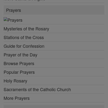
Prayers
Mysteries of the Rosary
Stations of the Cross
Guide for Confession
Prayer of the Day
Browse Prayers
Popular Prayers
Holy Rosary
Sacraments of the Catholic Church
More Prayers