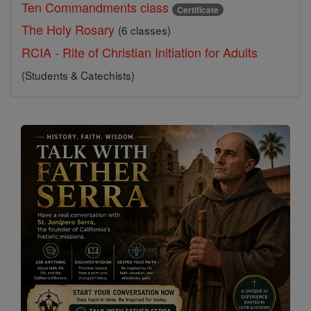
Ten Commandments class
Certificate
The Holy Rosary
(6 classes)
RCIA - Rite of Christian Initiation for Adults
(Students & Catechists)