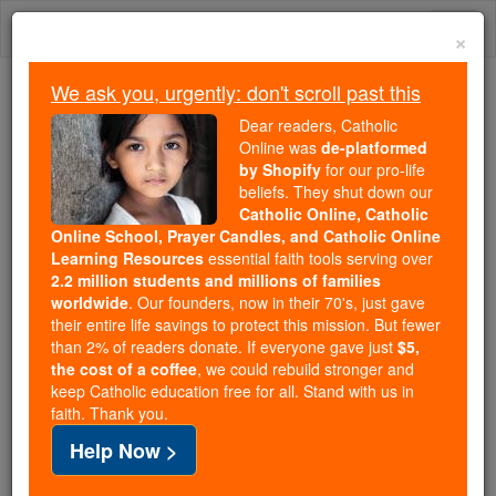
Skip
Togg
to
×
content
navi
We ask you, urgently: don't scroll past this
Trending:
Dear readers, Catholic
Daily Reading for Thursday, October ...
Online was
de-platformed
Today's Reading
The Mysteries of the Rosary
by Shopify
for our pro-life
beliefs. They shut down our
Catholic Online, Catholic
Online School, Prayer Candles, and Catholic Online
Baruch - Chapter 1
Learning Resources
essential faith tools serving over
2.2 million students and millions of families
Catholic Online
Bible
worldwide
. Our founders, now in their 70's, just gave
their entire life savings to protect this mission. But fewer
than 2% of readers donate. If everyone gave just
$5,
Baruch ⌄
Chapter 1 ⌄
the cost of a coffee
, we could rebuild stronger and
keep Catholic education free for all. Stand with us in
faith. Thank you.
1
This is the text of the book written in Babylon by
Help Now >
Baruch
son of Neraiah, son of Mahseiah, son of