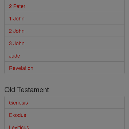
2 Peter
1 John
2 John
3 John
Jude
Revelation
Old Testament
Genesis
Exodus
Leviticus