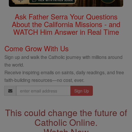
Ask Father Serra Your Questions
About the California Missions - and
WATCH Him Answer in Real Time
Come Grow With Us
Sign up and walk the Catholic journey with millions around
the world.
Receive inspiring emails on saints, daily readings, and free
faith-building resources—no cost, ever.
Email
Address
This could change the future of
Catholic Online.
Watch Now