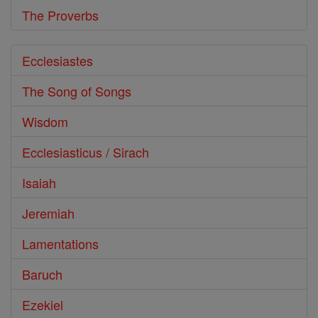
The Proverbs
Ecclesiastes
The Song of Songs
Wisdom
Ecclesiasticus / Sirach
Isaiah
Jeremiah
Lamentations
Baruch
Ezekiel