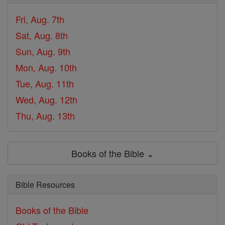
Fri, Aug. 7th
Sat, Aug. 8th
Sun, Aug. 9th
Mon, Aug. 10th
Tue, Aug. 11th
Wed, Aug. 12th
Thu, Aug. 13th
Books of the Bible ⌄
Bible Resources
Books of the Bible