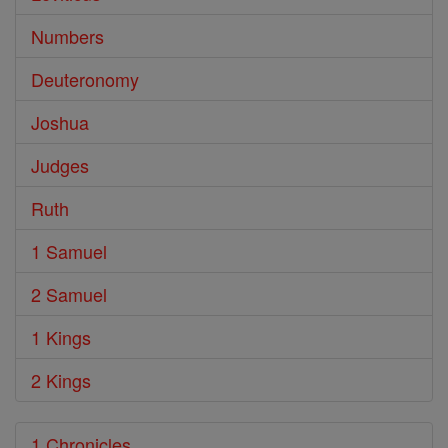
Numbers
Deuteronomy
Joshua
Judges
Ruth
1 Samuel
2 Samuel
1 Kings
2 Kings
1 Chronicles