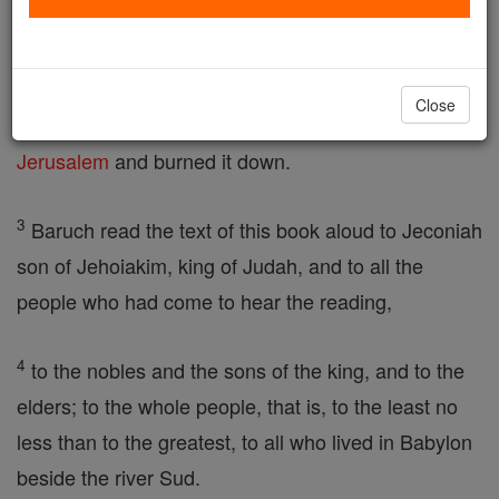
Zedekiah, son of Hasadiah, son of Hilkiah,
2
in the fifth year, on the seventh day of the month,
Close
at the
time
when the Chaldaeans had captured
Jerusalem
and burned it down.
3
Baruch read the text of this book aloud to Jeconiah
son of Jehoiakim, king of Judah, and to all the
people who had come to hear the reading,
4
to the nobles and the sons of the king, and to the
elders; to the whole people, that is, to the least no
less than to the greatest, to all who lived in Babylon
beside the river Sud.