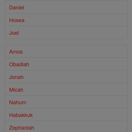
Daniel
Hosea
Joel
Amos
Obadiah
Jonah
Micah
Nahum
Habakkuk
Zephaniah