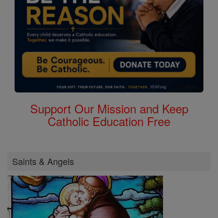
Support Our Mission and Keep
Catholic Education Free
Saints & Angels