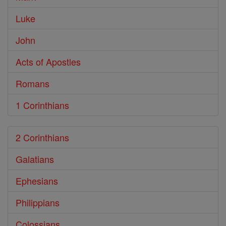
Luke
John
Acts of Apostles
Romans
1 Corinthians
2 Corinthians
Galatians
Ephesians
Philippians
Colossians