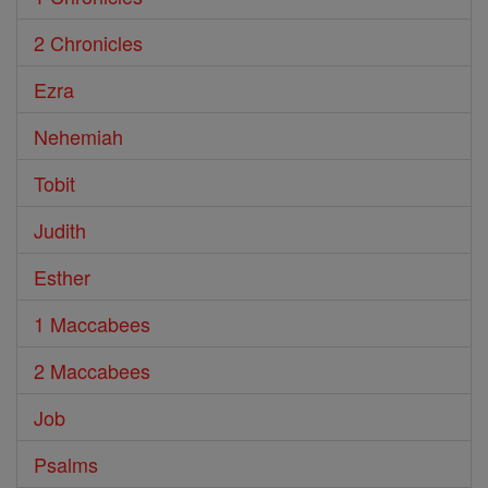
2 Chronicles
Ezra
Nehemiah
Tobit
Judith
Esther
1 Maccabees
2 Maccabees
Job
Psalms