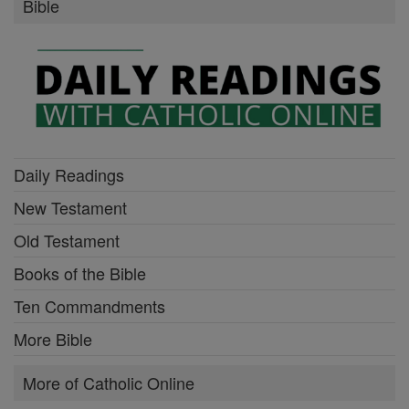
Bible
Daily Readings
New Testament
Old Testament
Books of the Bible
Ten Commandments
More Bible
More of Catholic Online