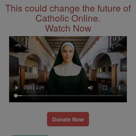
This could change the future of
Catholic Online.
Watch Now
Donate Now