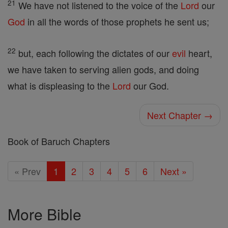
21
We have not listened to the voice of the
Lord
our
God
in all the words of those prophets he sent us;
22
but, each following the dictates of our
evil
heart,
we have taken to serving alien gods, and doing
what is displeasing to the
Lord
our God.
Next Chapter →
Book of Baruch Chapters
« Prev
1
2
3
4
5
6
Next »
More Bible