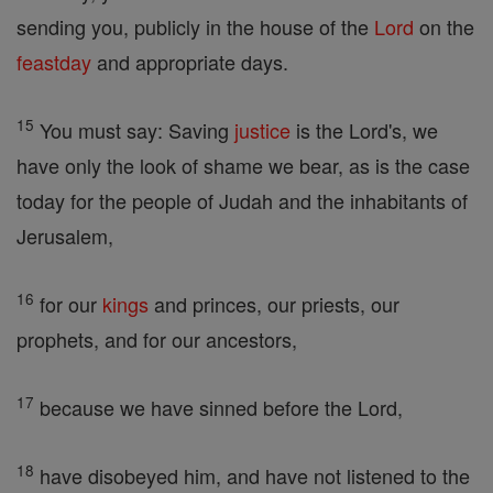
sending you, publicly in the house of the
Lord
on the
feastday
and appropriate days.
15
You must say: Saving
justice
is the Lord's, we
have only the look of shame we bear, as is the case
today for the people of Judah and the inhabitants of
Jerusalem,
16
for our
kings
and princes, our priests, our
prophets, and for our ancestors,
17
because we have sinned before the Lord,
18
have disobeyed him, and have not listened to the