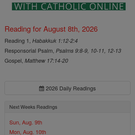
Reading for August 8th, 2026
Reading 1,
Habakkuk 1:12-2:4
Responsorial Psalm,
Psalms 9:8-9, 10-11, 12-13
Gospel,
Matthew 17:14-20
2026 Daily Readings
Next Weeks Readings
Sun, Aug. 9th
Mon, Aug. 10th