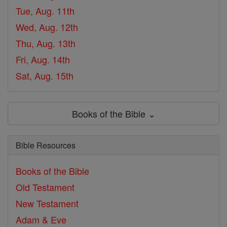
Tue, Aug. 11th
Wed, Aug. 12th
Thu, Aug. 13th
Fri, Aug. 14th
Sat, Aug. 15th
Books of the Bible ⌄
Bible Resources
Books of the Bible
Old Testament
New Testament
Adam & Eve