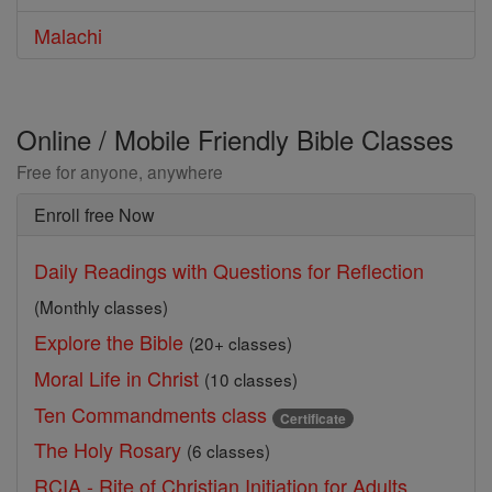
Malachi
Online / Mobile Friendly Bible Classes
Free for anyone, anywhere
Enroll free Now
Daily Readings with Questions for Reflection
(Monthly classes)
Explore the Bible
(20+ classes)
Moral Life in Christ
(10 classes)
Ten Commandments class
Certificate
The Holy Rosary
(6 classes)
RCIA - Rite of Christian Initiation for Adults