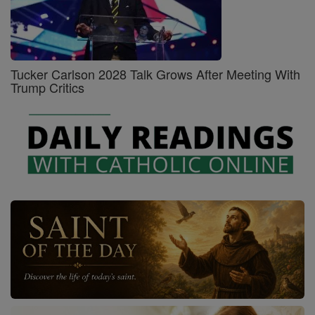
Tucker Carlson 2028 Talk Grows After Meeting With
Trump Critics