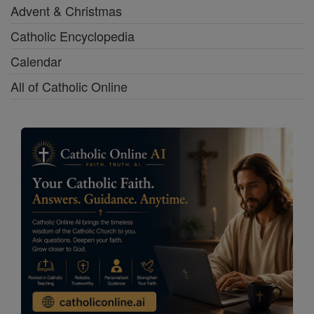
Advent & Christmas
Catholic Encyclopedia
Calendar
All of Catholic Online