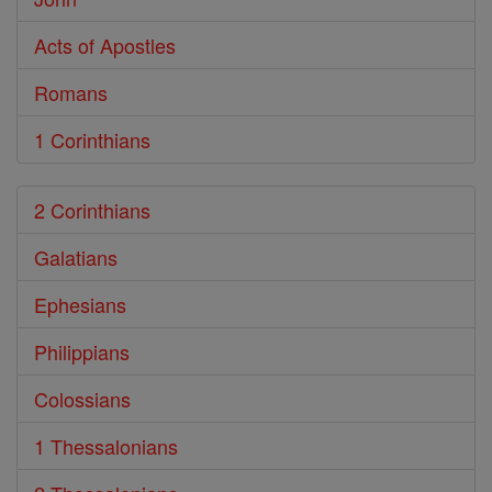
Acts of Apostles
Romans
1 Corinthians
2 Corinthians
Galatians
Ephesians
Philippians
Colossians
1 Thessalonians