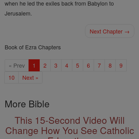
when he led the exiles back from Babylon to
Jerusalem.
Next Chapter →
Book of Ezra Chapters
« Prev
1
2
3
4
5
6
7
8
9
10
Next »
More Bible
This 15-Second Video Will
Change How You See Catholic