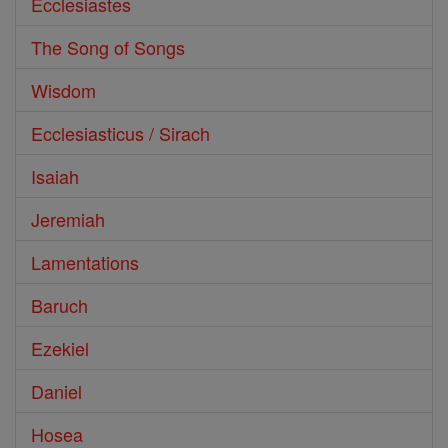
Ecclesiastes
The Song of Songs
Wisdom
Ecclesiasticus / Sirach
Isaiah
Jeremiah
Lamentations
Baruch
Ezekiel
Daniel
Hosea