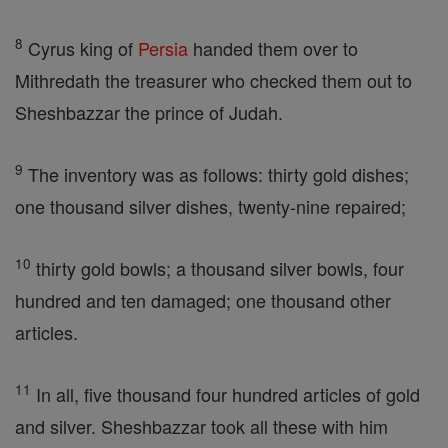
8
Cyrus king of
Persia
handed them over to
Mithredath the treasurer who checked them out to
Sheshbazzar the prince of Judah.
9
The inventory was as follows: thirty gold dishes;
one thousand silver dishes, twenty-nine repaired;
10
thirty gold bowls; a thousand silver bowls, four
hundred and ten damaged; one thousand other
articles.
11
In all, five thousand four hundred articles of gold
and silver. Sheshbazzar took all these with him