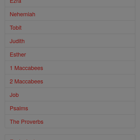
Ezra
Nehemiah
Tobit
Judith
Esther
1 Maccabees
2 Maccabees
Job
Psalms
The Proverbs