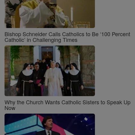
Bishop Schneider Calls Catholics to Be ‘100 Percent
Catholic’ in Challenging Times
Why the Church Wants Catholic Sisters to Speak Up
Now