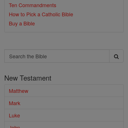
Ten Commandments
How to Pick a Catholic Bible
Buy a Bible
Search
Search
the
New Testament
Bible
Matthew
Mark
Luke
John