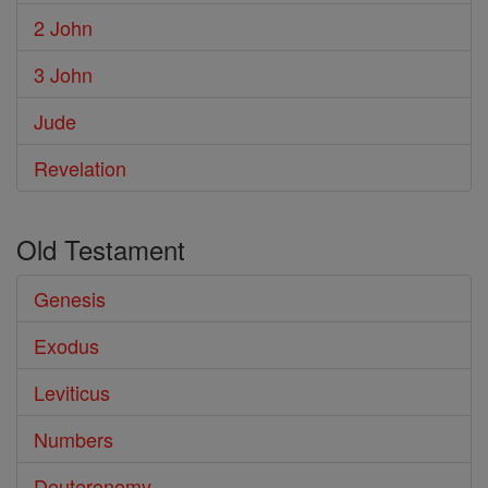
2 John
3 John
Jude
Revelation
Old Testament
Genesis
Exodus
Leviticus
Numbers
Deuteronomy