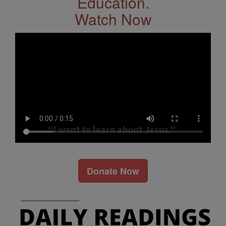
Education.
Watch Now
Donate Now