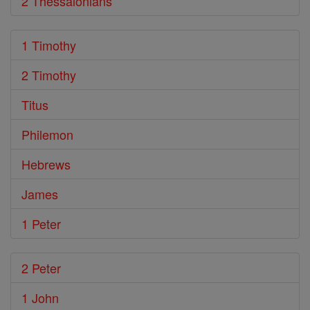
2 Thessalonians
1 Timothy
2 Timothy
Titus
Philemon
Hebrews
James
1 Peter
2 Peter
1 John