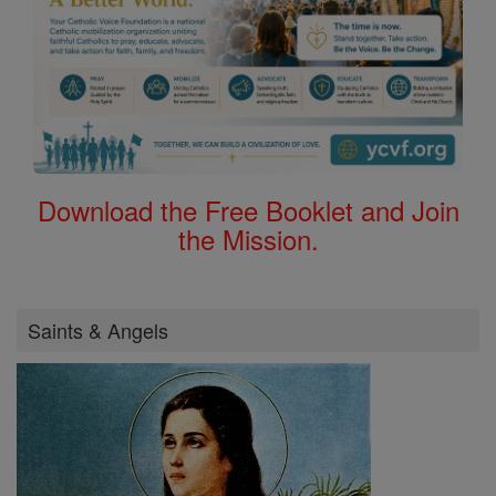
Download the Free Booklet and Join
the Mission.
Saints & Angels