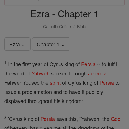
Ezra - Chapter 1
Catholic Online
Bible
Ezra ⌄
Chapter 1 ⌄
1
In the first year of Cyrus king of
Persia
-- to fulfil
the word of
Yahweh
spoken through
Jeremiah
-
Yahweh roused the
spirit
of Cyrus king of
Persia
to
issue a proclamation and to have it publicly
displayed throughout his kingdom:
2
'Cyrus king of
Persia
says this, "Yahweh, the
God
of heaven, has given me all the kingdoms of the