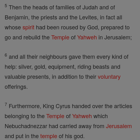
5
Then the heads of families of Judah and of
Benjamin, the priests and the Levites, in fact all
whose
spirit
had been roused by God, prepared to
go and rebuild the
Temple
of
Yahweh
in Jerusalem;
6
and all their neighbours gave them every kind of
help: silver, gold, equipment, riding beasts and
valuable presents, in addition to their
voluntary
offerings.
7
Furthermore, King Cyrus handed over the articles
belonging to the
Temple
of
Yahweh
which
Nebuchadnezzar had carried away from
Jerusalem
and put in the
temple
of his god.