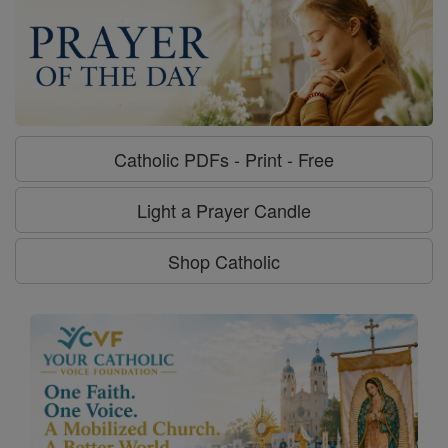
Catholic PDFs - Print - Free
Light a Prayer Candle
Shop Catholic