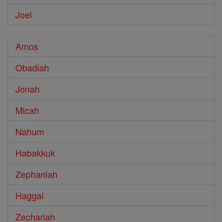
Joel
Amos
Obadiah
Jonah
Micah
Nahum
Habakkuk
Zephaniah
Haggai
Zechariah