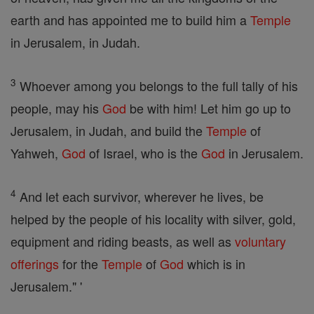
earth and has appointed me to build him a
Temple
in Jerusalem, in Judah.
3
Whoever among you belongs to the full tally of his
people, may his
God
be with him! Let him go up to
Jerusalem, in Judah, and build the
Temple
of
Yahweh,
God
of Israel, who is the
God
in Jerusalem.
4
And let each survivor, wherever he lives, be
helped by the people of his locality with silver, gold,
equipment and riding beasts, as well as
voluntary
offerings
for the
Temple
of
God
which is in
Jerusalem." '