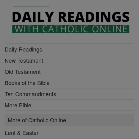
Daily Readings
New Testament
Old Testament
Books of the Bible
Ten Commandments
More Bible
More of Catholic Online
Lent & Easter