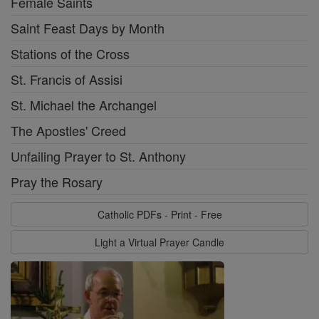
Female Saints
Saint Feast Days by Month
Stations of the Cross
St. Francis of Assisi
St. Michael the Archangel
The Apostles' Creed
Unfailing Prayer to St. Anthony
Pray the Rosary
Catholic PDFs - Print - Free
Light a Virtual Prayer Candle