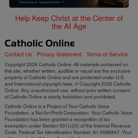
Help Keep Christ at the Center of
the AI Age
Contact Us
Privacy Statement
Terms of Service
Copyright 2026 Catholic Online. All materials contained on
this site, whether written, audible or visual are the exclusive
property of Catholic Online and are protected under U.S.
and International copyright laws, © Copyright 2026 Catholic
Online. Any unauthorized use, without prior written consent
of Catholic Online is strictly forbidden and prohibited.
Catholic Online is a Project of Your Catholic Voice
Foundation, a Not-for-Profit Corporation. Your Catholic Voice
Foundation has been granted a recognition of tax
exemption under Section 501(c)(3) of the Internal Revenue
Code. Federal Tax Identification Number: 81-0596847. Your