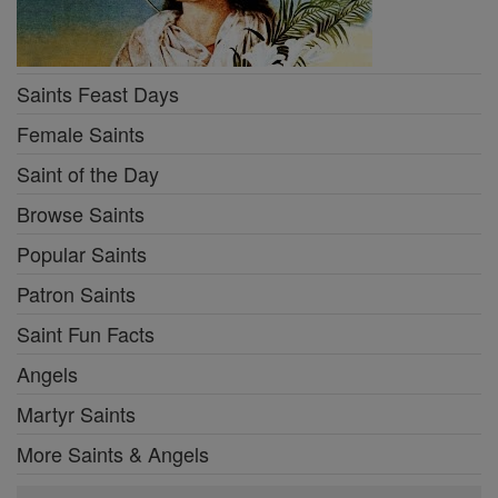
Saints Feast Days
Female Saints
Saint of the Day
Browse Saints
Popular Saints
Patron Saints
Saint Fun Facts
Angels
Martyr Saints
More Saints & Angels