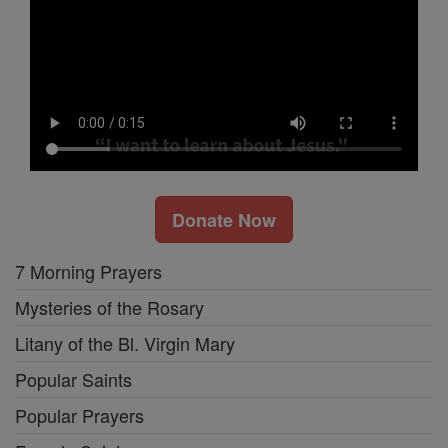
Donate Now
7 Morning Prayers
Mysteries of the Rosary
Litany of the Bl. Virgin Mary
Popular Saints
Popular Prayers