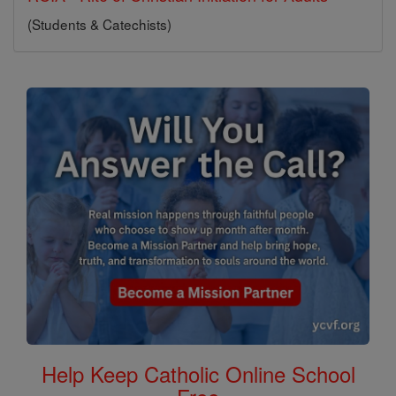
(Students & Catechists)
Help Keep Catholic Online School