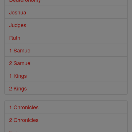
Joshua
Judges
Ruth
1 Samuel
2 Samuel
1 Kings
2 Kings
1 Chronicles
2 Chronicles