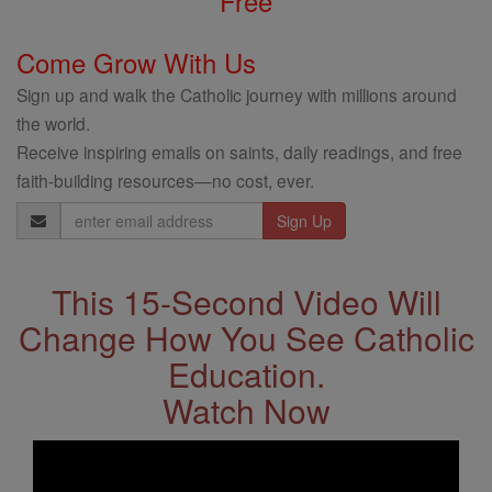
Free
Come Grow With Us
Sign up and walk the Catholic journey with millions around
the world.
Receive inspiring emails on saints, daily readings, and free
faith-building resources—no cost, ever.
Email
Address
This 15-Second Video Will
Change How You See Catholic
Education.
Watch Now