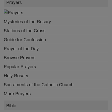
Prayers
Mysteries of the Rosary
Stations of the Cross
Guide for Confession
Prayer of the Day
Browse Prayers
Popular Prayers
Holy Rosary
Sacraments of the Catholic Church
More Prayers
Bible