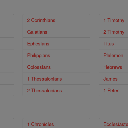
2 Corinthians
1 Timothy
Galatians
2 Timothy
Ephesians
Titus
Philippians
Philemon
Colossians
Hebrews
1 Thessalonians
James
2 Thessalonians
1 Peter
1 Chronicles
Ecclesiast