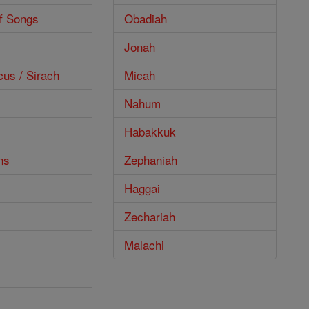
f Songs
Obadiah
Jonah
cus / Sirach
Micah
Nahum
Habakkuk
ns
Zephaniah
Haggai
Zechariah
Malachi