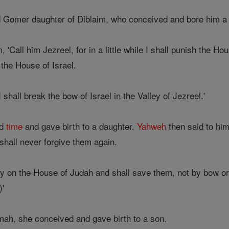
 Gomer daughter of Diblaim, who conceived and bore him a
'Call him Jezreel, for in a little while I shall punish the Ho
 the House of Israel.
hall break the bow of Israel in the Valley of Jezreel.'
nd
time
and gave birth to a daughter.
Yahweh
then said to him
 shall never forgive them again.
pity on the House of Judah and shall save them, not by bow o
)'
ah, she conceived and gave birth to a son.