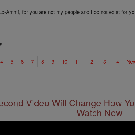
o-Ammi, for you are not my people and I do not exist for yo
s
4
5
6
7
8
9
10
11
12
13
14
Nex
econd Video Will Change How You
Watch Now