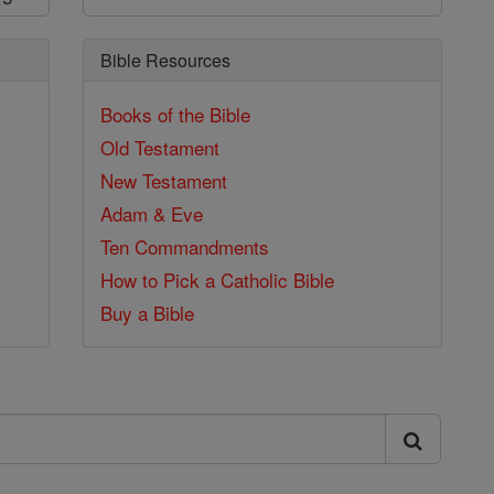
Bible Resources
Books of the Bible
Old Testament
New Testament
Adam & Eve
Ten Commandments
How to Pick a Catholic Bible
Buy a Bible