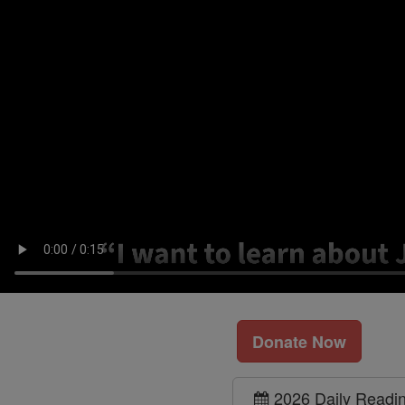
Donate Now
2026 Daily Readi