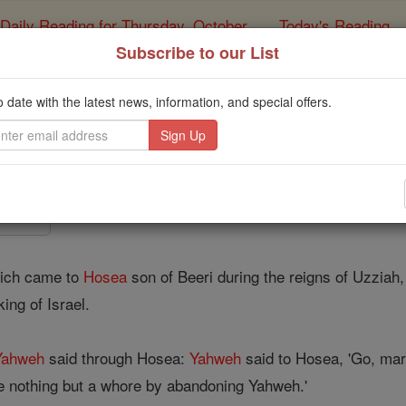
Daily Reading for Thursday, October ...
Today's Reading
ies of the Rosary
Subscribe to our List
Hosea - Chapt
o date with the latest news, information, and special offers.
Catholic Online
Bible
r 1 ⌄
ich came to
Hosea
son of Beeri during the reigns of Uzzia
ing of Israel.
Yahweh
said through Hosea:
Yahweh
said to Hosea, 'Go, mar
e nothing but a whore by abandoning Yahweh.'