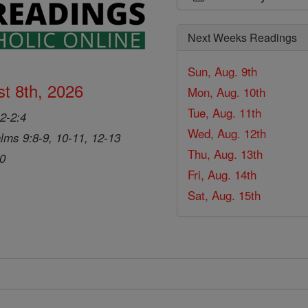
Next Weeks Readings
Sun, Aug. 9th
t 8th, 2026
Mon, Aug. 10th
Tue, Aug. 11th
2-2:4
Wed, Aug. 12th
lms 9:8-9, 10-11, 12-13
Thu, Aug. 13th
20
Fri, Aug. 14th
Sat, Aug. 15th