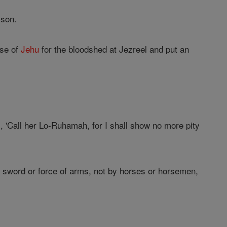
 son.
use of
Jehu
for the bloodshed at Jezreel and put an
, 'Call her Lo-Ruhamah, for I shall show no more pity
r sword or force of arms, not by horses or horsemen,