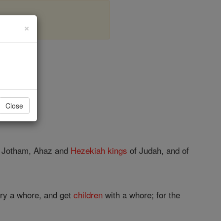
×
er 1
Close
h, Jotham, Ahaz and
Hezekiah
kings
of Judah, and of
ry a whore, and get
children
with a whore; for the