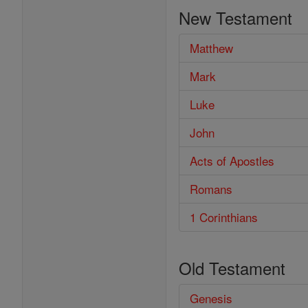
the
New Testament
Bible
Matthew
Mark
Luke
John
Acts of Apostles
Romans
1 Corinthians
Old Testament
Genesis