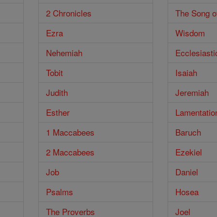
2 Chronicles
The Song o
Ezra
Wisdom
Nehemiah
Ecclesiasti
Tobit
Isaiah
Judith
Jeremiah
Esther
Lamentatio
1 Maccabees
Baruch
2 Maccabees
Ezekiel
Job
Daniel
Psalms
Hosea
The Proverbs
Joel