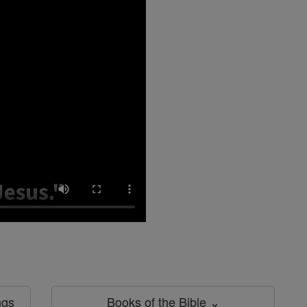
ngs
Books of the Bible ⌄