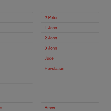
2 Peter
1 John
2 John
3 John
Jude
Revelation
es
Amos