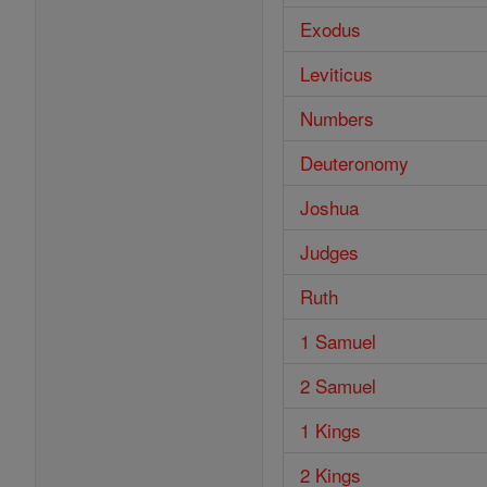
Exodus
Leviticus
Numbers
Deuteronomy
Joshua
Judges
Ruth
1 Samuel
2 Samuel
1 Kings
2 Kings