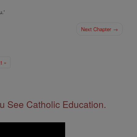
u.'
Next Chapter →
t »
 See Catholic Education.