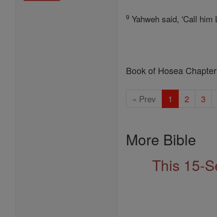
9
Yahweh said, 'Call him L
Book of Hosea Chapter
« Prev
1
2
3
More Bible
This 15-S