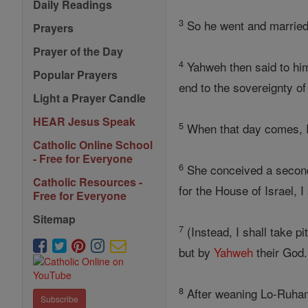
Daily Readings
3
So he went and married
Prayers
Prayer of the Day
4
Yahweh then said to him, 
Popular Prayers
end to the sovereignty of
Light a Prayer Candle
HEAR Jesus Speak
5
When that day comes, I s
Catholic Online School
- Free for Everyone
6
She conceived a seco
Catholic Resources -
for the House of Israel, I
Free for Everyone
Sitemap
7
(Instead, I shall take 
but by
Yahweh
their God.
8
After weaning Lo-Ruham
Subscribe