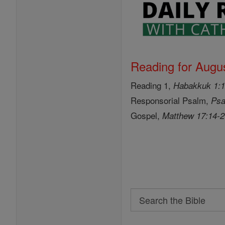
Reading for Augus
Reading 1,
Habakkuk 1:1
Responsorial Psalm,
Psa
Gospel,
Matthew 17:14-
Search
Search