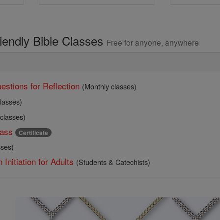
riendly Bible Classes
Free for anyone, anywhere
estions for Reflection
(Monthly classes)
lasses)
 classes)
ass
Certificate
sses)
 Initiation for Adults
(Students & Catechists)