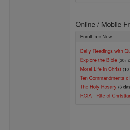
Online / Mobile F
Enroll free Now
Daily Readings with Qu
Explore the Bible
(20+ c
Moral Life in Christ
(10
Ten Commandments cl
The Holy Rosary
(6 cla
RCIA - Rite of Christian