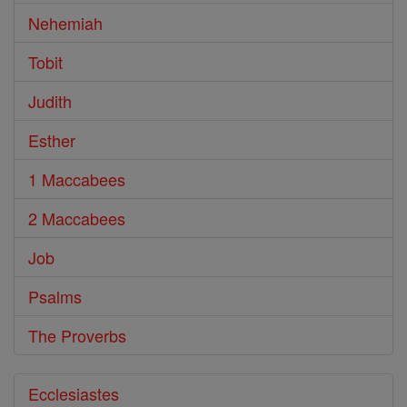
Nehemiah
Tobit
Judith
Esther
1 Maccabees
2 Maccabees
Job
Psalms
The Proverbs
Ecclesiastes