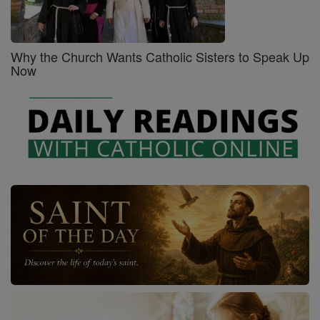
Why the Church Wants Catholic Sisters to Speak Up
Now