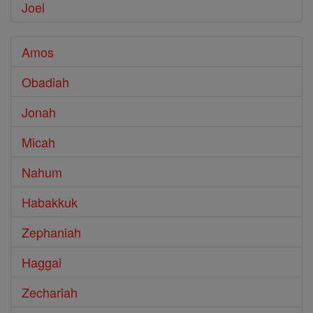
Joel
Amos
Obadiah
Jonah
Micah
Nahum
Habakkuk
Zephaniah
Haggai
Zechariah