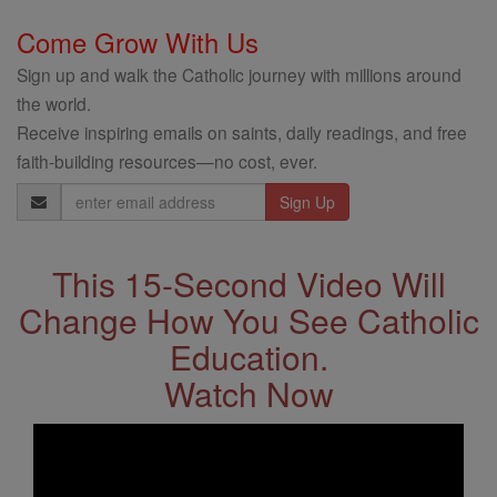
Come Grow With Us
Sign up and walk the Catholic journey with millions around
the world.
Receive inspiring emails on saints, daily readings, and free
faith-building resources—no cost, ever.
Email
Address
This 15-Second Video Will
Change How You See Catholic
Education.
Watch Now