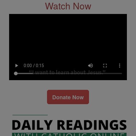
Watch Now
Donate Now