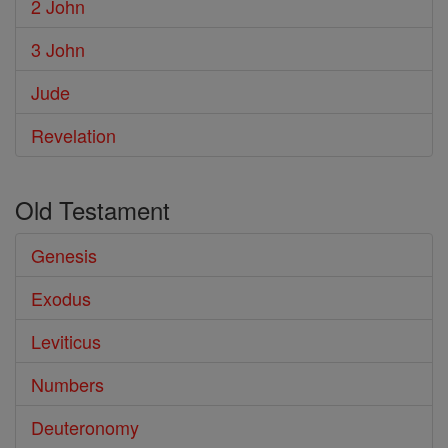
2 John
3 John
Jude
Revelation
Old Testament
Genesis
Exodus
Leviticus
Numbers
Deuteronomy