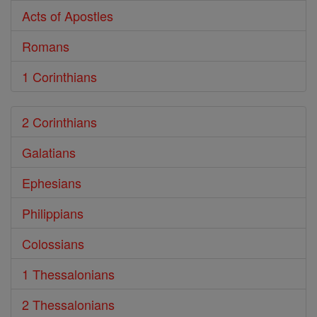
Acts of Apostles
Romans
1 Corinthians
2 Corinthians
Galatians
Ephesians
Philippians
Colossians
1 Thessalonians
2 Thessalonians