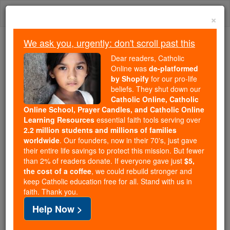
Skip
Togg
to
×
content
navi
We ask you, urgently: don't scroll past this
We ask you, urgently: don't scroll past this
Dear readers, Catholic
Online was
de-platformed
Dear readers, Catholic Online
by Shopify
for our pro-life
was
de-platformed by Shopify
beliefs. They shut down our
for our pro-life beliefs. They
Catholic Online, Catholic
Online School, Prayer Candles, and Catholic Online
shut down our
Catholic
Learning Resources
essential faith tools serving over
Online, Catholic Online School, Prayer Candles, and
2.2 million students and millions of families
essential faith
Catholic Online Learning Resources
worldwide
. Our founders, now in their 70's, just gave
tools serving over
2.2 million students and millions of
their entire life savings to protect this mission. But fewer
than 2% of readers donate. If everyone gave just
. Our founders, now in their 70's,
$5,
families worldwide
the cost of a coffee
, we could rebuild stronger and
just gave their entire life savings to protect this mission.
keep Catholic education free for all. Stand with us in
But fewer than 2% of readers donate. If everyone gave
faith. Thank you.
just
, we could rebuild stronger
$5, the cost of a coffee
Help Now >
and keep Catholic education free for all. Stand with us
in faith. Thank you.
DONATE TODAY >