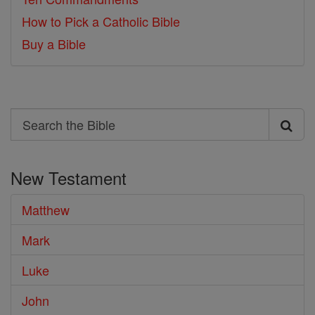
How to Pick a Catholic Bible
Buy a Bible
Search
Search
the
New Testament
Bible
Matthew
Mark
Luke
John