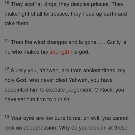
10
They scoff at kings, they despise princes. They
make light of all fortresses: they heap up earth and
take them.
11
Then the wind changes and is gone . . . Guilty is
he who makes his
strength
his god.
12
Surely you, Yahweh, are from ancient times, my
holy God, who never dies! Yahweh, you have
appointed him to execute judgement; O Rock, you
have set him firm to punish.
13
Your eyes are too pure to rest on evil, you cannot
look on at oppression. Why do you look on at those