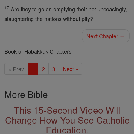
17
Are they to go on emptying their net unceasingly,
slaughtering the nations without pity?
Next Chapter →
Book of Habakkuk Chapters
« Prev
1
2
3
Next »
More Bible
This 15-Second Video Will
Change How You See Catholic
Education.