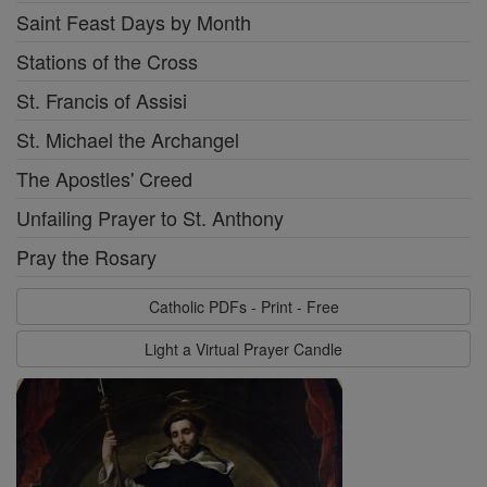
Saint Feast Days by Month
Stations of the Cross
St. Francis of Assisi
St. Michael the Archangel
The Apostles' Creed
Unfailing Prayer to St. Anthony
Pray the Rosary
Catholic PDFs - Print - Free
Light a Virtual Prayer Candle