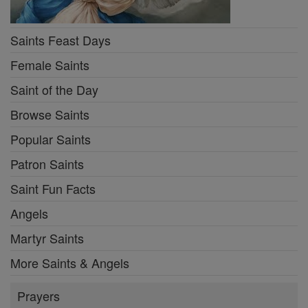
Saints Feast Days
Female Saints
Saint of the Day
Browse Saints
Popular Saints
Patron Saints
Saint Fun Facts
Angels
Martyr Saints
More Saints & Angels
Prayers