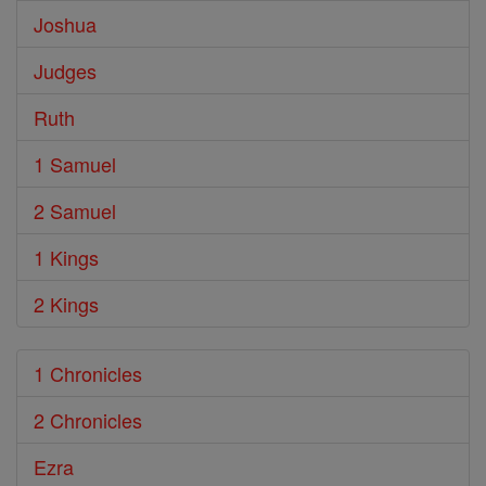
Joshua
Judges
Ruth
1 Samuel
2 Samuel
1 Kings
2 Kings
1 Chronicles
2 Chronicles
Ezra