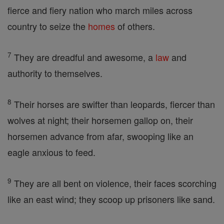
fierce and fiery nation who march miles across
country to seize the
homes
of others.
7
They are dreadful and awesome, a
law
and
authority to themselves.
8
Their horses are swifter than leopards, fiercer than
wolves at night; their horsemen gallop on, their
horsemen advance from afar, swooping like an
eagle anxious to feed.
9
They are all bent on violence, their faces scorching
like an east wind; they scoop up prisoners like sand.