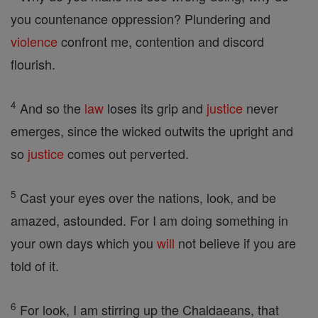
you countenance oppression? Plundering and
violence
confront me, contention and discord
flourish.
4
And so the
law
loses its grip and
justice
never
emerges, since the wicked outwits the upright and
so
justice
comes out perverted.
5
Cast your eyes over the nations, look, and be
amazed, astounded. For I am doing something in
your own days which you
will
not believe if you are
told of it.
6
For look, I am stirring up the Chaldaeans, that