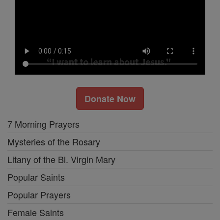
Donate Now
7 Morning Prayers
Mysteries of the Rosary
Litany of the Bl. Virgin Mary
Popular Saints
Popular Prayers
Female Saints