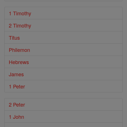
1 Timothy
2 Timothy
Titus
Philemon
Hebrews
James
1 Peter
2 Peter
1 John