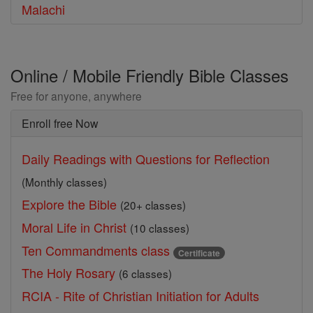
Malachi
Online / Mobile Friendly Bible Classes
Free for anyone, anywhere
Enroll free Now
Daily Readings with Questions for Reflection
(Monthly classes)
Explore the Bible
(20+ classes)
Moral Life in Christ
(10 classes)
Ten Commandments class
Certificate
The Holy Rosary
(6 classes)
RCIA - Rite of Christian Initiation for Adults