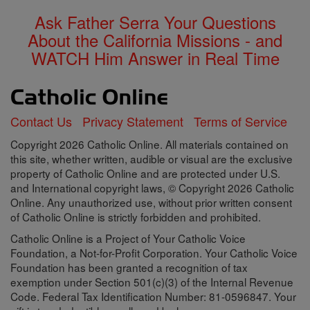
Ask Father Serra Your Questions
About the California Missions - and
WATCH Him Answer in Real Time
Contact Us
Privacy Statement
Terms of Service
Copyright 2026 Catholic Online. All materials contained on
this site, whether written, audible or visual are the exclusive
property of Catholic Online and are protected under U.S.
and International copyright laws, © Copyright 2026 Catholic
Online. Any unauthorized use, without prior written consent
of Catholic Online is strictly forbidden and prohibited.
Catholic Online is a Project of Your Catholic Voice
Foundation, a Not-for-Profit Corporation. Your Catholic Voice
Foundation has been granted a recognition of tax
exemption under Section 501(c)(3) of the Internal Revenue
Code. Federal Tax Identification Number: 81-0596847. Your