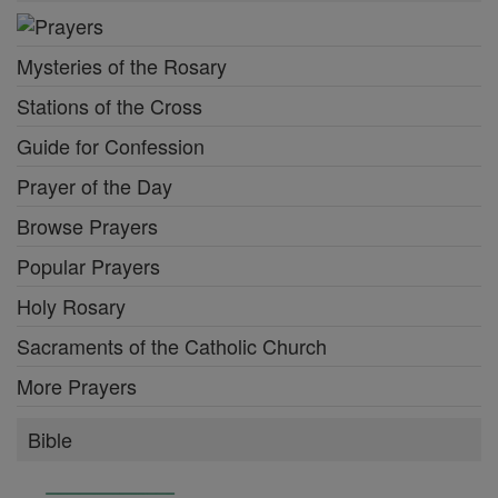
Mysteries of the Rosary
Stations of the Cross
Guide for Confession
Prayer of the Day
Browse Prayers
Popular Prayers
Holy Rosary
Sacraments of the Catholic Church
More Prayers
Bible