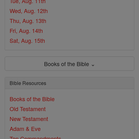
Tue, Aug. 11th
Wed, Aug. 12th
Thu, Aug. 13th
Fri, Aug. 14th
Sat, Aug. 15th
Books of the Bible ⌄
Bible Resources
Books of the Bible
Old Testament
New Testament
Adam & Eve
Ten Commandments