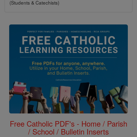
(Students & Catechists)
Free Catholic PDF's - Home / Parish
/ School / Bulletin Inserts