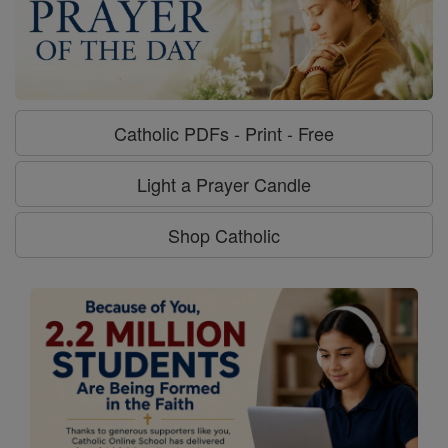
Catholic PDFs - Print - Free
Light a Prayer Candle
Shop Catholic