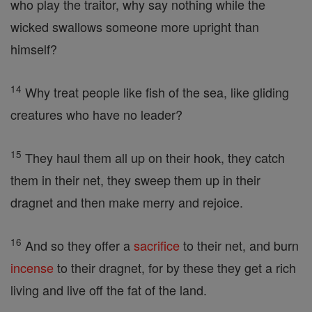
who play the traitor, why say nothing while the
wicked swallows someone more upright than
himself?
14
Why treat people like fish of the sea, like gliding
creatures who have no leader?
15
They haul them all up on their hook, they catch
them in their net, they sweep them up in their
dragnet and then make merry and rejoice.
16
And so they offer a
sacrifice
to their net, and burn
incense
to their dragnet, for by these they get a rich
living and live off the fat of the land.