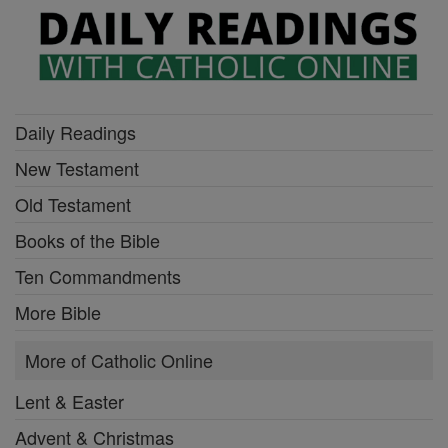
Daily Readings
New Testament
Old Testament
Books of the Bible
Ten Commandments
More Bible
More of Catholic Online
Lent & Easter
Advent & Christmas