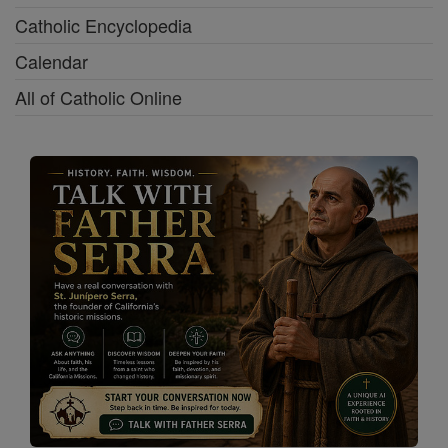
Catholic Encyclopedia
Calendar
All of Catholic Online