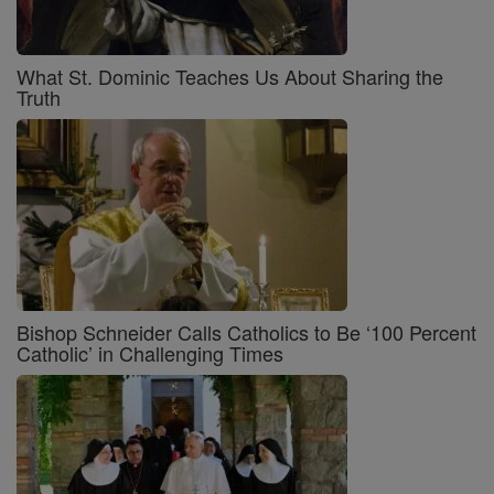
What St. Dominic Teaches Us About Sharing the
Truth
Bishop Schneider Calls Catholics to Be ‘100 Percent
Catholic’ in Challenging Times