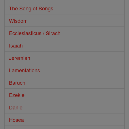
The Song of Songs
Wisdom
Ecclesiasticus / Sirach
Isaiah
Jeremiah
Lamentations
Baruch
Ezekiel
Daniel
Hosea