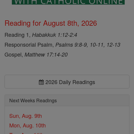
Reading for August 8th, 2026
Reading 1,
Habakkuk 1:12-2:4
Responsorial Psalm,
Psalms 9:8-9, 10-11, 12-13
Gospel,
Matthew 17:14-20
2026 Daily Readings
Next Weeks Readings
Sun, Aug. 9th
Mon, Aug. 10th