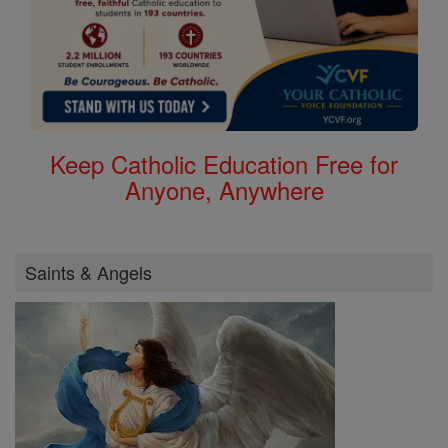
Keep Catholic Education Free for
Anyone, Anywhere
Saints & Angels