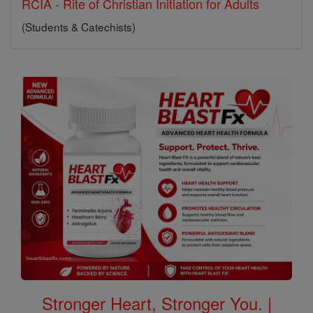
RCIA - Rite of Christian Initiation for Adults
(Students & Catechists)
Stronger Heart, Stronger You. |