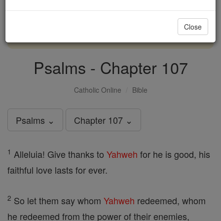
with us today.
Close
DONATE TODAY >
Psalms - Chapter 107
Catholic Online
Bible
Psalms ⌄
Chapter 107 ⌄
1
Alleluia! Give thanks to
Yahweh
for he is good, his
faithful love lasts for ever.
2
So let them say whom
Yahweh
redeemed, whom
he redeemed from the power of their enemies,