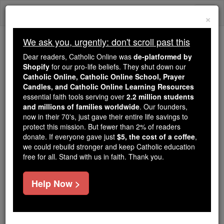
Skip
Togg
to
×
content
navi
We ask you, urgently: don't scroll past this
Because of You, 2.2 Million
Dear readers, Catholic Online was
de-platformed by
Students Are Being Formed in the
Shopify
for our pro-life beliefs. They shut down our
Catholic Online, Catholic Online School, Prayer
Faith
Candles, and Catholic Online Learning Resources
essential faith tools serving over
2.2 million students
Because of generous supporters like you,
and millions of families worldwide
. Our founders,
Catholic Online School has already delivered
now in their 70's, just gave their entire life savings to
free, faithful Catholic education to over 2.2
protect this mission. But fewer than 2% of readers
million students across 193 countries. In an age
donate. If everyone gave just
$5, the cost of a coffee
,
we could rebuild stronger and keep Catholic education
of noise and algorithms, you are helping form
free for all. Stand with us in faith. Thank you.
souls with truth, prayer, Scripture, and Christ.
If everyone who reads this gave just $5 — the
Help Now >
cost of a coffee — we could reach even more
families and keep this life-changing formation
free for all. Be Courageous. Be Catholic. Stand