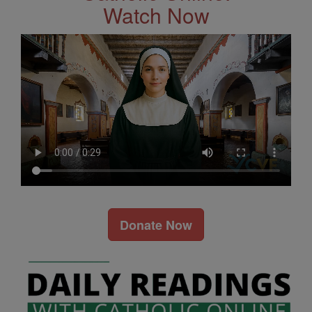
Watch Now
Donate Now