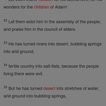
wonders for the
children
of Adam!
32
Let them extol him in the assembly of the people,
and praise him in the council of elders.
33
He has turned rivers into desert, bubbling springs
into arid ground,
34
fertile country into salt-flats, because the people
living there were evil.
35
But he has turned
desert
into stretches of water,
arid ground into bubbling springs,