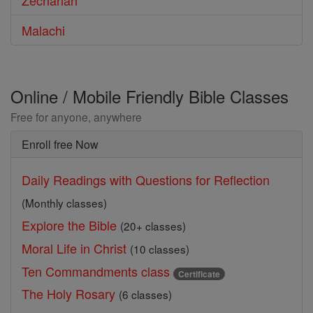
Zechariah
Malachi
Online / Mobile Friendly Bible Classes
Free for anyone, anywhere
Enroll free Now
Daily Readings with Questions for Reflection
(Monthly classes)
Explore the Bible
(20+ classes)
Moral Life in Christ
(10 classes)
Ten Commandments class
Certificate
The Holy Rosary
(6 classes)