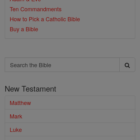
Ten Commandments
How to Pick a Catholic Bible
Buy a Bible
Search
Search
the
New Testament
Bible
Matthew
Mark
Luke