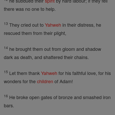
he subdued their
spirit
by hard labour; if they fell
there was no one to help.
13
They cried out to
Yahweh
in their distress, he
rescued them from their plight,
14
he brought them out from gloom and shadow
dark as death, and shattered their chains.
15
Let them thank
Yahweh
for his faithful love, for his
wonders for the
children
of Adam!
16
He broke open gates of bronze and smashed iron
bars.