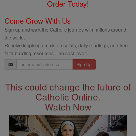
Order Today!
Come Grow With Us
Sign up and walk the Catholic journey with millions around
the world.
Receive inspiring emails on saints, daily readings, and free
faith-building resources—no cost, ever.
Email
Address
This could change the future of
Catholic Online.
Watch Now