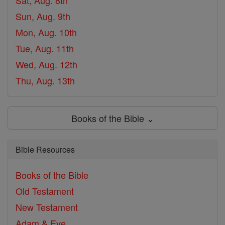
Sat, Aug. 8th
Sun, Aug. 9th
Mon, Aug. 10th
Tue, Aug. 11th
Wed, Aug. 12th
Thu, Aug. 13th
Books of the Bible ⌄
Bible Resources
Books of the Bible
Old Testament
New Testament
Adam & Eve