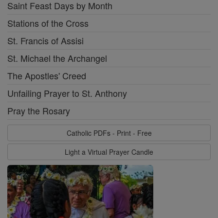
Saint Feast Days by Month
Stations of the Cross
St. Francis of Assisi
St. Michael the Archangel
The Apostles' Creed
Unfailing Prayer to St. Anthony
Pray the Rosary
Catholic PDFs - Print - Free
Light a Virtual Prayer Candle