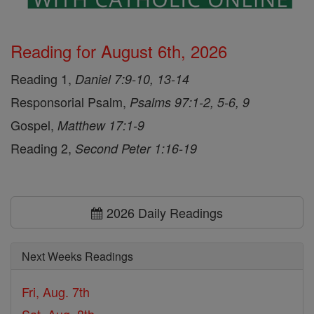
Reading for August 6th, 2026
Reading 1,
Daniel 7:9-10, 13-14
Responsorial Psalm,
Psalms 97:1-2, 5-6, 9
Gospel,
Matthew 17:1-9
Reading 2,
Second Peter 1:16-19
2026 Daily Readings
Next Weeks Readings
Fri, Aug. 7th