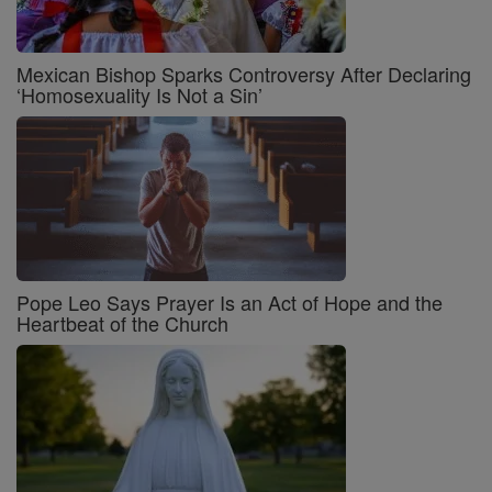
Mexican Bishop Sparks Controversy After Declaring
‘Homosexuality Is Not a Sin’
Pope Leo Says Prayer Is an Act of Hope and the
Heartbeat of the Church