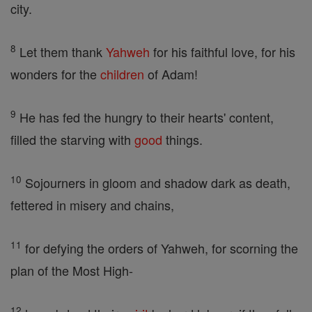
city.
8
Let them thank
Yahweh
for his faithful love, for his
wonders for the
children
of Adam!
9
He has fed the hungry to their hearts' content,
filled the starving with
good
things.
10
Sojourners in gloom and shadow dark as death,
fettered in misery and chains,
11
for defying the orders of Yahweh, for scorning the
plan of the Most High-
12