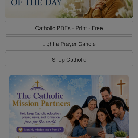
Catholic PDFs - Print - Free
Light a Prayer Candle
Shop Catholic