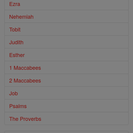
Ezra
Nehemiah
Tobit
Judith
Esther
1 Maccabees
2 Maccabees
Job
Psalms
The Proverbs