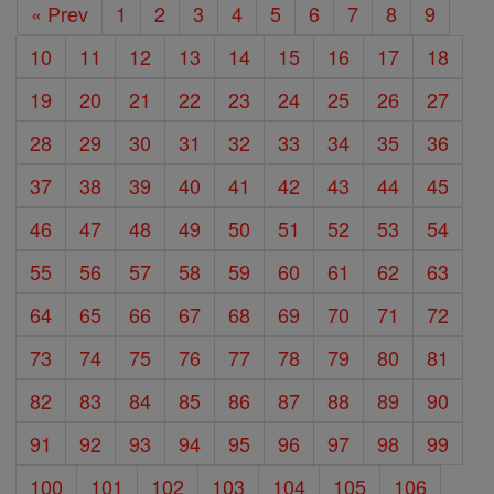
« Prev
1
2
3
4
5
6
7
8
9
10
11
12
13
14
15
16
17
18
19
20
21
22
23
24
25
26
27
28
29
30
31
32
33
34
35
36
37
38
39
40
41
42
43
44
45
46
47
48
49
50
51
52
53
54
55
56
57
58
59
60
61
62
63
64
65
66
67
68
69
70
71
72
73
74
75
76
77
78
79
80
81
82
83
84
85
86
87
88
89
90
91
92
93
94
95
96
97
98
99
100
101
102
103
104
105
106