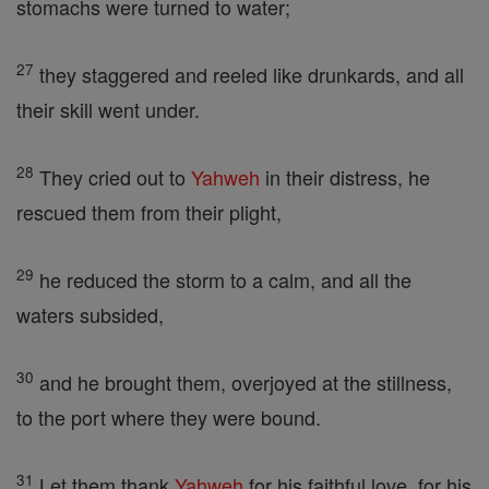
stomachs were turned to water;
27
they staggered and reeled like drunkards, and all
their skill went under.
28
They cried out to
Yahweh
in their distress, he
rescued them from their plight,
29
he reduced the storm to a calm, and all the
waters subsided,
30
and he brought them, overjoyed at the stillness,
to the port where they were bound.
31
Let them thank
Yahweh
for his faithful love, for his