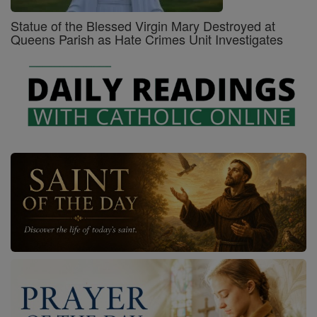
Statue of the Blessed Virgin Mary Destroyed at
Queens Parish as Hate Crimes Unit Investigates