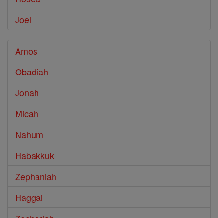
Joel
Amos
Obadiah
Jonah
Micah
Nahum
Habakkuk
Zephaniah
Haggai