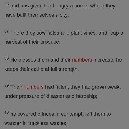
36
and has given the hungry a home, where they
have built themselves a city.
37
There they sow fields and plant vines, and reap a
harvest of their produce.
38
He blesses them and their
numbers
increase, he
keeps their cattle at full strength.
39
Their
numbers
had fallen, they had grown weak,
under pressure of disaster and hardship;
40
he covered princes in contempt, left them to
wander in trackless wastes.