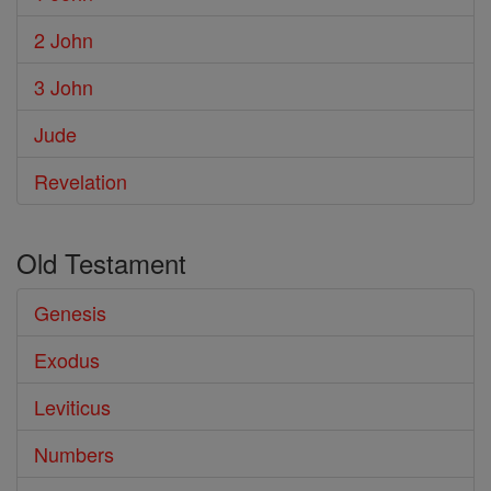
2 John
3 John
Jude
Revelation
Old Testament
Genesis
Exodus
Leviticus
Numbers