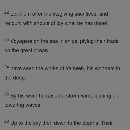
22
Let them offer thanksgiving sacrifices, and
recount with shouts of joy what he has done!
23
Voyagers on the sea in ships, plying their trade
on the great ocean,
24
have seen the works of Yahweh, his wonders in
the deep.
25
By his word he raised a storm-wind, lashing up
towering waves.
26
Up to the sky then down to the depths! Their