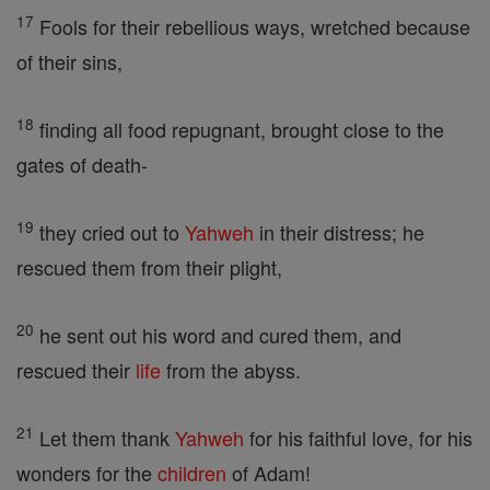
17
Fools for their rebellious ways, wretched because
of their sins,
18
finding all food repugnant, brought close to the
gates of death-
19
they cried out to
Yahweh
in their distress; he
rescued them from their plight,
20
he sent out his word and cured them, and
rescued their
life
from the abyss.
21
Let them thank
Yahweh
for his faithful love, for his
wonders for the
children
of Adam!