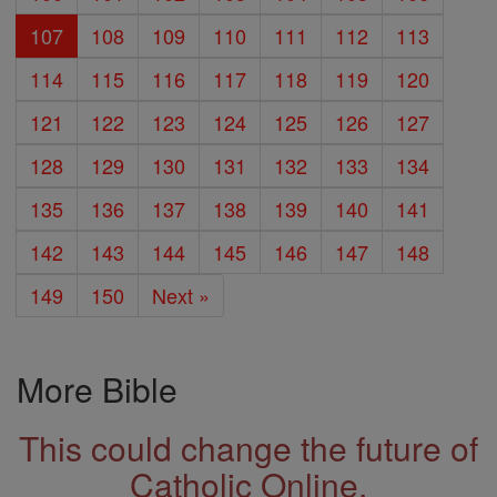
107
108
109
110
111
112
113
114
115
116
117
118
119
120
121
122
123
124
125
126
127
128
129
130
131
132
133
134
135
136
137
138
139
140
141
142
143
144
145
146
147
148
149
150
Next »
More Bible
This could change the future of
Catholic Online.