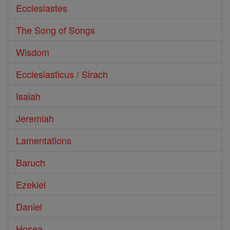
Ecclesiastes
The Song of Songs
Wisdom
Ecclesiasticus / Sirach
Isaiah
Jeremiah
Lamentations
Baruch
Ezekiel
Daniel
Hosea