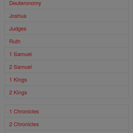
Deuteronomy
Joshua
Judges
Ruth
1 Samuel
2 Samuel
1 Kings
2 Kings
1 Chronicles
2 Chronicles