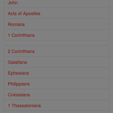
John
Acts of Apostles
Romans
1 Corinthians
2 Corinthians
Galatians
Ephesians
Philippians
Colossians
1 Thessalonians