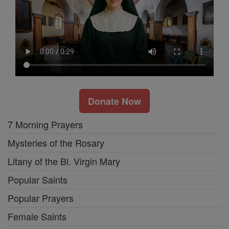
Donate Now
7 Morning Prayers
Mysteries of the Rosary
Litany of the Bl. Virgin Mary
Popular Saints
Popular Prayers
Female Saints