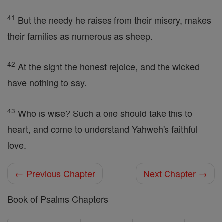
41
But the needy he raises from their misery, makes
their families as numerous as sheep.
42
At the sight the honest rejoice, and the wicked
have nothing to say.
43
Who is wise? Such a one should take this to
heart, and come to understand Yahweh's faithful
love.
← Previous Chapter
Next Chapter →
Book of Psalms Chapters