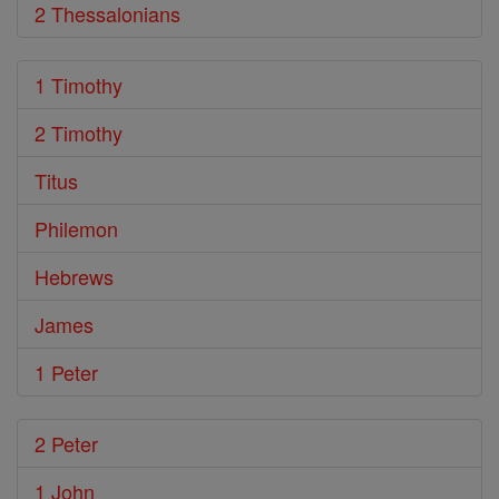
2 Thessalonians
1 Timothy
2 Timothy
Titus
Philemon
Hebrews
James
1 Peter
2 Peter
1 John