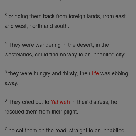
3
bringing them back from foreign lands, from east
and west, north and south.
4
They were wandering in the desert, in the
wastelands, could find no way to an inhabited city;
5
they were hungry and thirsty, their
life
was ebbing
away.
6
They cried out to
Yahweh
in their distress, he
rescued them from their plight,
7
he set them on the road, straight to an inhabited