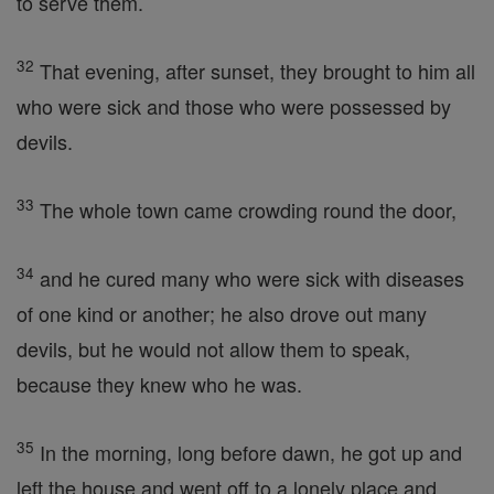
to serve them.
32
That evening, after sunset, they brought to him all
who were sick and those who were possessed by
devils.
33
The whole town came crowding round the door,
34
and he cured many who were sick with diseases
of one kind or another; he also drove out many
devils, but he would not allow them to speak,
because they knew who he was.
35
In the morning, long before dawn, he got up and
left the house and went off to a lonely place and