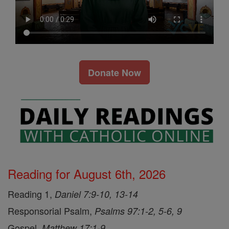
Donate Now
Reading for August 6th, 2026
Reading 1,
Daniel 7:9-10, 13-14
Responsorial Psalm,
Psalms 97:1-2, 5-6, 9
Gospel,
Matthew 17:1-9