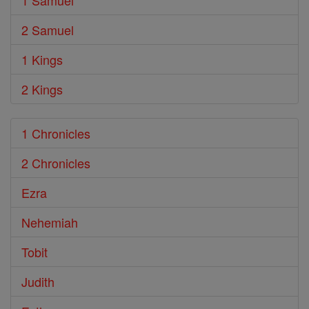
1 Samuel
2 Samuel
1 Kings
2 Kings
1 Chronicles
2 Chronicles
Ezra
Nehemiah
Tobit
Judith