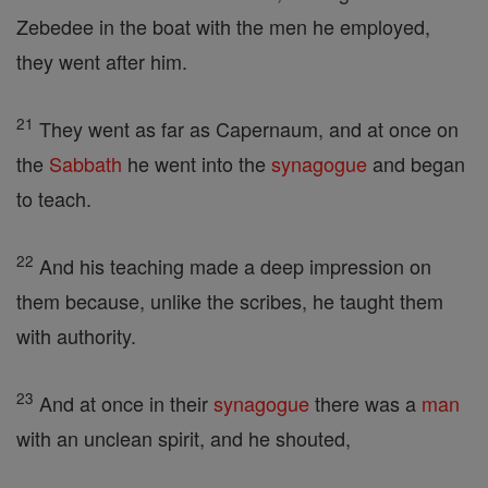
Zebedee in the boat with the men he employed,
they went after him.
21
They went as far as Capernaum, and at once on
the
Sabbath
he went into the
synagogue
and began
to teach.
22
And his teaching made a deep impression on
them because, unlike the scribes, he taught them
with authority.
23
And at once in their
synagogue
there was a
man
with an unclean spirit, and he shouted,