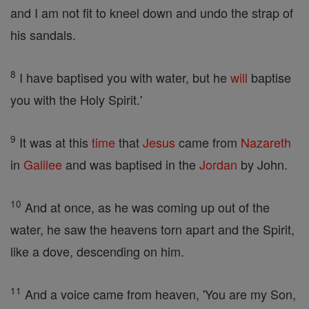
and I am not fit to kneel down and undo the strap of
his sandals.
8
I have baptised you with water, but he
will
baptise
you with the Holy Spirit.'
9
It was at this
time
that
Jesus
came from
Nazareth
in
Galilee
and was baptised in the
Jordan
by John.
10
And at once, as he was coming up out of the
water, he saw the heavens torn apart and the Spirit,
like a dove, descending on him.
11
And a voice came from heaven, 'You are my Son,