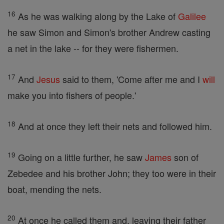
16
As he was walking along by the Lake of
Galilee
he saw Simon and Simon's brother Andrew casting
a net in the lake -- for they were fishermen.
17
And
Jesus
said to them, 'Come after me and I
will
make you into fishers of people.'
18
And at once they left their nets and followed him.
19
Going on a little further, he saw
James
son of
Zebedee and his brother John; they too were in their
boat, mending the nets.
20
At once he called them and, leaving their father