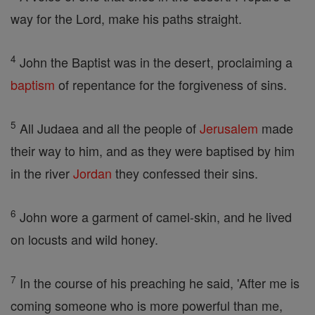
way for the Lord, make his paths straight.
4
John the Baptist was in the desert, proclaiming a
baptism
of repentance for the forgiveness of sins.
5
All Judaea and all the people of
Jerusalem
made
their way to him, and as they were baptised by him
in the river
Jordan
they confessed their sins.
6
John wore a garment of camel-skin, and he lived
on locusts and wild honey.
7
In the course of his preaching he said, 'After me is
coming someone who is more powerful than me,