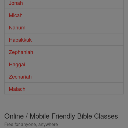
Jonah
Micah
Nahum
Habakkuk
Zephaniah
Haggai
Zechariah
Malachi
Online / Mobile Friendly Bible Classes
Free for anyone, anywhere