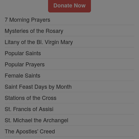
Donate Now
7 Morning Prayers
Mysteries of the Rosary
Litany of the Bl. Virgin Mary
Popular Saints
Popular Prayers
Female Saints
Saint Feast Days by Month
Stations of the Cross
St. Francis of Assisi
St. Michael the Archangel
The Apostles' Creed