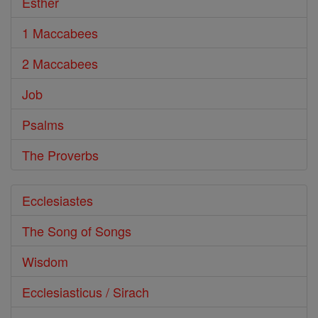
Esther
1 Maccabees
2 Maccabees
Job
Psalms
The Proverbs
Ecclesiastes
The Song of Songs
Wisdom
Ecclesiasticus / Sirach