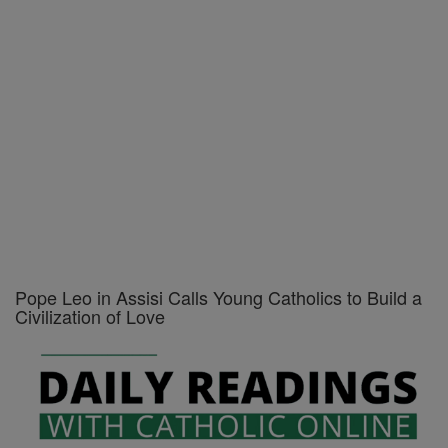
Pope Leo in Assisi Calls Young Catholics to Build a
Civilization of Love