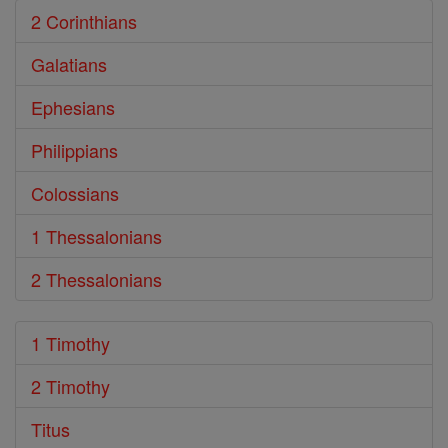
2 Corinthians
Galatians
Ephesians
Philippians
Colossians
1 Thessalonians
2 Thessalonians
1 Timothy
2 Timothy
Titus