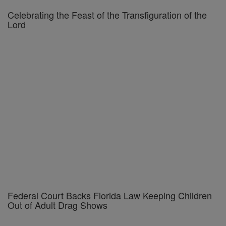
Celebrating the Feast of the Transfiguration of the
Lord
Federal Court Backs Florida Law Keeping Children
Out of Adult Drag Shows