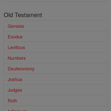
Old Testament
Genesis
Exodus
Leviticus
Numbers
Deuteronomy
Joshua
Judges
Ruth