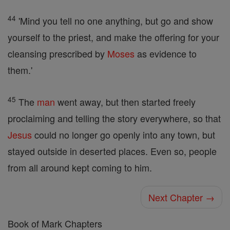
44
'Mind you tell no one anything, but go and show
yourself to the priest, and make the offering for your
cleansing prescribed by
Moses
as evidence to
them.'
45
The
man
went away, but then started freely
proclaiming and telling the story everywhere, so that
Jesus
could no longer go openly into any town, but
stayed outside in deserted places. Even so, people
from all around kept coming to him.
Next Chapter →
Book of Mark Chapters