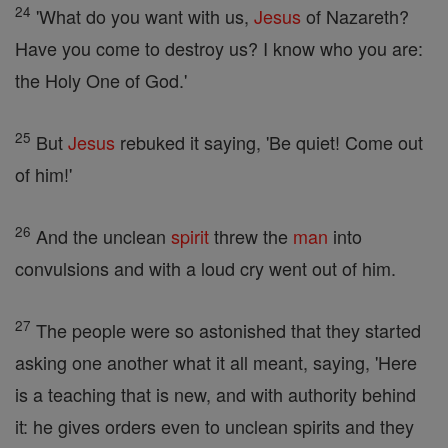
24
'What do you want with us,
Jesus
of Nazareth?
Have you come to destroy us? I know who you are:
the Holy One of God.'
25
But
Jesus
rebuked it saying, 'Be quiet! Come out
of him!'
26
And the unclean
spirit
threw the
man
into
convulsions and with a loud cry went out of him.
27
The people were so astonished that they started
asking one another what it all meant, saying, 'Here
is a teaching that is new, and with authority behind
it: he gives orders even to unclean spirits and they