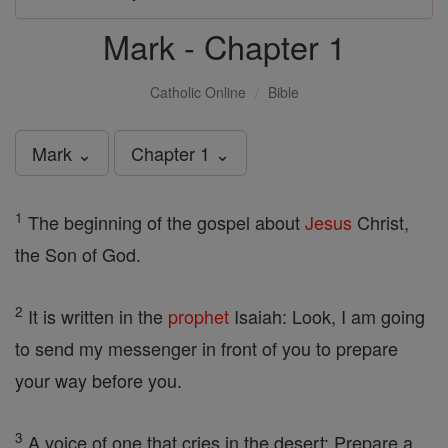
Mark - Chapter 1
Catholic Online
Bible
Mark ⌄
Chapter 1 ⌄
1
The beginning of the gospel about
Jesus
Christ,
the Son of God.
2
It is written in the
prophet
Isaiah: Look, I am going
to send my messenger in front of you to prepare
your way before you.
3
A voice of one that cries in the desert: Prepare a