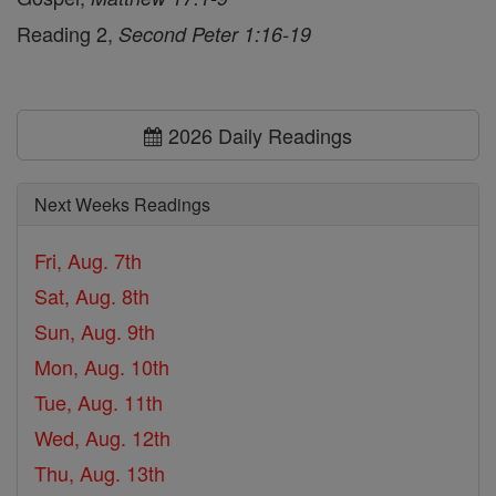
Reading 2,
Second Peter 1:16-19
2026 Daily Readings
Next Weeks Readings
Fri, Aug. 7th
Sat, Aug. 8th
Sun, Aug. 9th
Mon, Aug. 10th
Tue, Aug. 11th
Wed, Aug. 12th
Thu, Aug. 13th