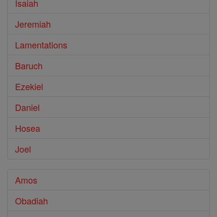
Isaiah
Jeremiah
Lamentations
Baruch
Ezekiel
Daniel
Hosea
Joel
Amos
Obadiah