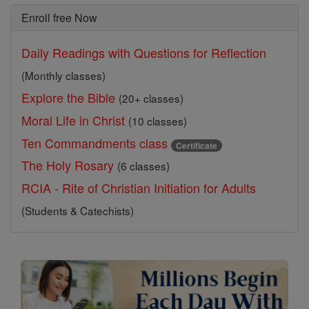
Enroll free Now
Daily Readings with Questions for Reflection
(Monthly classes)
Explore the Bible
(20+ classes)
Moral Life in Christ
(10 classes)
Ten Commandments class
Certificate
The Holy Rosary
(6 classes)
RCIA - Rite of Christian Initiation for Adults
(Students & Catechists)