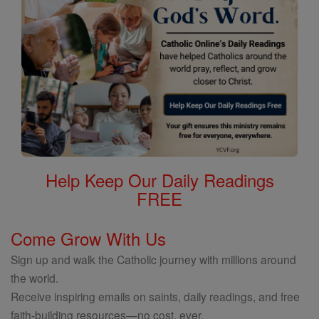
Help Keep Our Daily Readings
FREE
Come Grow With Us
Sign up and walk the Catholic journey with millions around
the world.
Receive inspiring emails on saints, daily readings, and free
faith-building resources—no cost, ever.