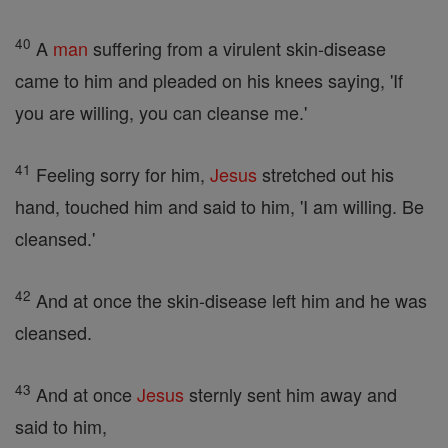
40
A
man
suffering from a virulent skin-disease
came to him and pleaded on his knees saying, 'If
you are willing, you can cleanse me.'
41
Feeling sorry for him,
Jesus
stretched out his
hand, touched him and said to him, 'I am willing. Be
cleansed.'
42
And at once the skin-disease left him and he was
cleansed.
43
And at once
Jesus
sternly sent him away and
said to him,