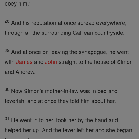
obey him.'
28
And his reputation at once spread everywhere,
through all the surrounding Galilean countryside.
29
And at once on leaving the synagogue, he went
with
James
and
John
straight to the house of Simon
and Andrew.
30
Now Simon's mother-in-law was in bed and
feverish, and at once they told him about her.
31
He went in to her, took her by the hand and
helped her up. And the fever left her and she began