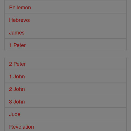
Philemon
Hebrews
James
1 Peter
2 Peter
1 John
2 John
3 John
Jude
Revelation