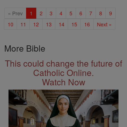
« Prev
1
2
3
4
5
6
7
8
9
10
11
12
13
14
15
16
Next »
More Bible
This could change the future of
Catholic Online.
Watch Now