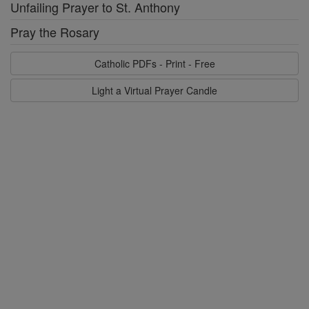
Unfailing Prayer to St. Anthony
Pray the Rosary
Catholic PDFs - Print - Free
Light a Virtual Prayer Candle