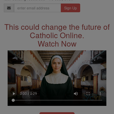
Email
Address
This could change the future of
Catholic Online.
Watch Now