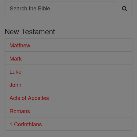
Search
Search
the
New Testament
Bible
Matthew
Mark
Luke
John
Acts of Apostles
Romans
1 Corinthians