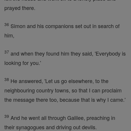
prayed there.
36
Simon and his companions set out in search of
him,
37
and when they found him they said, 'Everybody is
looking for you.'
38
He answered, 'Let us go elsewhere, to the
neighbouring country towns, so that I can proclaim
the message there too, because that is why I came.'
39
And he went all through Galilee, preaching in
their synagogues and driving out devils.