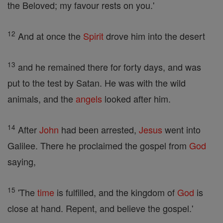
the Beloved; my favour rests on you.'
12
And at once the
Spirit
drove him into the desert
13
and he remained there for forty days, and was
put to the test by Satan. He was with the wild
animals, and the
angels
looked after him.
14
After
John
had been arrested,
Jesus
went into
Galilee. There he proclaimed the gospel from
God
saying,
15
'The
time
is fulfilled, and the kingdom of
God
is
close at hand. Repent, and believe the gospel.'