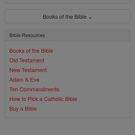
Books of the Bible ⌄
Bible Resources
Books of the Bible
Old Testament
New Testament
Adam & Eve
Ten Commandments
How to Pick a Catholic Bible
Buy a Bible