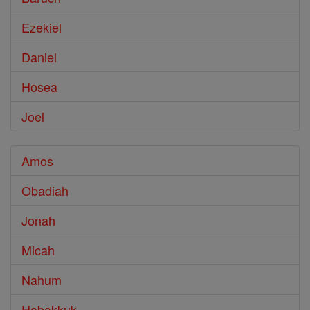
Ezekiel
Daniel
Hosea
Joel
Amos
Obadiah
Jonah
Micah
Nahum
Habakkuk