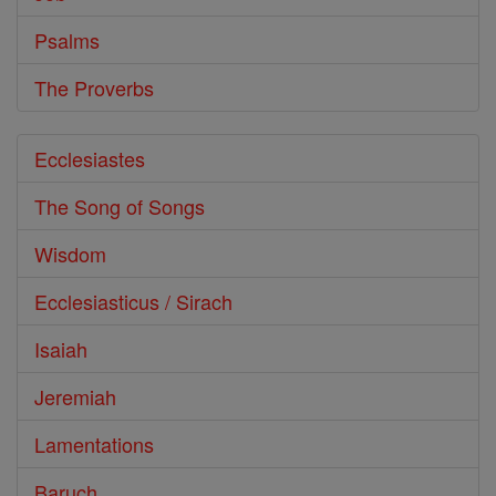
Psalms
The Proverbs
Ecclesiastes
The Song of Songs
Wisdom
Ecclesiasticus / Sirach
Isaiah
Jeremiah
Lamentations
Baruch