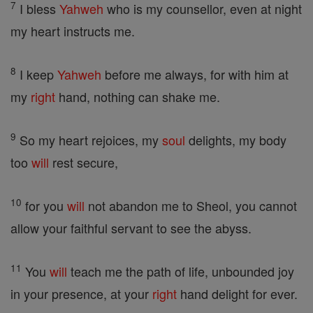
7
I bless
Yahweh
who is my counsellor, even at night
my heart instructs me.
8
I keep
Yahweh
before me always, for with him at
my
right
hand, nothing can shake me.
9
So my heart rejoices, my
soul
delights, my body
too
will
rest secure,
10
for you
will
not abandon me to Sheol, you cannot
allow your faithful servant to see the abyss.
11
You
will
teach me the path of life, unbounded joy
in your presence, at your
right
hand delight for ever.