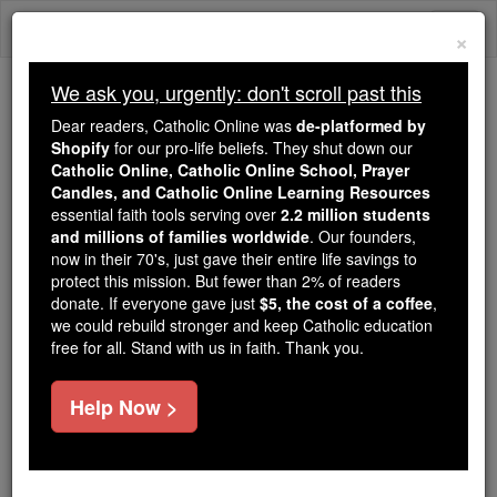
Skip
Togg
to
×
content
navi
We ask you, urgently: don't scroll past this
Because of You, 2.2 Million
Dear readers, Catholic Online was
de-platformed by
Students Are Being Formed in the
Shopify
for our pro-life beliefs. They shut down our
Catholic Online, Catholic Online School, Prayer
Faith
Candles, and Catholic Online Learning Resources
essential faith tools serving over
2.2 million students
Because of generous supporters like you,
and millions of families worldwide
. Our founders,
Catholic Online School has already delivered
now in their 70's, just gave their entire life savings to
free, faithful Catholic education to over 2.2
protect this mission. But fewer than 2% of readers
million students across 193 countries. In an age
donate. If everyone gave just
$5, the cost of a coffee
,
we could rebuild stronger and keep Catholic education
of noise and algorithms, you are helping form
free for all. Stand with us in faith. Thank you.
souls with truth, prayer, Scripture, and Christ.
If everyone who reads this gave just $5 — the
Help Now >
cost of a coffee — we could reach even more
families and keep this life-changing formation
free for all. Be Courageous. Be Catholic. Stand