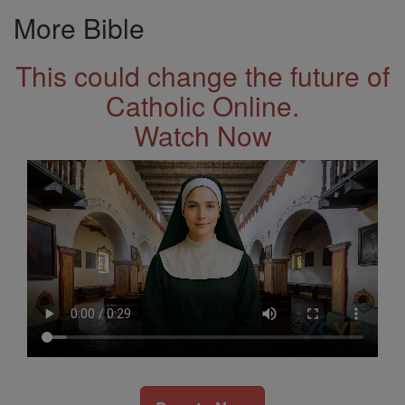
More Bible
This could change the future of
Catholic Online.
Watch Now