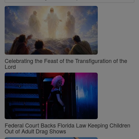
Celebrating the Feast of the Transfiguration of the
Lord
Federal Court Backs Florida Law Keeping Children
Out of Adult Drag Shows