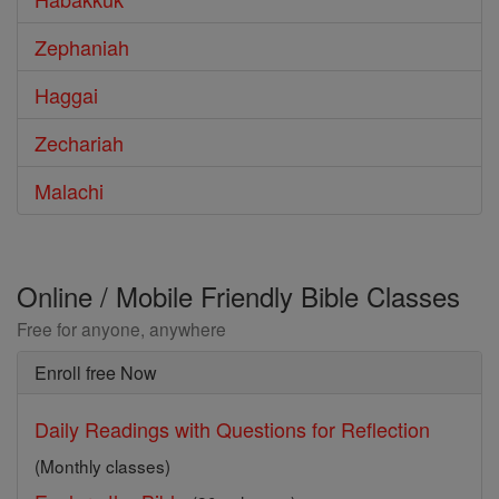
Zephaniah
Haggai
Zechariah
Malachi
Online / Mobile Friendly Bible Classes
Free for anyone, anywhere
Enroll free Now
Daily Readings with Questions for Reflection
(Monthly classes)