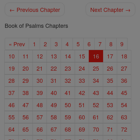
← Previous Chapter
Next Chapter →
Book of Psalms Chapters
« Prev
1
2
3
4
5
6
7
8
9
10
11
12
13
14
15
16
17
18
19
20
21
22
23
24
25
26
27
28
29
30
31
32
33
34
35
36
37
38
39
40
41
42
43
44
45
46
47
48
49
50
51
52
53
54
55
56
57
58
59
60
61
62
63
64
65
66
67
68
69
70
71
72