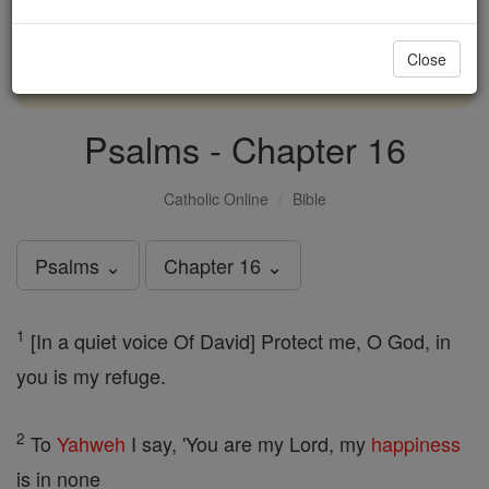
with us today.
Close
DONATE TODAY >
Psalms - Chapter 16
Catholic Online
Bible
Psalms ⌄
Chapter 16 ⌄
1
[In a quiet voice Of David] Protect me, O God, in
you is my refuge.
2
To
Yahweh
I say, 'You are my Lord, my
happiness
is in none