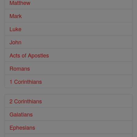
Matthew
Mark
Luke
John
Acts of Apostles
Romans
1 Corinthians
2 Corinthians
Galatians
Ephesians