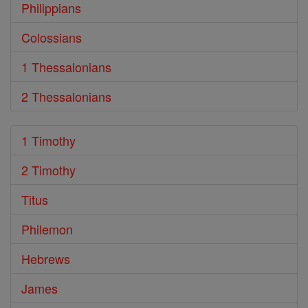
Philippians
Colossians
1 Thessalonians
2 Thessalonians
1 Timothy
2 Timothy
Titus
Philemon
Hebrews
James