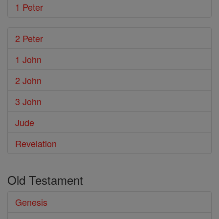
1 Peter
2 Peter
1 John
2 John
3 John
Jude
Revelation
Old Testament
Genesis