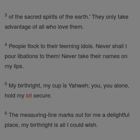
3
of the sacred spirits of the earth.' They only take
advantage of all who love them.
4
People flock to their teeming idols. Never shall I
pour libations to them! Never take their names on
my lips.
5
My birthright, my cup is Yahweh; you, you alone,
hold my
lot
secure.
6
The measuring-line marks out for me a delightful
place, my birthright is all I could wish.