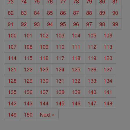
73
74
75
76
77
78
79
80
81
82
83
84
85
86
87
88
89
90
91
92
93
94
95
96
97
98
99
100
101
102
103
104
105
106
107
108
109
110
111
112
113
114
115
116
117
118
119
120
121
122
123
124
125
126
127
128
129
130
131
132
133
134
135
136
137
138
139
140
141
142
143
144
145
146
147
148
149
150
Next »