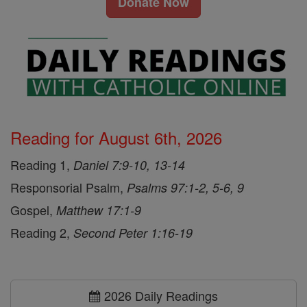
Donate Now
Reading for August 6th, 2026
Reading 1,
Daniel 7:9-10, 13-14
Responsorial Psalm,
Psalms 97:1-2, 5-6, 9
Gospel,
Matthew 17:1-9
Reading 2,
Second Peter 1:16-19
2026 Daily Readings