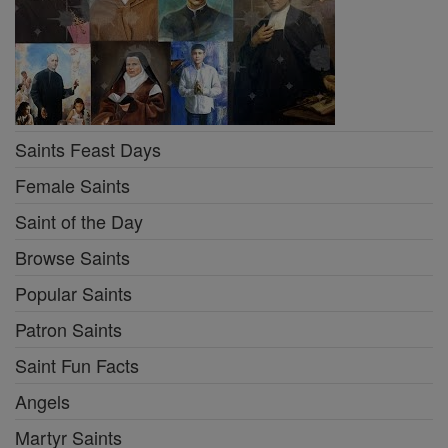
Saints Feast Days
Female Saints
Saint of the Day
Browse Saints
Popular Saints
Patron Saints
Saint Fun Facts
Angels
Martyr Saints