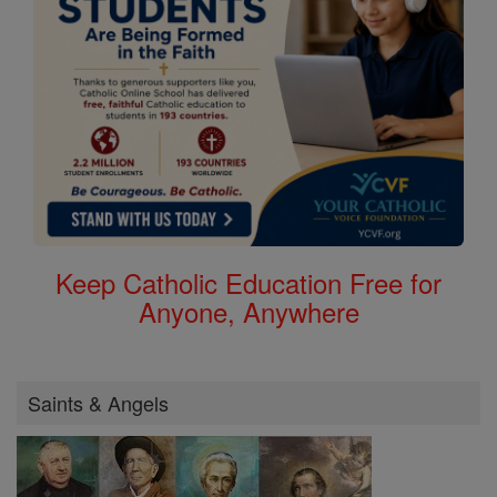
Keep Catholic Education Free for
Anyone, Anywhere
Saints & Angels