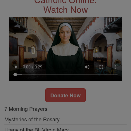
Watch Now
Donate Now
7 Morning Prayers
Mysteries of the Rosary
Litany of the Bl. Virgin Mary