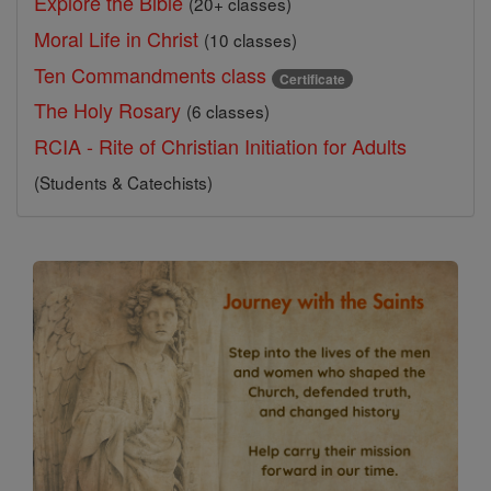
Explore the Bible
(20+ classes)
Moral Life in Christ
(10 classes)
Ten Commandments class
Certificate
The Holy Rosary
(6 classes)
RCIA - Rite of Christian Initiation for Adults
(Students & Catechists)