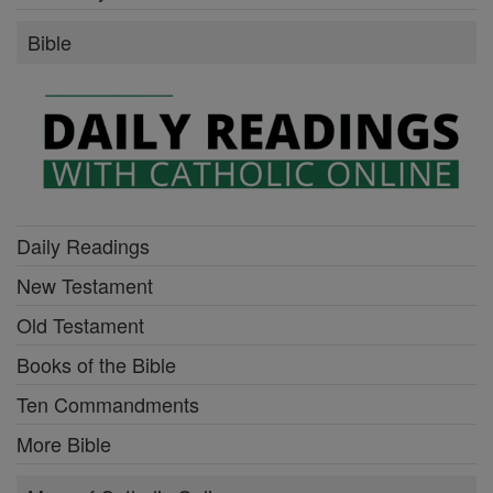
Bible
Daily Readings
New Testament
Old Testament
Books of the Bible
Ten Commandments
More Bible