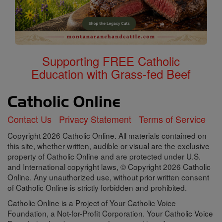
Supporting FREE Catholic
Education with Grass-fed Beef
Contact Us
Privacy Statement
Terms of Service
Copyright 2026 Catholic Online. All materials contained on
this site, whether written, audible or visual are the exclusive
property of Catholic Online and are protected under U.S.
and International copyright laws, © Copyright 2026 Catholic
Online. Any unauthorized use, without prior written consent
of Catholic Online is strictly forbidden and prohibited.
Catholic Online is a Project of Your Catholic Voice
Foundation, a Not-for-Profit Corporation. Your Catholic Voice