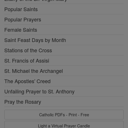
Popular Saints
Popular Prayers
Female Saints
Saint Feast Days by Month
Stations of the Cross
St. Francis of Assisi
St. Michael the Archangel
The Apostles' Creed
Unfailing Prayer to St. Anthony
Pray the Rosary
Catholic PDFs - Print - Free
Light a Virtual Prayer Candle