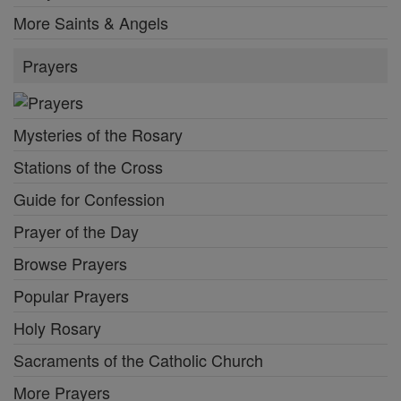
More Saints & Angels
Prayers
Mysteries of the Rosary
Stations of the Cross
Guide for Confession
Prayer of the Day
Browse Prayers
Popular Prayers
Holy Rosary
Sacraments of the Catholic Church
More Prayers