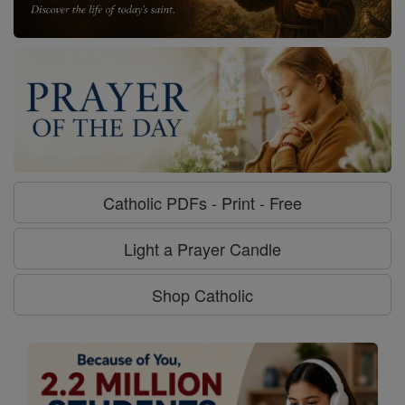
Catholic PDFs - Print - Free
Light a Prayer Candle
Shop Catholic