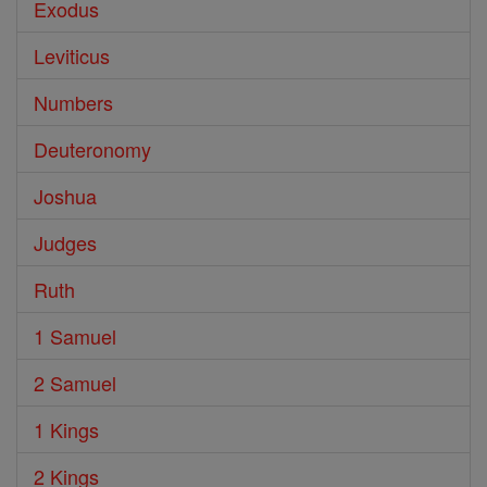
Exodus
Leviticus
Numbers
Deuteronomy
Joshua
Judges
Ruth
1 Samuel
2 Samuel
1 Kings
2 Kings