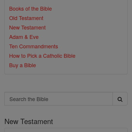
Books of the Bible
Old Testament
New Testament
Adam & Eve
Ten Commandments
How to Pick a Catholic Bible
Buy a Bible
Search
Search
the
New Testament
Bible