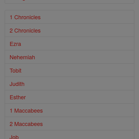
1 Chronicles
2 Chronicles
Ezra
Nehemiah
Tobit
Judith
Esther
1 Maccabees
2 Maccabees
Job