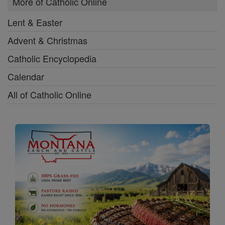
More of Catholic Online
Lent & Easter
Advent & Christmas
Catholic Encyclopedia
Calendar
All of Catholic Online