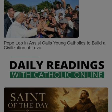
Pope Leo in Assisi Calls Young Catholics to Build a
Civilization of Love