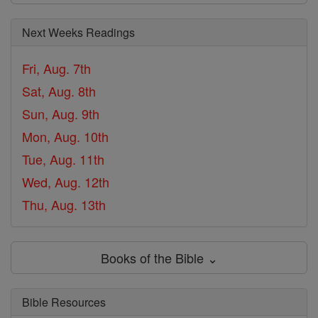
Next Weeks Readings
Fri, Aug. 7th
Sat, Aug. 8th
Sun, Aug. 9th
Mon, Aug. 10th
Tue, Aug. 11th
Wed, Aug. 12th
Thu, Aug. 13th
Books of the Bible ⌄
Bible Resources