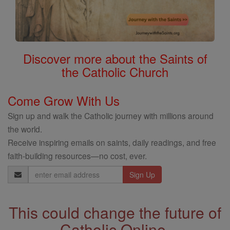
Discover more about the Saints of
the Catholic Church
Come Grow With Us
Sign up and walk the Catholic journey with millions around
the world.
Receive inspiring emails on saints, daily readings, and free
faith-building resources—no cost, ever.
Email
Address
This could change the future of
Catholic Online.