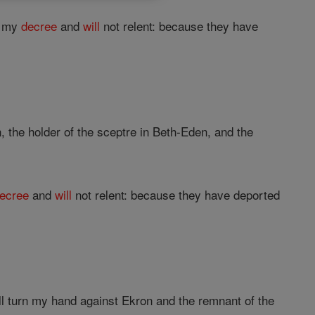
e my
decree
and
will
not relent: because they have
, the holder of the sceptre in Beth-Eden, and the
ecree
and
will
not relent: because they have deported
all turn my hand against Ekron and the remnant of the