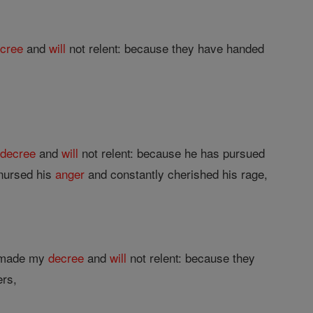
cree
and
will
not relent: because they have handed
y
decree
and
will
not relent: because he has pursued
 nursed his
anger
and constantly cherished his rage,
e made my
decree
and
will
not relent: because they
ers,