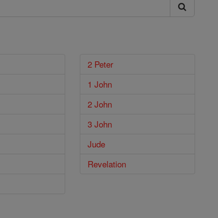
2 Peter
1 John
2 John
3 John
Jude
Revelation