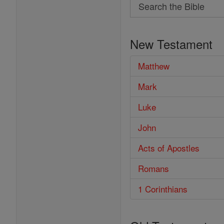
Search
Search
the
New Testament
Bible
Matthew
Mark
Luke
John
Acts of Apostles
Romans
1 Corinthians