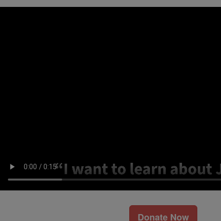
Donate Now