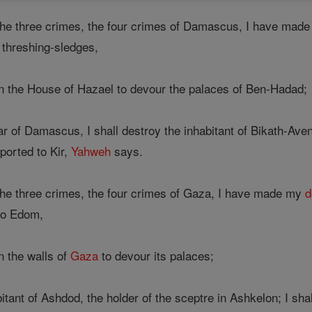
the three crimes, the four crimes of Damascus, I have mad
 threshing-sledges,
on the House of Hazael to devour the palaces of Ben-Hadad;
ar of Damascus, I shall destroy the inhabitant of Bikath-Aven
ported to Kir,
Yahweh
says.
he three crimes, the four crimes of Gaza, I have made my
d
o Edom,
n the walls of
Gaza
to devour its palaces;
bitant of Ashdod, the holder of the sceptre in Ashkelon; I sh