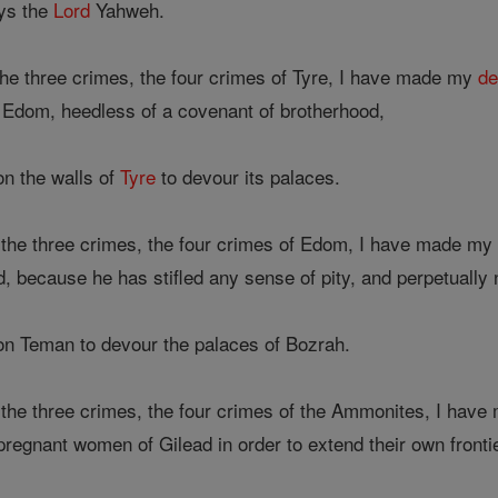
ys the
Lord
Yahweh.
he three crimes, the four crimes of Tyre, I have made my
de
o Edom, heedless of a covenant of brotherhood,
on the walls of
Tyre
to devour its palaces.
the three crimes, the four crimes of Edom, I have made m
d, because he has stifled any sense of pity, and perpetually
 on Teman to devour the palaces of Bozrah.
the three crimes, the four crimes of the Ammonites, I hav
regnant women of Gilead in order to extend their own fronti