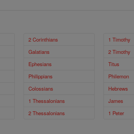
2 Corinthians
1 Timothy
Galatians
2 Timothy
Ephesians
Titus
Philippians
Philemon
Colossians
Hebrews
1 Thessalonians
James
2 Thessalonians
1 Peter