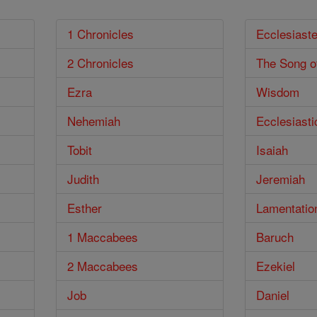
1 Chronicles
Ecclesiast
2 Chronicles
The Song o
Ezra
Wisdom
Nehemiah
Ecclesiasti
Tobit
Isaiah
Judith
Jeremiah
Esther
Lamentatio
1 Maccabees
Baruch
2 Maccabees
Ezekiel
Job
Daniel