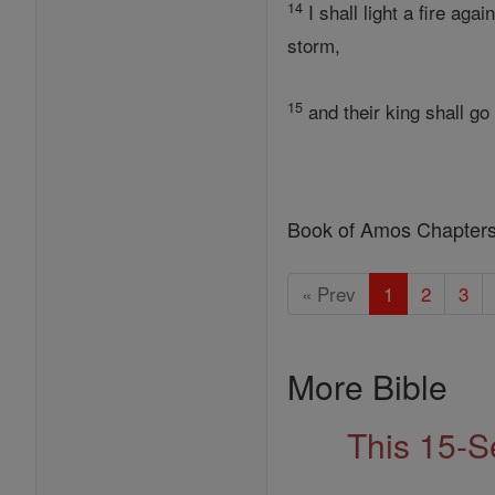
14
I shall light a fire ag
storm,
15
and their king shall go
Book of Amos Chapter
« Prev
1
2
3
More Bible
This 15-S