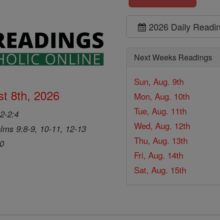
2026 Daily Readi
Next Weeks Readings
Sun, Aug. 9th
t 8th, 2026
Mon, Aug. 10th
Tue, Aug. 11th
2-2:4
Wed, Aug. 12th
lms 9:8-9, 10-11, 12-13
Thu, Aug. 13th
20
Fri, Aug. 14th
Sat, Aug. 15th