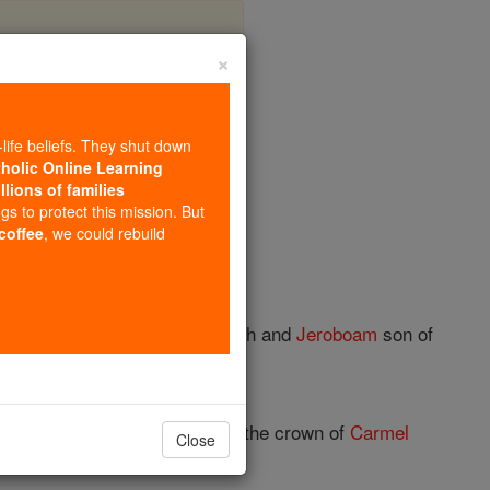
×
r 1
-life beliefs. They shut down
tholic Online Learning
llions of families
ngs to protect this mission. But
 coffee
, we could rebuild
the
time
of Uzziah king of Judah and
Jeroboam
son of
epherds' pastures mourn, and the crown of
Carmel
Close