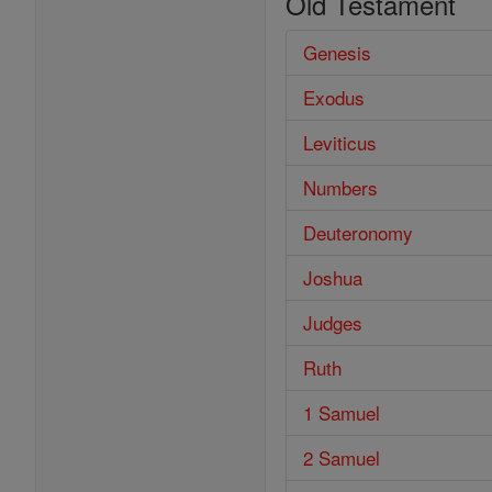
Old Testament
Genesis
Exodus
Leviticus
Numbers
Deuteronomy
Joshua
Judges
Ruth
1 Samuel
2 Samuel