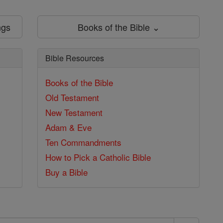
ngs
Books of the Bible ⌄
Bible Resources
Books of the Bible
Old Testament
New Testament
Adam & Eve
Ten Commandments
How to Pick a Catholic Bible
Buy a Bible