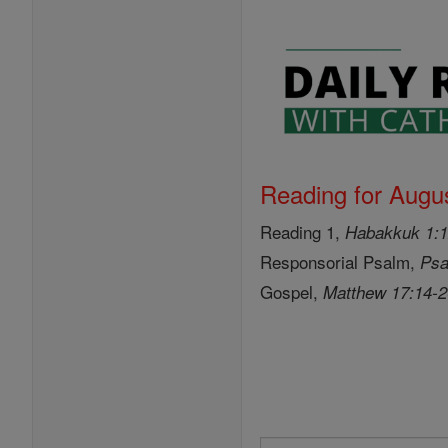
Reading for Augus
Reading 1,
Habakkuk 1:1
Responsorial Psalm,
Psa
Gospel,
Matthew 17:14-