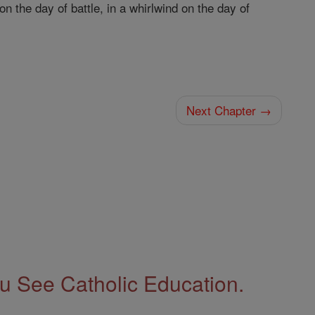
on the day of battle, in a whirlwind on the day of
Next Chapter →
 See Catholic Education.