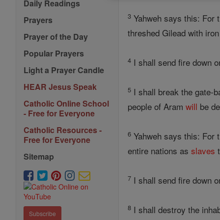
Daily Readings
3
Yahweh says this: For 
Prayers
threshed Gilead with iron
Prayer of the Day
Popular Prayers
4
I shall send fire down 
Light a Prayer Candle
HEAR Jesus Speak
5
I shall break the gate-b
Catholic Online School
people of Aram
will
be de
- Free for Everyone
Catholic Resources -
6
Yahweh says this: For t
Free for Everyone
entire nations as
slaves
t
Sitemap
7
I shall send fire down o
8
I shall destroy the inha
Subscribe