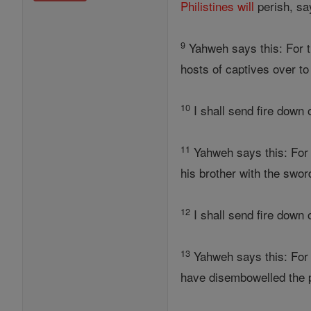
Philistines
will
perish, sa
9
Yahweh says this: For t
hosts of captives over t
10
I shall send fire down 
11
Yahweh says this: For 
his brother with the swor
12
I shall send fire down
13
Yahweh says this: For 
have disembowelled the p