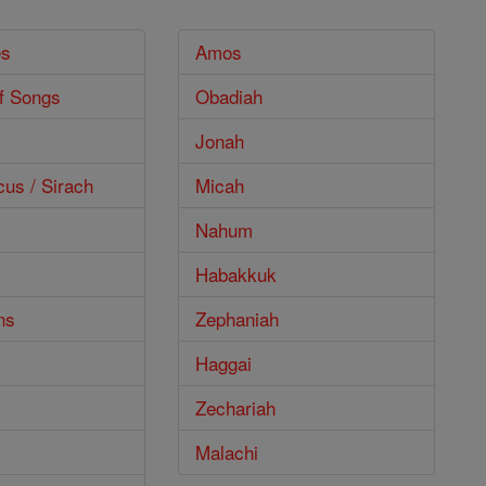
es
Amos
f Songs
Obadiah
Jonah
cus / Sirach
Micah
Nahum
Habakkuk
ns
Zephaniah
Haggai
Zechariah
Malachi