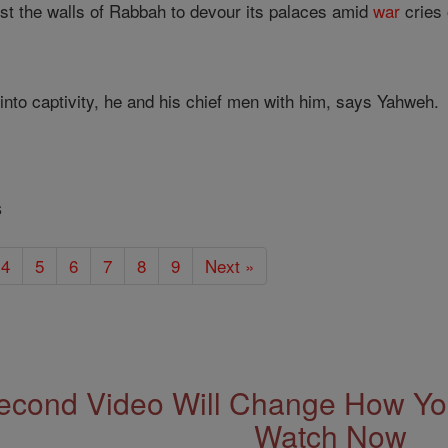
ainst the walls of Rabbah to devour its palaces amid
war
cries 
 into captivity, he and his chief men with him, says Yahweh.
s
4
5
6
7
8
9
Next »
econd Video Will Change How You
Watch Now