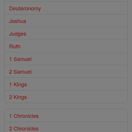
Deuteronomy
Joshua
Judges
Ruth
1 Samuel
2 Samuel
1 Kings
2 Kings
1 Chronicles
2 Chronicles