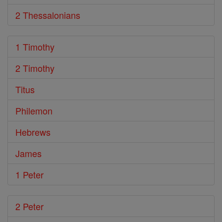
2 Thessalonians
1 Timothy
2 Timothy
Titus
Philemon
Hebrews
James
1 Peter
2 Peter