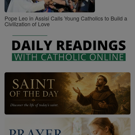
Pope Leo in Assisi Calls Young Catholics to Build a
Civilization of Love