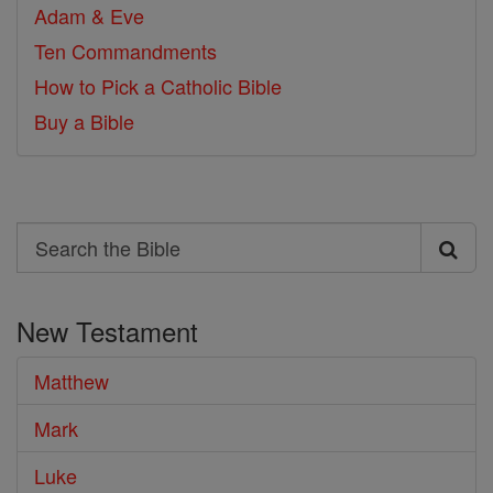
Adam & Eve
Ten Commandments
How to Pick a Catholic Bible
Buy a Bible
Search
Search
the
New Testament
Bible
Matthew
Mark
Luke