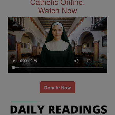
Catholic Online.
Watch Now
Donate Now