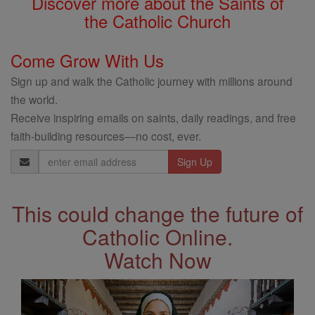
Discover more about the Saints of
the Catholic Church
Come Grow With Us
Sign up and walk the Catholic journey with millions around
the world.
Receive inspiring emails on saints, daily readings, and free
faith-building resources—no cost, ever.
Email
Address
This could change the future of
Catholic Online.
Watch Now