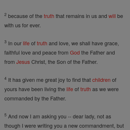
2
because of the
truth
that remains in us and
will
be
with us for ever.
3
In our
life
of
truth
and love, we shall have grace,
faithful love and peace from
God
the Father and
from
Jesus
Christ, the Son of the Father.
4
It has given me great joy to find that
children
of
yours have been living the
life
of
truth
as we were
commanded by the Father.
5
And now I am asking you -- dear lady, not as
though I were writing you a new commandment, but