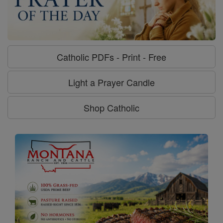
Catholic PDFs - Print - Free
Light a Prayer Candle
Shop Catholic