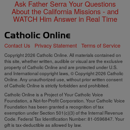
Ask Father Serra Your Questions
About the California Missions - and
WATCH Him Answer in Real Time
Contact Us
Privacy Statement
Terms of Service
Copyright 2026 Catholic Online. All materials contained on
this site, whether written, audible or visual are the exclusive
property of Catholic Online and are protected under U.S.
and International copyright laws, © Copyright 2026 Catholic
Online. Any unauthorized use, without prior written consent
of Catholic Online is strictly forbidden and prohibited.
Catholic Online is a Project of Your Catholic Voice
Foundation, a Not-for-Profit Corporation. Your Catholic Voice
Foundation has been granted a recognition of tax
exemption under Section 501(c)(3) of the Internal Revenue
Code. Federal Tax Identification Number: 81-0596847. Your
gift is tax-deductible as allowed by law.