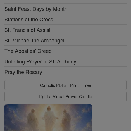
Saint Feast Days by Month
Stations of the Cross
St. Francis of Assisi
St. Michael the Archangel
The Apostles' Creed
Unfailing Prayer to St. Anthony
Pray the Rosary
Catholic PDFs - Print - Free
Light a Virtual Prayer Candle