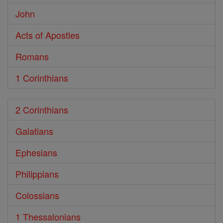
John
Acts of Apostles
Romans
1 Corinthians
2 Corinthians
Galatians
Ephesians
Philippians
Colossians
1 Thessalonians