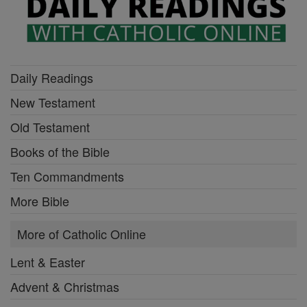
Daily Readings
New Testament
Old Testament
Books of the Bible
Ten Commandments
More Bible
More of Catholic Online
Lent & Easter
Advent & Christmas