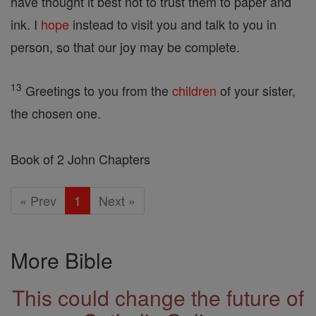
have thought it best not to trust them to paper and
ink. I
hope
instead to visit you and talk to you in
person, so that our joy may be complete.
13
Greetings to you from the
children
of your sister,
the chosen one.
Book of 2 John Chapters
« Prev
1
Next »
More Bible
This could change the future of