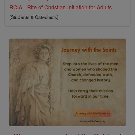
RCIA - Rite of Christian Initiation for Adults
(Students & Catechists)