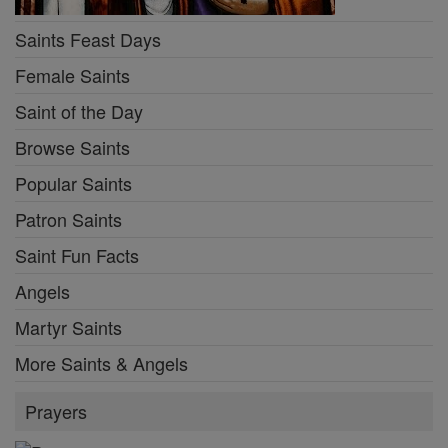
Saints Feast Days
Female Saints
Saint of the Day
Browse Saints
Popular Saints
Patron Saints
Saint Fun Facts
Angels
Martyr Saints
More Saints & Angels
Prayers