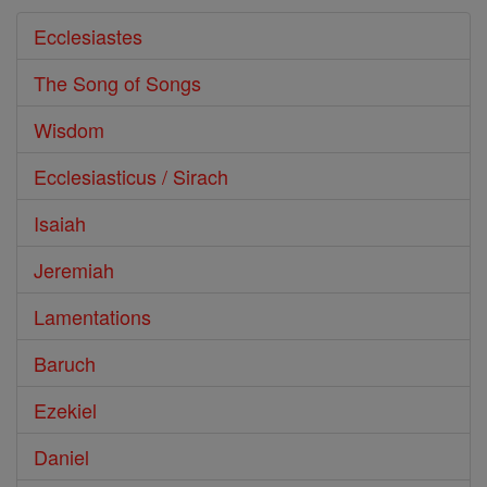
Ecclesiastes
The Song of Songs
Wisdom
Ecclesiasticus / Sirach
Isaiah
Jeremiah
Lamentations
Baruch
Ezekiel
Daniel