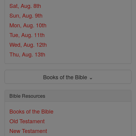
Sat, Aug. 8th
Sun, Aug. 9th
Mon, Aug. 10th
Tue, Aug. 11th
Wed, Aug. 12th
Thu, Aug. 13th
Books of the Bible ⌄
Bible Resources
Books of the Bible
Old Testament
New Testament