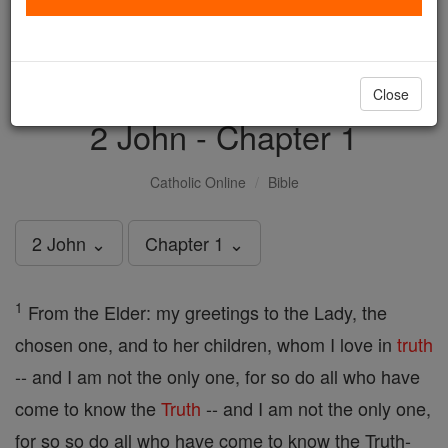
with us today.
DONATE TODAY >
Close
2 John - Chapter 1
Catholic Online
Bible
2 John ⌄
Chapter 1 ⌄
1
From the Elder: my greetings to the Lady, the
chosen one, and to her children, whom I love in
truth
-- and I am not the only one, for so do all who have
come to know the
Truth
-- and I am not the only one,
for so so do all who have come to know the Truth-