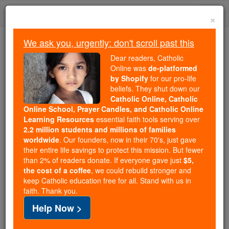
Skip
Togg
to
×
content
navi
We ask you, urgently: don't scroll past this
Because of You, 2.2 Million
Dear readers, Catholic
Students Are Being Formed in the
Online was
de-platformed
by Shopify
for our pro-life
Faith
beliefs. They shut down our
Catholic Online, Catholic
Because of generous supporters like you,
Online School, Prayer Candles, and Catholic Online
Catholic Online School has already delivered
Learning Resources
essential faith tools serving over
free, faithful Catholic education to over 2.2
2.2 million students and millions of families
million students across 193 countries. In an age
worldwide
. Our founders, now in their 70's, just gave
their entire life savings to protect this mission. But fewer
of noise and algorithms, you are helping form
than 2% of readers donate. If everyone gave just
$5,
souls with truth, prayer, Scripture, and Christ.
the cost of a coffee
, we could rebuild stronger and
keep Catholic education free for all. Stand with us in
If everyone who reads this gave just $5 — the
faith. Thank you.
cost of a coffee — we could reach even more
Help Now >
families and keep this life-changing formation
free for all. Be Courageous. Be Catholic. Stand