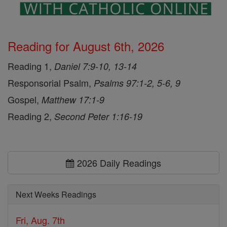
Reading for August 6th, 2026
Reading 1,
Daniel 7:9-10, 13-14
Responsorial Psalm,
Psalms 97:1-2, 5-6, 9
Gospel,
Matthew 17:1-9
Reading 2,
Second Peter 1:16-19
2026 Daily Readings
Next Weeks Readings
Fri, Aug. 7th