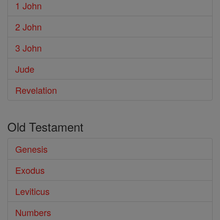
1 John
2 John
3 John
Jude
Revelation
Old Testament
Genesis
Exodus
Leviticus
Numbers