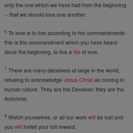
only the one which we have had from the beginning
-- that we should love one another.
6
To love is to live according to his commandments:
this is the commandment which you have heard
since the beginning, to live a
life
of love.
7
There are many deceivers at large in the world,
refusing to acknowledge
Jesus
Christ
as coming in
human nature. They are the Deceiver; they are the
Antichrist.
8
Watch yourselves, or all our work
will
be lost and
you
will
forfeit your full reward.