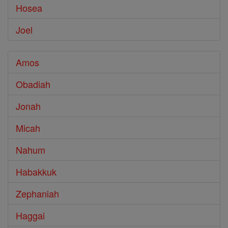
Hosea
Joel
Amos
Obadiah
Jonah
Micah
Nahum
Habakkuk
Zephaniah
Haggai