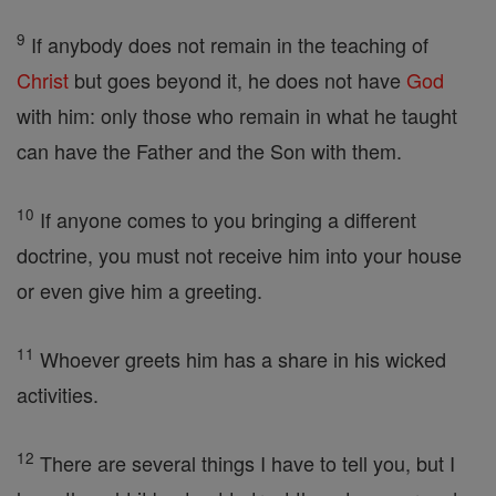
9
If anybody does not remain in the teaching of
Christ
but goes beyond it, he does not have
God
with him: only those who remain in what he taught
can have the Father and the Son with them.
10
If anyone comes to you bringing a different
doctrine, you must not receive him into your house
or even give him a greeting.
11
Whoever greets him has a share in his wicked
activities.
12
There are several things I have to tell you, but I