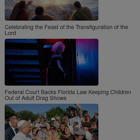
Celebrating the Feast of the Transfiguration of the
Lord
Federal Court Backs Florida Law Keeping Children
Out of Adult Drag Shows