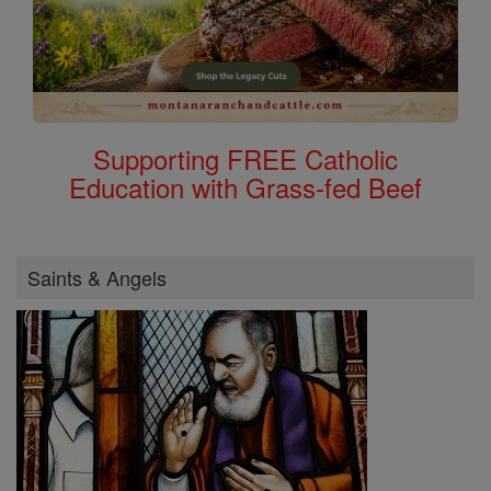
Supporting FREE Catholic
Education with Grass-fed Beef
Saints & Angels