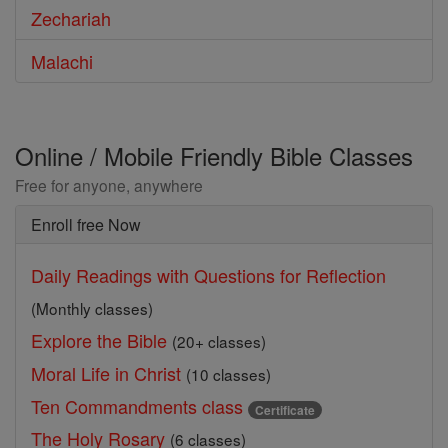
Zechariah
Malachi
Online / Mobile Friendly Bible Classes
Free for anyone, anywhere
Enroll free Now
Daily Readings with Questions for Reflection
(Monthly classes)
Explore the Bible
(20+ classes)
Moral Life in Christ
(10 classes)
Ten Commandments class
Certificate
The Holy Rosary
(6 classes)