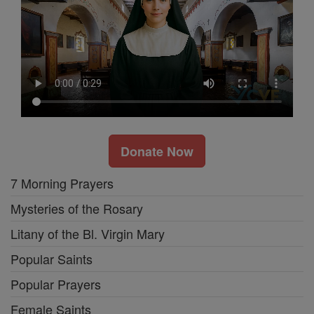
Donate Now
7 Morning Prayers
Mysteries of the Rosary
Litany of the Bl. Virgin Mary
Popular Saints
Popular Prayers
Female Saints