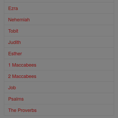
Ezra
Nehemiah
Tobit
Judith
Esther
1 Maccabees
2 Maccabees
Job
Psalms
The Proverbs