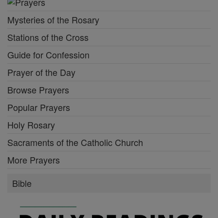
Mysteries of the Rosary
Stations of the Cross
Guide for Confession
Prayer of the Day
Browse Prayers
Popular Prayers
Holy Rosary
Sacraments of the Catholic Church
More Prayers
Bible