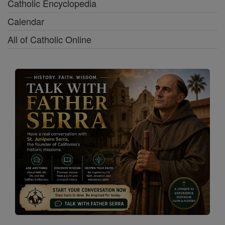
Catholic Encyclopedia
Calendar
All of Catholic Online