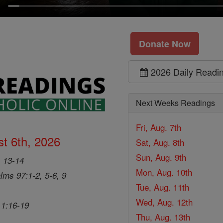
Donate Now
2026 Daily Readi
Next Weeks Readings
Fri, Aug. 7th
t 6th, 2026
Sat, Aug. 8th
Sun, Aug. 9th
, 13-14
Mon, Aug. 10th
lms 97:1-2, 5-6, 9
Tue, Aug. 11th
Wed, Aug. 12th
 1:16-19
Thu, Aug. 13th