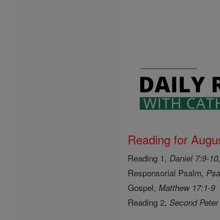
Reading for Augus
Reading 1,
Daniel 7:9-10
Responsorial Psalm,
Psa
Gospel,
Matthew 17:1-9
Reading 2,
Second Peter