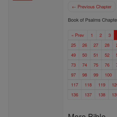
← Previous Chapter
Book of Psalms Chapte
« Prev
1
2
3
25
26
27
28
49
50
51
52
73
74
75
76
97
98
99
100
117
118
119
12
136
137
138
13
More Bible