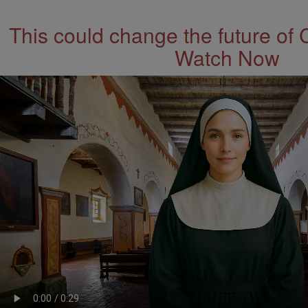
This could change the future of 
Watch Now