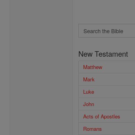
Search
Search
the
New Testament
Bible
Matthew
Mark
Luke
John
Acts of Apostles
Romans