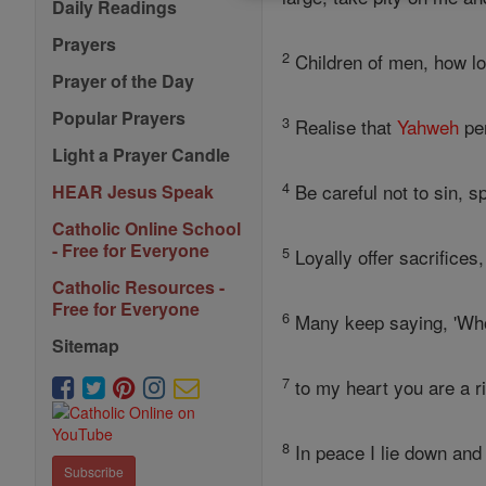
Daily Readings
Prayers
2
Children of men, how l
Prayer of the Day
Popular Prayers
3
Realise that
Yahweh
per
Light a Prayer Candle
4
Be careful not to sin, s
HEAR Jesus Speak
Catholic Online School
- Free for Everyone
5
Loyally offer sacrifices
Catholic Resources -
Free for Everyone
6
Many keep saying, 'W
Sitemap
7
to my heart you are a ri
8
In peace I lie down and 
Subscribe