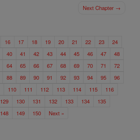
Next Chapter →
16
17
18
19
20
21
22
23
24
40
41
42
43
44
45
46
47
48
64
65
66
67
68
69
70
71
72
88
89
90
91
92
93
94
95
96
9
110
111
112
113
114
115
116
129
130
131
132
133
134
135
148
149
150
Next »