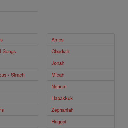
es
Amos
f Songs
Obadiah
Jonah
cus / Sirach
Micah
Nahum
Habakkuk
ns
Zephaniah
Haggai