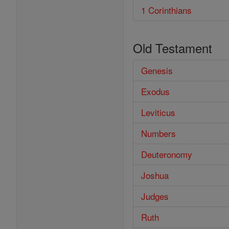
1 Corinthians
Old Testament
Genesis
Exodus
Leviticus
Numbers
Deuteronomy
Joshua
Judges
Ruth