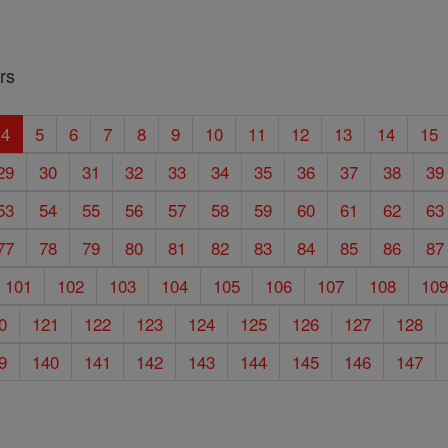
rs
4
5
6
7
8
9
10
11
12
13
14
15
29
30
31
32
33
34
35
36
37
38
39
53
54
55
56
57
58
59
60
61
62
63
77
78
79
80
81
82
83
84
85
86
87
101
102
103
104
105
106
107
108
10
0
121
122
123
124
125
126
127
128
9
140
141
142
143
144
145
146
147