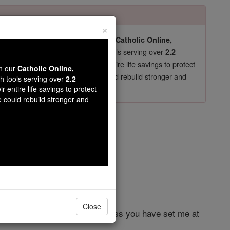
×
pro-life beliefs. They shut down our
Catholic Online,
essential faith tools serving over
arning Resources
2.2
now in their 70's, just gave their entire life savings to protect
wn our
Catholic Online,
st
, we could rebuild stronger and
$5, the cost of a coffee
th tools serving over
2.2
r entire life savings to protect
DONATE TODAY >
e could rebuild stronger and
er 4
Close
lder of my right. In my distress you have set me at