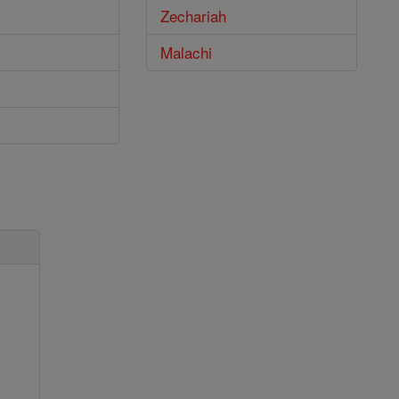
Zechariah
Malachi