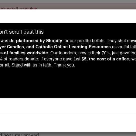
't scroll past this
Dear readers, Catholic Online was
for our 
de-platformed by Shopify
't scroll past this
Catholic Online School, Prayer Candles, and Catholic Online Le
. Our founders, 
million students and millions of families worldwide
e was
de-platformed by Shopify
for our pro-life beliefs. They shut do
this mission. But fewer than 2% of readers donate. If everyone gave ju
ayer Candles, and Catholic Online Learning Resources
essential fai
keep Catholic education free for all. Stand with us in faith. Thank you.
ns of families worldwide
. Our founders, now in their 70's, just gave thei
2% of readers donate. If everyone gave just
$5, the cost of a coffee
, w
Psalms - Chapt
r all. Stand with us in faith. Thank you.
Catholic Online
Bible
er 4 ⌄
r strings Psalm Of David] When I call, answer me, God, upho
nd hear my prayer!