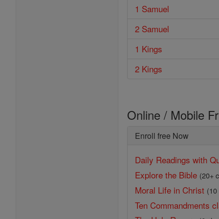
1 Samuel
2 Samuel
1 Kings
2 Kings
Online / Mobile F
Enroll free Now
Daily Readings with Qu
Explore the Bible
(20+ c
Moral Life in Christ
(10
Ten Commandments cl