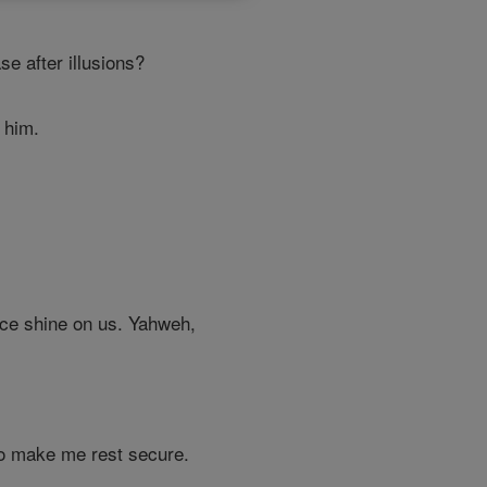
e after illusions?
o him.
face shine on us. Yahweh,
o make me rest secure.