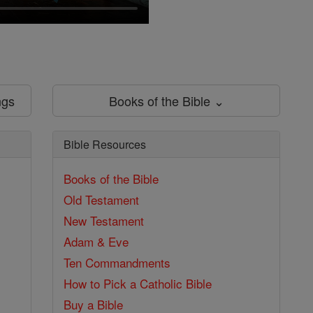
ngs
Books of the Bible ⌄
Bible Resources
Books of the Bible
Old Testament
New Testament
Adam & Eve
Ten Commandments
How to Pick a Catholic Bible
Buy a Bible