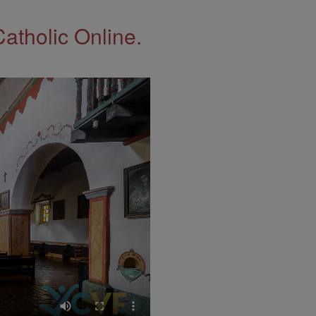
Catholic Online.