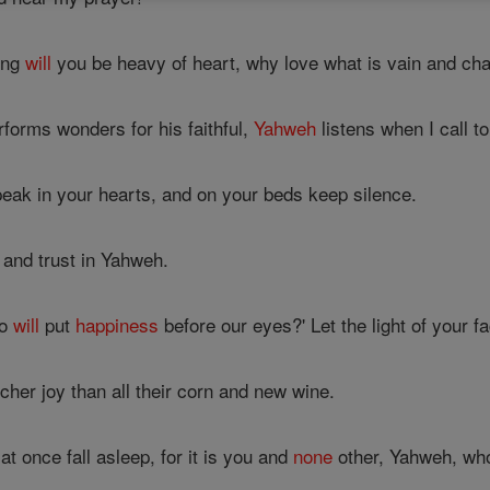
ong
will
you be heavy of heart, why love what is vain and chas
forms wonders for his faithful,
Yahweh
listens when I call t
peak in your hearts, and on your beds keep silence.
, and trust in Yahweh.
ho
will
put
happiness
before our eyes?' Let the light of your 
cher joy than all their corn and new wine.
at once fall asleep, for it is you and
none
other, Yahweh, wh