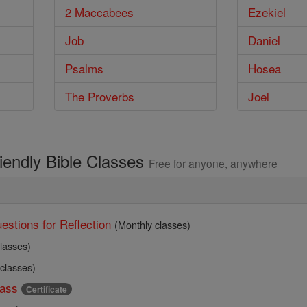
2 Maccabees
Ezekiel
Job
Daniel
Psalms
Hosea
The Proverbs
Joel
riendly Bible Classes
Free for anyone, anywhere
estions for Reflection
(Monthly classes)
lasses)
 classes)
ass
Certificate