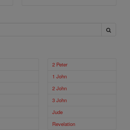
2 Peter
1 John
2 John
3 John
Jude
Revelation