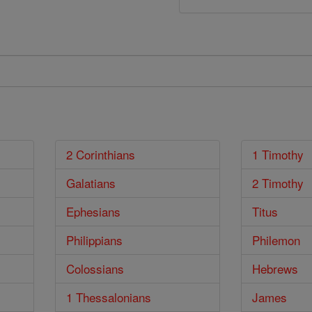
2 Corinthians
1 Timothy
Galatians
2 Timothy
Ephesians
Titus
Philippians
Philemon
Colossians
Hebrews
1 Thessalonians
James