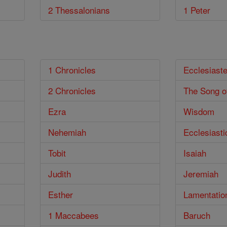
2 Thessalonians
1 Peter
1 Chronicles
Ecclesiast
2 Chronicles
The Song o
Ezra
Wisdom
Nehemiah
Ecclesiasti
Tobit
Isaiah
Judith
Jeremiah
Esther
Lamentatio
1 Maccabees
Baruch