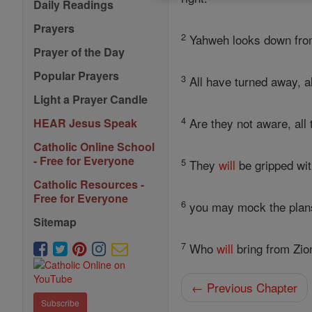
Daily Readings
Prayers
2
Yahweh looks down fr
Prayer of the Day
Popular Prayers
3
All have turned away, al
Light a Prayer Candle
4
Are they not aware, all 
HEAR Jesus Speak
Catholic Online School
- Free for Everyone
5
They
will
be gripped with
Catholic Resources -
Free for Everyone
6
you may mock the plans
Sitemap
7
Who
will
bring from Zi
← Previous Chapter
Subscribe