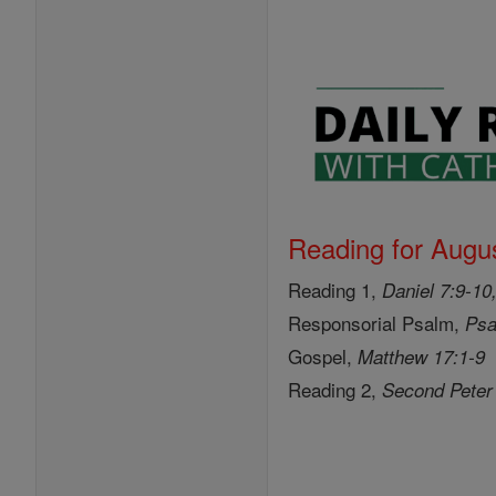
Reading for Augus
Reading 1,
Daniel 7:9-10
Responsorial Psalm,
Psa
Gospel,
Matthew 17:1-9
Reading 2,
Second Peter