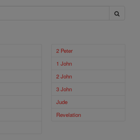
2 Peter
1 John
2 John
3 John
Jude
Revelation