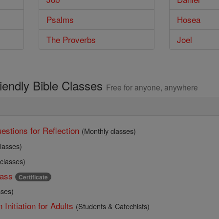
Psalms
Hosea
The Proverbs
Joel
riendly Bible Classes
Free for anyone, anywhere
estions for Reflection
(Monthly classes)
lasses)
 classes)
ass
Certificate
sses)
 Initiation for Adults
(Students & Catechists)