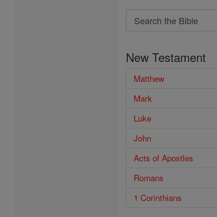
Search
Search
the
New Testament
Bible
Matthew
Mark
Luke
John
Acts of Apostles
Romans
1 Corinthians