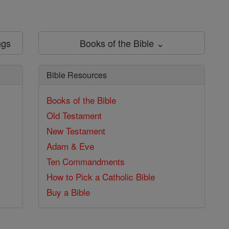
ngs
Books of the Bible ⌄
Bible Resources
Books of the Bible
Old Testament
New Testament
Adam & Eve
Ten Commandments
How to Pick a Catholic Bible
Buy a Bible