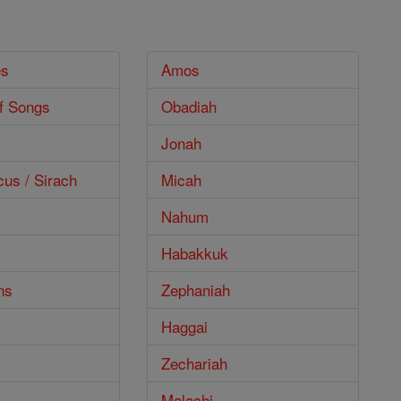
es
Amos
f Songs
Obadiah
Jonah
cus / Sirach
Micah
Nahum
Habakkuk
ns
Zephaniah
Haggai
Zechariah
Malachi