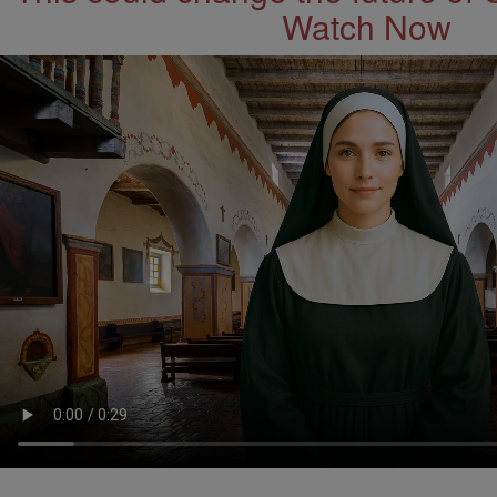
Watch Now