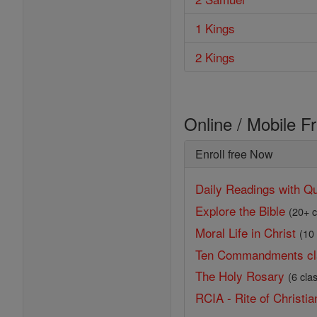
1 Kings
2 Kings
Online / Mobile F
Enroll free Now
Daily Readings with Qu
Explore the Bible
(20+ c
Moral Life in Christ
(10
Ten Commandments cl
The Holy Rosary
(6 cla
RCIA - Rite of Christian