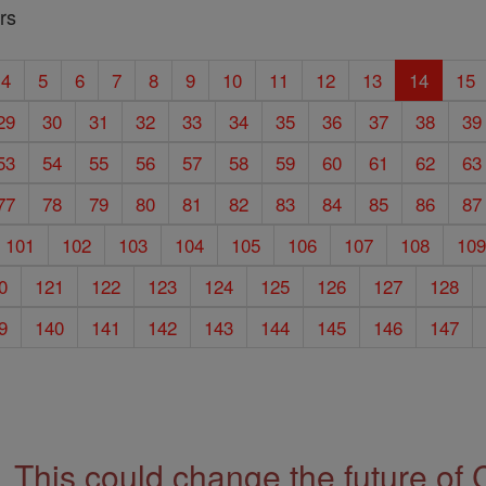
rs
4
5
6
7
8
9
10
11
12
13
14
15
29
30
31
32
33
34
35
36
37
38
39
53
54
55
56
57
58
59
60
61
62
63
77
78
79
80
81
82
83
84
85
86
87
101
102
103
104
105
106
107
108
10
0
121
122
123
124
125
126
127
128
9
140
141
142
143
144
145
146
147
This could change the future of 