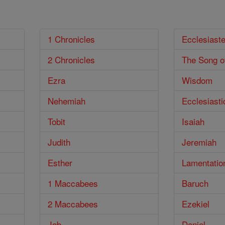
1 Chronicles
Ecclesiast
2 Chronicles
The Song o
Ezra
Wisdom
Nehemiah
Ecclesiasti
Tobit
Isaiah
Judith
Jeremiah
Esther
Lamentatio
1 Maccabees
Baruch
2 Maccabees
Ezekiel
Job
Daniel