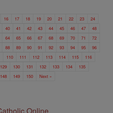
16
17
18
19
20
21
22
23
24
40
41
42
43
44
45
46
47
48
64
65
66
67
68
69
70
71
72
88
89
90
91
92
93
94
95
96
9
110
111
112
113
114
115
116
129
130
131
132
133
134
135
148
149
150
Next »
Catholic Online.