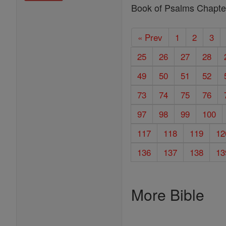
Book of Psalms Chapte
« Prev
1
2
3
25
26
27
28
49
50
51
52
73
74
75
76
97
98
99
100
117
118
119
12
136
137
138
13
More Bible