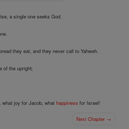
wise, a single one seeks God.
one.
bread they eat, and they never call to Yahweh.
 of the upright;
, what joy for Jacob, what
happiness
for Israel!
Next Chapter →