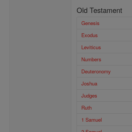
Old Testament
Genesis
Exodus
Leviticus
Numbers
Deuteronomy
Joshua
Judges
Ruth
1 Samuel
2 Samuel