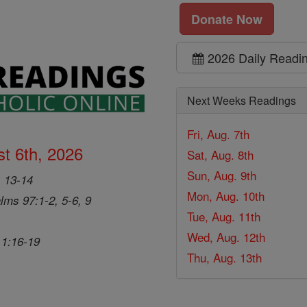
Donate Now
2026 Daily Readi
Next Weeks Readings
Fri, Aug. 7th
t 6th, 2026
Sat, Aug. 8th
Sun, Aug. 9th
, 13-14
Mon, Aug. 10th
lms 97:1-2, 5-6, 9
Tue, Aug. 11th
Wed, Aug. 12th
 1:16-19
Thu, Aug. 13th