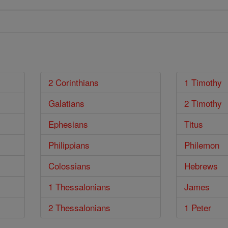
2 Corinthians
1 Timothy
Galatians
2 Timothy
Ephesians
Titus
Philippians
Philemon
Colossians
Hebrews
1 Thessalonians
James
2 Thessalonians
1 Peter