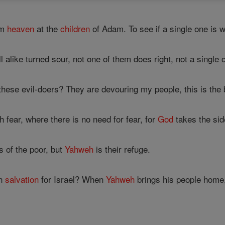
om
heaven
at the
children
of Adam. To see if a single one is 
l alike turned sour, not one of them does right, not a single 
these evil-doers? They are devouring my people, this is the 
 fear, where there is no need for fear, for
God
takes the side
 of the poor, but
Yahweh
is their refuge.
on
salvation
for Israel? When
Yahweh
brings his people home