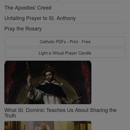
The Apostles' Creed
Unfailing Prayer to St. Anthony
Pray the Rosary
Catholic PDFs - Print - Free
Light a Virtual Prayer Candle
What St. Dominic Teaches Us About Sharing the
Truth