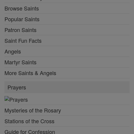
Browse Saints
Popular Saints
Patron Saints
Saint Fun Facts
Angels
Martyr Saints
More Saints & Angels
Prayers
Mysteries of the Rosary
Stations of the Cross
Guide for Confession