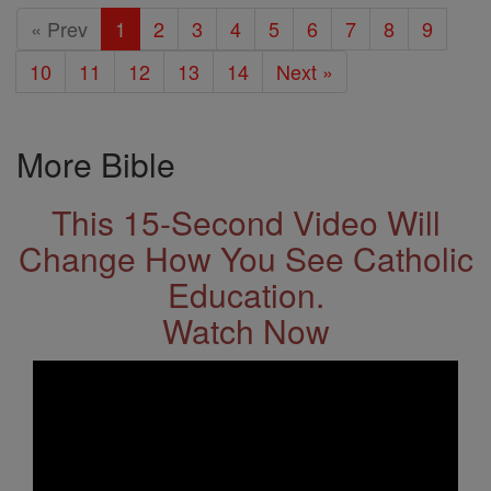
« Prev
1
2
3
4
5
6
7
8
9
10
11
12
13
14
Next »
More Bible
This 15-Second Video Will
Change How You See Catholic
Education.
Watch Now