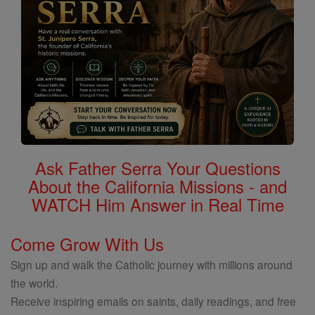
Ask Father Serra Your Questions
About the California Missions - and
WATCH Him Answer in Real Time
Come Grow With Us
Sign up and walk the Catholic journey with millions around
the world.
Receive inspiring emails on saints, daily readings, and free