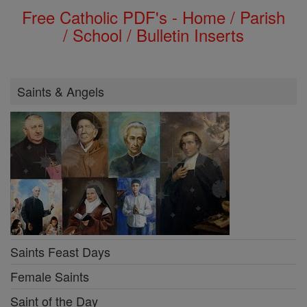
Free Catholic PDF's - Home / Parish
/ School / Bulletin Inserts
Saints & Angels
Saints Feast Days
Female Saints
Saint of the Day