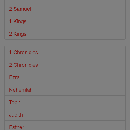
2 Samuel
1 Kings
2 Kings
1 Chronicles
2 Chronicles
Ezra
Nehemiah
Tobit
Judith
Esther