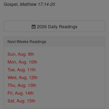
Gospel,
Matthew 17:14-20
2026 Daily Readings
Next Weeks Readings
Sun, Aug. 9th
Mon, Aug. 10th
Tue, Aug. 11th
Wed, Aug. 12th
Thu, Aug. 13th
Fri, Aug. 14th
Sat, Aug. 15th