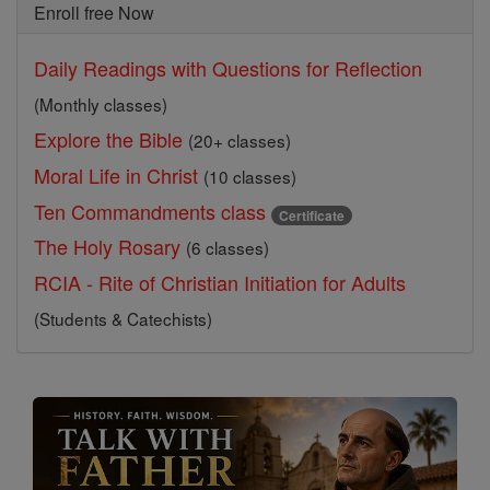
Enroll free Now
Daily Readings with Questions for Reflection
(Monthly classes)
Explore the Bible
(20+ classes)
Moral Life in Christ
(10 classes)
Ten Commandments class
Certificate
The Holy Rosary
(6 classes)
RCIA - Rite of Christian Initiation for Adults
(Students & Catechists)