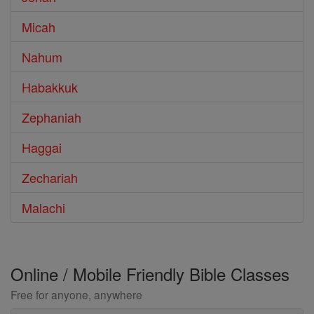
Micah
Nahum
Habakkuk
Zephaniah
Haggai
Zechariah
Malachi
Online / Mobile Friendly Bible Classes
Free for anyone, anywhere