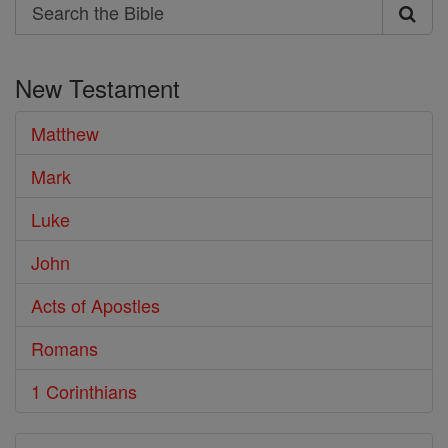
Search
Search
the
New Testament
Bible
Matthew
Mark
Luke
John
Acts of Apostles
Romans
1 Corinthians