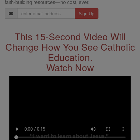
faith-building resources—no cost, ever.
Email
Address
This 15-Second Video Will
Change How You See Catholic
Education.
Watch Now