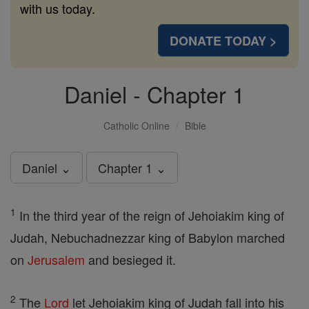
with us today.
DONATE TODAY >
Daniel - Chapter 1
Catholic Online
Bible
Daniel ⌄
Chapter 1 ⌄
1
In the third year of the reign of Jehoiakim king of
Judah, Nebuchadnezzar king of Babylon marched
on
Jerusalem
and besieged it.
2
The
Lord
let Jehoiakim king of Judah fall into his