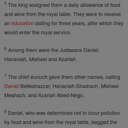
5
The king assigned them a daily allowance of food
and wine from the royal table. They were to receive
an
education
lasting for three years, after which they
would enter the royal service.
6
Among them were the Judaeans Daniel,
Hananiah, Mishael and Azariah.
7
The chief eunuch gave them other names, calling
Daniel
Belteshazzar, Hananiah Shadrach, Mishael
Meshach, and Azariah Abed-Nego.
8
Daniel, who was determined not to incur pollution
by food and wine from the royal table, begged the