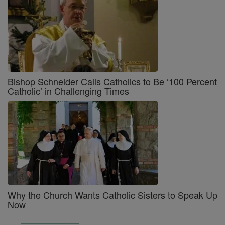
Bishop Schneider Calls Catholics to Be ‘100 Percent
Catholic’ in Challenging Times
Why the Church Wants Catholic Sisters to Speak Up
Now