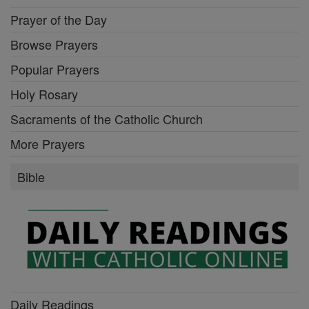
Prayer of the Day
Browse Prayers
Popular Prayers
Holy Rosary
Sacraments of the Catholic Church
More Prayers
Bible
Daily Readings