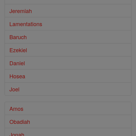
Jeremiah
Lamentations
Baruch
Ezekiel
Daniel
Hosea
Joel
Amos
Obadiah
Jonah