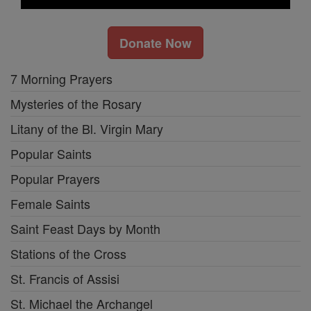
Donate Now
7 Morning Prayers
Mysteries of the Rosary
Litany of the Bl. Virgin Mary
Popular Saints
Popular Prayers
Female Saints
Saint Feast Days by Month
Stations of the Cross
St. Francis of Assisi
St. Michael the Archangel