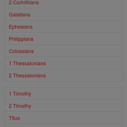
2 Corinthians
Galatians
Ephesians
Philippians
Colossians
1 Thessalonians
2 Thessalonians
1 Timothy
2 Timothy
Titus