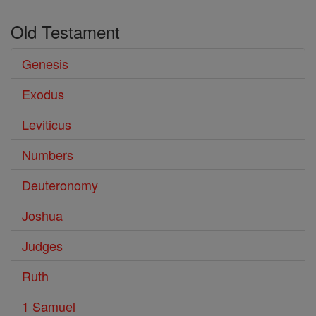
Old Testament
Genesis
Exodus
Leviticus
Numbers
Deuteronomy
Joshua
Judges
Ruth
1 Samuel