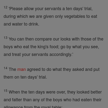
12
'Please allow your servants a ten days' trial,
during which we are given only vegetables to eat
and water to drink.
13
You can then compare our looks with those of the
boys who eat the king's food; go by what you see,
and treat your servants accordingly.'
14
The
man
agreed to do what they asked and put
them on ten days' trial.
15
When the ten days were over, they looked better
and fatter than any of the boys who had eaten their
allowance from the royal table;