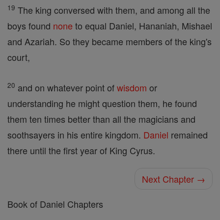
19
The king conversed with them, and among all the
boys found
none
to equal Daniel, Hananiah, Mishael
and Azariah. So they became members of the king's
court,
20
and on whatever point of
wisdom
or
understanding he might question them, he found
them ten times better than all the magicians and
soothsayers in his entire kingdom.
Daniel
remained
there until the first year of King Cyrus.
Next Chapter →
Book of Daniel Chapters