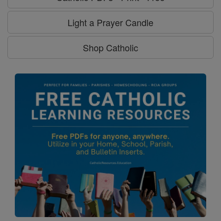
Light a Prayer Candle
Shop Catholic