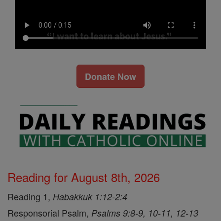
Donate Now
Reading for August 8th, 2026
Reading 1,
Habakkuk 1:12-2:4
Responsorial Psalm,
Psalms 9:8-9, 10-11, 12-13