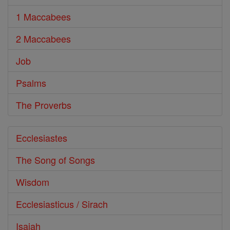
1 Maccabees
2 Maccabees
Job
Psalms
The Proverbs
Ecclesiastes
The Song of Songs
Wisdom
Ecclesiasticus / Sirach
Isaiah