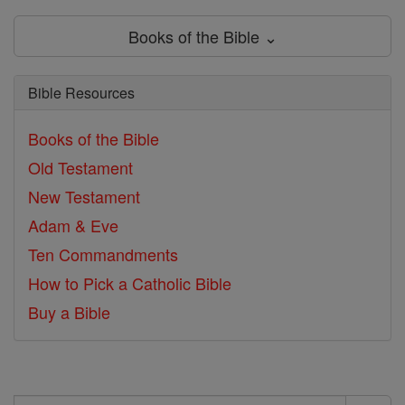
Books of the Bible ⌄
Bible Resources
Books of the Bible
Old Testament
New Testament
Adam & Eve
Ten Commandments
How to Pick a Catholic Bible
Buy a Bible