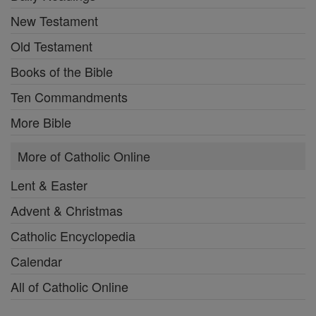
New Testament
Old Testament
Books of the Bible
Ten Commandments
More Bible
More of Catholic Online
Lent & Easter
Advent & Christmas
Catholic Encyclopedia
Calendar
All of Catholic Online