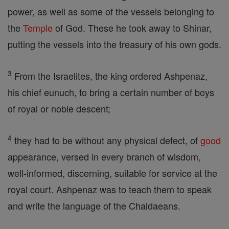
power, as well as some of the vessels belonging to
the
Temple
of God. These he took away to Shinar,
putting the vessels into the treasury of his own gods.
3
From the Israelites, the king ordered Ashpenaz,
his chief eunuch, to bring a certain number of boys
of royal or noble descent;
4
they had to be without any physical defect, of
good
appearance, versed in every branch of wisdom,
well-informed, discerning, suitable for service at the
royal court. Ashpenaz was to teach them to speak
and write the language of the Chaldaeans.