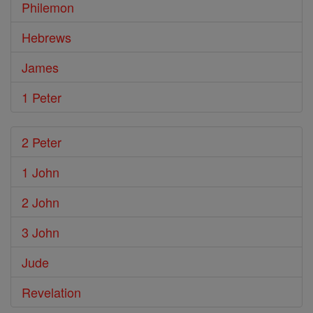
Philemon
Hebrews
James
1 Peter
2 Peter
1 John
2 John
3 John
Jude
Revelation