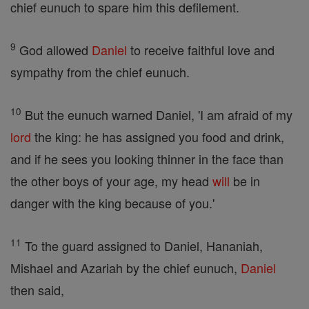
chief eunuch to spare him this defilement.
9
God allowed
Daniel
to receive faithful love and
sympathy from the chief eunuch.
10
But the eunuch warned Daniel, 'I am afraid of my
lord
the king: he has assigned you food and drink,
and if he sees you looking thinner in the face than
the other boys of your age, my head
will
be in
danger with the king because of you.'
11
To the guard assigned to Daniel, Hananiah,
Mishael and Azariah by the chief eunuch,
Daniel
then said,