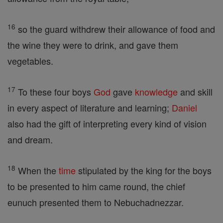
16
so the guard withdrew their allowance of food and
the wine they were to drink, and gave them
vegetables.
17
To these four boys
God
gave
knowledge
and skill
in every aspect of literature and learning;
Daniel
also had the gift of interpreting every kind of vision
and dream.
18
When the
time
stipulated by the king for the boys
to be presented to him came round, the chief
eunuch presented them to Nebuchadnezzar.