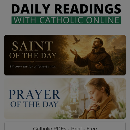
Catholic PDFs - Print - Free