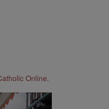
Catholic Online.