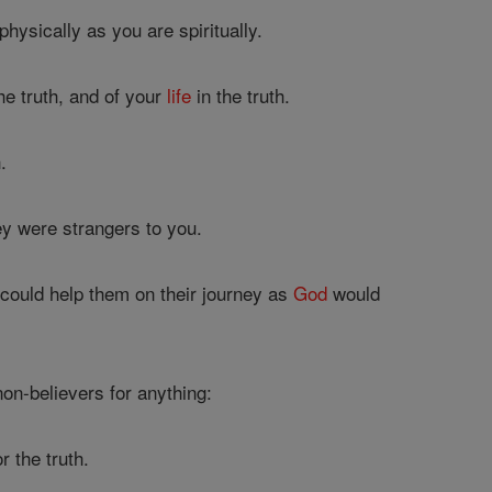
hysically as you are spiritually.
he truth, and of your
life
in the truth.
.
ey were strangers to you.
 could help them on their journey as
God
would
non-believers for anything:
r the truth.