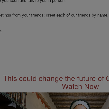
 you soon and talk to you in person.
etings from your friends; greet each of our friends by name.
rs
This could change the future of 
Watch Now