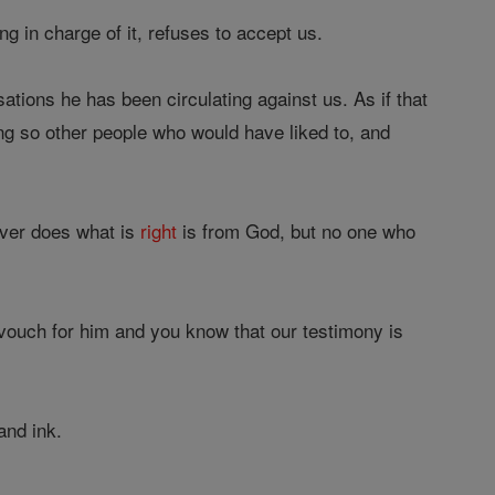
g in charge of it, refuses to accept us.
tions he has been circulating against us. As if that
ng so other people who would have liked to, and
ver does what is
right
is from God, but no one who
vouch for him and you know that our testimony is
and ink.