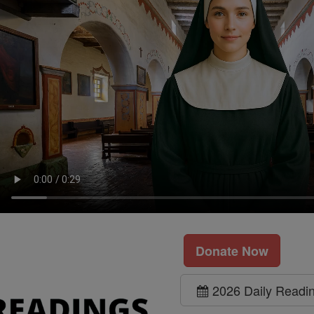
Donate Now
2026 Daily Readi