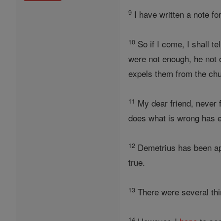
9
I have written a note fo
10
So if I come, I shall t
were not enough, he not 
expels them from the ch
11
My dear friend, never 
does what is wrong has 
12
Demetrius has been ap
true.
13
There were several thin
14