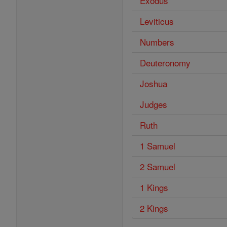
Exodus
Leviticus
Numbers
Deuteronomy
Joshua
Judges
Ruth
1 Samuel
2 Samuel
1 Kings
2 Kings