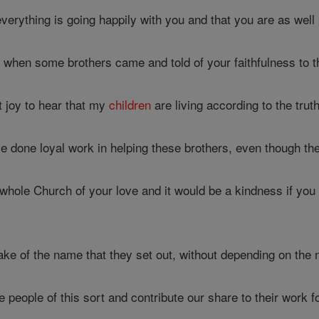
verything is going happily with you and that you are as well p
 when some brothers came and told of your faithfulness to t
t joy to hear that my
children
are living according to the truth
e done loyal work in helping these brothers, even though th
 whole Church of your love and it would be a kindness if you
sake of the name that they set out, without depending on the 
people of this sort and contribute our share to their work fo