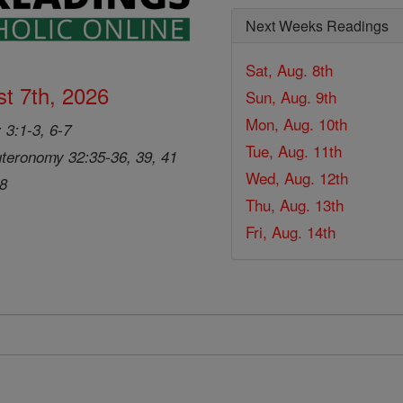
Next Weeks Readings
Sat, Aug. 8th
t 7th, 2026
Sun, Aug. 9th
Mon, Aug. 10th
 3:1-3, 6-7
Tue, Aug. 11th
teronomy 32:35-36, 39, 41
Wed, Aug. 12th
28
Thu, Aug. 13th
Fri, Aug. 14th