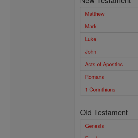
Bible
Matthew
Mark
Luke
John
Acts of Apostles
Romans
1 Corinthians
Old Testament
Genesis