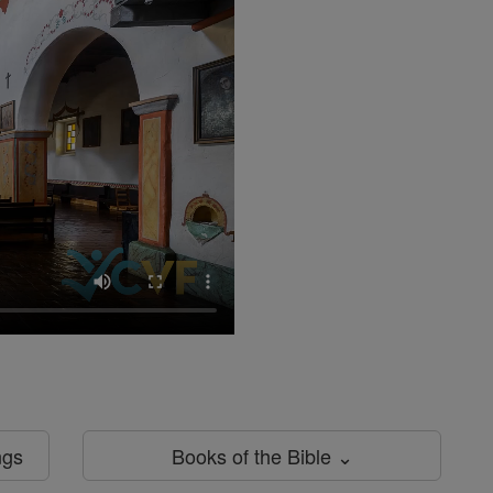
ngs
Books of the Bible ⌄