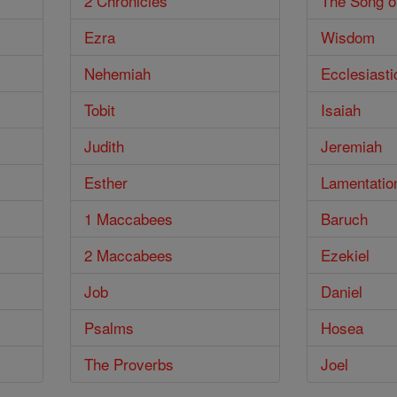
2 Chronicles
The Song o
Ezra
Wisdom
Nehemiah
Ecclesiasti
Tobit
Isaiah
Judith
Jeremiah
Esther
Lamentatio
1 Maccabees
Baruch
2 Maccabees
Ezekiel
Job
Daniel
Psalms
Hosea
The Proverbs
Joel