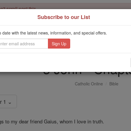
't scroll past this
Subscribe to our List
Dear readers, Catholic Online was
for our 
de-platformed by Shopify
Catholic Online School, Prayer Candles, and Catholic Online Le
o date with the latest news, information, and special offers.
. Our founders, 
million students and millions of families worldwide
this mission. But fewer than 2% of readers donate. If everyone gave ju
keep Catholic education free for all. Stand with us in faith. Thank you.
3 John - Chapt
Catholic Online
Bible
r 1 ⌄
s to my dear friend Gaius, whom I love in truth.