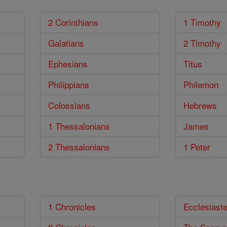
2 Corinthians
1 Timothy
Galatians
2 Timothy
Ephesians
Titus
Philippians
Philemon
Colossians
Hebrews
1 Thessalonians
James
2 Thessalonians
1 Peter
1 Chronicles
Ecclesiast