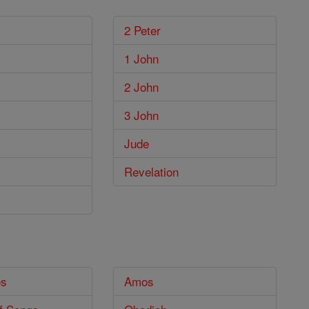
2 Peter
1 John
2 John
3 John
Jude
Revelation
es
Amos