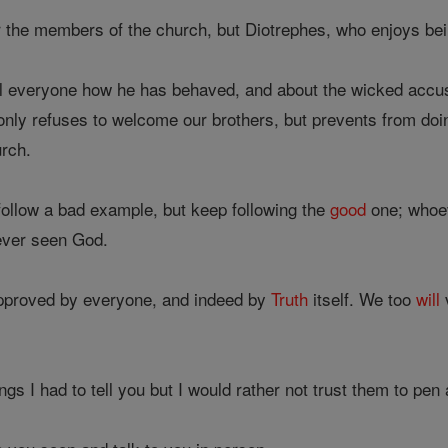
r the members of the church, but Diotrephes, who enjoys bein
ell everyone how he has behaved, and about the wicked accusa
only refuses to welcome our brothers, but prevents from doi
urch.
follow a bad example, but keep following the
good
one; whoe
ever seen God.
proved by everyone, and indeed by
Truth
itself. We too
will
gs I had to tell you but I would rather not trust them to pen 