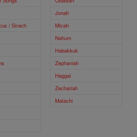
f Songs
Obadiah
Jonah
cus / Sirach
Micah
Nahum
Habakkuk
ns
Zephaniah
Haggai
Zechariah
Malachi