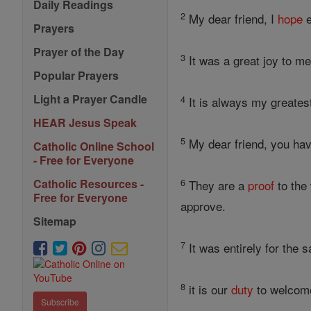
Daily Readings
2
My dear friend, I
hope
e
Prayers
Prayer of the Day
3
It was a great joy to me
Popular Prayers
Light a Prayer Candle
4
It is always my greates
HEAR Jesus Speak
5
My dear friend, you hav
Catholic Online School
- Free for Everyone
6
Catholic Resources -
They are a
proof
to the
Free for Everyone
approve.
Sitemap
7
It was entirely for the 
8
it is our
duty
to welcome 
Subscribe