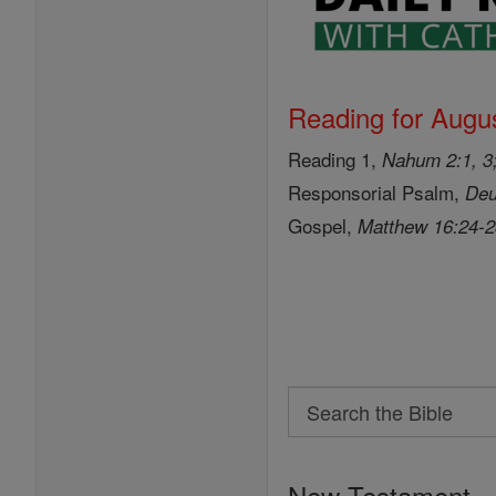
Reading for Augus
Reading 1,
Nahum 2:1, 3;
Responsorial Psalm,
Deu
Gospel,
Matthew 16:24-
Search
Search
the
New Testament