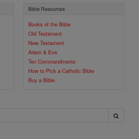
Bible Resources
Books of the Bible
Old Testament
New Testament
Adam & Eve
Ten Commandments
How to Pick a Catholic Bible
Buy a Bible