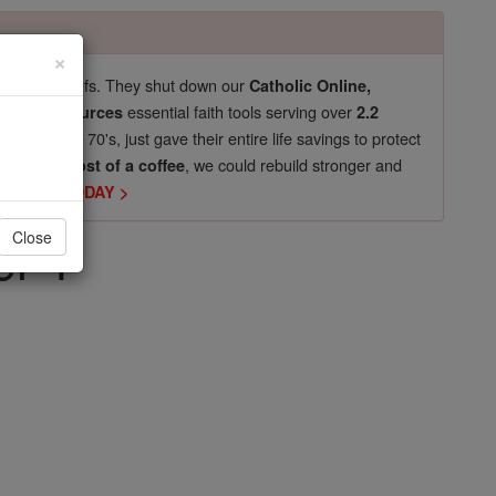
×
pro-life beliefs. They shut down our
Catholic Online,
essential faith tools serving over
arning Resources
2.2
now in their 70's, just gave their entire life savings to protect
st
, we could rebuild stronger and
$5, the cost of a coffee
DONATE TODAY >
er 1
Close