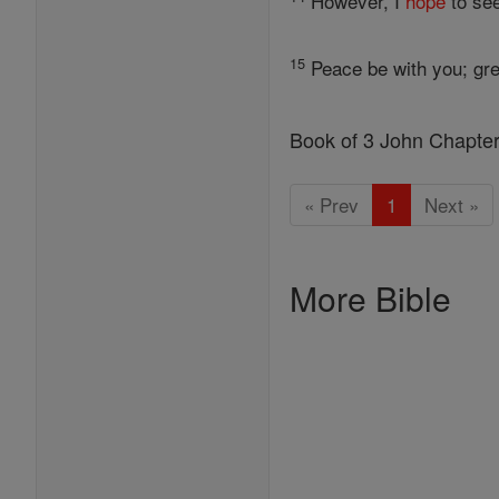
However, I
hope
to see
15
Peace be with you; gre
Book of 3 John Chapte
« Prev
1
Next »
More Bible