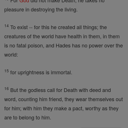
For
God
did not make Death, he takes no
pleasure in destroying the living.
14
To exist -- for this he created all things; the
creatures of the world have health in them, in them
is no fatal poison, and Hades has no power over the
world:
15
for uprightness is immortal.
16
But the godless call for Death with deed and
word, counting him friend, they wear themselves out
for him; with him they make a pact, worthy as they
are to belong to him.