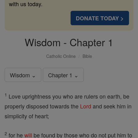
with us today.
DONATE TODAY >
Wisdom - Chapter 1
Catholic Online
Bible
Wisdom ⌄
Chapter 1 ⌄
1
Love uprightness you who are rulers on earth, be
properly disposed towards the
Lord
and seek him in
simplicity of heart;
2
for he
will
be found by those who do not put him to