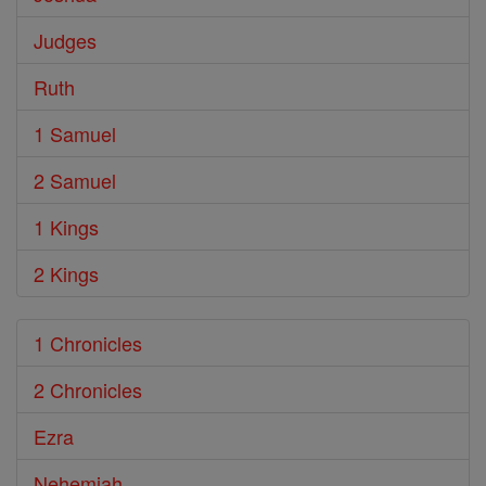
Judges
Ruth
1 Samuel
2 Samuel
1 Kings
2 Kings
1 Chronicles
2 Chronicles
Ezra
Nehemiah