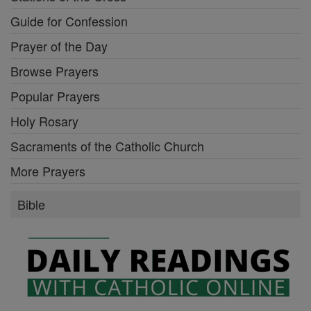
Guide for Confession
Prayer of the Day
Browse Prayers
Popular Prayers
Holy Rosary
Sacraments of the Catholic Church
More Prayers
Bible