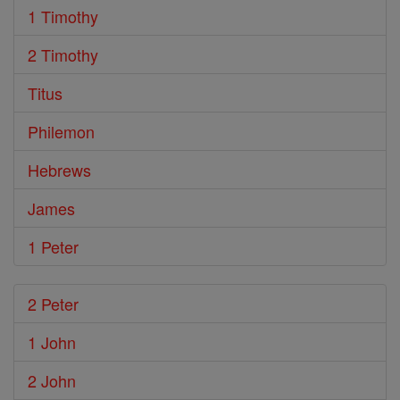
1 Timothy
2 Timothy
Titus
Philemon
Hebrews
James
1 Peter
2 Peter
1 John
2 John