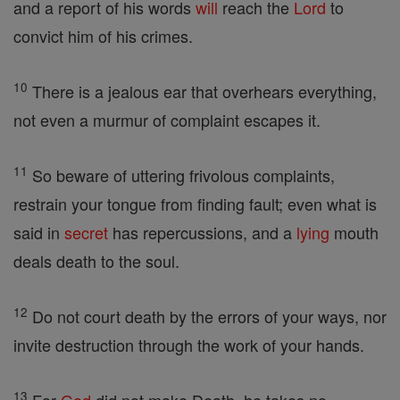
and a report of his words
will
reach the
Lord
to
convict him of his crimes.
10
There is a jealous ear that overhears everything,
not even a murmur of complaint escapes it.
11
So beware of uttering frivolous complaints,
restrain your tongue from finding fault; even what is
said in
secret
has repercussions, and a
lying
mouth
deals death to the soul.
12
Do not court death by the errors of your ways, nor
invite destruction through the work of your hands.
13