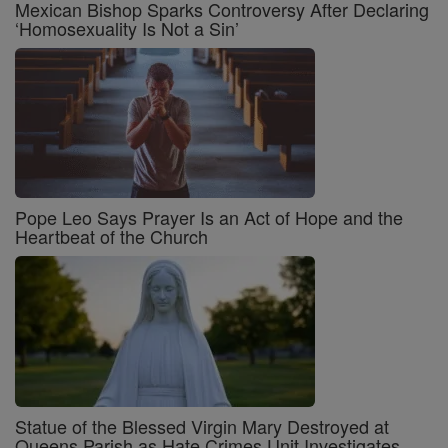
Mexican Bishop Sparks Controversy After Declaring
‘Homosexuality Is Not a Sin’
Pope Leo Says Prayer Is an Act of Hope and the
Heartbeat of the Church
Statue of the Blessed Virgin Mary Destroyed at
Queens Parish as Hate Crimes Unit Investigates