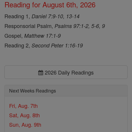
Reading for August 6th, 2026
Reading 1,
Daniel 7:9-10, 13-14
Responsorial Psalm,
Psalms 97:1-2, 5-6, 9
Gospel,
Matthew 17:1-9
Reading 2,
Second Peter 1:16-19
2026 Daily Readings
Next Weeks Readings
Fri, Aug. 7th
Sat, Aug. 8th
Sun, Aug. 9th