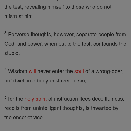
the test, revealing himself to those who do not
mistrust him.
3
Perverse thoughts, however, separate people from
God, and power, when put to the test, confounds the
stupid.
4
Wisdom
will
never enter the
soul
of a wrong-doer,
nor dwell in a body enslaved to sin;
5
for the
holy spirit
of instruction flees deceitfulness,
recoils from unintelligent thoughts, is thwarted by
the onset of vice.