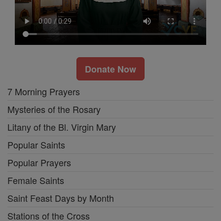
Donate Now
7 Morning Prayers
Mysteries of the Rosary
Litany of the Bl. Virgin Mary
Popular Saints
Popular Prayers
Female Saints
Saint Feast Days by Month
Stations of the Cross