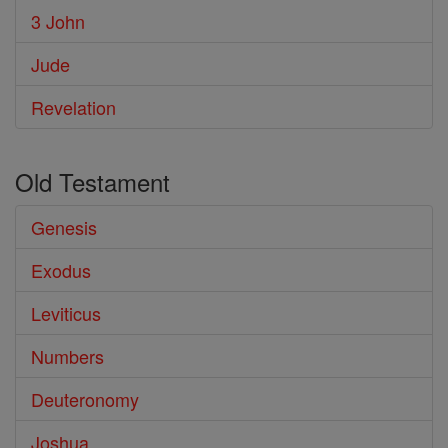
3 John
Jude
Revelation
Old Testament
Genesis
Exodus
Leviticus
Numbers
Deuteronomy
Joshua