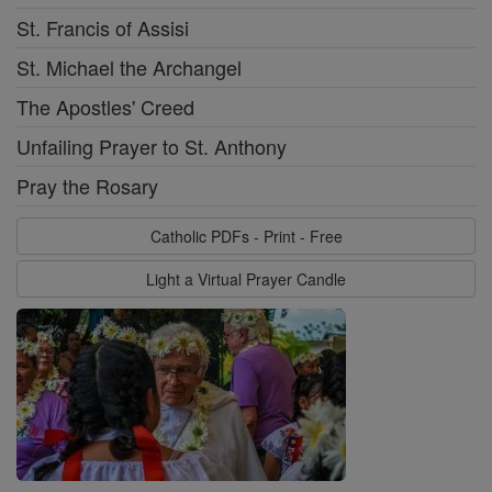
St. Francis of Assisi
St. Michael the Archangel
The Apostles' Creed
Unfailing Prayer to St. Anthony
Pray the Rosary
Catholic PDFs - Print - Free
Light a Virtual Prayer Candle