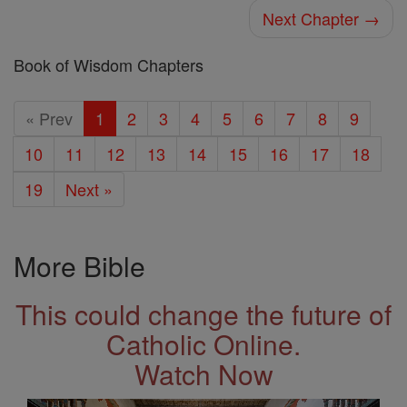
Next Chapter →
Book of Wisdom Chapters
« Prev
1
2
3
4
5
6
7
8
9
10
11
12
13
14
15
16
17
18
19
Next »
More Bible
This could change the future of
Catholic Online.
Watch Now