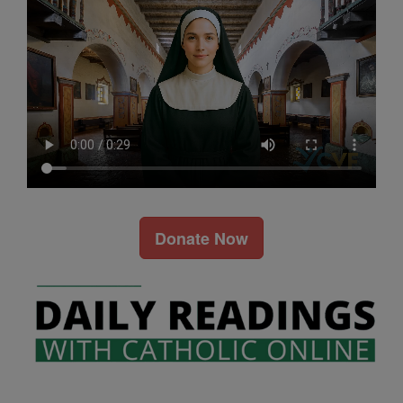
Donate Now