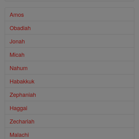
Amos
Obadiah
Jonah
Micah
Nahum
Habakkuk
Zephaniah
Haggai
Zechariah
Malachi