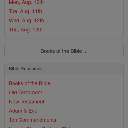
Mon, Aug. 10th
Tue, Aug. 11th
Wed, Aug. 12th
Thu, Aug. 13th
Books of the Bible ⌄
Bible Resources
Books of the Bible
Old Testament
New Testament
Adam & Eve
Ten Commandments