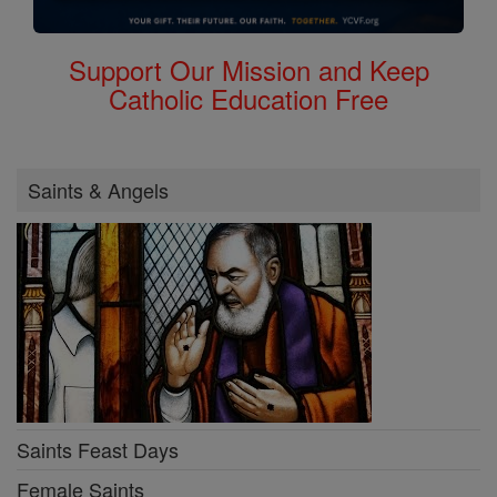
Support Our Mission and Keep
Catholic Education Free
Saints & Angels
Saints Feast Days
Female Saints