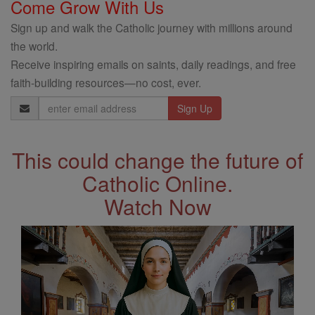
Come Grow With Us
Sign up and walk the Catholic journey with millions around
the world.
Receive inspiring emails on saints, daily readings, and free
faith-building resources—no cost, ever.
Email
Address
This could change the future of
Catholic Online.
Watch Now