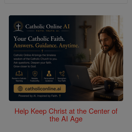
Help Keep Christ at the Center of
the AI Age