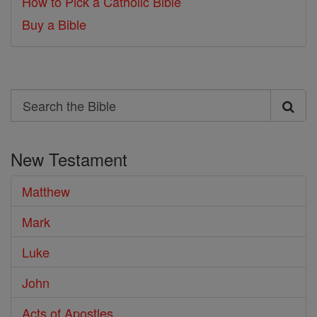
How to Pick a Catholic Bible
Buy a Bible
Search
Search
the
New Testament
Bible
Matthew
Mark
Luke
John
Acts of Apostles