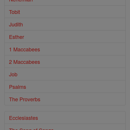
Tobit
Judith
Esther
1 Maccabees
2 Maccabees
Job
Psalms
The Proverbs
Ecclesiastes