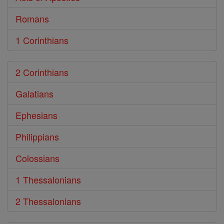
Romans
1 Corinthians
2 Corinthians
Galatians
Ephesians
Philippians
Colossians
1 Thessalonians
2 Thessalonians