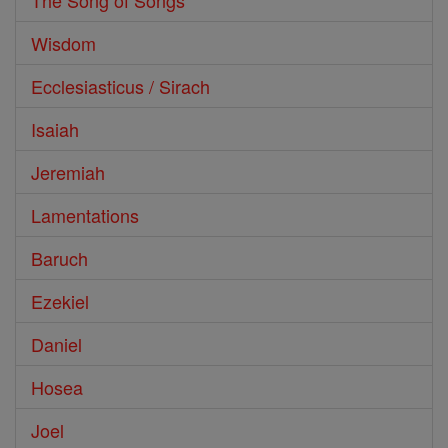
The Song of Songs
Wisdom
Ecclesiasticus / Sirach
Isaiah
Jeremiah
Lamentations
Baruch
Ezekiel
Daniel
Hosea
Joel