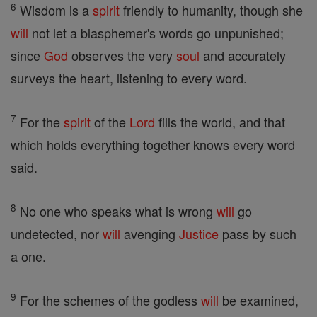
6
Wisdom is a
spirit
friendly to humanity, though she
will
not let a blasphemer's words go unpunished;
since
God
observes the very
soul
and accurately
surveys the heart, listening to every word.
7
For the
spirit
of the
Lord
fills the world, and that
which holds everything together knows every word
said.
8
No one who speaks what is wrong
will
go
undetected, nor
will
avenging
Justice
pass by such
a one.
9
For the schemes of the godless
will
be examined,