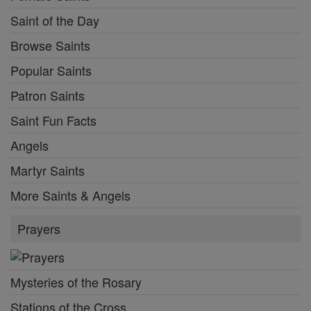
Saint of the Day
Browse Saints
Popular Saints
Patron Saints
Saint Fun Facts
Angels
Martyr Saints
More Saints & Angels
Prayers
Mysteries of the Rosary
Stations of the Cross