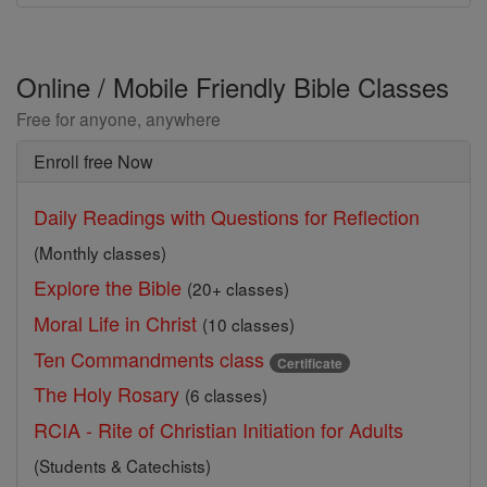
Online / Mobile Friendly Bible Classes
Free for anyone, anywhere
Enroll free Now
Daily Readings with Questions for Reflection
(Monthly classes)
Explore the Bible
(20+ classes)
Moral Life in Christ
(10 classes)
Ten Commandments class
Certificate
The Holy Rosary
(6 classes)
RCIA - Rite of Christian Initiation for Adults
(Students & Catechists)