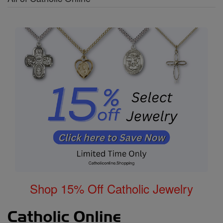
Shop 15% Off Catholic Jewelry