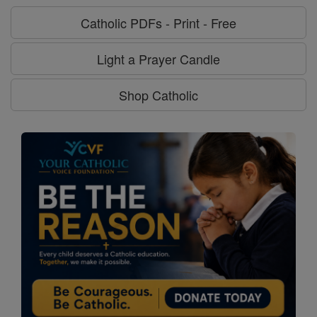
Catholic PDFs - Print - Free
Light a Prayer Candle
Shop Catholic