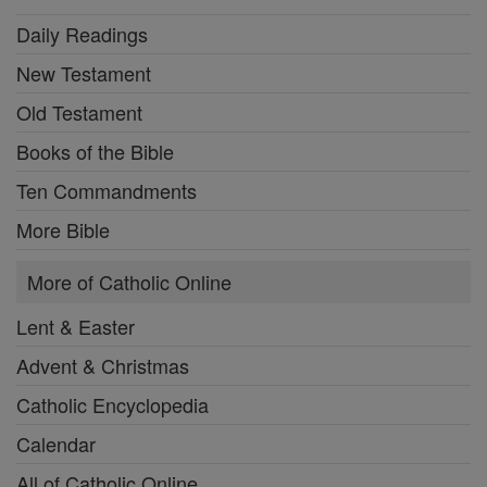
Daily Readings
New Testament
Old Testament
Books of the Bible
Ten Commandments
More Bible
More of Catholic Online
Lent & Easter
Advent & Christmas
Catholic Encyclopedia
Calendar
All of Catholic Online