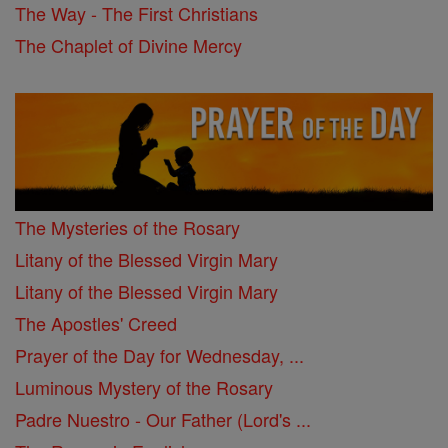
The Way - The First Christians
The Chaplet of Divine Mercy
The Mysteries of the Rosary
Litany of the Blessed Virgin Mary
Litany of the Blessed Virgin Mary
The Apostles' Creed
Prayer of the Day for Wednesday, ...
Luminous Mystery of the Rosary
Padre Nuestro - Our Father (Lord's ...