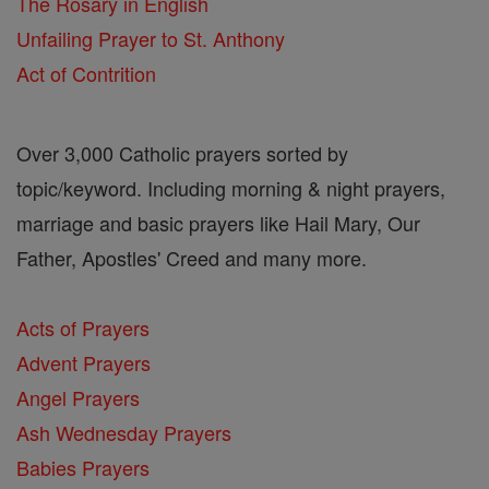
The Rosary in English
Unfailing Prayer to St. Anthony
Act of Contrition
Over 3,000 Catholic prayers sorted by
topic/keyword. Including morning & night prayers,
marriage and basic prayers like Hail Mary, Our
Father, Apostles' Creed and many more.
Acts of Prayers
Advent Prayers
Angel Prayers
Ash Wednesday Prayers
Babies Prayers