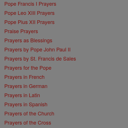
Pope Francis I Prayers
Pope Leo XIII Prayers
Pope Pius XII Prayers
Praise Prayers
Prayers as Blessings
Prayers by Pope John Paul II
Prayers by St. Francis de Sales
Prayers for the Pope
Prayers in French
Prayers in German
Prayers in Latin
Prayers in Spanish
Prayers of the Church
Prayers of the Cross