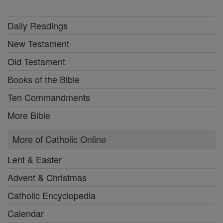
Daily Readings
New Testament
Old Testament
Books of the Bible
Ten Commandments
More Bible
More of Catholic Online
Lent & Easter
Advent & Christmas
Catholic Encyclopedia
Calendar