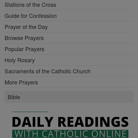
Stations of the Cross
Guide for Confession
Prayer of the Day
Browse Prayers
Popular Prayers
Holy Rosary
Sacraments of the Catholic Church
More Prayers
Bible