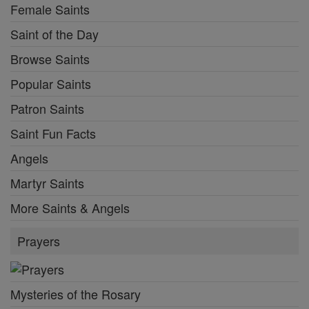
Female Saints
Saint of the Day
Browse Saints
Popular Saints
Patron Saints
Saint Fun Facts
Angels
Martyr Saints
More Saints & Angels
Prayers
Mysteries of the Rosary