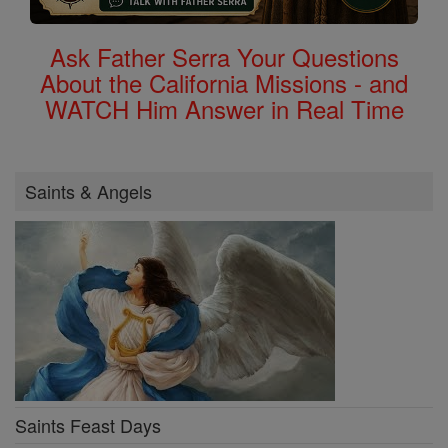
Ask Father Serra Your Questions
About the California Missions - and
WATCH Him Answer in Real Time
Saints & Angels
Saints Feast Days