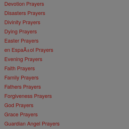
Devotion Prayers
Disasters Prayers
Divinity Prayers
Dying Prayers
Easter Prayers
en EspaĂ±ol Prayers
Evening Prayers
Faith Prayers
Family Prayers
Fathers Prayers
Forgiveness Prayers
God Prayers
Grace Prayers
Guardian Angel Prayers