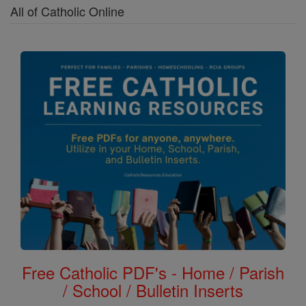
All of Catholic Online
Free Catholic PDF's - Home / Parish
/ School / Bulletin Inserts