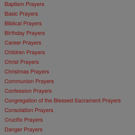
Baptism Prayers
Basic Prayers
Biblical Prayers
Birthday Prayers
Career Prayers
Children Prayers
Christ Prayers
Christmas Prayers
Communion Prayers
Confession Prayers
Congregation of the Blessed Sacrament Prayers
Consolation Prayers
Crucifix Prayers
Danger Prayers