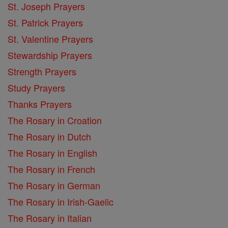
St. Joseph Prayers
St. Patrick Prayers
St. Valentine Prayers
Stewardship Prayers
Strength Prayers
Study Prayers
Thanks Prayers
The Rosary in Croation
The Rosary in Dutch
The Rosary in English
The Rosary in French
The Rosary in German
The Rosary in Irish-Gaelic
The Rosary in Italian