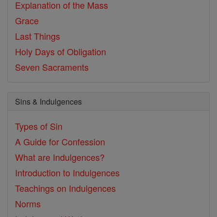
Explanation of the Mass
Grace
Last Things
Holy Days of Obligation
Seven Sacraments
Sins & Indulgences
Types of Sin
A Guide for Confession
What are Indulgences?
Introduction to Indulgences
Teachings on Indulgences
Norms