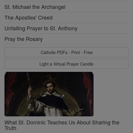
St. Michael the Archangel
The Apostles' Creed
Unfailing Prayer to St. Anthony
Pray the Rosary
Catholic PDFs - Print - Free
Light a Virtual Prayer Candle
What St. Dominic Teaches Us About Sharing the
Truth