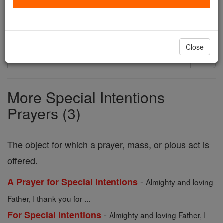
Printable Catholic Prayer PDFs
Close
Search
Search
Prayers
More Special Intentions
Prayers (3)
The object for which a prayer, mass, or pious act is
offered.
-
A Prayer for Special Intentions
Almighty and loving
Father, I thank you for ...
-
For Special Intentions
Almighty and loving Father, I