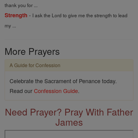
thank you for ...
-
Strength
I ask the Lord to give me the strength to lead
my ...
More Prayers
A Guide for Confession
Celebrate the Sacrament of Penance today.
Read our
Confession Guide
.
Need Prayer? Pray With Father
James