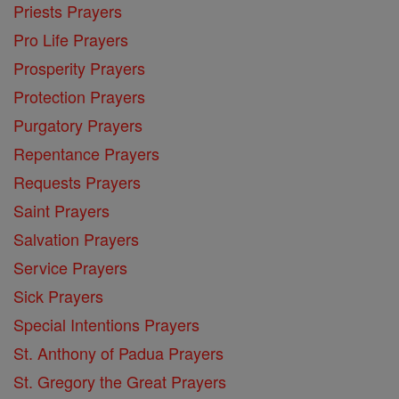
Priests Prayers
Pro Life Prayers
Prosperity Prayers
Protection Prayers
Purgatory Prayers
Repentance Prayers
Requests Prayers
Saint Prayers
Salvation Prayers
Service Prayers
Sick Prayers
Special Intentions Prayers
St. Anthony of Padua Prayers
St. Gregory the Great Prayers