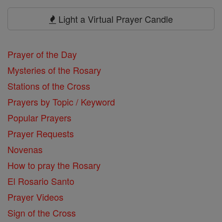
Prayers
Light a Virtual Prayer Candle
Prayer of the Day
Mysteries of the Rosary
Stations of the Cross
Prayers by Topic / Keyword
Popular Prayers
Prayer Requests
Novenas
How to pray the Rosary
El Rosario Santo
Prayer Videos
Sign of the Cross