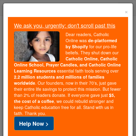
Skip
Togg
to
×
content
navi
We ask you, urgently: don't scroll past this
Trending:
Dear readers, Catholic
Daily Reading for Thursday, October ...
Online was
de-platformed
Today's Reading
The Mysteries of the Rosary
by Shopify
for our pro-life
beliefs. They shut down our
Catholic Online, Catholic
Online School, Prayer Candles, and Catholic Online
Strength
Learning Resources
essential faith tools serving over
2.2 million students and millions of families
Catholic Online
Prayers
worldwide
. Our founders, now in their 70's, just gave
their entire life savings to protect this mission. But fewer
than 2% of readers donate. If everyone gave just
$5,
I ask the Lord to give me the strength to lead my
the cost of a coffee
, we could rebuild stronger and
keep Catholic education free for all. Stand with us in
Marines and to retain the knowledge that will help
faith. Thank you.
me do my job and bring all my Marines home in one
Help Now >
piece.