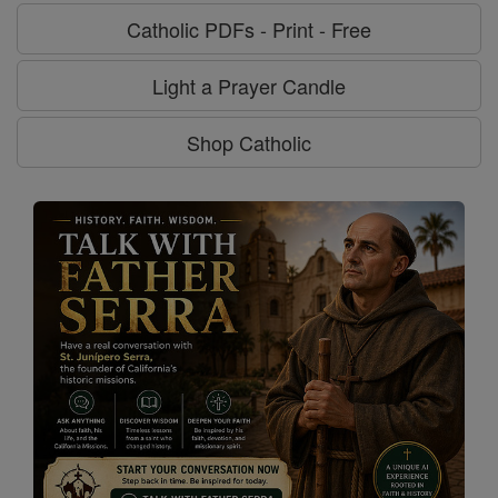
Catholic PDFs - Print - Free
Light a Prayer Candle
Shop Catholic