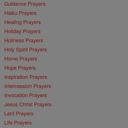
Guidance Prayers
Haiku Prayers
Healing Prayers
Holiday Prayers
Holiness Prayers
Holy Spirit Prayers
Home Prayers
Hope Prayers
Inspiration Prayers
Intercession Prayers
Invocation Prayers
Jesus Christ Prayers
Lent Prayers
Life Prayers