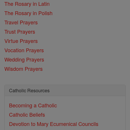
The Rosary in Latin
The Rosary in Polish
Travel Prayers
Trust Prayers
Virtue Prayers
Vocation Prayers
Wedding Prayers
Wisdom Prayers
Catholic Resources
Becoming a Catholic
Catholic Beliefs
Devotion to Mary
Ecumenical Councils