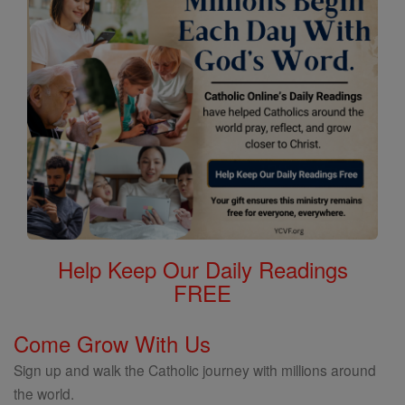
Help Keep Our Daily Readings
FREE
Come Grow With Us
Sign up and walk the Catholic journey with millions around
the world.