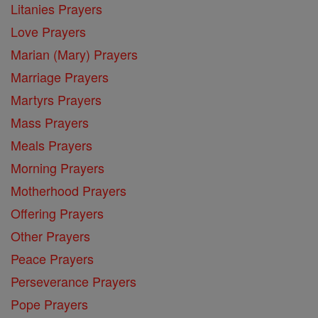
Litanies Prayers
Love Prayers
Marian (Mary) Prayers
Marriage Prayers
Martyrs Prayers
Mass Prayers
Meals Prayers
Morning Prayers
Motherhood Prayers
Offering Prayers
Other Prayers
Peace Prayers
Perseverance Prayers
Pope Prayers