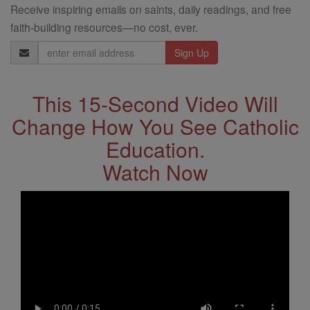
Receive inspiring emails on saints, daily readings, and free
faith-building resources—no cost, ever.
Email
Address
This 15-Second Video Will
Change How You See Catholic
Education.
Watch Now