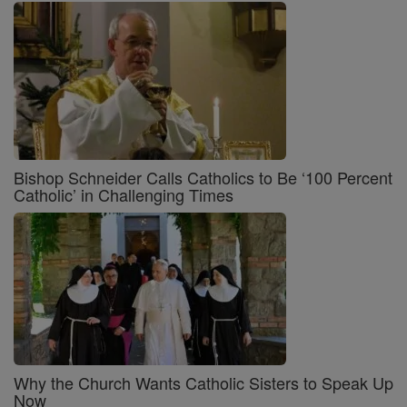
Bishop Schneider Calls Catholics to Be ‘100 Percent
Catholic’ in Challenging Times
Why the Church Wants Catholic Sisters to Speak Up
Now