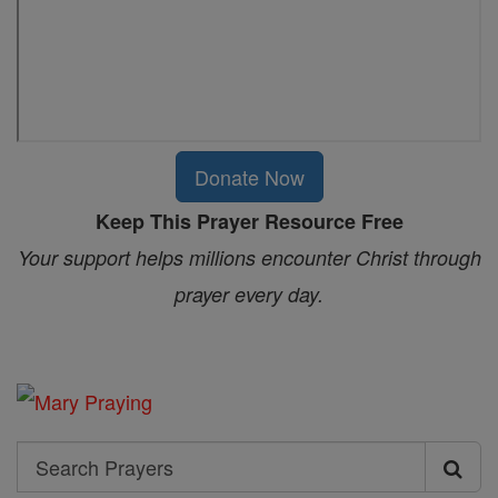
Donate Now
Keep This Prayer Resource Free
Your support helps millions encounter Christ through
prayer every day.
Search
Search