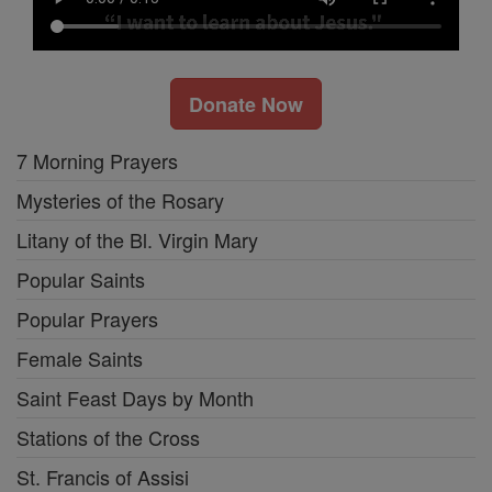
Donate Now
7 Morning Prayers
Mysteries of the Rosary
Litany of the Bl. Virgin Mary
Popular Saints
Popular Prayers
Female Saints
Saint Feast Days by Month
Stations of the Cross
St. Francis of Assisi