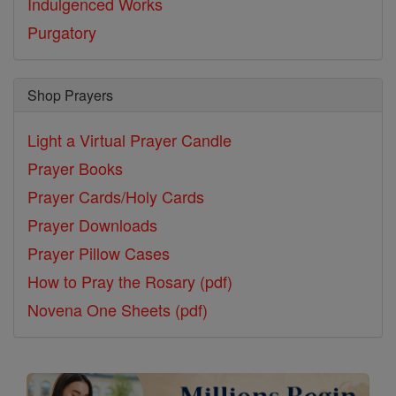
Indulgenced Works
Purgatory
Shop Prayers
Light a Virtual Prayer Candle
Prayer Books
Prayer Cards/Holy Cards
Prayer Downloads
Prayer Pillow Cases
How to Pray the Rosary (pdf)
Novena One Sheets (pdf)