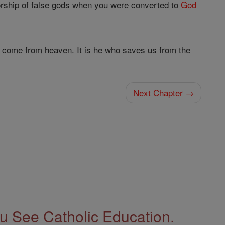
orship of false gods when you were converted to
God
 come from heaven. It is he who saves us from the
Next Chapter →
 See Catholic Education.