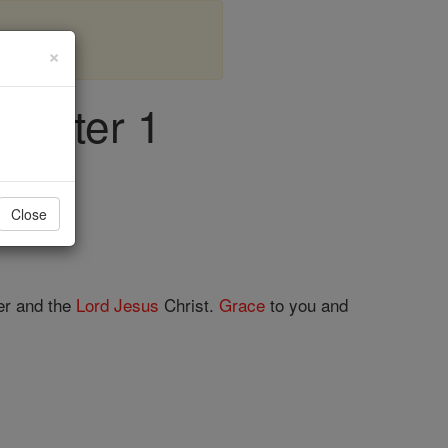
×
hapter 1
Close
er and the
Lord
Jesus
Christ.
Grace
to you and