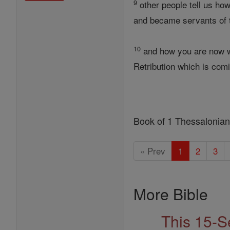
9
other people tell us ho
and became servants of t
10
and how you are now wa
Retribution which is com
Book of 1 Thessalonia
« Prev
1
2
3
More Bible
This 15-S