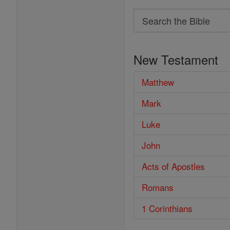
Search
Search
the
New Testament
Bible
Matthew
Mark
Luke
John
Acts of Apostles
Romans
1 Corinthians