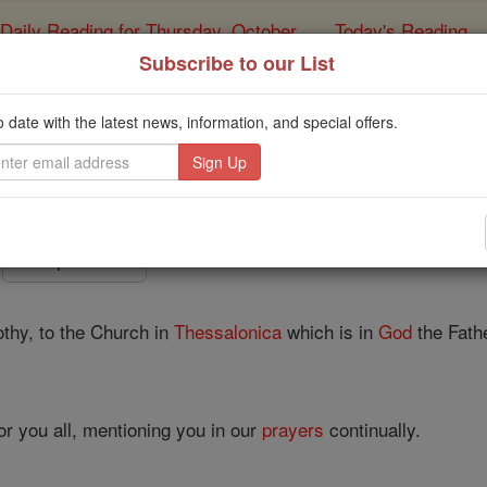
Daily Reading for Thursday, October ...
Today's Reading
ies of the Rosary
Subscribe to our List
1 Thessalonians - C
o date with the latest news, information, and special offers.
Catholic Online
Bible
Chapter 1 ⌄
thy, to the Church in
Thessalonica
which is in
God
the Fath
or you all, mentioning you in our
prayers
continually.