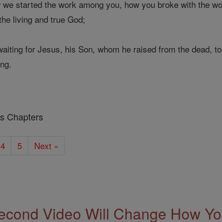
w we started the work among you, how you broke with the w
he living and true God;
iting for Jesus, his Son, whom he raised from the dead, to
ing.
ns Chapters
4
5
Next »
econd Video Will Change How You