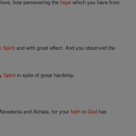
e love, how persevering the
hope
which you have from
 Spirit
and with great effect. And you observed the
y Spirit
in spite of great hardship.
 Macedonia and Achaia, for your
faith
in
God
has