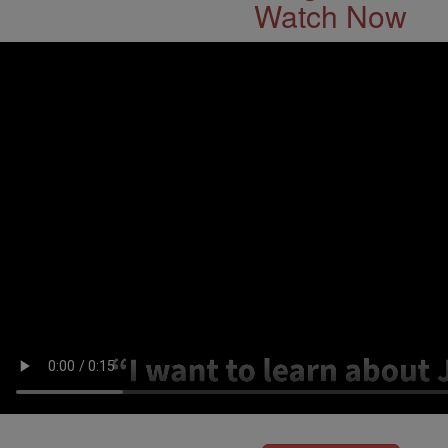
Watch Now