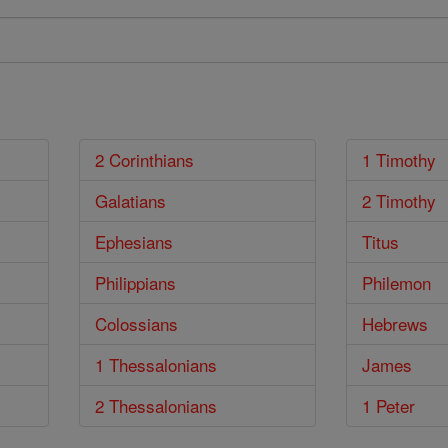
2 Corinthians
1 Timothy
Galatians
2 Timothy
Ephesians
Titus
Philippians
Philemon
Colossians
Hebrews
1 Thessalonians
James
2 Thessalonians
1 Peter