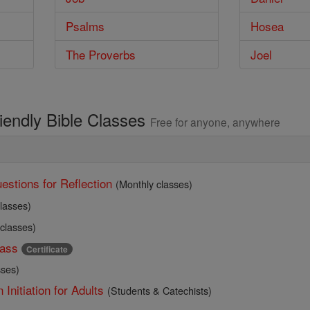
Psalms
Hosea
The Proverbs
Joel
riendly Bible Classes
Free for anyone, anywhere
estions for Reflection
(Monthly classes)
lasses)
 classes)
ass
Certificate
sses)
 Initiation for Adults
(Students & Catechists)