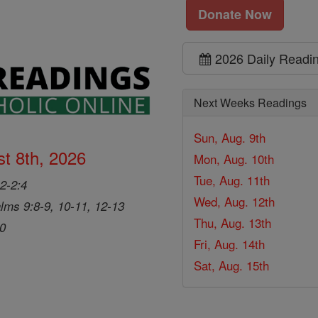
Donate Now
2026 Daily Readi
Next Weeks Readings
Sun, Aug. 9th
t 8th, 2026
Mon, Aug. 10th
Tue, Aug. 11th
2-2:4
Wed, Aug. 12th
lms 9:8-9, 10-11, 12-13
Thu, Aug. 13th
20
Fri, Aug. 14th
Sat, Aug. 15th