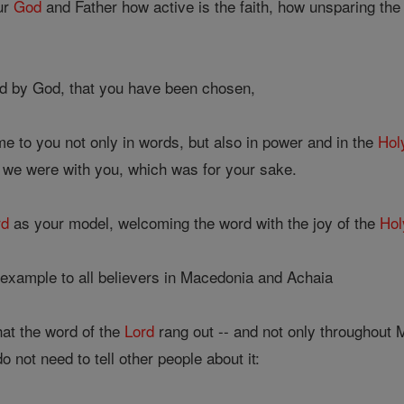
ur
God
and Father how active is the faith, how unsparing th
d by God, that you have been chosen,
 to you not only in words, but also in power and in the
Holy
we were with you, which was for your sake.
rd
as your model, welcoming the word with the joy of the
Hol
xample to all believers in Macedonia and Achaia
hat the word of the
Lord
rang out -- and not only throughout
not need to tell other people about it: