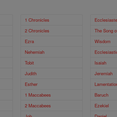
1 Chronicles
Ecclesiast
2 Chronicles
The Song o
Ezra
Wisdom
Nehemiah
Ecclesiasti
Tobit
Isaiah
Judith
Jeremiah
Esther
Lamentatio
1 Maccabees
Baruch
2 Maccabees
Ezekiel
Job
Daniel