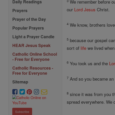
3
We remember before o
Daily Readings
our
Lord
Jesus
Christ.
Prayers
Prayer of the Day
4
We know, brothers love
Popular Prayers
Light a Prayer Candle
5
because our gospel came
HEAR Jesus Speak
sort of
life
we lived when 
Catholic Online School
- Free for Everyone
6
You took us and the
Lo
Catholic Resources -
Free for Everyone
7
And so you became an e
Sitemap
8
since it was from you t
spread everywhere. We do 
Subscribe