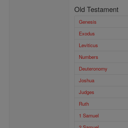
Old Testament
Genesis
Exodus
Leviticus
Numbers
Deuteronomy
Joshua
Judges
Ruth
1 Samuel
2 Samuel