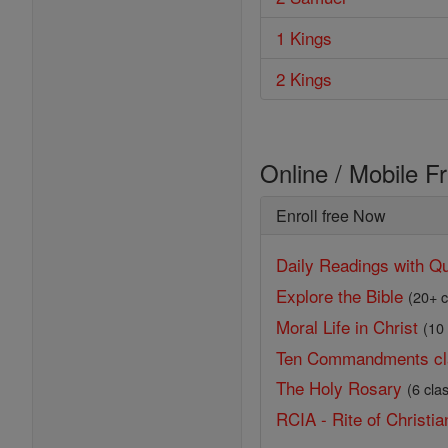
1 Kings
2 Kings
Online / Mobile F
Enroll free Now
Daily Readings with Qu
Explore the Bible
(20+ c
Moral Life in Christ
(10
Ten Commandments cl
The Holy Rosary
(6 cla
RCIA - Rite of Christian