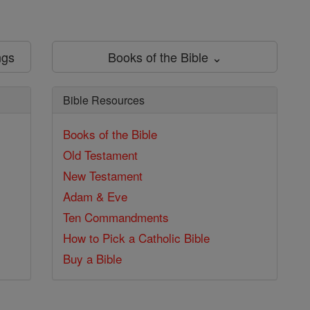
ngs
Books of the Bible ⌄
Bible Resources
Books of the Bible
Old Testament
New Testament
Adam & Eve
Ten Commandments
How to Pick a Catholic Bible
Buy a Bible