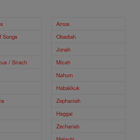
es
Amos
f Songs
Obadiah
Jonah
cus / Sirach
Micah
Nahum
Habakkuk
ns
Zephaniah
Haggai
Zechariah
Malachi