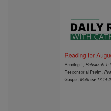
Reading for Augus
Reading 1,
Habakkuk 1:1
Responsorial Psalm,
Psa
Gospel,
Matthew 17:14-