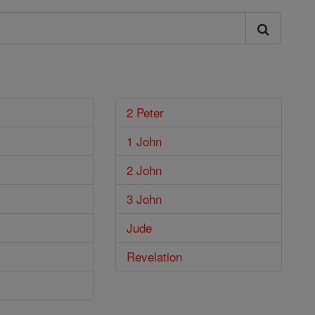
2 Peter
1 John
2 John
3 John
Jude
Revelation