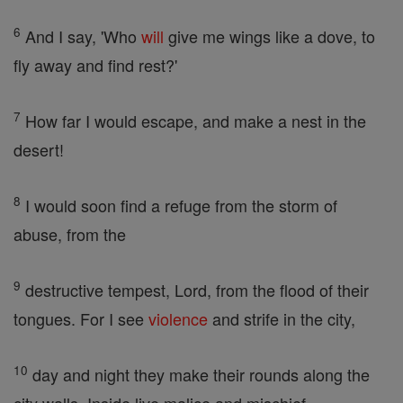
6
And I say, 'Who
will
give me wings like a dove, to
fly away and find rest?'
7
How far I would escape, and make a nest in the
desert!
8
I would soon find a refuge from the storm of
abuse, from the
9
destructive tempest, Lord, from the flood of their
tongues. For I see
violence
and strife in the city,
10
day and night they make their rounds along the