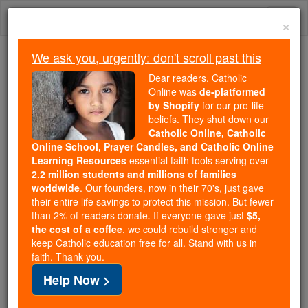
Skip
Togg
to
×
content
navi
We ask you, urgently: don't scroll past this
Trending:
Dear readers, Catholic
Daily Reading for Thursday, October ...
Online was
de-platformed
Today's Reading
The Mysteries of the Rosary
by Shopify
for our pro-life
beliefs. They shut down our
Catholic Online, Catholic
Online School, Prayer Candles, and Catholic Online
Psalms - Chapter 55
Learning Resources
essential faith tools serving over
2.2 million students and millions of families
Catholic Online
Bible
worldwide
. Our founders, now in their 70's, just gave
their entire life savings to protect this mission. But fewer
than 2% of readers donate. If everyone gave just
$5,
Psalms ⌄
Chapter 55 ⌄
the cost of a coffee
, we could rebuild stronger and
keep Catholic education free for all. Stand with us in
faith. Thank you.
1
[For the choirmaster For strings Poem Of David]
Help Now >
God, hear my prayer, do not hide away from my