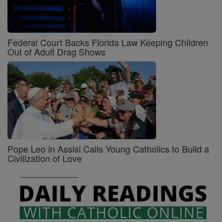
Federal Court Backs Florida Law Keeping Children
Out of Adult Drag Shows
Pope Leo in Assisi Calls Young Catholics to Build a
Civilization of Love