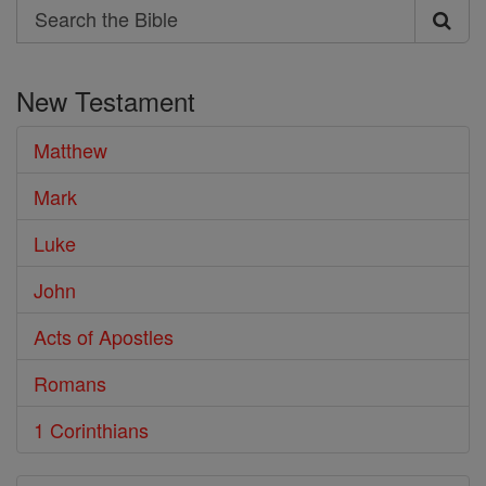
Search
Search
the
New Testament
Bible
Matthew
Mark
Luke
John
Acts of Apostles
Romans
1 Corinthians