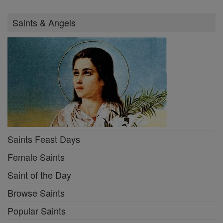
Saints & Angels
Saints Feast Days
Female Saints
Saint of the Day
Browse Saints
Popular Saints