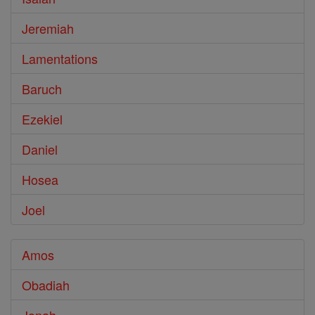
Jeremiah
Lamentations
Baruch
Ezekiel
Daniel
Hosea
Joel
Amos
Obadiah