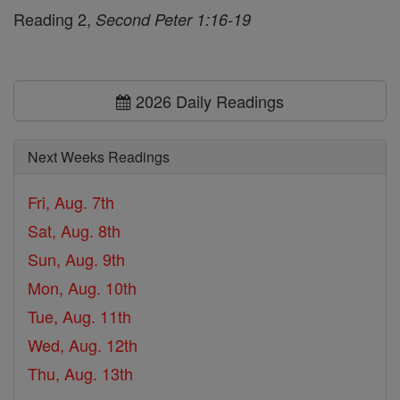
Reading 2,
Second Peter 1:16-19
2026 Daily Readings
Next Weeks Readings
Fri, Aug. 7th
Sat, Aug. 8th
Sun, Aug. 9th
Mon, Aug. 10th
Tue, Aug. 11th
Wed, Aug. 12th
Thu, Aug. 13th