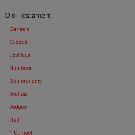
Old Testament
Genesis
Exodus
Leviticus
Numbers
Deuteronomy
Joshua
Judges
Ruth
1 Samuel