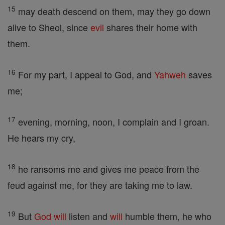
15
may death descend on them, may they go down
alive to Sheol, since
evil
shares their home with
them.
16
For my part, I appeal to God, and
Yahweh
saves
me;
17
evening, morning, noon, I complain and I groan.
He hears my cry,
18
he ransoms me and gives me peace from the
feud against me, for they are taking me to law.
19
But
God
will
listen and
will
humble them, he who