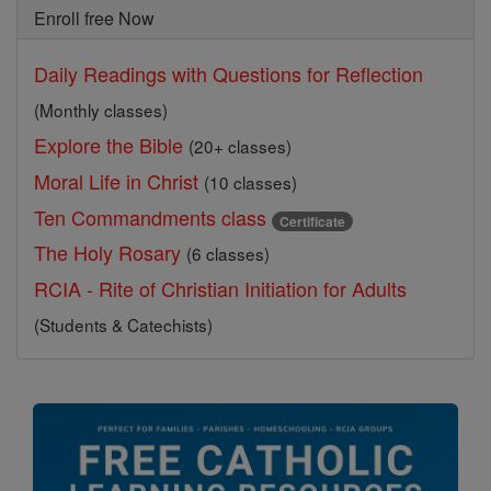
Enroll free Now
Daily Readings with Questions for Reflection
(Monthly classes)
Explore the Bible
(20+ classes)
Moral Life in Christ
(10 classes)
Ten Commandments class
Certificate
The Holy Rosary
(6 classes)
RCIA - Rite of Christian Initiation for Adults
(Students & Catechists)