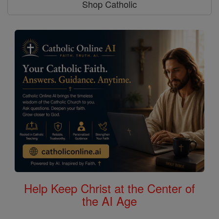
Shop Catholic
Help Keep Christ at the Center of
the AI Age