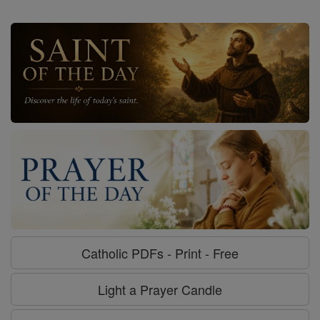
Catholic PDFs - Print - Free
Light a Prayer Candle