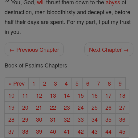
23
You, God,
will
thrust them down to the
abyss
of
destruction, men bloodthirsty and deceptive, before
half their days are spent. For my part, I put my trust
in you.
← Previous Chapter
Next Chapter →
Book of Psalms Chapters
« Prev
1
2
3
4
5
6
7
8
9
10
11
12
13
14
15
16
17
18
19
20
21
22
23
24
25
26
27
28
29
30
31
32
33
34
35
36
37
38
39
40
41
42
43
44
45