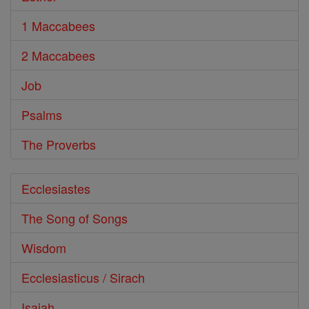
1 Maccabees
2 Maccabees
Job
Psalms
The Proverbs
Ecclesiastes
The Song of Songs
Wisdom
Ecclesiasticus / Sirach
Isaiah