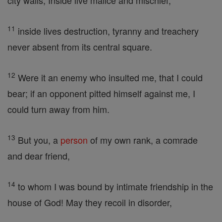
city walls, Inside live malice and mischief,
11
inside lives destruction, tyranny and treachery
never absent from its central square.
12
Were it an enemy who insulted me, that I could
bear; if an opponent pitted himself against me, I
could turn away from him.
13
But you, a
person
of my own rank, a comrade
and dear friend,
14
to whom I was bound by intimate friendship in the
house of God! May they recoil in disorder,