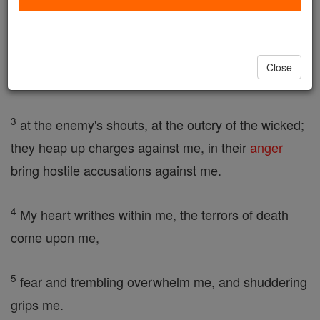
plea,
2
give me a hearing, answer me, my troubles give
Close
me no peace. I shudder
3
at the enemy's shouts, at the outcry of the wicked;
they heap up charges against me, in their
anger
bring hostile accusations against me.
4
My heart writhes within me, the terrors of death
come upon me,
5
fear and trembling overwhelm me, and shuddering
grips me.