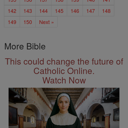
142
143
144
145
146
147
148
149
150
Next »
More Bible
This could change the future of
Catholic Online.
Watch Now