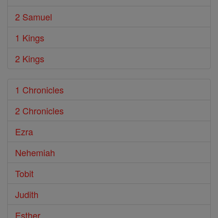
2 Samuel
1 Kings
2 Kings
1 Chronicles
2 Chronicles
Ezra
Nehemiah
Tobit
Judith
Esther