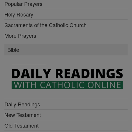
Popular Prayers
Holy Rosary
Sacraments of the Catholic Church
More Prayers
Bible
Daily Readings
New Testament
Old Testament