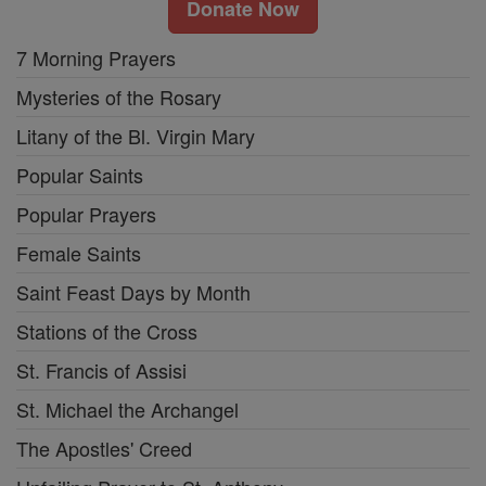
Donate Now
7 Morning Prayers
Mysteries of the Rosary
Litany of the Bl. Virgin Mary
Popular Saints
Popular Prayers
Female Saints
Saint Feast Days by Month
Stations of the Cross
St. Francis of Assisi
St. Michael the Archangel
The Apostles' Creed