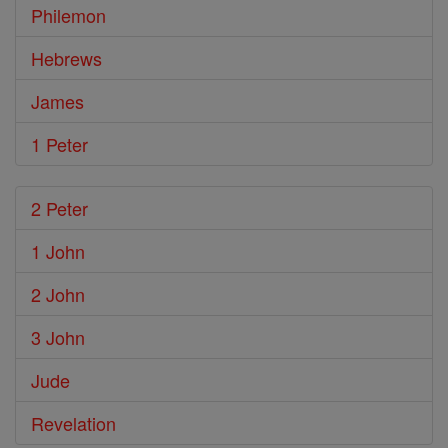
Philemon
Hebrews
James
1 Peter
2 Peter
1 John
2 John
3 John
Jude
Revelation