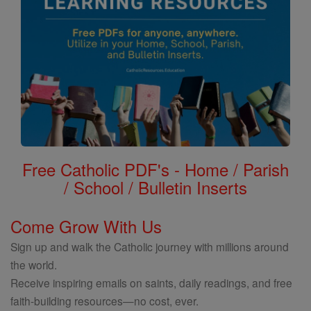
Free Catholic PDF's - Home / Parish
/ School / Bulletin Inserts
Come Grow With Us
Sign up and walk the Catholic journey with millions around
the world.
Receive inspiring emails on saints, daily readings, and free
faith-building resources—no cost, ever.