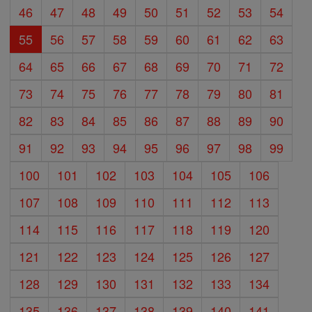
46
47
48
49
50
51
52
53
54
55
56
57
58
59
60
61
62
63
64
65
66
67
68
69
70
71
72
73
74
75
76
77
78
79
80
81
82
83
84
85
86
87
88
89
90
91
92
93
94
95
96
97
98
99
100
101
102
103
104
105
106
107
108
109
110
111
112
113
114
115
116
117
118
119
120
121
122
123
124
125
126
127
128
129
130
131
132
133
134
135
136
137
138
139
140
141