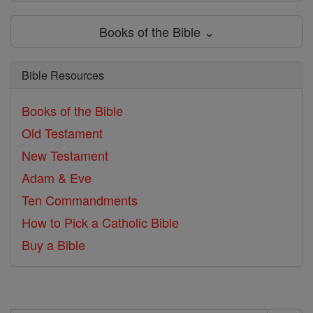
Books of the Bible ⌄
Bible Resources
Books of the Bible
Old Testament
New Testament
Adam & Eve
Ten Commandments
How to Pick a Catholic Bible
Buy a Bible