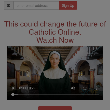
Email
Address
This could change the future of
Catholic Online.
Watch Now