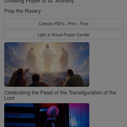
Unfailing Prayer to St. Anthony
Pray the Rosary
Catholic PDFs - Print - Free
Light a Virtual Prayer Candle
Celebrating the Feast of the Transfiguration of the
Lord