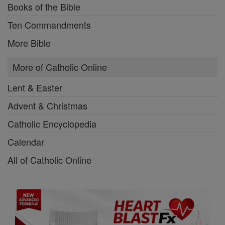
Books of the Bible
Ten Commandments
More Bible
More of Catholic Online
Lent & Easter
Advent & Christmas
Catholic Encyclopedia
Calendar
All of Catholic Online