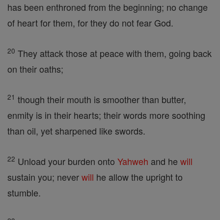
has been enthroned from the beginning; no change
of heart for them, for they do not fear God.
20
They attack those at peace with them, going back
on their oaths;
21
though their mouth is smoother than butter,
enmity is in their hearts; their words more soothing
than oil, yet sharpened like swords.
22
Unload your burden onto
Yahweh
and he
will
sustain you; never
will
he allow the upright to
stumble.