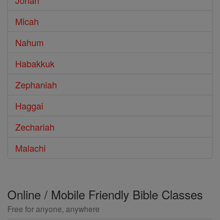
Jonah
Micah
Nahum
Habakkuk
Zephaniah
Haggai
Zechariah
Malachi
Online / Mobile Friendly Bible Classes
Free for anyone, anywhere