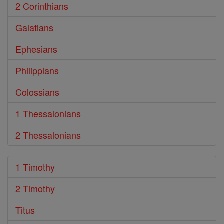
2 Corinthians
Galatians
Ephesians
Philippians
Colossians
1 Thessalonians
2 Thessalonians
1 Timothy
2 Timothy
Titus