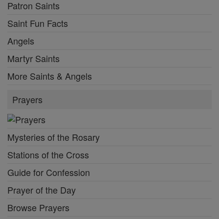
Patron Saints
Saint Fun Facts
Angels
Martyr Saints
More Saints & Angels
Prayers
Mysteries of the Rosary
Stations of the Cross
Guide for Confession
Prayer of the Day
Browse Prayers