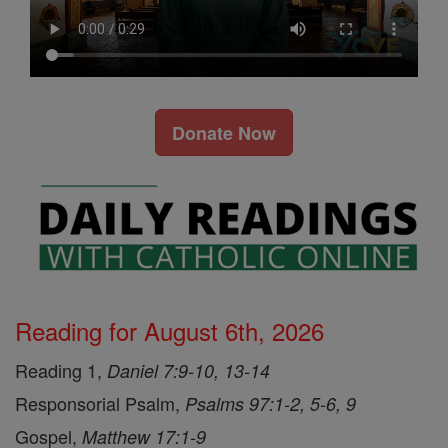
Donate Now
Reading for August 6th, 2026
Reading 1,
Daniel 7:9-10, 13-14
Responsorial Psalm,
Psalms 97:1-2, 5-6, 9
Gospel,
Matthew 17:1-9