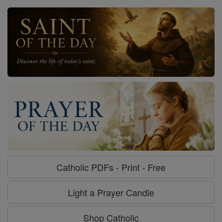
Catholic PDFs - Print - Free
Light a Prayer Candle
Shop Catholic