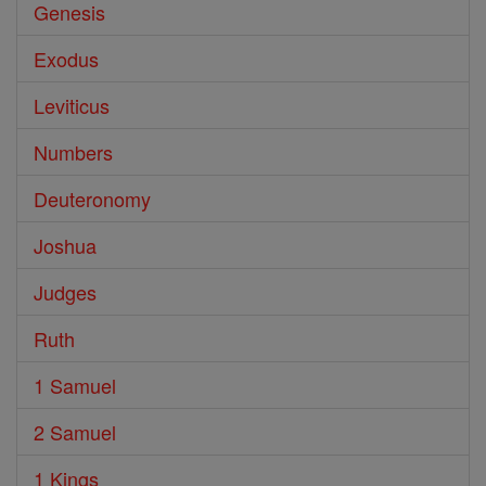
Genesis
Exodus
Leviticus
Numbers
Deuteronomy
Joshua
Judges
Ruth
1 Samuel
2 Samuel
1 Kings