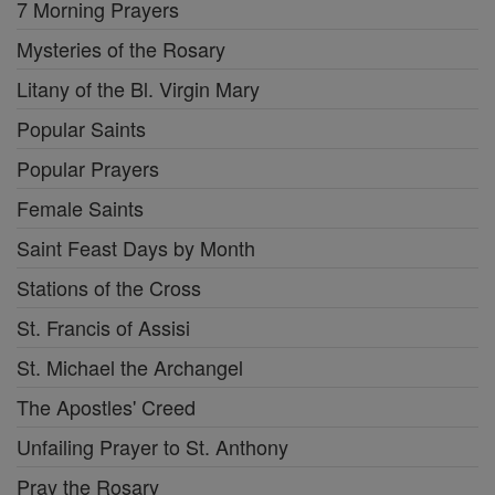
7 Morning Prayers
Mysteries of the Rosary
Litany of the Bl. Virgin Mary
Popular Saints
Popular Prayers
Female Saints
Saint Feast Days by Month
Stations of the Cross
St. Francis of Assisi
St. Michael the Archangel
The Apostles' Creed
Unfailing Prayer to St. Anthony
Pray the Rosary