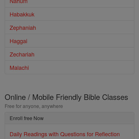
Nahum
Habakkuk
Zephaniah
Haggai
Zechariah
Malachi
Online / Mobile Friendly Bible Classes
Free for anyone, anywhere
Enroll free Now
Daily Readings with Questions for Reflection