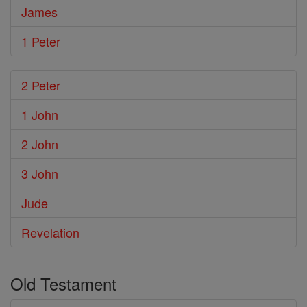
James
1 Peter
2 Peter
1 John
2 John
3 John
Jude
Revelation
Old Testament