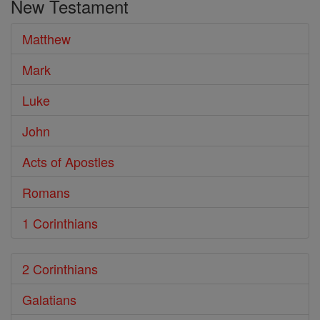
New Testament
Bible
Matthew
Mark
Luke
John
Acts of Apostles
Romans
1 Corinthians
2 Corinthians
Galatians