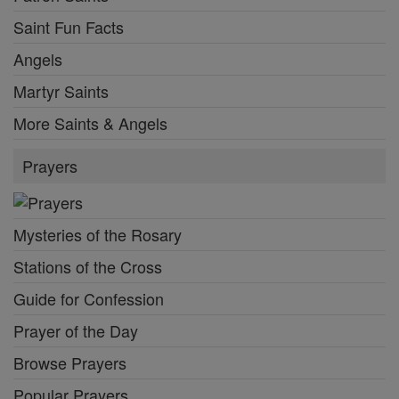
Saint Fun Facts
Angels
Martyr Saints
More Saints & Angels
Prayers
Mysteries of the Rosary
Stations of the Cross
Guide for Confession
Prayer of the Day
Browse Prayers
Popular Prayers