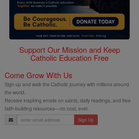
Support Our Mission and Keep
Catholic Education Free
Come Grow With Us
Sign up and walk the Catholic journey with millions around
the world.
Receive inspiring emails on saints, daily readings, and free
faith-building resources—no cost, ever.
Email
Address