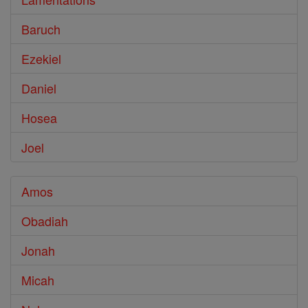
Baruch
Ezekiel
Daniel
Hosea
Joel
Amos
Obadiah
Jonah
Micah