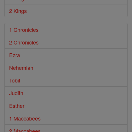
2 Kings
1 Chronicles
2 Chronicles
Ezra
Nehemiah
Tobit
Judith
Esther
1 Maccabees
2 Maccabees