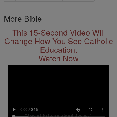
More Bible
This 15-Second Video Will
Change How You See Catholic
Education.
Watch Now