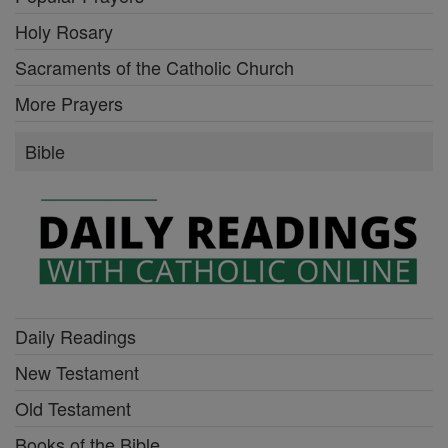
Holy Rosary
Sacraments of the Catholic Church
More Prayers
Bible
Daily Readings
New Testament
Old Testament
Books of the Bible