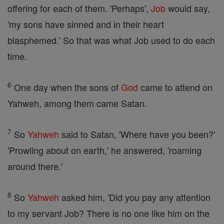
offering for each of them. 'Perhaps',
Job
would say,
'my sons have sinned and in their heart
blasphemed.' So that was what Job used to do each
time.
6
One day when the sons of
God
came to attend on
Yahweh, among them came Satan.
7
So
Yahweh
said to Satan, 'Where have you been?'
'Prowling about on earth,' he answered, 'roaming
around there.'
8
So
Yahweh
asked him, 'Did you pay any attention
to my servant Job? There is no one like him on the