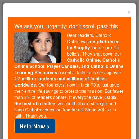
Skip
Togg
to
×
content
navi
We ask you, urgently: don't scroll past this
Because of You, 2.2 Million
Dear readers, Catholic
Students Are Being Formed in the
Online was
de-platformed
by Shopify
for our pro-life
Faith
beliefs. They shut down our
Catholic Online, Catholic
Because of generous supporters like you,
Online School, Prayer Candles, and Catholic Online
Catholic Online School has already delivered
Learning Resources
essential faith tools serving over
free, faithful Catholic education to over 2.2
2.2 million students and millions of families
million students across 193 countries. In an age
worldwide
. Our founders, now in their 70's, just gave
their entire life savings to protect this mission. But fewer
of noise and algorithms, you are helping form
than 2% of readers donate. If everyone gave just
$5,
souls with truth, prayer, Scripture, and Christ.
the cost of a coffee
, we could rebuild stronger and
keep Catholic education free for all. Stand with us in
If everyone who reads this gave just $5 — the
faith. Thank you.
cost of a coffee — we could reach even more
Help Now >
families and keep this life-changing formation
free for all. Be Courageous. Be Catholic. Stand