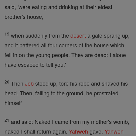
said, 'were eating and drinking at their eldest
brother's house,
19
when suddenly from the
desert
a gale sprang up,
and it battered all four corners of the house which
fell in on the young people. They are dead: I alone
have escaped to tell you.'
20
Then
Job
stood up, tore his robe and shaved his
head. Then, falling to the ground, he prostrated
himself
21
and said: Naked I came from my mother's womb,
naked I shall return again.
Yahweh
gave,
Yahweh