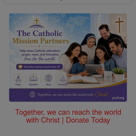
Together, we can reach the world
with Christ | Donate Today