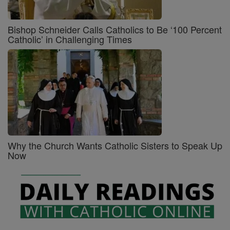
Bishop Schneider Calls Catholics to Be ‘100 Percent
Catholic’ in Challenging Times
Why the Church Wants Catholic Sisters to Speak Up
Now