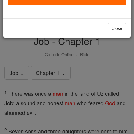
with us today.
DONATE TODAY >
Close
Job - Chapter 1
Catholic Online
Bible
Job ⌄
Chapter 1 ⌄
1
There was once a
man
in the land of Uz called
Job: a sound and honest
man
who feared
God
and
shunned evil.
2
Seven sons and three daughters were born to him.