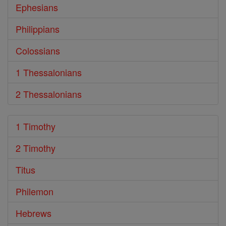
Ephesians
Philippians
Colossians
1 Thessalonians
2 Thessalonians
1 Timothy
2 Timothy
Titus
Philemon
Hebrews