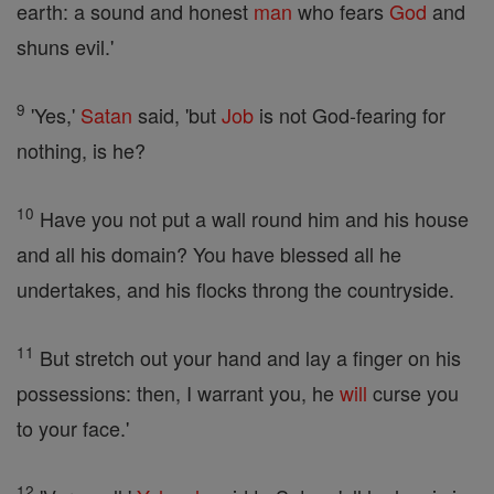
earth: a sound and honest
man
who fears
God
and
shuns evil.'
9
'Yes,'
Satan
said, 'but
Job
is not God-fearing for
nothing, is he?
10
Have you not put a wall round him and his house
and all his domain? You have blessed all he
undertakes, and his flocks throng the countryside.
11
But stretch out your hand and lay a finger on his
possessions: then, I warrant you, he
will
curse you
to your face.'
12