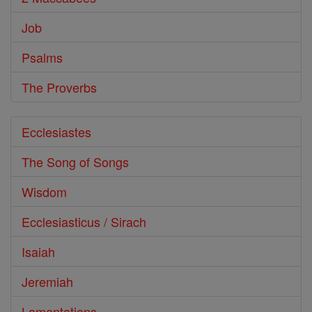
Job
Psalms
The Proverbs
Ecclesiastes
The Song of Songs
Wisdom
Ecclesiasticus / Sirach
Isaiah
Jeremiah
Lamentations