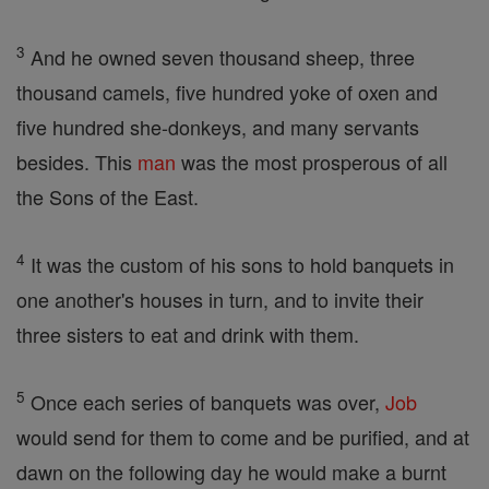
3
And he owned seven thousand sheep, three
thousand camels, five hundred yoke of oxen and
five hundred she-donkeys, and many servants
besides. This
man
was the most prosperous of all
the Sons of the East.
4
It was the custom of his sons to hold banquets in
one another's houses in turn, and to invite their
three sisters to eat and drink with them.
5
Once each series of banquets was over,
Job
would send for them to come and be purified, and at
dawn on the following day he would make a burnt