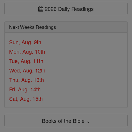
2026 Daily Readings
Next Weeks Readings
Sun, Aug. 9th
Mon, Aug. 10th
Tue, Aug. 11th
Wed, Aug. 12th
Thu, Aug. 13th
Fri, Aug. 14th
Sat, Aug. 15th
Books of the Bible ⌄