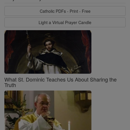
Catholic PDFs - Print - Free
Light a Virtual Prayer Candle
What St. Dominic Teaches Us About Sharing the
Truth