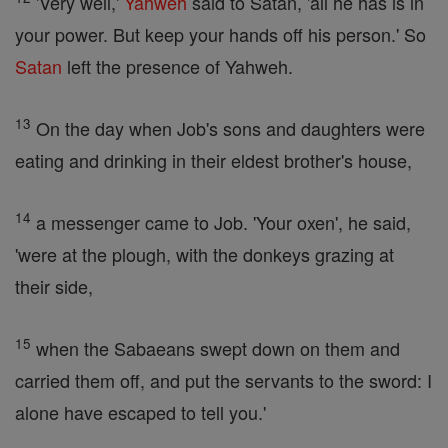
'Very well,'
Yahweh
said to Satan, 'all he has is in
your power. But keep your hands off his person.' So
Satan
left the presence of Yahweh.
13
On the day when Job's sons and daughters were
eating and drinking in their eldest brother's house,
14
a messenger came to Job. 'Your oxen', he said,
'were at the plough, with the donkeys grazing at
their side,
15
when the Sabaeans swept down on them and
carried them off, and put the servants to the sword: I
alone have escaped to tell you.'