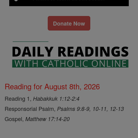
Donate Now
Reading for August 8th, 2026
Reading 1,
Habakkuk 1:12-2:4
Responsorial Psalm,
Psalms 9:8-9, 10-11, 12-13
Gospel,
Matthew 17:14-20