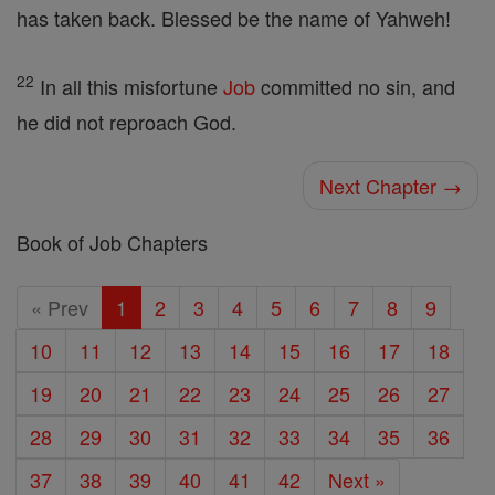
has taken back. Blessed be the name of Yahweh!
22
In all this misfortune
Job
committed no sin, and
he did not reproach God.
Next Chapter →
Book of Job Chapters
« Prev
1
2
3
4
5
6
7
8
9
10
11
12
13
14
15
16
17
18
19
20
21
22
23
24
25
26
27
28
29
30
31
32
33
34
35
36
37
38
39
40
41
42
Next »