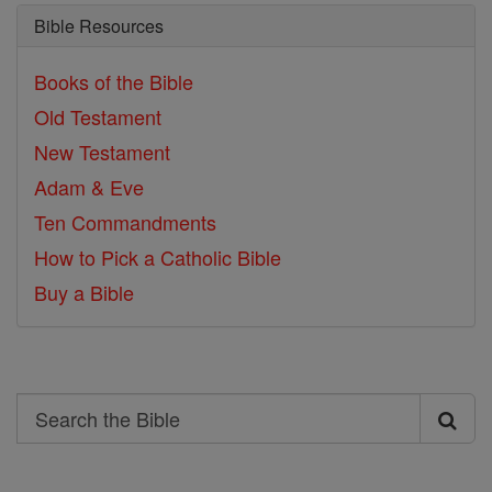
Bible Resources
Books of the Bible
Old Testament
New Testament
Adam & Eve
Ten Commandments
How to Pick a Catholic Bible
Buy a Bible
Search
Search
the