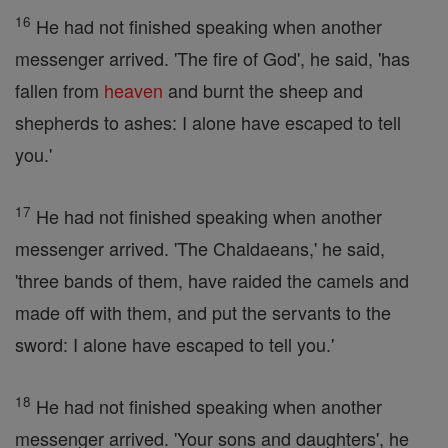
16
He had not finished speaking when another
messenger arrived. 'The fire of God', he said, 'has
fallen from
heaven
and burnt the sheep and
shepherds to ashes: I alone have escaped to tell
you.'
17
He had not finished speaking when another
messenger arrived. 'The Chaldaeans,' he said,
'three bands of them, have raided the camels and
made off with them, and put the servants to the
sword: I alone have escaped to tell you.'
18
He had not finished speaking when another
messenger arrived. 'Your sons and daughters', he