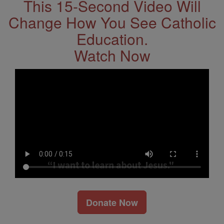
This 15-Second Video Will
Change How You See Catholic
Education.
Watch Now
Donate Now