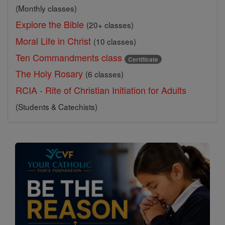
(Monthly classes)
Explore the Bible
(20+ classes)
Moral Life in Christ
(10 classes)
Ten Commandments class
Certificate
The Holy Rosary
(6 classes)
RCIA - Rite of Christian Initiation for Adults
(Students & Catechists)