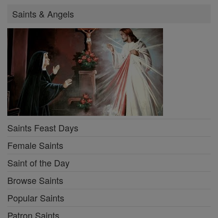
Saints & Angels
Saints Feast Days
Female Saints
Saint of the Day
Browse Saints
Popular Saints
Patron Saints