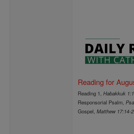
Reading for Augus
Reading 1,
Habakkuk 1:1
Responsorial Psalm,
Psa
Gospel,
Matthew 17:14-