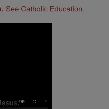
 See Catholic Education.