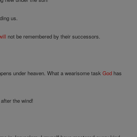
ding us.
will
not be remembered by their successors.
 happens under heaven. What a wearisome task
God
has
 after the wind!