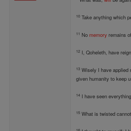
10
Take anything which pe
11
No
memory
remains of
12
I, Qoheleth, have reign
13
Wisely I have applied 
given humanity to keep u
14
I have seen everything 
15
What is twisted cannot
16