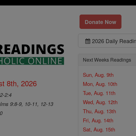
Donate Now
2026 Daily Readi
Next Weeks Readings
Sun, Aug. 9th
t 8th, 2026
Mon, Aug. 10th
Tue, Aug. 11th
2-2:4
Wed, Aug. 12th
lms 9:8-9, 10-11, 12-13
Thu, Aug. 13th
20
Fri, Aug. 14th
Sat, Aug. 15th