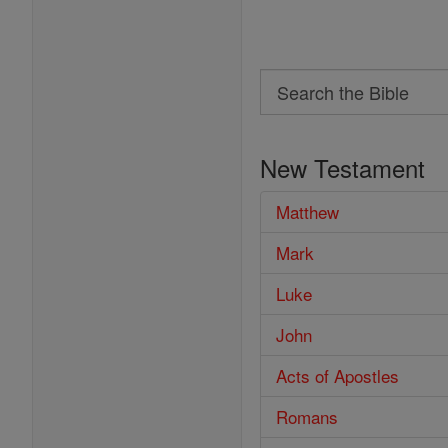
Search
Search
the
New Testament
Bible
Matthew
Mark
Luke
John
Acts of Apostles
Romans