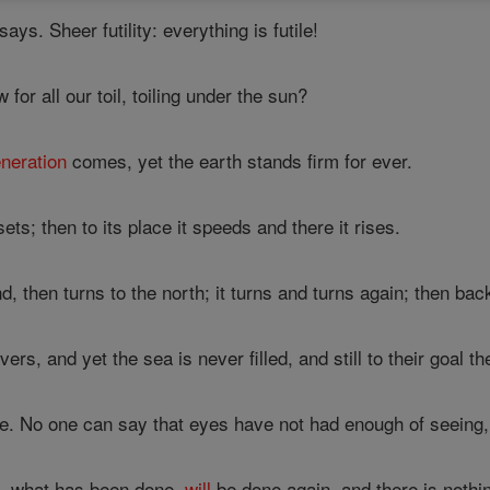
ays. Sheer futility: everything is futile!
or all our toil, toiling under the sun?
neration
comes, yet the earth stands firm for ever.
ts; then to its place it speeds and there it rises.
 then turns to the north; it turns and turns again; then back 
vers, and yet the sea is never filled, and still to their goal th
. No one can say that eyes have not had enough of seeing, ea
, what has been done,
will
be done again, and there is nothi