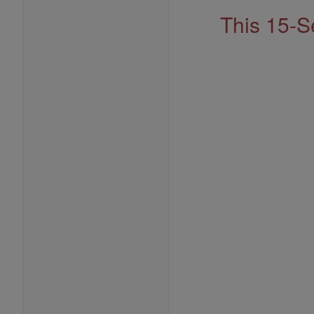
This 15-S