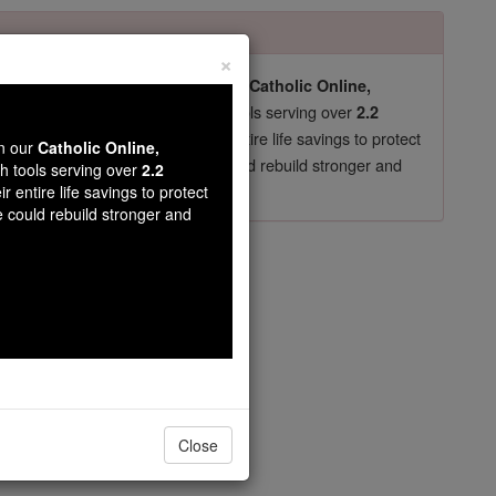
×
pro-life beliefs. They shut down our
Catholic Online,
essential faith tools serving over
arning Resources
2.2
now in their 70's, just gave their entire life savings to protect
wn our
Catholic Online,
st
, we could rebuild stronger and
$5, the cost of a coffee
th tools serving over
2.2
r entire life savings to protect
DONATE TODAY >
e could rebuild stronger and
apter 1
Close