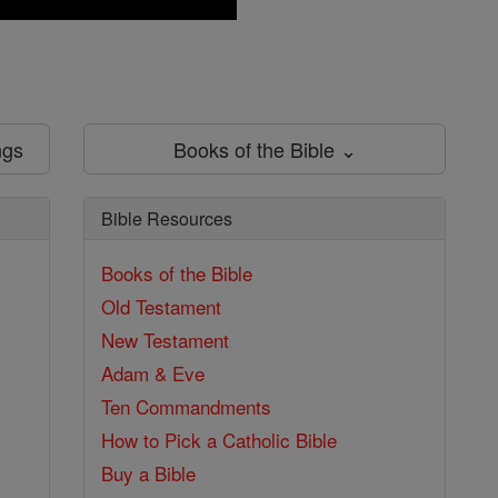
ngs
Books of the Bible ⌄
Bible Resources
Books of the Bible
Old Testament
New Testament
Adam & Eve
Ten Commandments
How to Pick a Catholic Bible
Buy a Bible