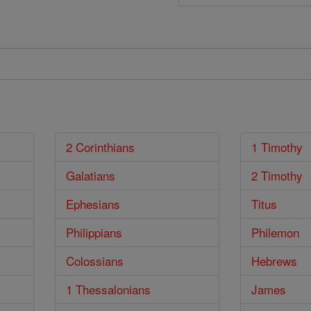
2 Corinthians
1 Timothy
Galatians
2 Timothy
Ephesians
Titus
Philippians
Philemon
Colossians
Hebrews
1 Thessalonians
James