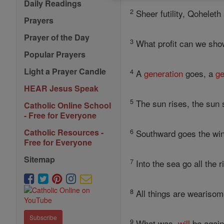
Daily Readings
2
Sheer futility, Qoheleth s
Prayers
Prayer of the Day
3
What profit can we show f
Popular Prayers
Light a Prayer Candle
4
A
generation
goes, a
ge
HEAR Jesus Speak
5
The sun rises, the sun se
Catholic Online School
- Free for Everyone
6
Catholic Resources -
Southward goes the wind,
Free for Everyone
Sitemap
7
Into the sea go all the ri
8
All things are wearisome
Subscribe
9
What was,
will
be again