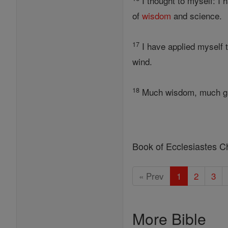
I thought to myself: I 
of
wisdom
and science.
17
I have applied myself 
wind.
18
Much wisdom, much gri
Book of Ecclesiastes C
« Prev
1
2
3
More Bible