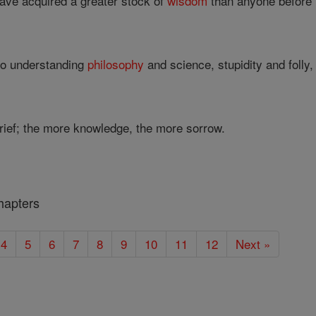
have acquired a greater stock of
wisdom
than anyone before 
to understanding
philosophy
and science, stupidity and folly, 
ef; the more knowledge, the more sorrow.
hapters
4
5
6
7
8
9
10
11
12
Next »