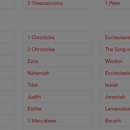
2 Thessalonians
1 Peter
1 Chronicles
Ecclesiast
2 Chronicles
The Song o
Ezra
Wisdom
Nehemiah
Ecclesiasti
Tobit
Isaiah
Judith
Jeremiah
Esther
Lamentatio
1 Maccabees
Baruch