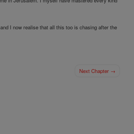
me in Jerusalem. I myself have mastered every kind
and I now realise that all this too is chasing after the
Next Chapter →