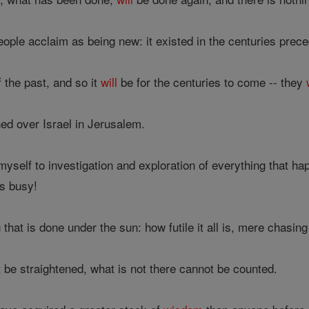
ople acclaim as being new: it existed in the centuries prece
 the past, and so it
will
be for the centuries to come -- they
ed over Israel in Jerusalem.
myself to investigation and exploration of everything that
s busy!
that is done under the sun: how futile it all is, mere chasing
 be straightened, what is not there cannot be counted.