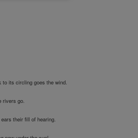
to its circling goes the wind.
e rivers go.
rs their fill of hearing.
ng new under the sun!