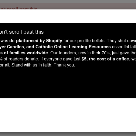
't scroll past this
Dear readers, Catholic Online was
for our 
de-platformed by Shopify
't scroll past this
Catholic Online School, Prayer Candles, and Catholic Online Le
. Our founders, 
million students and millions of families worldwide
e was
de-platformed by Shopify
for our pro-life beliefs. They shut do
this mission. But fewer than 2% of readers donate. If everyone gave ju
ayer Candles, and Catholic Online Learning Resources
essential fai
keep Catholic education free for all. Stand with us in faith. Thank you.
ns of families worldwide
. Our founders, now in their 70's, just gave thei
2% of readers donate. If everyone gave just
$5, the cost of a coffee
, w
Ecclesiastes - Ch
r all. Stand with us in faith. Thank you.
Catholic Online
Bible
hapter 1 ⌄
 son of David, king in Jerusalem.