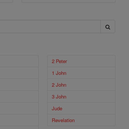
2 Peter
1 John
2 John
3 John
Jude
Revelation