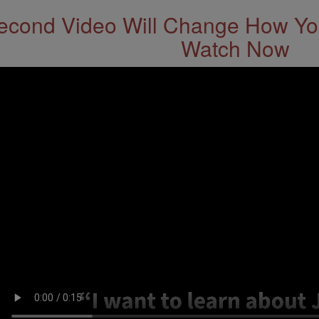
econd Video Will Change How You
Watch Now