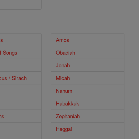
es
Amos
f Songs
Obadiah
Jonah
cus / Sirach
Micah
Nahum
Habakkuk
ns
Zephaniah
Haggai