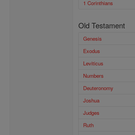
1 Corinthians
Old Testament
Genesis
Exodus
Leviticus
Numbers
Deuteronomy
Joshua
Judges
Ruth