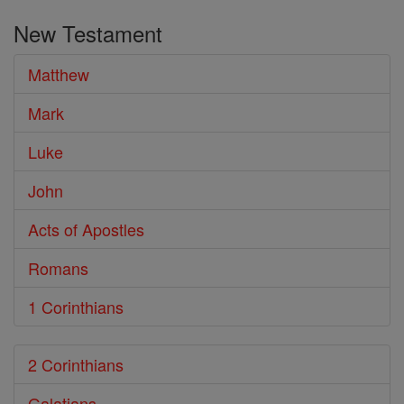
the
New Testament
Bible
Matthew
Mark
Luke
John
Acts of Apostles
Romans
1 Corinthians
2 Corinthians
Galatians