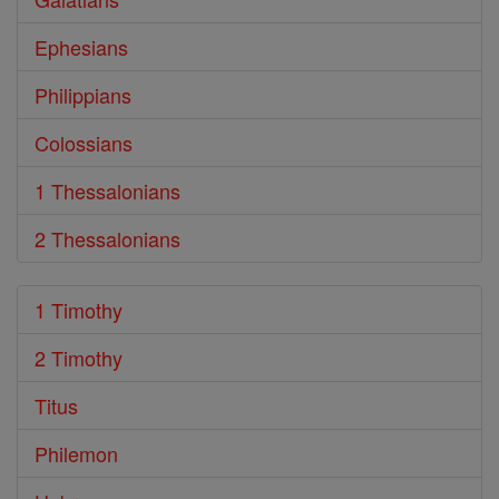
Ephesians
Philippians
Colossians
1 Thessalonians
2 Thessalonians
1 Timothy
2 Timothy
Titus
Philemon