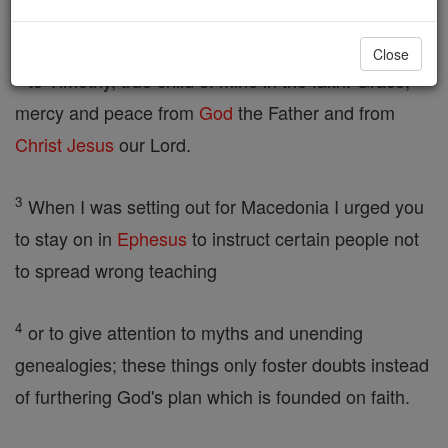
our hope,
Close
2
to Timothy, true child of mine in the faith. Grace,
mercy and peace from
God
the Father and from
Christ
Jesus
our Lord.
3
When I was setting out for Macedonia I urged you
to stay on in
Ephesus
to instruct certain people not
to spread wrong teaching
4
or to give attention to myths and unending
genealogies; these things only foster doubts instead
of furthering God's plan which is founded on faith.