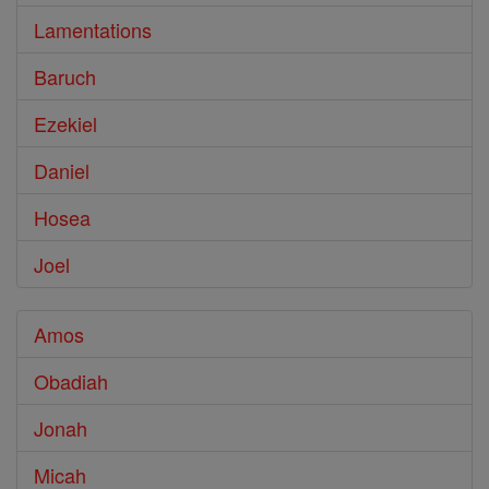
Lamentations
Baruch
Ezekiel
Daniel
Hosea
Joel
Amos
Obadiah
Jonah
Micah