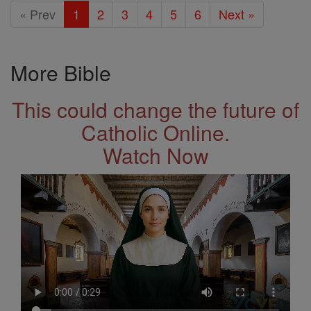
« Prev
1
2
3
4
5
6
Next »
More Bible
This could change the future of
Catholic Online.
Watch Now