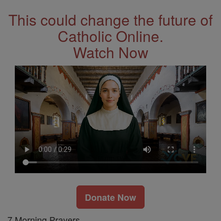
This could change the future of
Catholic Online.
Watch Now
Donate Now
7 Morning Prayers