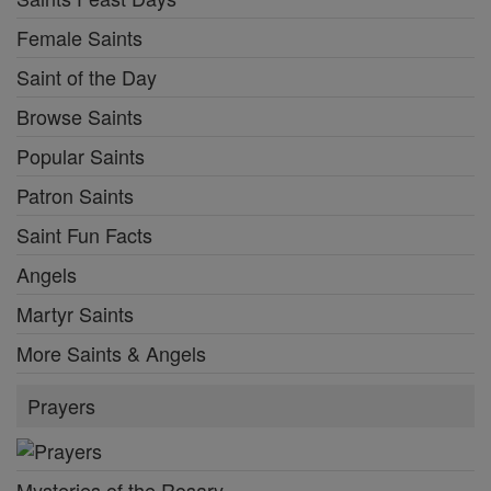
Female Saints
Saint of the Day
Browse Saints
Popular Saints
Patron Saints
Saint Fun Facts
Angels
Martyr Saints
More Saints & Angels
Prayers
Mysteries of the Rosary