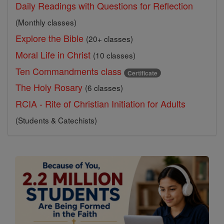
Daily Readings with Questions for Reflection
(Monthly classes)
Explore the Bible
(20+ classes)
Moral Life in Christ
(10 classes)
Ten Commandments class
Certificate
The Holy Rosary
(6 classes)
RCIA - Rite of Christian Initiation for Adults
(Students & Catechists)