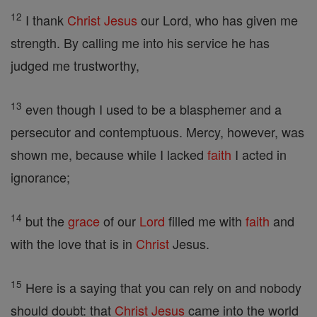
12
I thank
Christ
Jesus
our Lord, who has given me
strength. By calling me into his service he has
judged me trustworthy,
13
even though I used to be a blasphemer and a
persecutor and contemptuous. Mercy, however, was
shown me, because while I lacked
faith
I acted in
ignorance;
14
but the
grace
of our
Lord
filled me with
faith
and
with the love that is in
Christ
Jesus.
15
Here is a saying that you can rely on and nobody
should doubt: that
Christ
Jesus
came into the world