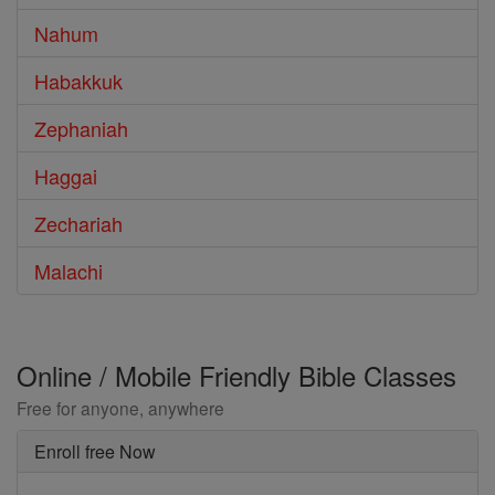
Nahum
Habakkuk
Zephaniah
Haggai
Zechariah
Malachi
Online / Mobile Friendly Bible Classes
Free for anyone, anywhere
Enroll free Now