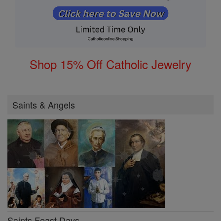
Shop 15% Off Catholic Jewelry
Saints & Angels
Saints Feast Days