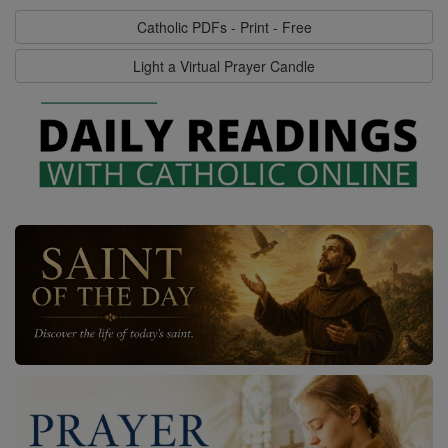
Catholic PDFs - Print - Free
Light a Virtual Prayer Candle