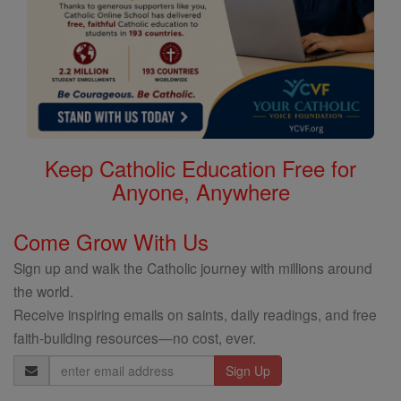
Keep Catholic Education Free for
Anyone, Anywhere
Come Grow With Us
Sign up and walk the Catholic journey with millions around
the world.
Receive inspiring emails on saints, daily readings, and free
faith-building resources—no cost, ever.
Email
Address