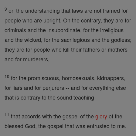
9
on the understanding that laws are not framed for
people who are upright. On the contrary, they are for
criminals and the insubordinate, for the irreligious
and the wicked, for the sacrilegious and the godless;
they are for people who kill their fathers or mothers
and for murderers,
10
for the promiscuous, homosexuals, kidnappers,
for liars and for perjurers -- and for everything else
that is contrary to the sound teaching
11
that accords with the gospel of the
glory
of the
blessed God, the gospel that was entrusted to me.