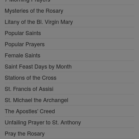
Mysteries of the Rosary
Litany of the Bl. Virgin Mary
Popular Saints
Popular Prayers
Female Saints
Saint Feast Days by Month
Stations of the Cross
St. Francis of Assisi
St. Michael the Archangel
The Apostles' Creed
Unfailing Prayer to St. Anthony
Pray the Rosary