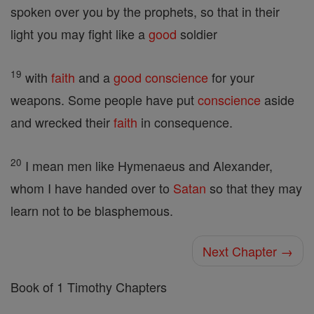
spoken over you by the prophets, so that in their
light you may fight like a
good
soldier
19
with
faith
and a
good
conscience
for your
weapons. Some people have put
conscience
aside
and wrecked their
faith
in consequence.
20
I mean men like Hymenaeus and Alexander,
whom I have handed over to
Satan
so that they may
learn not to be blasphemous.
Next Chapter →
Book of 1 Timothy Chapters