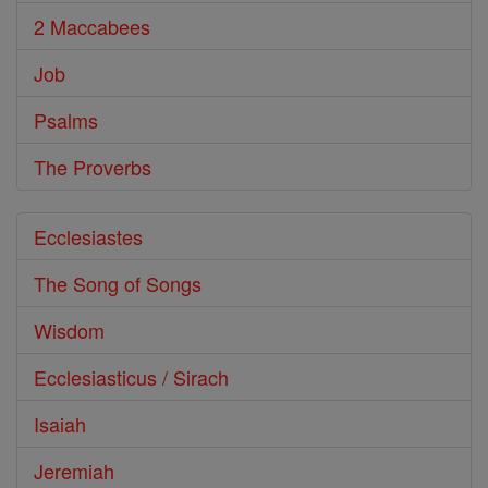
2 Maccabees
Job
Psalms
The Proverbs
Ecclesiastes
The Song of Songs
Wisdom
Ecclesiasticus / Sirach
Isaiah
Jeremiah