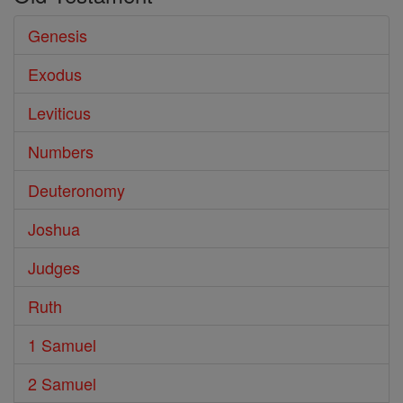
Genesis
Exodus
Leviticus
Numbers
Deuteronomy
Joshua
Judges
Ruth
1 Samuel
2 Samuel