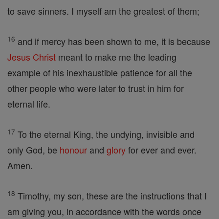
to save sinners. I myself am the greatest of them;
16
and if mercy has been shown to me, it is because
Jesus
Christ
meant to make me the leading
example of his inexhaustible patience for all the
other people who were later to trust in him for
eternal life.
17
To the eternal King, the undying, invisible and
only God, be
honour
and
glory
for ever and ever.
Amen.
18
Timothy, my son, these are the instructions that I
am giving you, in accordance with the words once