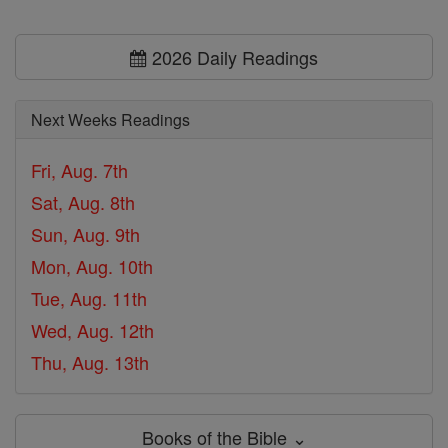
2026 Daily Readings
Next Weeks Readings
Fri, Aug. 7th
Sat, Aug. 8th
Sun, Aug. 9th
Mon, Aug. 10th
Tue, Aug. 11th
Wed, Aug. 12th
Thu, Aug. 13th
Books of the Bible ⌄