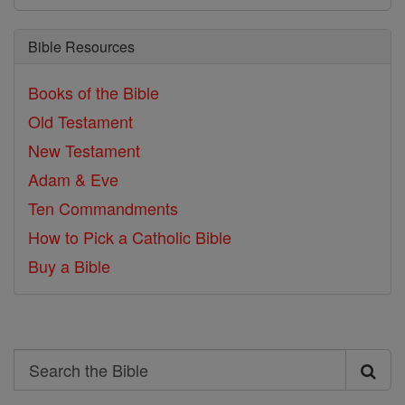
Bible Resources
Books of the Bible
Old Testament
New Testament
Adam & Eve
Ten Commandments
How to Pick a Catholic Bible
Buy a Bible
Search
Search