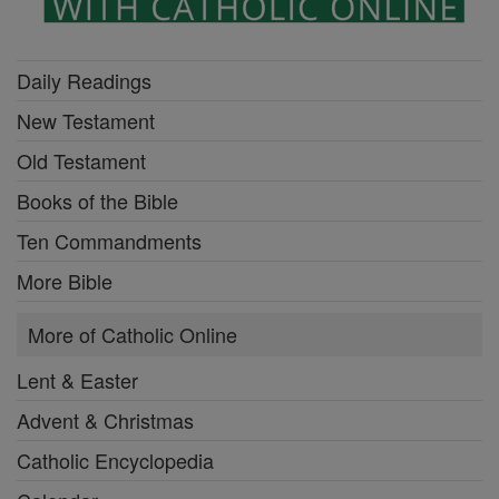
Daily Readings
New Testament
Old Testament
Books of the Bible
Ten Commandments
More Bible
More of Catholic Online
Lent & Easter
Advent & Christmas
Catholic Encyclopedia