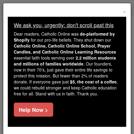
Skip
Togg
to
×
content
navi
We ask you, urgently: don't scroll past this
Trending:
Dear readers, Catholic Online was
de-platformed by
Daily Reading for Thursday, October ...
Shopify
for our pro-life beliefs. They shut down our
Today's Reading
The Mysteries of the Rosary
Catholic Online, Catholic Online School, Prayer
Candles, and Catholic Online Learning Resources
essential faith tools serving over
2.2 million students
and millions of families worldwide
1 Timothy - Chapter 1
. Our founders,
now in their 70's, just gave their entire life savings to
protect this mission. But fewer than 2% of readers
Catholic Online
Bible
donate. If everyone gave just
$5, the cost of a coffee
,
we could rebuild stronger and keep Catholic education
free for all. Stand with us in faith. Thank you.
1 Timothy ⌄
Chapter 1 ⌄
Help Now >
1
Paul,
apostle
of
Christ
Jesus
appointed by the
command of
God
our Saviour and of
Christ
Jesus