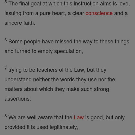
5
The final goal at which this instruction aims is love,
issuing from a pure heart, a clear
conscience
and a
sincere faith.
6
Some people have missed the way to these things
and turned to empty speculation,
7
trying to be teachers of the Law; but they
understand neither the words they use nor the
matters about which they make such strong
assertions.
8
We are well aware that the
Law
is good, but only
provided it is used legitimately,