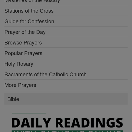
Stations of the Cross
Guide for Confession
Prayer of the Day
Browse Prayers
Popular Prayers
Holy Rosary
Sacraments of the Catholic Church
More Prayers
Bible