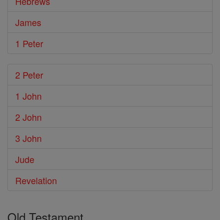
Hebrews
James
1 Peter
2 Peter
1 John
2 John
3 John
Jude
Revelation
Old Testament