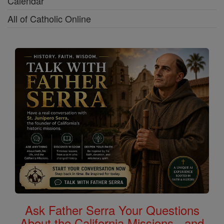
Calendar
All of Catholic Online
Ask Father Serra Your Questions
About the California Missions - and