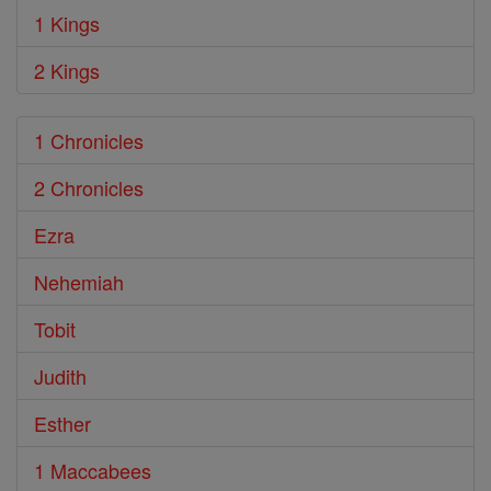
1 Kings
2 Kings
1 Chronicles
2 Chronicles
Ezra
Nehemiah
Tobit
Judith
Esther
1 Maccabees