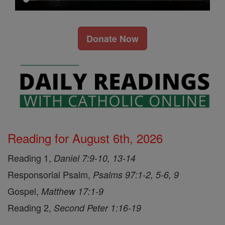
Donate Now
Reading for August 6th, 2026
Reading 1,
Daniel 7:9-10, 13-14
Responsorial Psalm,
Psalms 97:1-2, 5-6, 9
Gospel,
Matthew 17:1-9
Reading 2,
Second Peter 1:16-19