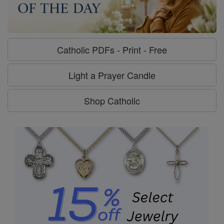
Catholic PDFs - Print - Free
Light a Prayer Candle
Shop Catholic