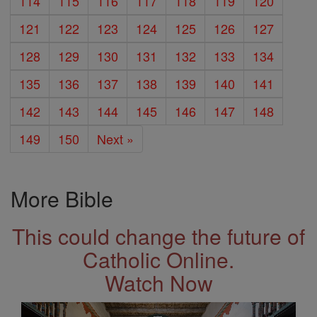
114
115
116
117
118
119
120
121
122
123
124
125
126
127
128
129
130
131
132
133
134
135
136
137
138
139
140
141
142
143
144
145
146
147
148
149
150
Next »
More Bible
This could change the future of
Catholic Online.
Watch Now