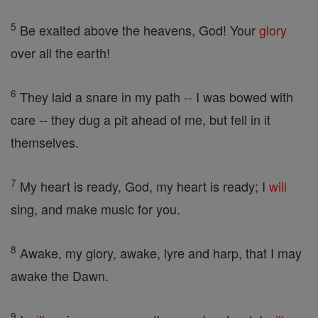
5
Be exalted above the heavens, God! Your
glory
over all the earth!
6
They laid a snare in my path -- I was bowed with
care -- they dug a pit ahead of me, but fell in it
themselves.
7
My heart is ready, God, my heart is ready; I
will
sing, and make music for you.
8
Awake, my glory, awake, lyre and harp, that I may
awake the Dawn.
9