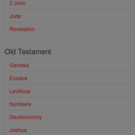
3 John
Jude
Revelation
Old Testament
Genesis
Exodus
Leviticus
Numbers
Deuteronomy
Joshua