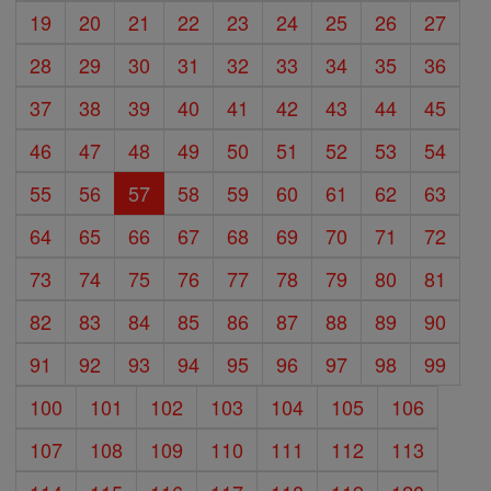
19
20
21
22
23
24
25
26
27
28
29
30
31
32
33
34
35
36
37
38
39
40
41
42
43
44
45
46
47
48
49
50
51
52
53
54
55
56
57
58
59
60
61
62
63
64
65
66
67
68
69
70
71
72
73
74
75
76
77
78
79
80
81
82
83
84
85
86
87
88
89
90
91
92
93
94
95
96
97
98
99
100
101
102
103
104
105
106
107
108
109
110
111
112
113