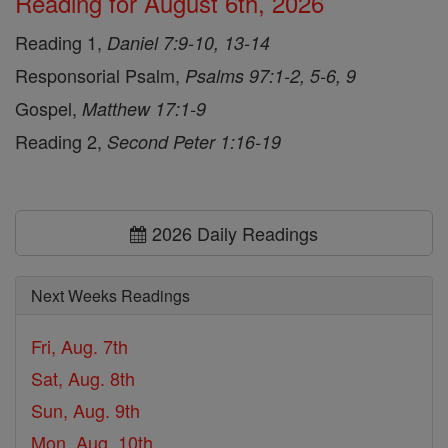
Reading for August 6th, 2026
Reading 1,
Daniel 7:9-10, 13-14
Responsorial Psalm,
Psalms 97:1-2, 5-6, 9
Gospel,
Matthew 17:1-9
Reading 2,
Second Peter 1:16-19
2026 Daily Readings
Next Weeks Readings
Fri, Aug. 7th
Sat, Aug. 8th
Sun, Aug. 9th
Mon, Aug. 10th