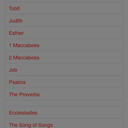
Tobit
Judith
Esther
1 Maccabees
2 Maccabees
Job
Psalms
The Proverbs
Ecclesiastes
The Song of Songs