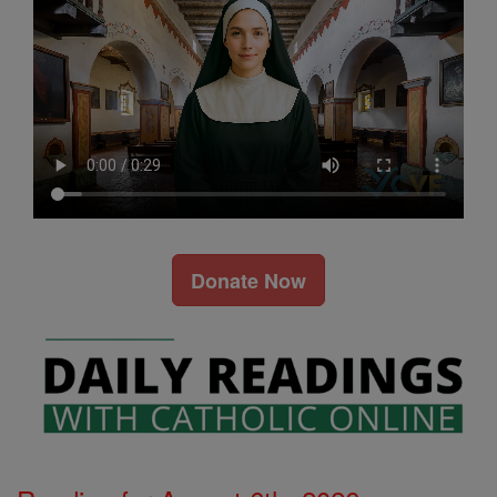
Donate Now