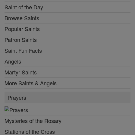
Saint of the Day
Browse Saints
Popular Saints
Patron Saints
Saint Fun Facts
Angels
Martyr Saints
More Saints & Angels
Prayers
Mysteries of the Rosary
Stations of the Cross