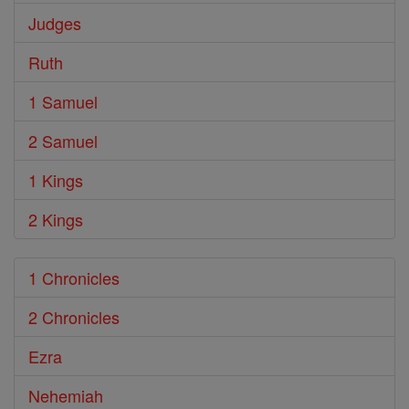
Judges
Ruth
1 Samuel
2 Samuel
1 Kings
2 Kings
1 Chronicles
2 Chronicles
Ezra
Nehemiah