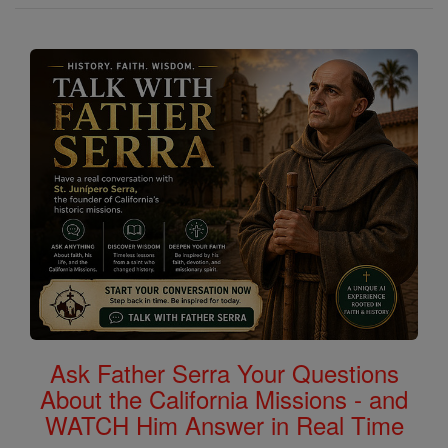
Ask Father Serra Your Questions
About the California Missions - and
WATCH Him Answer in Real Time