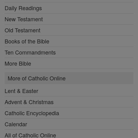
Daily Readings
New Testament
Old Testament
Books of the Bible
Ten Commandments
More Bible
More of Catholic Online
Lent & Easter
Advent & Christmas
Catholic Encyclopedia
Calendar
All of Catholic Online