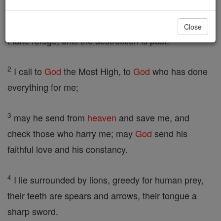
in the cave] Take pity on me, God, take pity on me,
for in you I take refuge, in the shadow of your wings
Close
I take refuge, until the destruction is past.
2
I call to
God
the Most High, to
God
who has done
everything for me;
3
may he send from
heaven
and save me, and
check those who harry me; may
God
send his
faithful love and his constancy.
4
I lie surrounded by lions, greedy for human prey,
their teeth are spears and arrows, their tongue a
sharp sword.