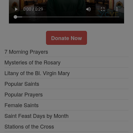
Donate Now
7 Morning Prayers
Mysteries of the Rosary
Litany of the Bl. Virgin Mary
Popular Saints
Popular Prayers
Female Saints
Saint Feast Days by Month
Stations of the Cross