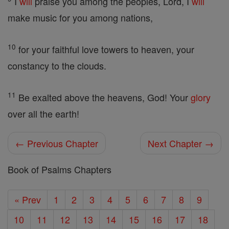
I
will
praise you among the peoples, Lord, I
will
make music for you among nations,
10
for your faithful love towers to heaven, your
constancy to the clouds.
11
Be exalted above the heavens, God! Your
glory
over all the earth!
← Previous Chapter
Next Chapter →
Book of Psalms Chapters
« Prev
1
2
3
4
5
6
7
8
9
10
11
12
13
14
15
16
17
18