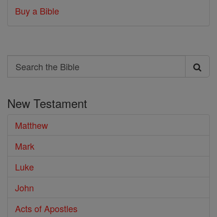
Buy a Bible
Search
Search
the
New Testament
Bible
Matthew
Mark
Luke
John
Acts of Apostles