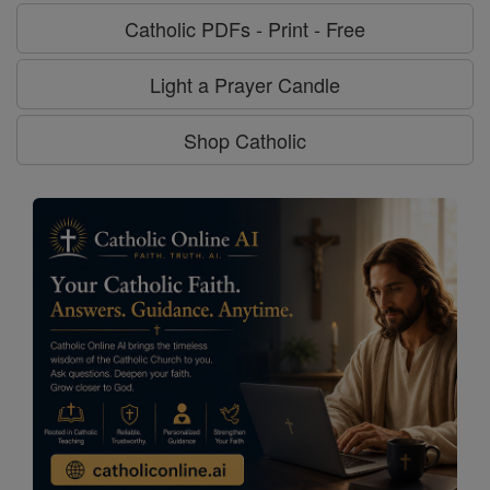
Catholic PDFs - Print - Free
Light a Prayer Candle
Shop Catholic