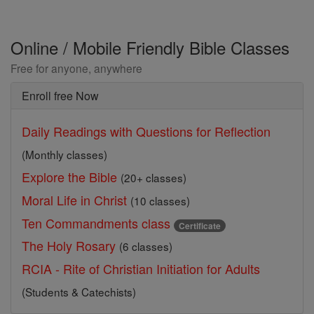
Online / Mobile Friendly Bible Classes
Free for anyone, anywhere
Enroll free Now
Daily Readings with Questions for Reflection
(Monthly classes)
Explore the Bible
(20+ classes)
Moral Life in Christ
(10 classes)
Ten Commandments class
Certificate
The Holy Rosary
(6 classes)
RCIA - Rite of Christian Initiation for Adults
(Students & Catechists)