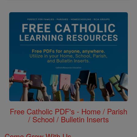
Free Catholic PDF's - Home / Parish
/ School / Bulletin Inserts
Come Grow With Us