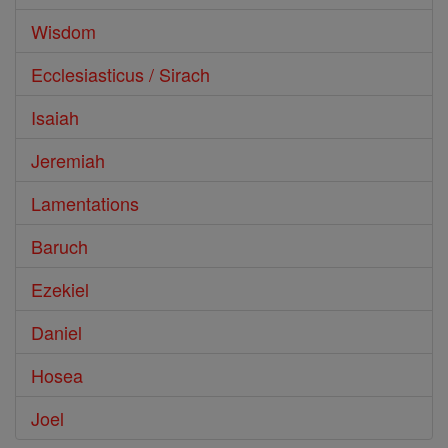
Wisdom
Ecclesiasticus / Sirach
Isaiah
Jeremiah
Lamentations
Baruch
Ezekiel
Daniel
Hosea
Joel