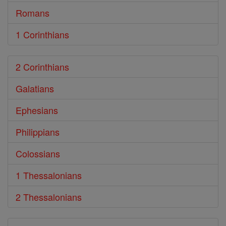
Romans
1 Corinthians
2 Corinthians
Galatians
Ephesians
Philippians
Colossians
1 Thessalonians
2 Thessalonians