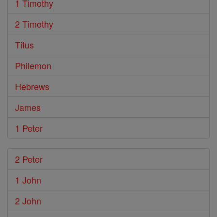
1 Timothy
2 Timothy
Titus
Philemon
Hebrews
James
1 Peter
2 Peter
1 John
2 John