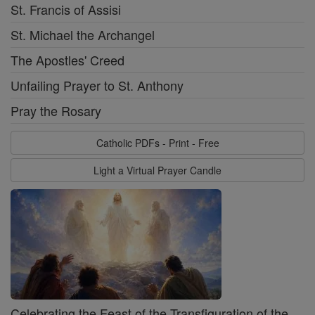
St. Francis of Assisi
St. Michael the Archangel
The Apostles' Creed
Unfailing Prayer to St. Anthony
Pray the Rosary
Catholic PDFs - Print - Free
Light a Virtual Prayer Candle
Celebrating the Feast of the Transfiguration of the