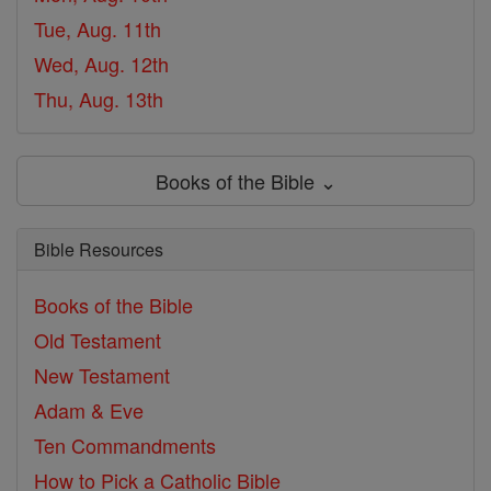
Tue, Aug. 11th
Wed, Aug. 12th
Thu, Aug. 13th
Books of the Bible ⌄
Bible Resources
Books of the Bible
Old Testament
New Testament
Adam & Eve
Ten Commandments
How to Pick a Catholic Bible