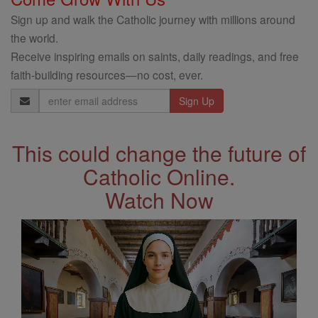
Sign up and walk the Catholic journey with millions around
the world.
Receive inspiring emails on saints, daily readings, and free
faith-building resources—no cost, ever.
Email
Address
This could change the future of
Catholic Online.
Watch Now