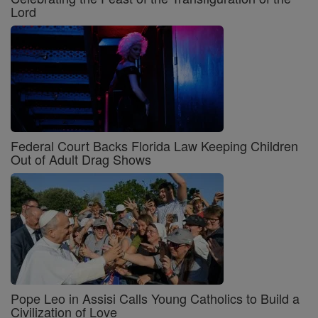
Lord
Federal Court Backs Florida Law Keeping Children
Out of Adult Drag Shows
Pope Leo in Assisi Calls Young Catholics to Build a
Civilization of Love