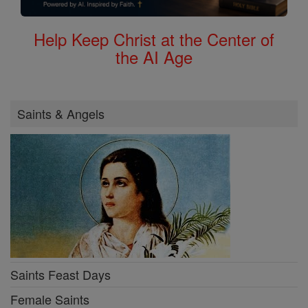
Help Keep Christ at the Center of
the AI Age
Saints & Angels
Saints Feast Days
Female Saints