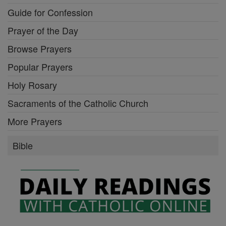
Guide for Confession
Prayer of the Day
Browse Prayers
Popular Prayers
Holy Rosary
Sacraments of the Catholic Church
More Prayers
Bible