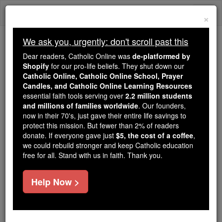
Skip
Togg
to
×
content
navi
We ask you, urgently: don't scroll past this
Trending:
Dear readers, Catholic Online was
de-platformed by
Daily Reading for Thursday, October ...
Shopify
for our pro-life beliefs. They shut down our
Today's Reading
The Mysteries of the Rosary
Catholic Online, Catholic Online School, Prayer
Candles, and Catholic Online Learning Resources
essential faith tools serving over
2.2 million students
and millions of families worldwide
Psalms - Chapter 57
. Our founders,
now in their 70's, just gave their entire life savings to
protect this mission. But fewer than 2% of readers
Catholic Online
Bible
donate. If everyone gave just
$5, the cost of a coffee
,
we could rebuild stronger and keep Catholic education
free for all. Stand with us in faith. Thank you.
Psalms ⌄
Chapter 57 ⌄
Help Now >
1
[For the choirmaster Tune: 'Do not destroy' Of
David In a quiet voice When he escaped from
Saul