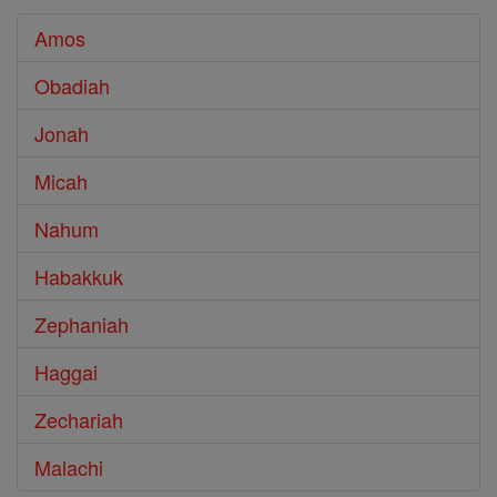
Amos
Obadiah
Jonah
Micah
Nahum
Habakkuk
Zephaniah
Haggai
Zechariah
Malachi