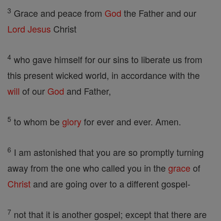
3
Grace and peace from
God
the Father and our
Lord
Jesus
Christ
4
who gave himself for our sins to liberate us from
this present wicked world, in accordance with the
will
of our
God
and Father,
5
to whom be
glory
for ever and ever. Amen.
6
I am astonished that you are so promptly turning
away from the one who called you in the
grace
of
Christ
and are going over to a different gospel-
7
not that it is another gospel; except that there are