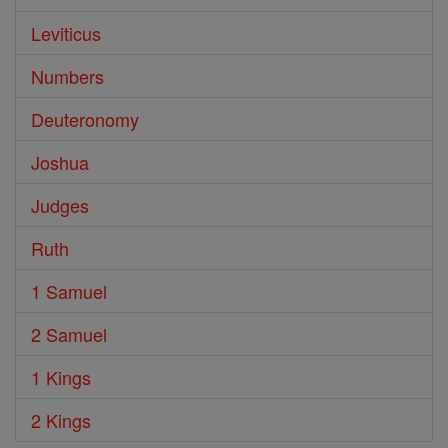
Leviticus
Numbers
Deuteronomy
Joshua
Judges
Ruth
1 Samuel
2 Samuel
1 Kings
2 Kings