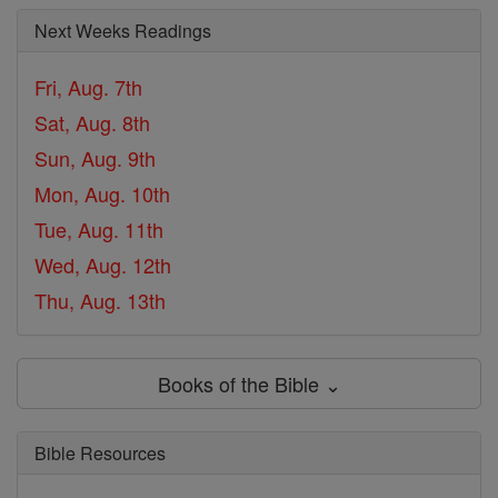
Next Weeks Readings
Fri, Aug. 7th
Sat, Aug. 8th
Sun, Aug. 9th
Mon, Aug. 10th
Tue, Aug. 11th
Wed, Aug. 12th
Thu, Aug. 13th
Books of the Bible ⌄
Bible Resources