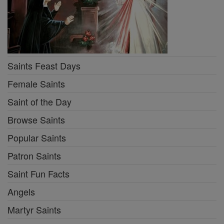
Saints Feast Days
Female Saints
Saint of the Day
Browse Saints
Popular Saints
Patron Saints
Saint Fun Facts
Angels
Martyr Saints