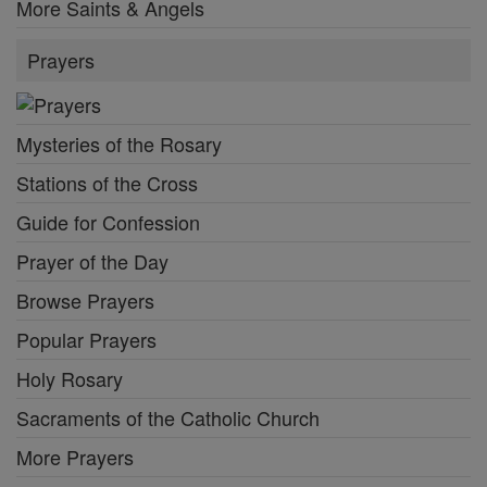
More Saints & Angels
Prayers
Mysteries of the Rosary
Stations of the Cross
Guide for Confession
Prayer of the Day
Browse Prayers
Popular Prayers
Holy Rosary
Sacraments of the Catholic Church
More Prayers