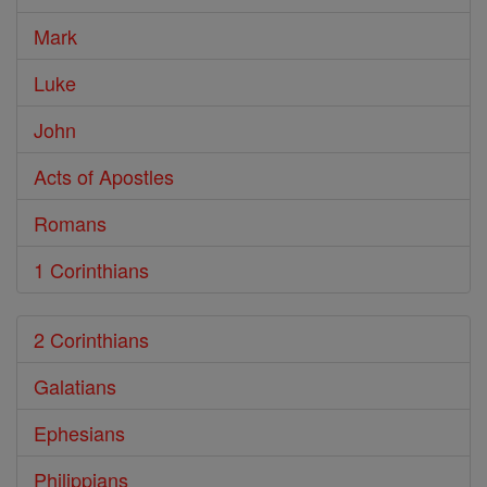
Mark
Luke
John
Acts of Apostles
Romans
1 Corinthians
2 Corinthians
Galatians
Ephesians
Philippians