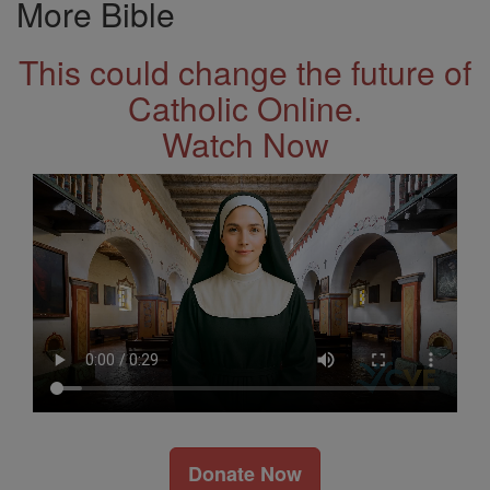
More Bible
This could change the future of
Catholic Online.
Watch Now
Donate Now