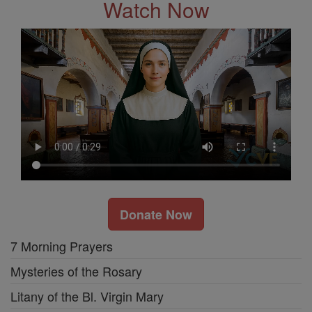
Watch Now
Donate Now
7 Morning Prayers
Mysteries of the Rosary
Litany of the Bl. Virgin Mary