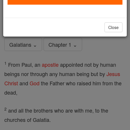
Galatians - Chapter 1
Catholic Online
Bible
Close
Galatians ⌄
Chapter 1 ⌄
1
From Paul, an
apostle
appointed not by human
beings nor through any human being but by
Jesus
Christ
and
God
the Father who raised him from the
dead,
2
and all the brothers who are with me, to the
churches of Galatia.