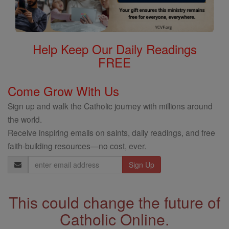
Help Keep Our Daily Readings
FREE
Come Grow With Us
Sign up and walk the Catholic journey with millions around
the world.
Receive inspiring emails on saints, daily readings, and free
faith-building resources—no cost, ever.
Email
Address
This could change the future of
Catholic Online.