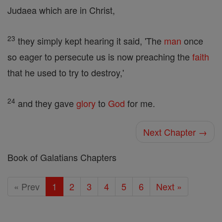
Judaea which are in Christ,
23
they simply kept hearing it said, 'The
man
once
so eager to persecute us is now preaching the
faith
that he used to try to destroy,'
24
and they gave
glory
to
God
for me.
Next Chapter →
Book of Galatians Chapters
« Prev
1
2
3
4
5
6
Next »