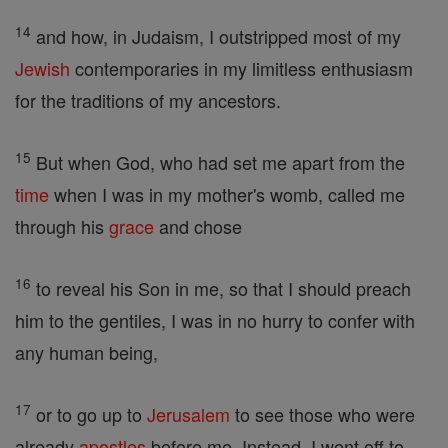
14
and how, in Judaism, I outstripped most of my
Jewish
contemporaries in my limitless enthusiasm
for the traditions of my ancestors.
15
But when God, who had set me apart from the
time
when I was in my mother's womb, called me
through his
grace
and chose
16
to reveal his Son in me, so that I should preach
him to the gentiles, I was in no hurry to confer with
any human being,
17
or to go up to
Jerusalem
to see those who were
already
apostles
before me. Instead, I went off to