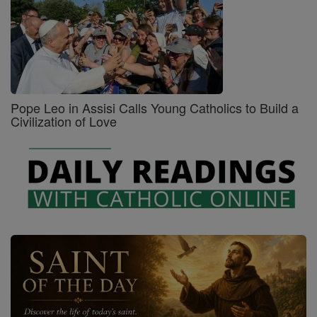
Pope Leo in Assisi Calls Young Catholics to Build a
Civilization of Love