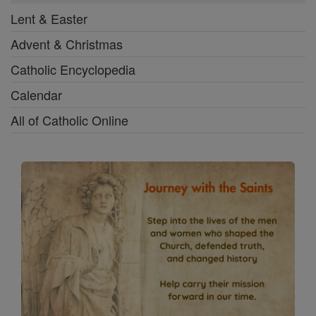
Lent & Easter
Advent & Christmas
Catholic Encyclopedia
Calendar
All of Catholic Online