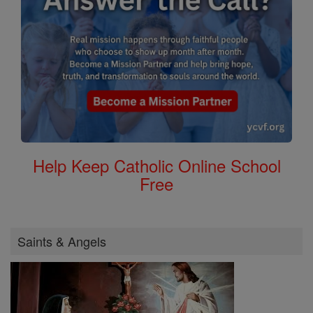
Help Keep Catholic Online School
Free
Saints & Angels