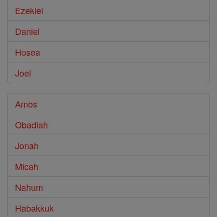
Ezekiel
Daniel
Hosea
Joel
Amos
Obadiah
Jonah
Micah
Nahum
Habakkuk