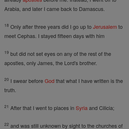
Arabia, and later I came back to Damascus.
18
Only after three years did I go up to
Jerusalem
to
meet Cephas. I stayed fifteen days with him
19
but did not set eyes on any of the rest of the
apostles, only James, the Lord's brother.
20
I swear before
God
that what I have written is the
truth.
21
After that I went to places in
Syria
and Cilicia;
22
and was still unknown by sight to the churches of