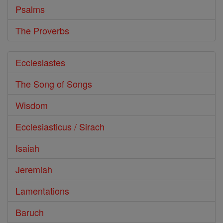
Psalms
The Proverbs
Ecclesiastes
The Song of Songs
Wisdom
Ecclesiasticus / Sirach
Isaiah
Jeremiah
Lamentations
Baruch