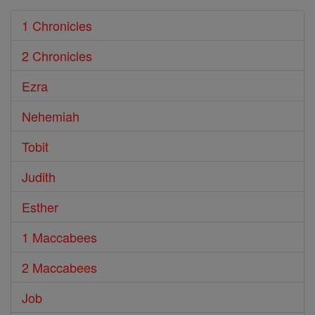
1 Chronicles
2 Chronicles
Ezra
Nehemiah
Tobit
Judith
Esther
1 Maccabees
2 Maccabees
Job