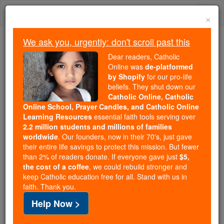
Skip
Togg
to
×
content
navi
We ask you, urgently: don't scroll past this
We ask you, urgently: don't scroll past this
Dear readers, Catholic
Online was
de-platformed
Dear readers, Catholic Online
by Shopify
for our pro-life
was
de-platformed by Shopify
beliefs. They shut down our
for our pro-life beliefs. They
Catholic Online, Catholic
Online School, Prayer Candles, and Catholic Online
shut down our
Catholic
Learning Resources
essential faith tools serving over
Online, Catholic Online School, Prayer Candles, and
2.2 million students and millions of families
essential faith
Catholic Online Learning Resources
worldwide
. Our founders, now in their 70's, just gave
tools serving over
2.2 million students and millions of
their entire life savings to protect this mission. But fewer
than 2% of readers donate. If everyone gave just
. Our founders, now in their 70's,
$5,
families worldwide
the cost of a coffee
, we could rebuild stronger and
just gave their entire life savings to protect this mission.
keep Catholic education free for all. Stand with us in
But fewer than 2% of readers donate. If everyone gave
faith. Thank you.
just
, we could rebuild stronger
$5, the cost of a coffee
Help Now >
and keep Catholic education free for all. Stand with us
in faith. Thank you.
DONATE TODAY >