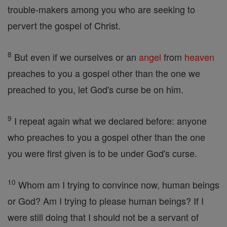
trouble-makers among you who are seeking to
pervert the gospel of Christ.
8
But even if we ourselves or an
angel
from
heaven
preaches to you a gospel other than the one we
preached to you, let God's curse be on him.
9
I repeat again what we declared before: anyone
who preaches to you a gospel other than the one
you were first given is to be under God's curse.
10
Whom am I trying to convince now, human beings
or God? Am I trying to please human beings? If I
were still doing that I should not be a servant of