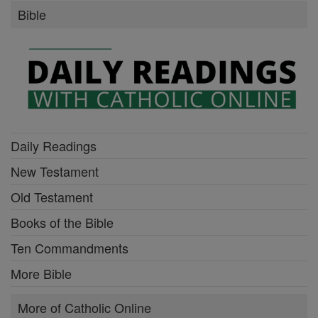
Bible
Daily Readings
New Testament
Old Testament
Books of the Bible
Ten Commandments
More Bible
More of Catholic Online