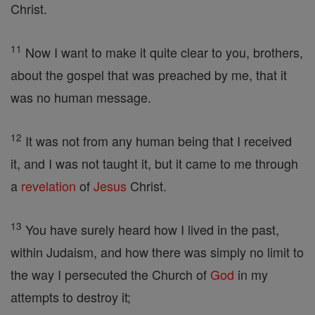
Christ.
11
Now I want to make it quite clear to you, brothers,
about the gospel that was preached by me, that it
was no human message.
12
It was not from any human being that I received
it, and I was not taught it, but it came to me through
a
revelation
of
Jesus
Christ.
13
You have surely heard how I lived in the past,
within Judaism, and how there was simply no limit to
the way I persecuted the Church of
God
in my
attempts to destroy it;