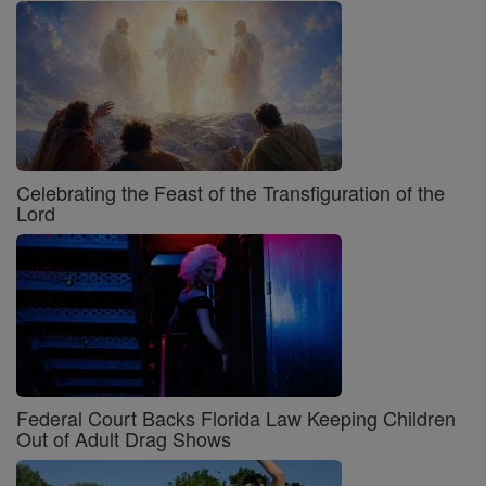
Celebrating the Feast of the Transfiguration of the
Lord
Federal Court Backs Florida Law Keeping Children
Out of Adult Drag Shows