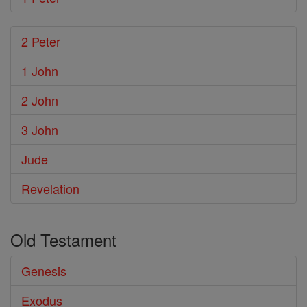
2 Peter
1 John
2 John
3 John
Jude
Revelation
Old Testament
Genesis
Exodus