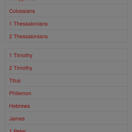
Colossians
1 Thessalonians
2 Thessalonians
1 Timothy
2 Timothy
Titus
Philemon
Hebrews
James
1 Peter