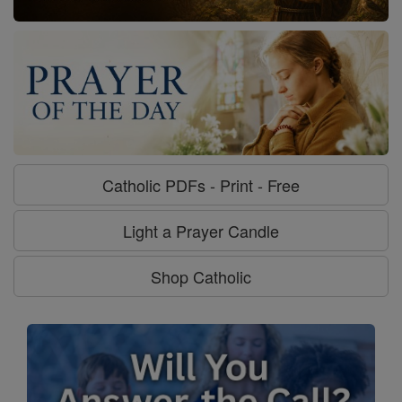
Catholic PDFs - Print - Free
Light a Prayer Candle
Shop Catholic