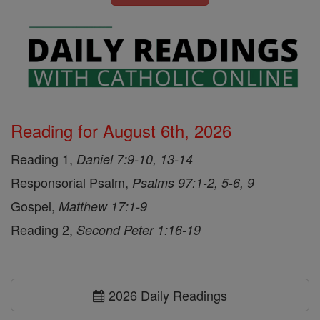
Reading for August 6th, 2026
Reading 1,
Daniel 7:9-10, 13-14
Responsorial Psalm,
Psalms 97:1-2, 5-6, 9
Gospel,
Matthew 17:1-9
Reading 2,
Second Peter 1:16-19
2026 Daily Readings