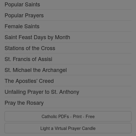
Popular Saints
Popular Prayers
Female Saints
Saint Feast Days by Month
Stations of the Cross
St. Francis of Assisi
St. Michael the Archangel
The Apostles' Creed
Unfailing Prayer to St. Anthony
Pray the Rosary
Catholic PDFs - Print - Free
Light a Virtual Prayer Candle