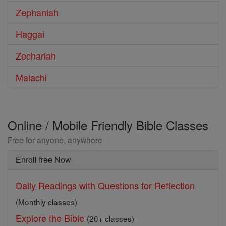
Zephaniah
Haggai
Zechariah
Malachi
Online / Mobile Friendly Bible Classes
Free for anyone, anywhere
Enroll free Now
Daily Readings with Questions for Reflection
(Monthly classes)
Explore the Bible
(20+ classes)