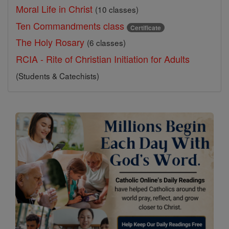
Moral Life in Christ
(10 classes)
Ten Commandments class
Certificate
The Holy Rosary
(6 classes)
RCIA - Rite of Christian Initiation for Adults
(Students & Catechists)