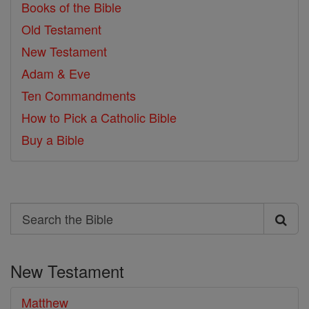
Books of the Bible
Old Testament
New Testament
Adam & Eve
Ten Commandments
How to Pick a Catholic Bible
Buy a Bible
Search
Search
the
New Testament
Bible
Matthew