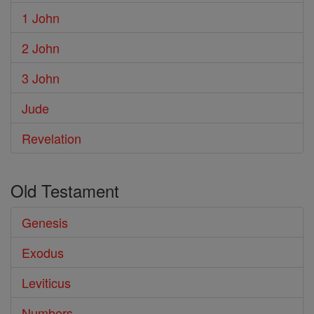
1 John
2 John
3 John
Jude
Revelation
Old Testament
Genesis
Exodus
Leviticus
Numbers