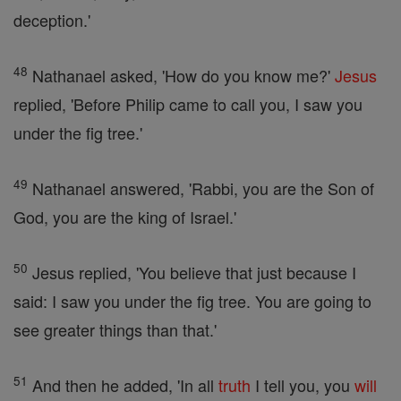
deception.'
48
Nathanael asked, 'How do you know me?'
Jesus
replied, 'Before Philip came to call you, I saw you
under the fig tree.'
49
Nathanael answered, 'Rabbi, you are the Son of
God, you are the king of Israel.'
50
Jesus replied, 'You believe that just because I
said: I saw you under the fig tree. You are going to
see greater things than that.'
51
And then he added, 'In all
truth
I tell you, you
will