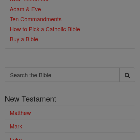
Adam & Eve
Ten Commandments
How to Pick a Catholic Bible
Buy a Bible
Search
Search
the
New Testament
Bible
Matthew
Mark
Luke