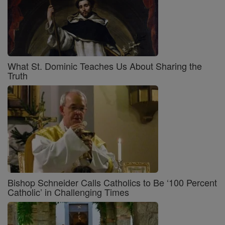
What St. Dominic Teaches Us About Sharing the
Truth
Bishop Schneider Calls Catholics to Be ‘100 Percent
Catholic’ in Challenging Times