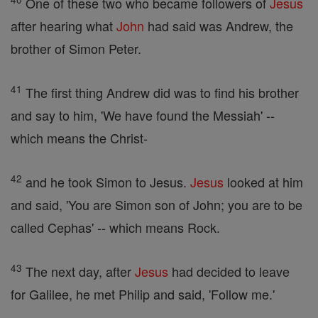
One of these two who became followers of
Jesus
after hearing what
John
had said was Andrew, the
brother of Simon Peter.
41
The first thing Andrew did was to find his brother
and say to him, 'We have found the Messiah' --
which means the Christ-
42
and he took Simon to Jesus.
Jesus
looked at him
and said, 'You are Simon son of John; you are to be
called Cephas' -- which means Rock.
43
The next day, after
Jesus
had decided to leave
for Galilee, he met Philip and said, 'Follow me.'