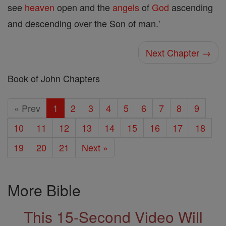
see
heaven
open and the
angels
of
God
ascending
and descending over the Son of man.'
Next Chapter →
Book of John Chapters
« Prev
1
2
3
4
5
6
7
8
9
10
11
12
13
14
15
16
17
18
19
20
21
Next »
More Bible
This 15-Second Video Will