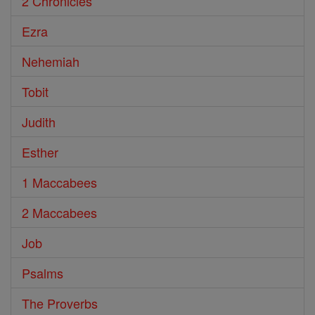
2 Chronicles
Ezra
Nehemiah
Tobit
Judith
Esther
1 Maccabees
2 Maccabees
Job
Psalms
The Proverbs