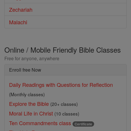
Zechariah
Malachi
Online / Mobile Friendly Bible Classes
Free for anyone, anywhere
Enroll free Now
Daily Readings with Questions for Reflection
(Monthly classes)
Explore the Bible
(20+ classes)
Moral Life in Christ
(10 classes)
Ten Commandments class
Certificate