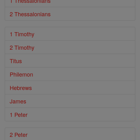
1 Thessalonians
2 Thessalonians
1 Timothy
2 Timothy
Titus
Philemon
Hebrews
James
1 Peter
2 Peter