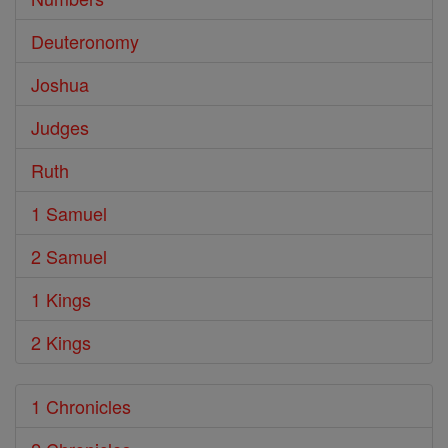
Deuteronomy
Joshua
Judges
Ruth
1 Samuel
2 Samuel
1 Kings
2 Kings
1 Chronicles