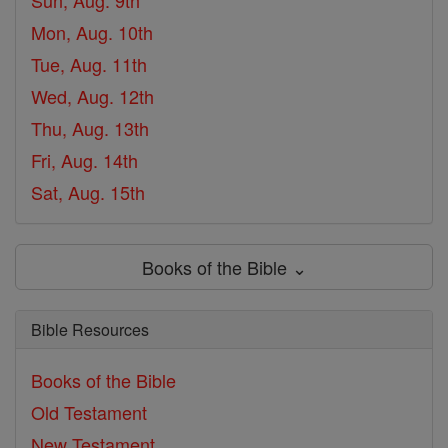
Sun, Aug. 9th
Mon, Aug. 10th
Tue, Aug. 11th
Wed, Aug. 12th
Thu, Aug. 13th
Fri, Aug. 14th
Sat, Aug. 15th
Books of the Bible ⌄
Bible Resources
Books of the Bible
Old Testament
New Testament