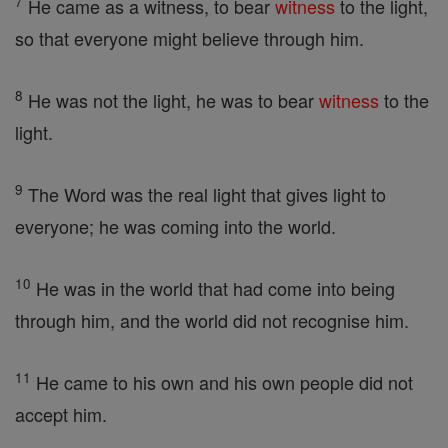
7
He came as a witness, to bear
witness
to the light,
so that everyone might believe through him.
8
He was not the light, he was to bear
witness
to the
light.
9
The Word was the real light that gives light to
everyone; he was coming into the world.
10
He was in the world that had come into being
through him, and the world did not recognise him.
11
He came to his own and his own people did not
accept him.