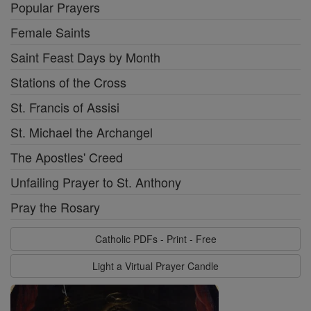
Popular Prayers
Female Saints
Saint Feast Days by Month
Stations of the Cross
St. Francis of Assisi
St. Michael the Archangel
The Apostles' Creed
Unfailing Prayer to St. Anthony
Pray the Rosary
Catholic PDFs - Print - Free
Light a Virtual Prayer Candle