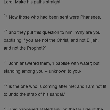
Lord. Make his paths straight!'
24
Now those who had been sent were Pharisees,
25
and they put this question to him, 'Why are you
baptising if you are not the Christ, and not Elijah,
and not the Prophet?'
26
John answered them, 'I baptise with water; but
standing among you -- unknown to you-
27
is the one who is coming after me; and I am not fit
to undo the strap of his sandal.'
28
This happened at Bethany, on the far side of the