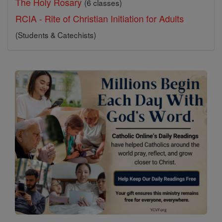
The Holy Rosary
(6 classes)
RCIA - Rite of Christian Initiation for Adults
(Students & Catechists)