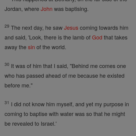
Jordan, where
John
was baptising.
29
The next day, he saw
Jesus
coming towards him
and said, 'Look, there is the lamb of
God
that takes
away the
sin
of the world.
30
It was of him that I said, "Behind me comes one
who has passed ahead of me because he existed
before me."
31
I did not know him myself, and yet my purpose in
coming to baptise with water was so that he might
be revealed to Israel.'