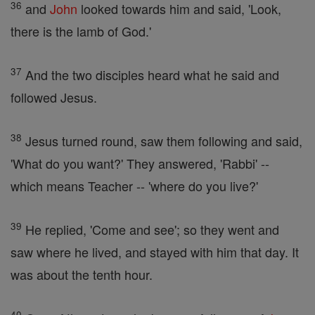
36
and
John
looked towards him and said, 'Look,
there is the lamb of God.'
37
And the two disciples heard what he said and
followed Jesus.
38
Jesus turned round, saw them following and said,
'What do you want?' They answered, 'Rabbi' --
which means Teacher -- 'where do you live?'
39
He replied, 'Come and see'; so they went and
saw where he lived, and stayed with him that day. It
was about the tenth hour.
40