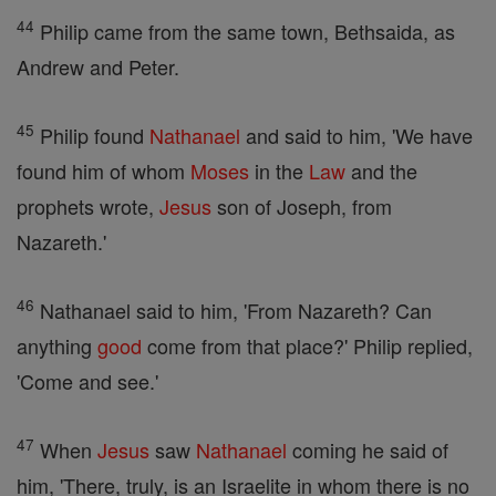
44
Philip came from the same town, Bethsaida, as
Andrew and Peter.
45
Philip found
Nathanael
and said to him, 'We have
found him of whom
Moses
in the
Law
and the
prophets wrote,
Jesus
son of Joseph, from
Nazareth.'
46
Nathanael said to him, 'From Nazareth? Can
anything
good
come from that place?' Philip replied,
'Come and see.'
47
When
Jesus
saw
Nathanael
coming he said of
him, 'There, truly, is an Israelite in whom there is no