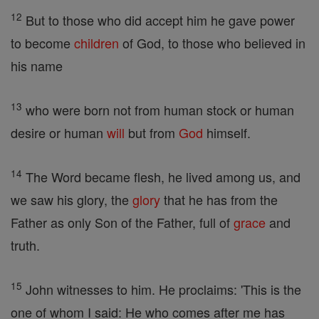
12
But to those who did accept him he gave power
to become
children
of God, to those who believed in
his name
13
who were born not from human stock or human
desire or human
will
but from
God
himself.
14
The Word became flesh, he lived among us, and
we saw his glory, the
glory
that he has from the
Father as only Son of the Father, full of
grace
and
truth.
15
John witnesses to him. He proclaims: 'This is the
one of whom I said: He who comes after me has