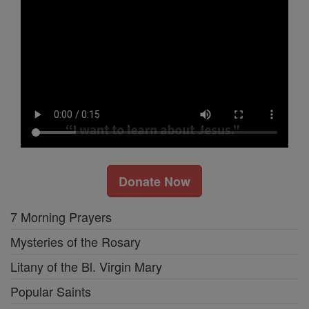
Donate Now
7 Morning Prayers
Mysteries of the Rosary
Litany of the Bl. Virgin Mary
Popular Saints