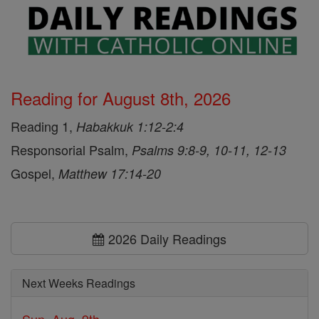
Reading for August 8th, 2026
Reading 1,
Habakkuk 1:12-2:4
Responsorial Psalm,
Psalms 9:8-9, 10-11, 12-13
Gospel,
Matthew 17:14-20
2026 Daily Readings
Next Weeks Readings