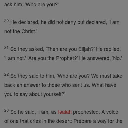
ask him, 'Who are you?'
20
He declared, he did not deny but declared, 'I am
not the Christ.'
21
So they asked, 'Then are you Elijah?' He replied,
'I am not.' 'Are you the Prophet?' He answered, 'No.'
22
So they said to him, 'Who are you? We must take
back an answer to those who sent us. What have
you to say about yourself?'
23
So he said, 'I am, as
Isaiah
prophesied: A voice
of one that cries in the desert: Prepare a way for the