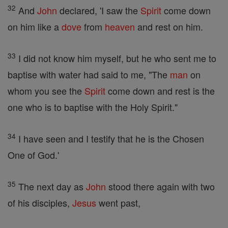
32
And
John
declared, 'I saw the
Spirit
come down
on him like a
dove
from
heaven
and rest on him.
33
I did not know him myself, but he who sent me to
baptise with water had said to me, "The
man
on
whom you see the
Spirit
come down and rest is the
one who is to baptise with the Holy Spirit."
34
I have seen and I testify that he is the Chosen
One of God.'
35
The next day as
John
stood there again with two
of his disciples,
Jesus
went past,