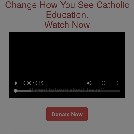
Change How You See Catholic
Education.
Watch Now
Donate Now