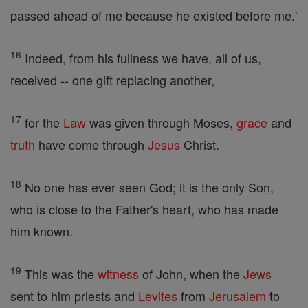
passed ahead of me because he existed before me.'
16
Indeed, from his fullness we have, all of us,
received -- one gift replacing another,
17
for the
Law
was given through Moses,
grace
and
truth
have come through
Jesus
Christ.
18
No one has ever seen God; it is the only Son,
who is close to the Father's heart, who has made
him known.
19
This was the
witness
of John, when the
Jews
sent to him priests and
Levites
from
Jerusalem
to