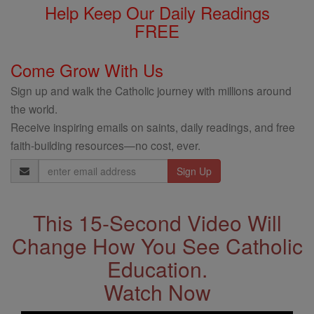
Help Keep Our Daily Readings
FREE
Come Grow With Us
Sign up and walk the Catholic journey with millions around
the world.
Receive inspiring emails on saints, daily readings, and free
faith-building resources—no cost, ever.
Email
Address
This 15-Second Video Will
Change How You See Catholic
Education.
Watch Now