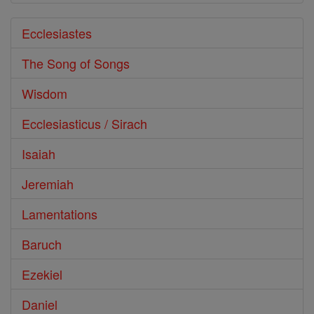
Ecclesiastes
The Song of Songs
Wisdom
Ecclesiasticus / Sirach
Isaiah
Jeremiah
Lamentations
Baruch
Ezekiel
Daniel