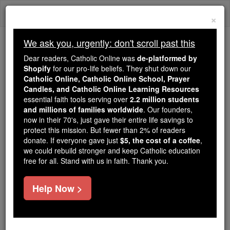
Skip
Togg
to
×
content
navi
We ask you, urgently: don't scroll past this
Trending:
Dear readers, Catholic Online was
de-platformed by
Daily Reading for Thursday, October ...
Shopify
for our pro-life beliefs. They shut down our
Today's Reading
The Mysteries of the Rosary
Catholic Online, Catholic Online School, Prayer
Candles, and Catholic Online Learning Resources
essential faith tools serving over
2.2 million students
and millions of families worldwide
John - Chapter 1
. Our founders,
now in their 70's, just gave their entire life savings to
protect this mission. But fewer than 2% of readers
Catholic Online
Bible
donate. If everyone gave just
$5, the cost of a coffee
,
we could rebuild stronger and keep Catholic education
free for all. Stand with us in faith. Thank you.
John ⌄
Chapter 1 ⌄
Help Now >
1
In the beginning was the Word: the Word was with
God
and the Word was God.