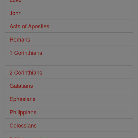
John
Acts of Apostles
Romans
1 Corinthians
2 Corinthians
Galatians
Ephesians
Philippians
Colossians