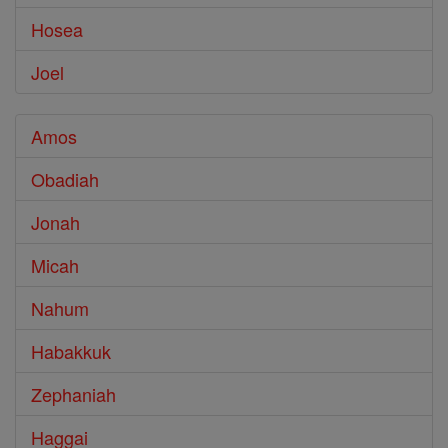
Hosea
Joel
Amos
Obadiah
Jonah
Micah
Nahum
Habakkuk
Zephaniah
Haggai