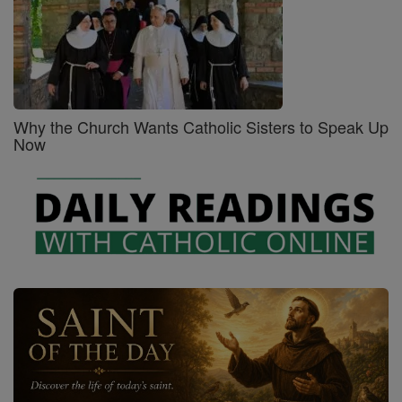
Why the Church Wants Catholic Sisters to Speak Up
Now