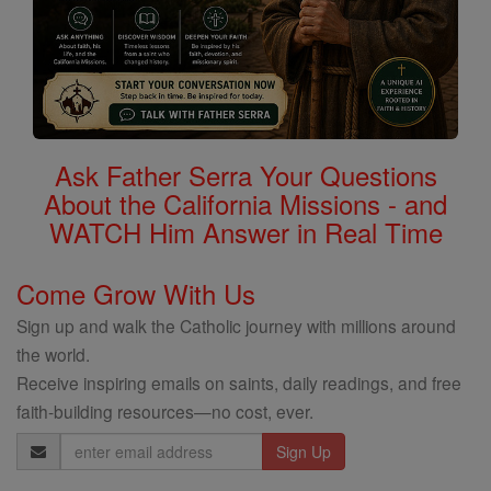
Ask Father Serra Your Questions
About the California Missions - and
WATCH Him Answer in Real Time
Come Grow With Us
Sign up and walk the Catholic journey with millions around
the world.
Receive inspiring emails on saints, daily readings, and free
faith-building resources—no cost, ever.
Email
Address