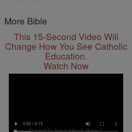
More Bible
This 15-Second Video Will
Change How You See Catholic
Education.
Watch Now