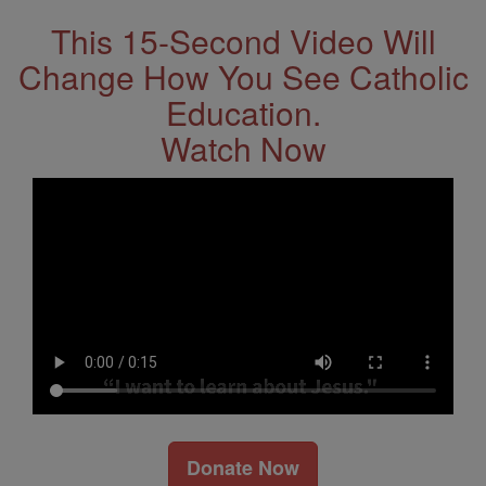
This 15-Second Video Will
Change How You See Catholic
Education.
Watch Now
Donate Now