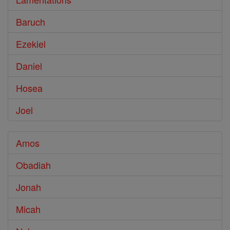
Baruch
Ezekiel
Daniel
Hosea
Joel
Amos
Obadiah
Jonah
Micah