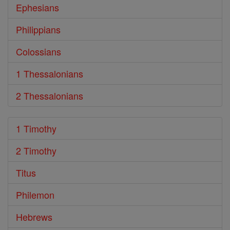
Ephesians
Philippians
Colossians
1 Thessalonians
2 Thessalonians
1 Timothy
2 Timothy
Titus
Philemon
Hebrews