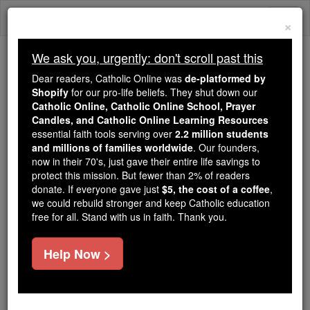
Skip
Togg
to
×
content
navi
We ask you, urgently: don't scroll past this
Because of You, 2.2 Million
Dear readers, Catholic Online was
de-platformed by
Students Are Being Formed in the
Shopify
for our pro-life beliefs. They shut down our
Catholic Online, Catholic Online School, Prayer
Faith
Candles, and Catholic Online Learning Resources
essential faith tools serving over
2.2 million students
Because of generous supporters like you,
and millions of families worldwide
. Our founders,
Catholic Online School has already delivered
now in their 70's, just gave their entire life savings to
free, faithful Catholic education to over 2.2
protect this mission. But fewer than 2% of readers
million students across 193 countries. In an age
donate. If everyone gave just
$5, the cost of a coffee
,
we could rebuild stronger and keep Catholic education
of noise and algorithms, you are helping form
free for all. Stand with us in faith. Thank you.
souls with truth, prayer, Scripture, and Christ.
If everyone who reads this gave just $5 — the
Help Now >
cost of a coffee — we could reach even more
families and keep this life-changing formation
free for all. Be Courageous. Be Catholic. Stand