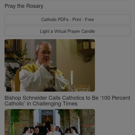
Pray the Rosary
Catholic PDFs - Print - Free
Light a Virtual Prayer Candle
Bishop Schneider Calls Catholics to Be ‘100 Percent
Catholic’ in Challenging Times