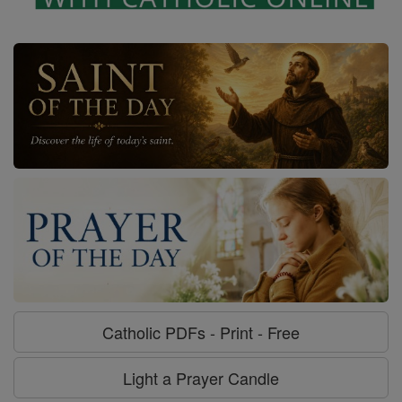
Catholic PDFs - Print - Free
Light a Prayer Candle