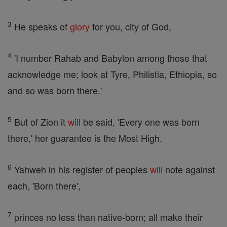
3
He speaks of
glory
for you, city of God,
4
'I number Rahab and Babylon among those that
acknowledge me; look at Tyre, Philistia, Ethiopia, so
and so was born there.'
5
But of Zion it
will
be said, 'Every one was born
there,' her guarantee is the Most High.
6
Yahweh in his register of peoples
will
note against
each, 'Born there',
7
princes no less than native-born; all make their