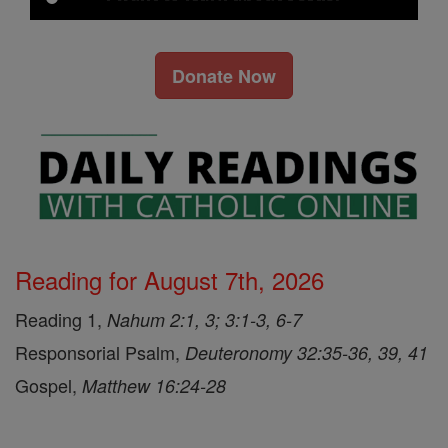
Donate Now
Reading for August 7th, 2026
Reading 1,
Nahum 2:1, 3; 3:1-3, 6-7
Responsorial Psalm,
Deuteronomy 32:35-36, 39, 41
Gospel,
Matthew 16:24-28