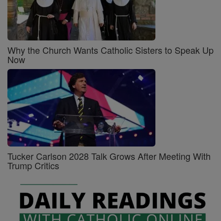
Why the Church Wants Catholic Sisters to Speak Up
Now
Tucker Carlson 2028 Talk Grows After Meeting With
Trump Critics