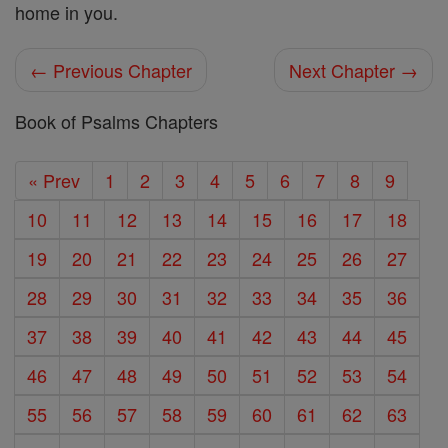
home in you.
← Previous Chapter
Next Chapter →
Book of Psalms Chapters
« Prev
1
2
3
4
5
6
7
8
9
10
11
12
13
14
15
16
17
18
19
20
21
22
23
24
25
26
27
28
29
30
31
32
33
34
35
36
37
38
39
40
41
42
43
44
45
46
47
48
49
50
51
52
53
54
55
56
57
58
59
60
61
62
63