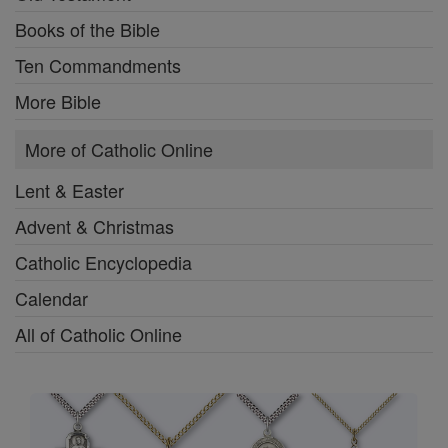
Books of the Bible
Ten Commandments
More Bible
More of Catholic Online
Lent & Easter
Advent & Christmas
Catholic Encyclopedia
Calendar
All of Catholic Online