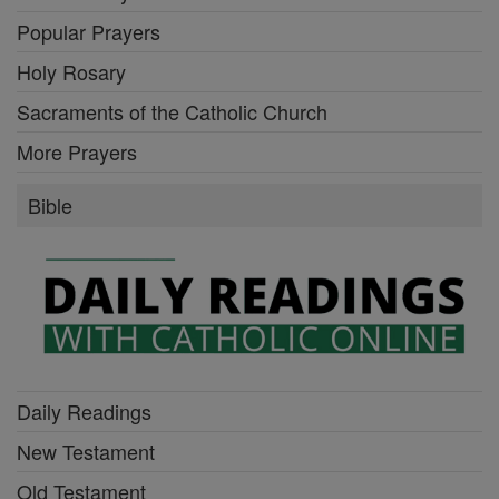
Popular Prayers
Holy Rosary
Sacraments of the Catholic Church
More Prayers
Bible
Daily Readings
New Testament
Old Testament