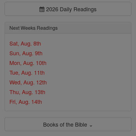
2026 Daily Readings
Next Weeks Readings
Sat, Aug. 8th
Sun, Aug. 9th
Mon, Aug. 10th
Tue, Aug. 11th
Wed, Aug. 12th
Thu, Aug. 13th
Fri, Aug. 14th
Books of the Bible ⌄