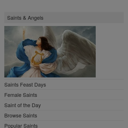
Saints & Angels
Saints Feast Days
Female Saints
Saint of the Day
Browse Saints
Popular Saints