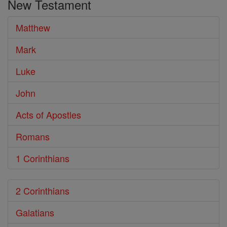
New Testament
Bible
Matthew
Mark
Luke
John
Acts of Apostles
Romans
1 Corinthians
2 Corinthians
Galatians