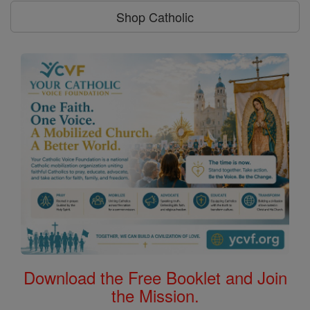
Shop Catholic
Download the Free Booklet and Join
the Mission.