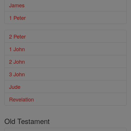
James
1 Peter
2 Peter
1 John
2 John
3 John
Jude
Revelation
Old Testament