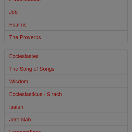
Job
Psalms
The Proverbs
Ecclesiastes
The Song of Songs
Wisdom
Ecclesiasticus / Sirach
Isaiah
Jeremiah
Lamentations