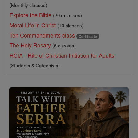
(Monthly classes)
Explore the Bible
(20+ classes)
Moral Life in Christ
(10 classes)
Ten Commandments class
Certificate
The Holy Rosary
(6 classes)
RCIA - Rite of Christian Initiation for Adults
(Students & Catechists)