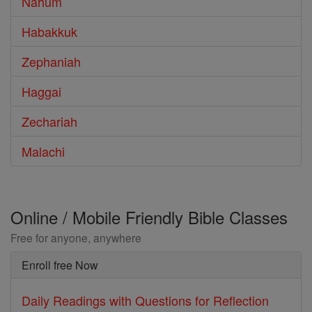
Nahum
Habakkuk
Zephaniah
Haggai
Zechariah
Malachi
Online / Mobile Friendly Bible Classes
Free for anyone, anywhere
Enroll free Now
Daily Readings with Questions for Reflection