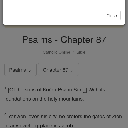
with us today.
Close
DONATE TODAY >
Psalms - Chapter 87
Catholic Online
Bible
Psalms ⌄
Chapter 87 ⌄
1
[Of the sons of Korah Psalm Song] With its
foundations on the holy mountains,
2
Yahweh loves his city, he prefers the gates of Zion
to any dwelling-place in Jacob.