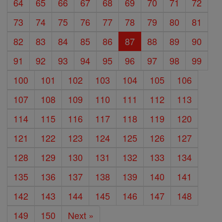
64
65
66
67
68
69
70
71
72
73
74
75
76
77
78
79
80
81
82
83
84
85
86
87
88
89
90
91
92
93
94
95
96
97
98
99
100
101
102
103
104
105
106
107
108
109
110
111
112
113
114
115
116
117
118
119
120
121
122
123
124
125
126
127
128
129
130
131
132
133
134
135
136
137
138
139
140
141
142
143
144
145
146
147
148
149
150
Next »