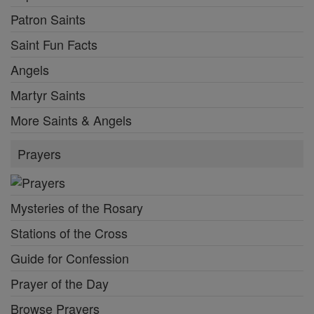
Patron Saints
Saint Fun Facts
Angels
Martyr Saints
More Saints & Angels
Prayers
Mysteries of the Rosary
Stations of the Cross
Guide for Confession
Prayer of the Day
Browse Prayers