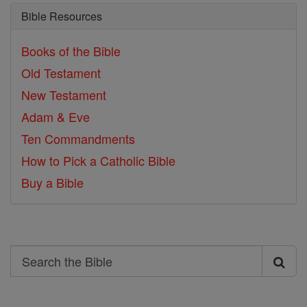
Bible Resources
Books of the Bible
Old Testament
New Testament
Adam & Eve
Ten Commandments
How to Pick a Catholic Bible
Buy a Bible
Search
Search
the