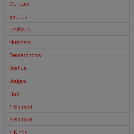
Genesis
Exodus
Leviticus
Numbers
Deuteronomy
Joshua
Judges
Ruth
1 Samuel
2 Samuel
1 Kings