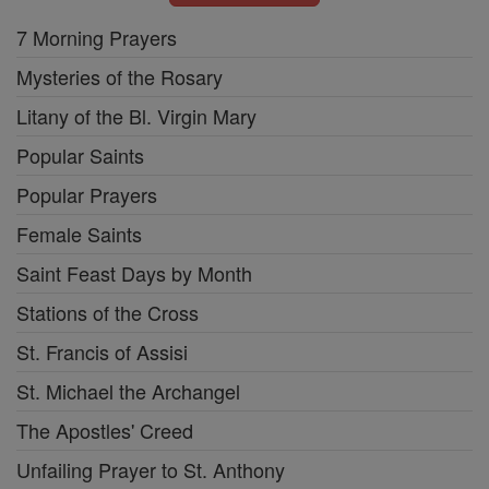
7 Morning Prayers
Mysteries of the Rosary
Litany of the Bl. Virgin Mary
Popular Saints
Popular Prayers
Female Saints
Saint Feast Days by Month
Stations of the Cross
St. Francis of Assisi
St. Michael the Archangel
The Apostles' Creed
Unfailing Prayer to St. Anthony