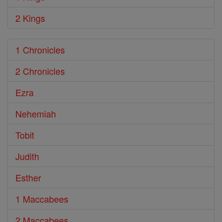
2 Kings
1 Chronicles
2 Chronicles
Ezra
Nehemiah
Tobit
Judith
Esther
1 Maccabees
2 Maccabees