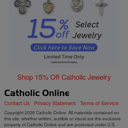
Shop 15% Off Catholic Jewelry
Contact Us
Privacy Statement
Terms of Service
Copyright 2026 Catholic Online. All materials contained on
this site, whether written, audible or visual are the exclusive
property of Catholic Online and are protected under U.S.