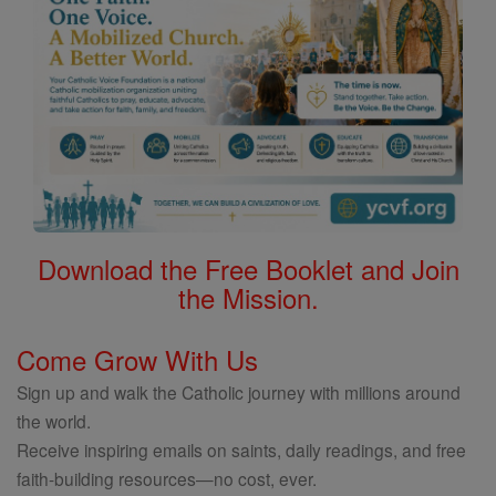
Download the Free Booklet and Join
the Mission.
Come Grow With Us
Sign up and walk the Catholic journey with millions around
the world.
Receive inspiring emails on saints, daily readings, and free
faith-building resources—no cost, ever.