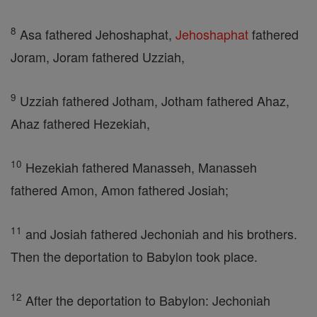
8
Asa fathered Jehoshaphat,
Jehoshaphat
fathered
Joram, Joram fathered Uzziah,
9
Uzziah fathered Jotham, Jotham fathered Ahaz,
Ahaz fathered Hezekiah,
10
Hezekiah fathered Manasseh, Manasseh
fathered Amon, Amon fathered Josiah;
11
and Josiah fathered Jechoniah and his brothers.
Then the deportation to Babylon took place.
12
After the deportation to Babylon: Jechoniah