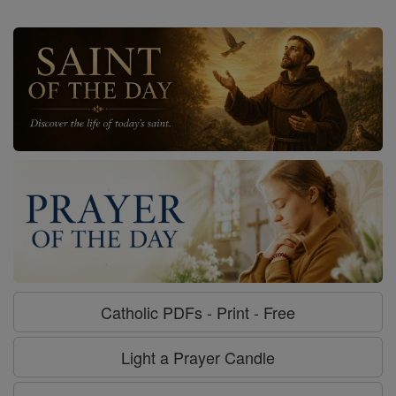
Catholic PDFs - Print - Free
Light a Prayer Candle