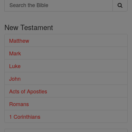
Search
Search
the
New Testament
Bible
Matthew
Mark
Luke
John
Acts of Apostles
Romans
1 Corinthians