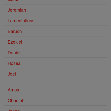
Jeremiah
Lamentations
Baruch
Ezekiel
Daniel
Hosea
Joel
Amos
Obadiah
Jonah