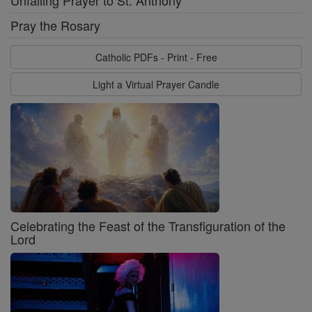
Unfailing Prayer to St. Anthony
Pray the Rosary
Catholic PDFs - Print - Free
Light a Virtual Prayer Candle
Celebrating the Feast of the Transfiguration of the
Lord