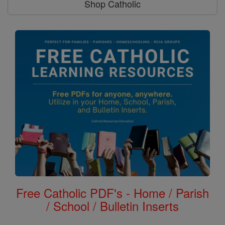
Shop Catholic
Free Catholic PDF's - Home / Parish
/ School / Bulletin Inserts