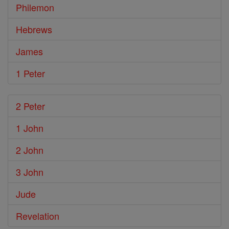
Philemon
Hebrews
James
1 Peter
2 Peter
1 John
2 John
3 John
Jude
Revelation