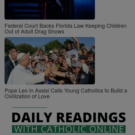
Federal Court Backs Florida Law Keeping Children
Out of Adult Drag Shows
Pope Leo in Assisi Calls Young Catholics to Build a
Civilization of Love