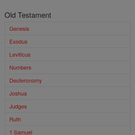
Old Testament
Genesis
Exodus
Leviticus
Numbers
Deuteronomy
Joshua
Judges
Ruth
1 Samuel