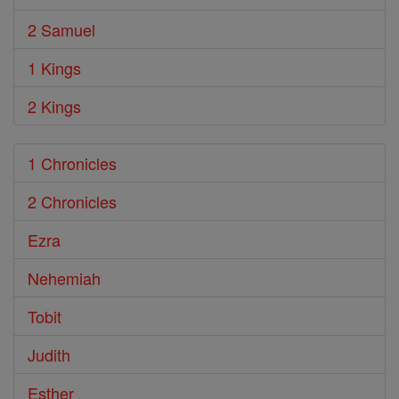
2 Samuel
1 Kings
2 Kings
1 Chronicles
2 Chronicles
Ezra
Nehemiah
Tobit
Judith
Esther