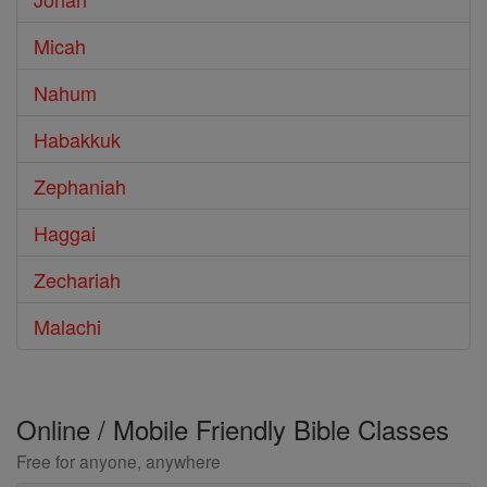
Micah
Nahum
Habakkuk
Zephaniah
Haggai
Zechariah
Malachi
Online / Mobile Friendly Bible Classes
Free for anyone, anywhere