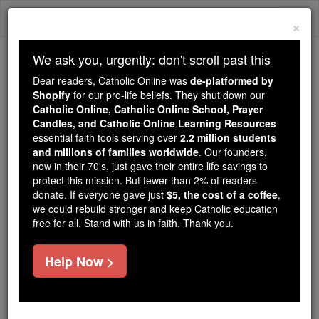
Skip
Togg
to
×
content
navi
We ask you, urgently: don't scroll past this
We ask you, urgently: don't scroll past this
Dear readers, Catholic Online was
de-platformed by
Shopify
for our pro-life beliefs. They shut down our
Dear readers, Catholic Online
Catholic Online, Catholic Online School, Prayer
was
de-platformed by Shopify
Candles, and Catholic Online Learning Resources
for our pro-life beliefs. They
essential faith tools serving over
2.2 million students
and millions of families worldwide
shut down our
. Our founders,
Catholic
now in their 70's, just gave their entire life savings to
Online, Catholic Online School, Prayer Candles, and
protect this mission. But fewer than 2% of readers
essential faith
Catholic Online Learning Resources
donate. If everyone gave just
$5, the cost of a coffee
,
tools serving over
2.2 million students and millions of
we could rebuild stronger and keep Catholic education
free for all. Stand with us in faith. Thank you.
. Our founders, now in their 70's,
families worldwide
just gave their entire life savings to protect this mission.
But fewer than 2% of readers donate. If everyone gave
Help Now >
just
, we could rebuild stronger
$5, the cost of a coffee
and keep Catholic education free for all. Stand with us
in faith. Thank you.
DONATE TODAY >