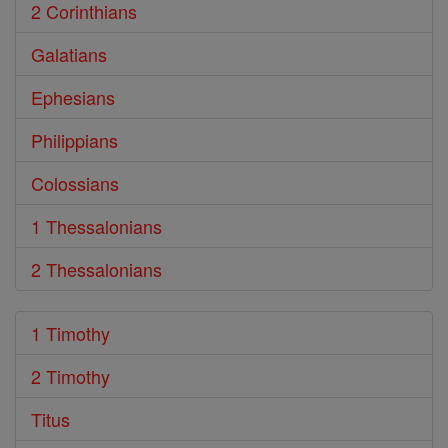
2 Corinthians
Galatians
Ephesians
Philippians
Colossians
1 Thessalonians
2 Thessalonians
1 Timothy
2 Timothy
Titus