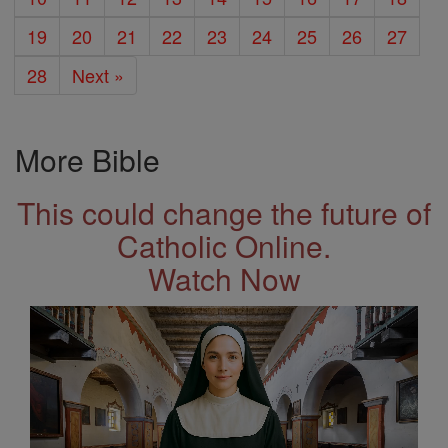
19
20
21
22
23
24
25
26
27
28
Next »
More Bible
This could change the future of
Catholic Online.
Watch Now