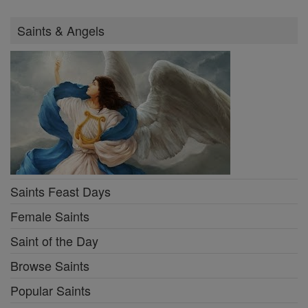
Saints & Angels
Saints Feast Days
Female Saints
Saint of the Day
Browse Saints
Popular Saints