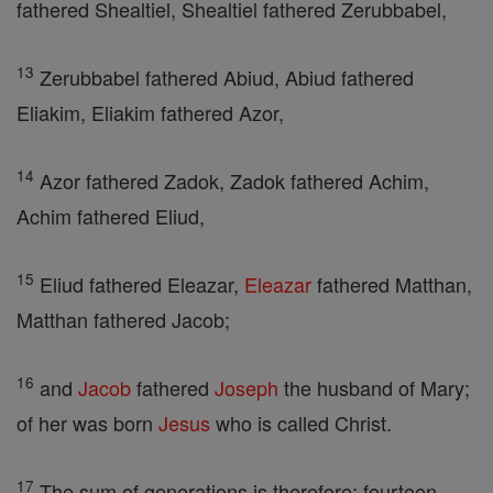
fathered Shealtiel, Shealtiel fathered Zerubbabel,
13
Zerubbabel fathered Abiud, Abiud fathered
Eliakim, Eliakim fathered Azor,
14
Azor fathered Zadok, Zadok fathered Achim,
Achim fathered Eliud,
15
Eliud fathered Eleazar,
Eleazar
fathered Matthan,
Matthan fathered Jacob;
16
and
Jacob
fathered
Joseph
the husband of Mary;
of her was born
Jesus
who is called Christ.
17
The sum of generations is therefore: fourteen