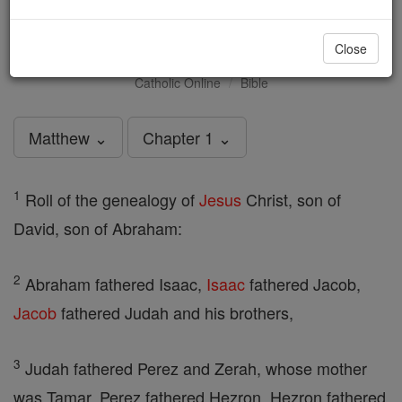
Matthew - Chapter 1
Close
Catholic Online
Bible
Matthew ⌄
Chapter 1 ⌄
1
Roll of the genealogy of
Jesus
Christ, son of
David, son of Abraham:
2
Abraham fathered Isaac,
Isaac
fathered Jacob,
Jacob
fathered Judah and his brothers,
3
Judah fathered Perez and Zerah, whose mother
was Tamar, Perez fathered Hezron, Hezron fathered