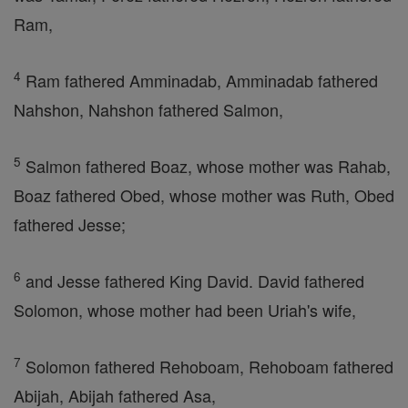
Ram,
4
Ram fathered Amminadab, Amminadab fathered
Nahshon, Nahshon fathered Salmon,
5
Salmon fathered Boaz, whose mother was Rahab,
Boaz fathered Obed, whose mother was Ruth, Obed
fathered Jesse;
6
and Jesse fathered King David. David fathered
Solomon, whose mother had been Uriah's wife,
7
Solomon fathered Rehoboam, Rehoboam fathered
Abijah, Abijah fathered Asa,