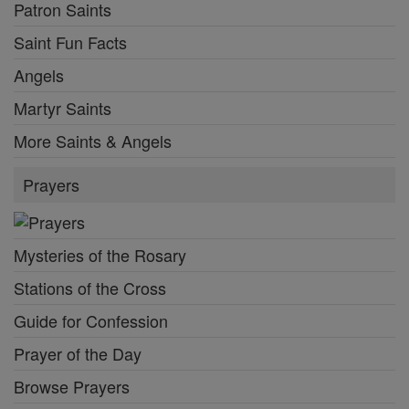
Patron Saints
Saint Fun Facts
Angels
Martyr Saints
More Saints & Angels
Prayers
Mysteries of the Rosary
Stations of the Cross
Guide for Confession
Prayer of the Day
Browse Prayers