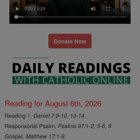
Donate Now
Reading for August 6th, 2026
Reading 1,
Daniel 7:9-10, 13-14
Responsorial Psalm,
Psalms 97:1-2, 5-6, 9
Gospel,
Matthew 17:1-9