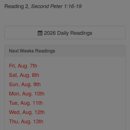
Reading 2,
Second Peter 1:16-19
2026 Daily Readings
Next Weeks Readings
Fri, Aug. 7th
Sat, Aug. 8th
Sun, Aug. 9th
Mon, Aug. 10th
Tue, Aug. 11th
Wed, Aug. 12th
Thu, Aug. 13th