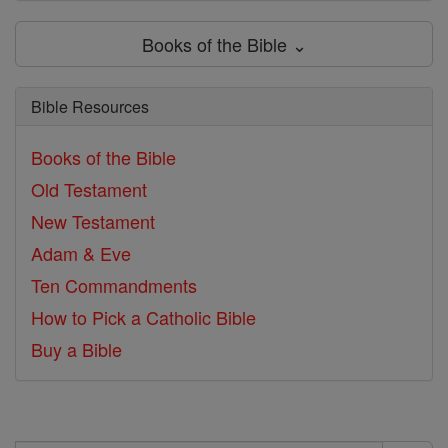
Books of the Bible ⌄
Bible Resources
Books of the Bible
Old Testament
New Testament
Adam & Eve
Ten Commandments
How to Pick a Catholic Bible
Buy a Bible