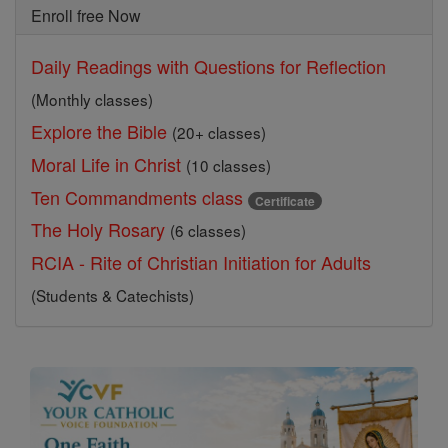
Enroll free Now
Daily Readings with Questions for Reflection
(Monthly classes)
Explore the Bible
(20+ classes)
Moral Life in Christ
(10 classes)
Ten Commandments class
Certificate
The Holy Rosary
(6 classes)
RCIA - Rite of Christian Initiation for Adults
(Students & Catechists)