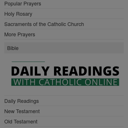
Popular Prayers
Holy Rosary
Sacraments of the Catholic Church
More Prayers
Bible
Daily Readings
New Testament
Old Testament