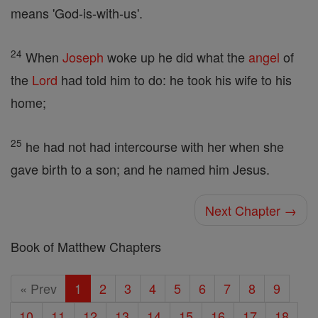
means 'God-is-with-us'.
24
When
Joseph
woke up he did what the
angel
of
the
Lord
had told him to do: he took his wife to his
home;
25
he had not had intercourse with her when she
gave birth to a son; and he named him Jesus.
Next Chapter →
Book of Matthew Chapters
« Prev
1
2
3
4
5
6
7
8
9
10
11
12
13
14
15
16
17
18