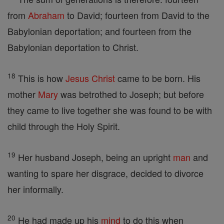
from
Abraham
to David; fourteen from David to the
Babylonian deportation; and fourteen from the
Babylonian deportation to Christ.
18
This is how
Jesus
Christ
came to be born. His
mother
Mary
was betrothed to Joseph; but before
they came to live together she was found to be with
child through the Holy Spirit.
19
Her husband Joseph, being an upright
man
and
wanting to spare her disgrace, decided to divorce
her informally.
20
He had made up his
mind
to do this when