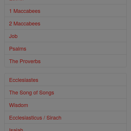
1 Maccabees
2 Maccabees
Job
Psalms
The Proverbs
Ecclesiastes
The Song of Songs
Wisdom
Ecclesiasticus / Sirach
Isaiah