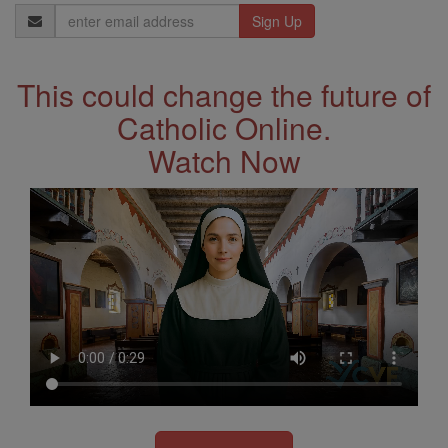
Email
Address
This could change the future of
Catholic Online.
Watch Now