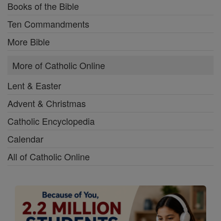
Books of the Bible
Ten Commandments
More Bible
More of Catholic Online
Lent & Easter
Advent & Christmas
Catholic Encyclopedia
Calendar
All of Catholic Online