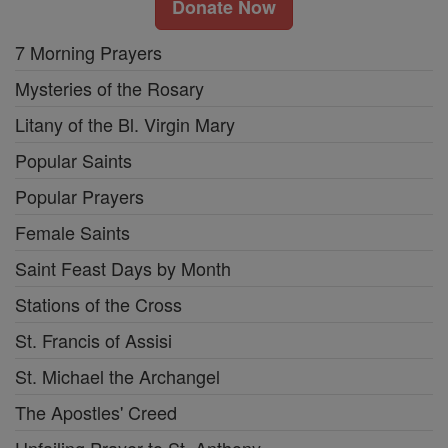
Donate Now
7 Morning Prayers
Mysteries of the Rosary
Litany of the Bl. Virgin Mary
Popular Saints
Popular Prayers
Female Saints
Saint Feast Days by Month
Stations of the Cross
St. Francis of Assisi
St. Michael the Archangel
The Apostles' Creed