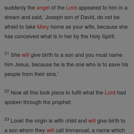
suddenly the
angel
of the
Lord
appeared to him in a
dream and said, 'Joseph son of David, do not be
afraid to take
Mary
home as your wife, because she
has conceived what is in her by the Holy Spirit.
21
She
will
give birth to a son and you must name
him Jesus, because he is the one who is to save his
people from their sins.'
22
Now all this took place to fulfil what the
Lord
had
spoken through the prophet:
23
Look! the virgin is with child and
will
give birth to
a son whom they
will
call Immanuel, a name which