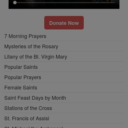
Donate Now
7 Morning Prayers
Mysteries of the Rosary
Litany of the Bl. Virgin Mary
Popular Saints
Popular Prayers
Female Saints
Saint Feast Days by Month
Stations of the Cross
St. Francis of Assisi