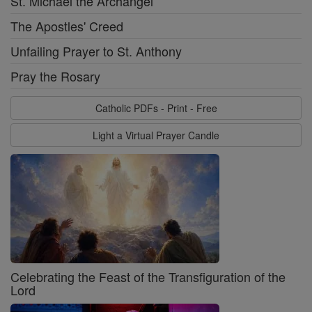
St. Michael the Archangel
The Apostles' Creed
Unfailing Prayer to St. Anthony
Pray the Rosary
Catholic PDFs - Print - Free
Light a Virtual Prayer Candle
Celebrating the Feast of the Transfiguration of the
Lord