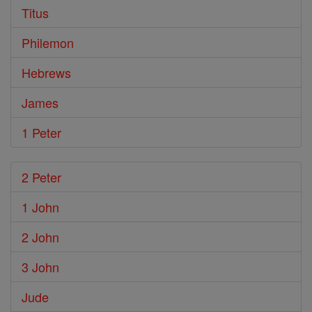
Titus
Philemon
Hebrews
James
1 Peter
2 Peter
1 John
2 John
3 John
Jude