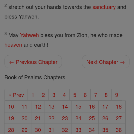
2
stretch out your hands towards the
sanctuary
and
bless Yahweh.
3
May
Yahweh
bless you from Zion, he who made
heaven
and earth!
← Previous Chapter
Next Chapter →
Book of Psalms Chapters
« Prev
1
2
3
4
5
6
7
8
9
10
11
12
13
14
15
16
17
18
19
20
21
22
23
24
25
26
27
28
29
30
31
32
33
34
35
36