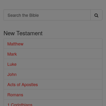
Search
Search
the
New Testament
Bible
Matthew
Mark
Luke
John
Acts of Apostles
Romans
1 Corinthians