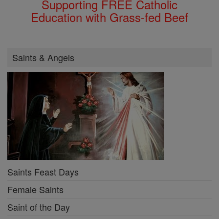
Supporting FREE Catholic
Education with Grass-fed Beef
Saints & Angels
Saints Feast Days
Female Saints
Saint of the Day