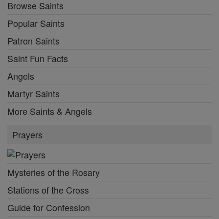
Browse Saints
Popular Saints
Patron Saints
Saint Fun Facts
Angels
Martyr Saints
More Saints & Angels
Prayers
Mysteries of the Rosary
Stations of the Cross
Guide for Confession