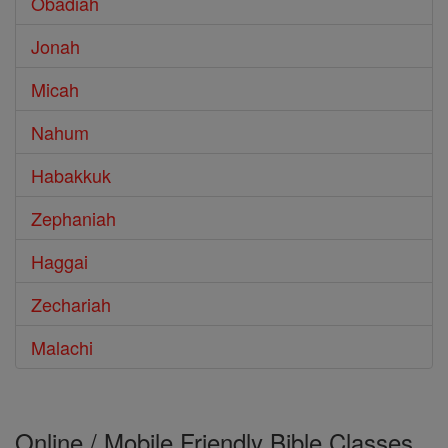
Obadiah
Jonah
Micah
Nahum
Habakkuk
Zephaniah
Haggai
Zechariah
Malachi
Online / Mobile Friendly Bible Classes