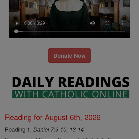
Donate Now
Reading for August 6th, 2026
Reading 1,
Daniel 7:9-10, 13-14