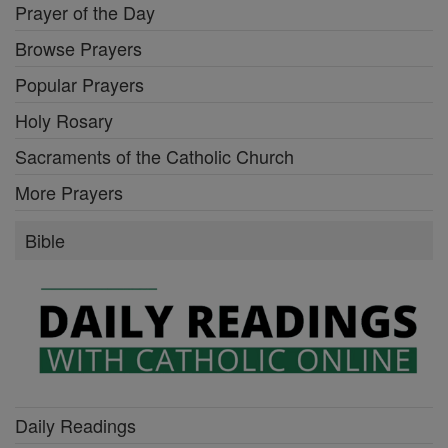
Prayer of the Day
Browse Prayers
Popular Prayers
Holy Rosary
Sacraments of the Catholic Church
More Prayers
Bible
Daily Readings