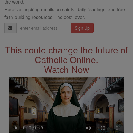
the world.
Receive inspiring emails on saints, daily readings, and free
faith-building resources—no cost, ever.
Email
Address
This could change the future of
Catholic Online.
Watch Now