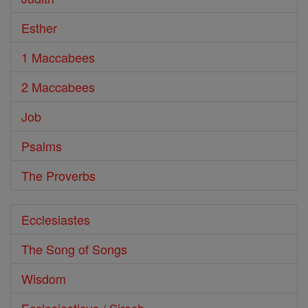
Esther
1 Maccabees
2 Maccabees
Job
Psalms
The Proverbs
Ecclesiastes
The Song of Songs
Wisdom