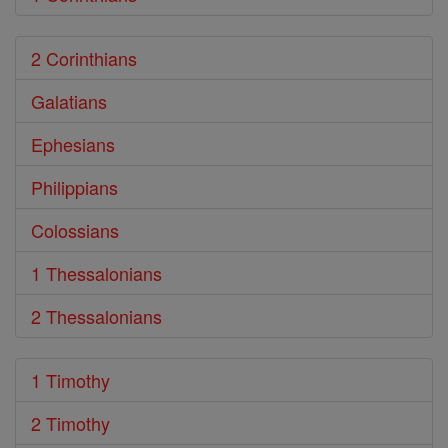
2 Corinthians
Galatians
Ephesians
Philippians
Colossians
1 Thessalonians
2 Thessalonians
1 Timothy
2 Timothy