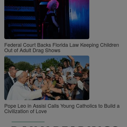
Federal Court Backs Florida Law Keeping Children
Out of Adult Drag Shows
Pope Leo in Assisi Calls Young Catholics to Build a
Civilization of Love