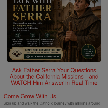
Ask Father Serra Your Questions
About the California Missions - and
WATCH Him Answer in Real Time
Come Grow With Us
Sign up and walk the Catholic journey with millions around