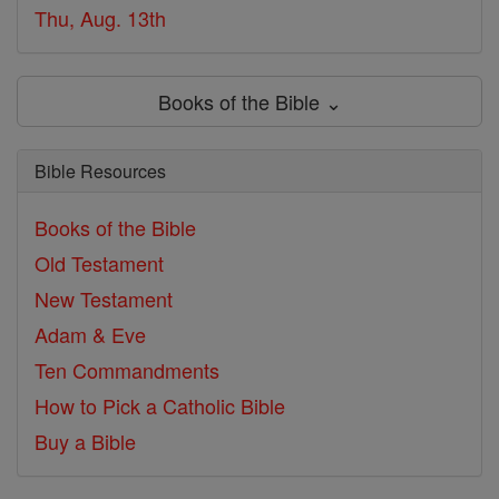
Thu, Aug. 13th
Books of the Bible ⌄
Bible Resources
Books of the Bible
Old Testament
New Testament
Adam & Eve
Ten Commandments
How to Pick a Catholic Bible
Buy a Bible