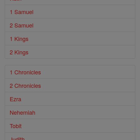
1 Samuel
2 Samuel
1 Kings
2 Kings
1 Chronicles
2 Chronicles
Ezra
Nehemiah
Tobit
Judith