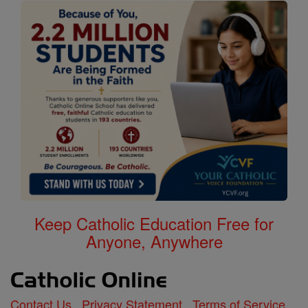
Keep Catholic Education Free for
Anyone, Anywhere
Contact Us
Privacy Statement
Terms of Service