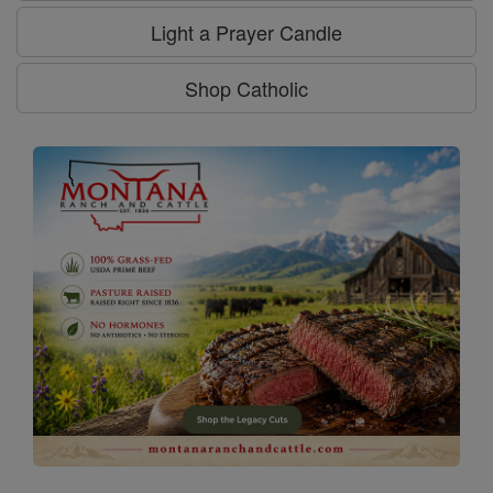
Light a Prayer Candle
Shop Catholic