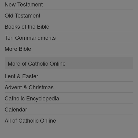
New Testament
Old Testament
Books of the Bible
Ten Commandments
More Bible
More of Catholic Online
Lent & Easter
Advent & Christmas
Catholic Encyclopedia
Calendar
All of Catholic Online