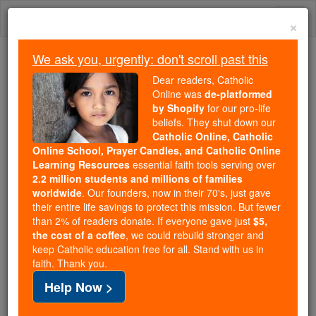
Skip
Togg
to
×
content
navi
We ask you, urgently: don't scroll past this
Because of You, 2.2 Million
Dear readers, Catholic
Students Are Being Formed in the
Online was
de-platformed
by Shopify
for our pro-life
Faith
beliefs. They shut down our
Catholic Online, Catholic
Because of generous supporters like you,
Online School, Prayer Candles, and Catholic Online
Catholic Online School has already delivered
Learning Resources
essential faith tools serving over
free, faithful Catholic education to over 2.2
2.2 million students and millions of families
million students across 193 countries. In an age
worldwide
. Our founders, now in their 70's, just gave
their entire life savings to protect this mission. But fewer
of noise and algorithms, you are helping form
than 2% of readers donate. If everyone gave just
$5,
souls with truth, prayer, Scripture, and Christ.
the cost of a coffee
, we could rebuild stronger and
keep Catholic education free for all. Stand with us in
If everyone who reads this gave just $5 — the
faith. Thank you.
cost of a coffee — we could reach even more
Help Now >
families and keep this life-changing formation
free for all. Be Courageous. Be Catholic. Stand