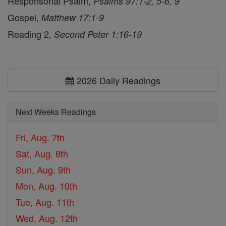
Responsorial Psalm,
Psalms 97:1-2, 5-6, 9
Gospel,
Matthew 17:1-9
Reading 2,
Second Peter 1:16-19
2026 Daily Readings
Next Weeks Readings
Fri, Aug. 7th
Sat, Aug. 8th
Sun, Aug. 9th
Mon, Aug. 10th
Tue, Aug. 11th
Wed, Aug. 12th