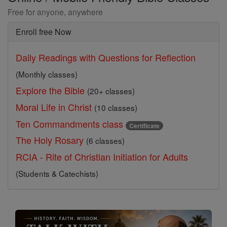
Free for anyone, anywhere
Enroll free Now
Daily Readings with Questions for Reflection
(Monthly classes)
Explore the Bible
(20+ classes)
Moral Life in Christ
(10 classes)
Ten Commandments class
Certificate
The Holy Rosary
(6 classes)
RCIA - Rite of Christian Initiation for Adults
(Students & Catechists)