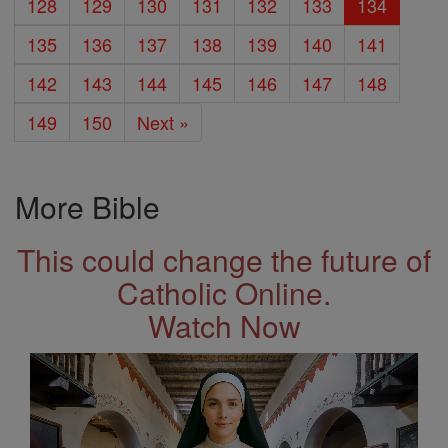
128
129
130
131
132
133
134
135
136
137
138
139
140
141
142
143
144
145
146
147
148
149
150
Next »
More Bible
This could change the future of
Catholic Online.
Watch Now