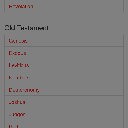
Revelation
Old Testament
Genesis
Exodus
Leviticus
Numbers
Deuteronomy
Joshua
Judges
Ruth