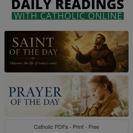
Catholic PDFs - Print - Free