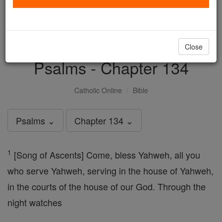
with us today.
DONATE TODAY >
Close
Psalms - Chapter 134
Catholic Online
Bible
Psalms ⌄
Chapter 134 ⌄
1
[Song of Ascents] Come, bless Yahweh, all you
who serve Yahweh, serving in the house of Yahweh,
in the courts of the house of our God. Through the
night watches