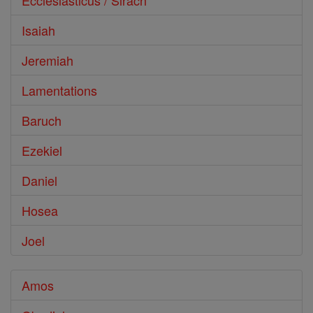
Ecclesiasticus / Sirach
Isaiah
Jeremiah
Lamentations
Baruch
Ezekiel
Daniel
Hosea
Joel
Amos