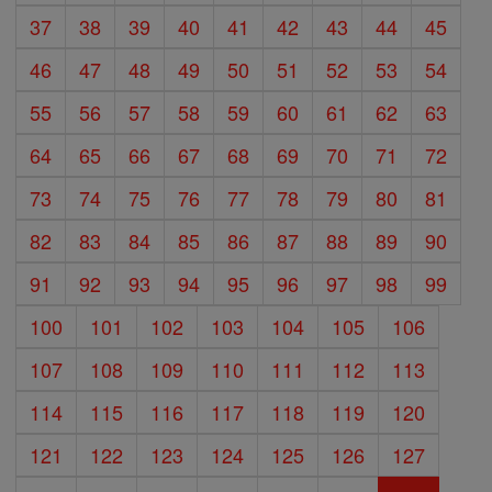
37
38
39
40
41
42
43
44
45
46
47
48
49
50
51
52
53
54
55
56
57
58
59
60
61
62
63
64
65
66
67
68
69
70
71
72
73
74
75
76
77
78
79
80
81
82
83
84
85
86
87
88
89
90
91
92
93
94
95
96
97
98
99
100
101
102
103
104
105
106
107
108
109
110
111
112
113
114
115
116
117
118
119
120
121
122
123
124
125
126
127