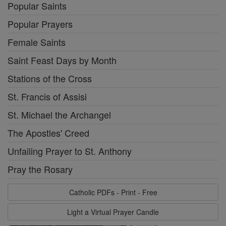
Popular Saints
Popular Prayers
Female Saints
Saint Feast Days by Month
Stations of the Cross
St. Francis of Assisi
St. Michael the Archangel
The Apostles' Creed
Unfailing Prayer to St. Anthony
Pray the Rosary
Catholic PDFs - Print - Free
Light a Virtual Prayer Candle