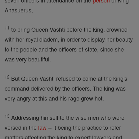
seven officers in attendance on the
person
of King
Ahasuerus,
11
to bring Queen Vashti before the king, crowned
with her royal diadem, in order to display her beauty
to the people and the officers-of-state, since she
was very beautiful.
12
But Queen Vashti refused to come at the king's
command delivered by the officers. The king was
very angry at this and his rage grew hot.
13
Addressing himself to the wise men who were
versed in the
law
-- it being the practice to refer
matters affecting the king to expert lawyers and