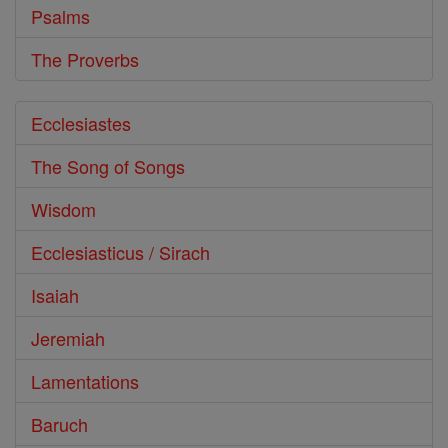
Psalms
The Proverbs
Ecclesiastes
The Song of Songs
Wisdom
Ecclesiasticus / Sirach
Isaiah
Jeremiah
Lamentations
Baruch