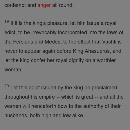
contempt and
anger
all round.
19
If it is the king's pleasure, let him issue a royal
edict, to be irrevocably incorporated into the laws of
the Persians and Medes, to the effect that Vashti is
never to appear again before King Ahasuerus, and
let the king confer her royal dignity on a worthier
woman.
20
Let this edict issued by the king be proclaimed
throughout his empire -- which is great -- and all the
women
will
henceforth bow to the authority of their
husbands, both high and low alike.'