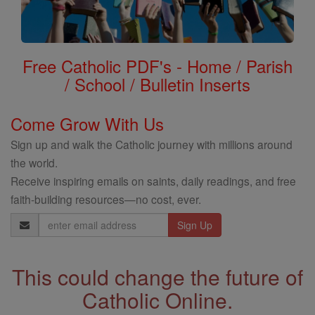
Free Catholic PDF's - Home / Parish
/ School / Bulletin Inserts
Come Grow With Us
Sign up and walk the Catholic journey with millions around
the world.
Receive inspiring emails on saints, daily readings, and free
faith-building resources—no cost, ever.
Email
Address
This could change the future of
Catholic Online.