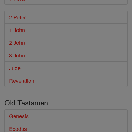
2 Peter
1 John
2 John
3 John
Jude
Revelation
Old Testament
Genesis
Exodus