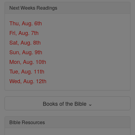
Next Weeks Readings
Thu, Aug. 6th
Fri, Aug. 7th
Sat, Aug. 8th
Sun, Aug. 9th
Mon, Aug. 10th
Tue, Aug. 11th
Wed, Aug. 12th
Books of the Bible ⌄
Bible Resources