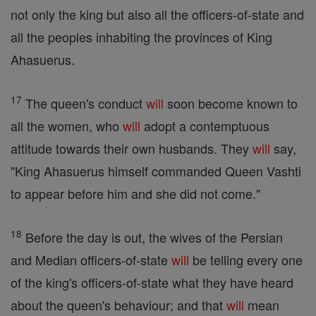
not only the king but also all the officers-of-state and
all the peoples inhabiting the provinces of King
Ahasuerus.
17
The queen's conduct
will
soon become known to
all the women, who
will
adopt a contemptuous
attitude towards their own husbands. They
will
say,
"King Ahasuerus himself commanded Queen Vashti
to appear before him and she did not come."
18
Before the day is out, the wives of the Persian
and Median officers-of-state
will
be telling every one
of the king's officers-of-state what they have heard
about the queen's behaviour; and that
will
mean