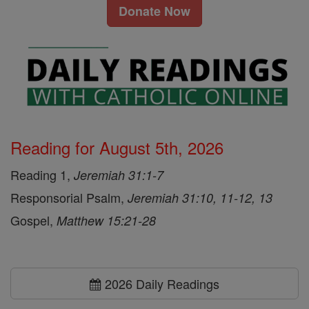
Donate Now
Reading for August 5th, 2026
Reading 1,
Jeremiah 31:1-7
Responsorial Psalm,
Jeremiah 31:10, 11-12, 13
Gospel,
Matthew 15:21-28
2026 Daily Readings