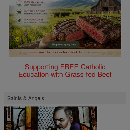
Supporting FREE Catholic
Education with Grass-fed Beef
Saints & Angels