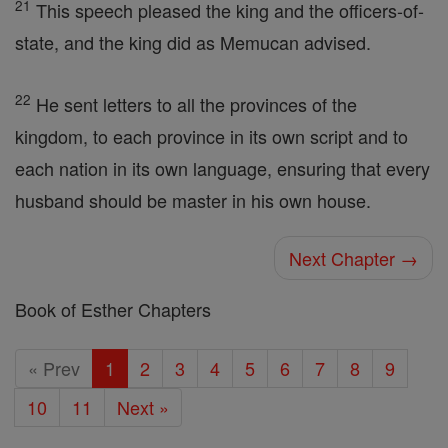
21
This speech pleased the king and the officers-of-
state, and the king did as Memucan advised.
22
He sent letters to all the provinces of the
kingdom, to each province in its own script and to
each nation in its own language, ensuring that every
husband should be master in his own house.
Next Chapter →
Book of Esther Chapters
« Prev
1
2
3
4
5
6
7
8
9
10
11
Next »