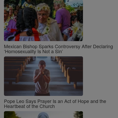
Mexican Bishop Sparks Controversy After Declaring
‘Homosexuality Is Not a Sin’
Pope Leo Says Prayer Is an Act of Hope and the
Heartbeat of the Church