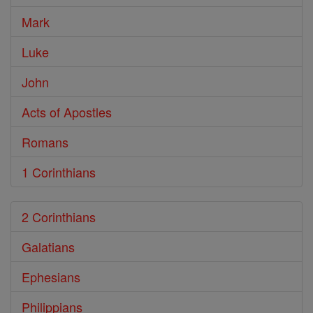
Mark
Luke
John
Acts of Apostles
Romans
1 Corinthians
2 Corinthians
Galatians
Ephesians
Philippians