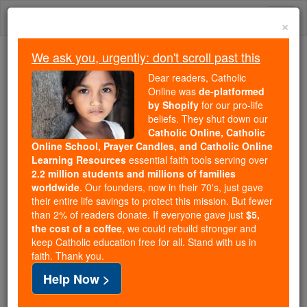
Skip
Togg
to
×
content
navi
We ask you, urgently: don't scroll past this
Trending:
Dear readers, Catholic
Daily Reading for Thursday, October ...
Online was
de-platformed
Today's Reading
The Mysteries of the Rosary
by Shopify
for our pro-life
beliefs. They shut down our
Catholic Online, Catholic
Online School, Prayer Candles, and Catholic Online
Esther - Chapter 1
Learning Resources
essential faith tools serving over
2.2 million students and millions of families
Catholic Online
Bible
worldwide
. Our founders, now in their 70's, just gave
their entire life savings to protect this mission. But fewer
than 2% of readers donate. If everyone gave just
$5,
Esther ⌄
Chapter 1 ⌄
the cost of a coffee
, we could rebuild stronger and
keep Catholic education free for all. Stand with us in
faith. Thank you.
1
It was in the days of Ahasuerus, the Ahasuerus
Help Now >
whose empire stretched from
India
to
Ethiopia
and