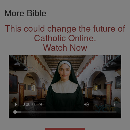
More Bible
This could change the future of
Catholic Online.
Watch Now