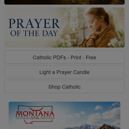
Catholic PDFs - Print - Free
Light a Prayer Candle
Shop Catholic