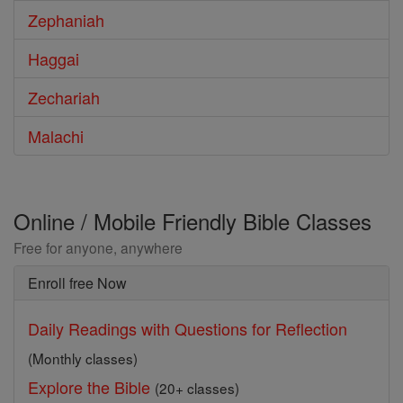
Zephaniah
Haggai
Zechariah
Malachi
Online / Mobile Friendly Bible Classes
Free for anyone, anywhere
Enroll free Now
Daily Readings with Questions for Reflection
(Monthly classes)
Explore the Bible
(20+ classes)