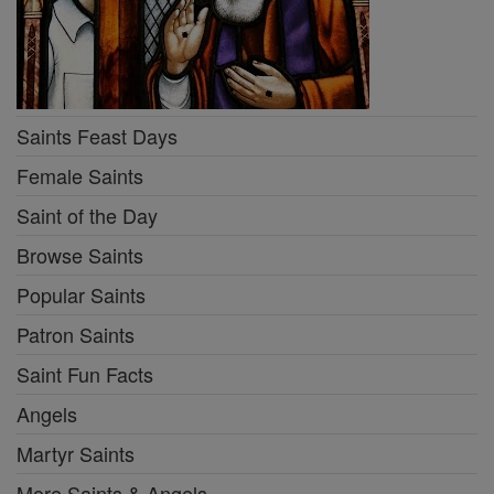
Saints Feast Days
Female Saints
Saint of the Day
Browse Saints
Popular Saints
Patron Saints
Saint Fun Facts
Angels
Martyr Saints
More Saints & Angels