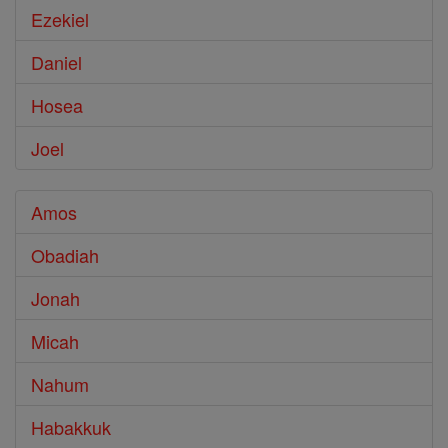
Ezekiel
Daniel
Hosea
Joel
Amos
Obadiah
Jonah
Micah
Nahum
Habakkuk