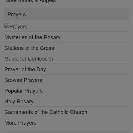
Prayers
Mysteries of the Rosary
Stations of the Cross
Guide for Confession
Prayer of the Day
Browse Prayers
Popular Prayers
Holy Rosary
Sacraments of the Catholic Church
More Prayers