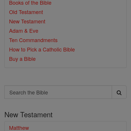
Books of the Bible
Old Testament
New Testament
Adam & Eve
Ten Commandments
How to Pick a Catholic Bible
Buy a Bible
Search
Search
the
New Testament
Bible
Matthew