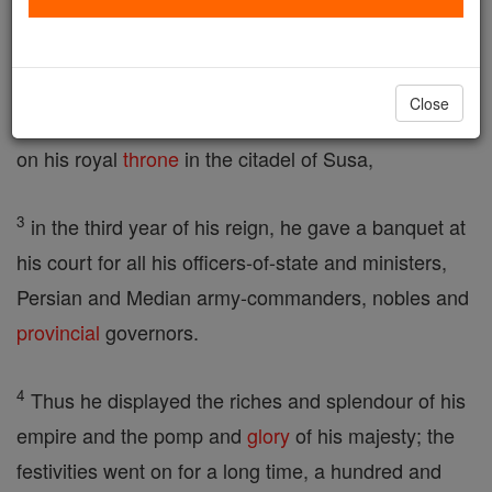
comprised one hundred and twenty-seven
provinces.
Close
2
In those days, when King Ahasuerus was sitting
on his royal
throne
in the citadel of Susa,
3
in the third year of his reign, he gave a banquet at
his court for all his officers-of-state and ministers,
Persian and Median army-commanders, nobles and
provincial
governors.
4
Thus he displayed the riches and splendour of his
empire and the pomp and
glory
of his majesty; the
festivities went on for a long time, a hundred and