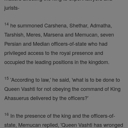
jurists-
14
he summoned Carshena, Shethar, Admatha,
Tarshish, Meres, Marsena and Memucan, seven
Persian and Median officers-of-state who had
privileged access to the royal presence and
occupied the leading positions in the kingdom.
15
'According to law,' he said, 'what is to be done to
Queen Vashti for not obeying the command of King
Ahasuerus delivered by the officers?'
16
In the presence of the king and the officers-of-
state, Memucan replied, 'Queen Vashti has wronged