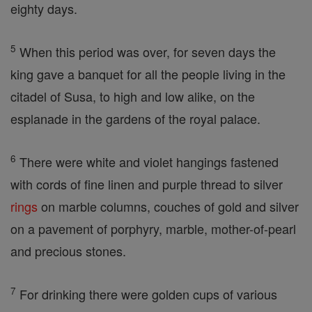
eighty days.
5
When this period was over, for seven days the
king gave a banquet for all the people living in the
citadel of Susa, to high and low alike, on the
esplanade in the gardens of the royal palace.
6
There were white and violet hangings fastened
with cords of fine linen and purple thread to silver
rings
on marble columns, couches of gold and silver
on a pavement of porphyry, marble, mother-of-pearl
and precious stones.
7
For drinking there were golden cups of various