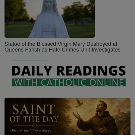
Statue of the Blessed Virgin Mary Destroyed at
Queens Parish as Hate Crimes Unit Investigates