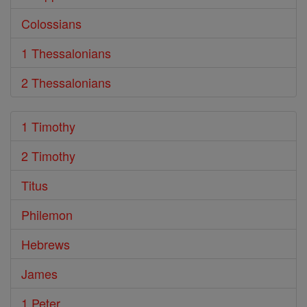
Colossians
1 Thessalonians
2 Thessalonians
1 Timothy
2 Timothy
Titus
Philemon
Hebrews
James
1 Peter