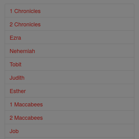
1 Chronicles
2 Chronicles
Ezra
Nehemiah
Tobit
Judith
Esther
1 Maccabees
2 Maccabees
Job