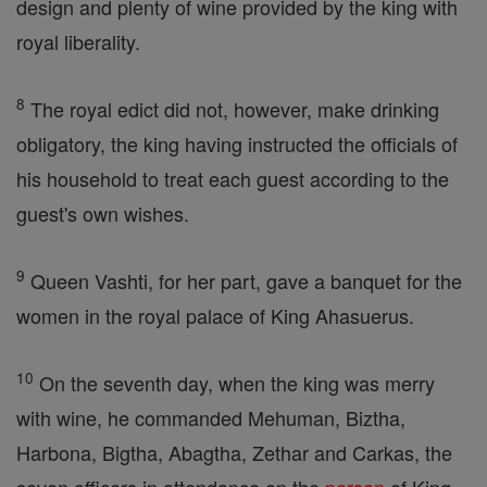
design and plenty of wine provided by the king with
royal liberality.
8
The royal edict did not, however, make drinking
obligatory, the king having instructed the officials of
his household to treat each guest according to the
guest's own wishes.
9
Queen Vashti, for her part, gave a banquet for the
women in the royal palace of King Ahasuerus.
10
On the seventh day, when the king was merry
with wine, he commanded Mehuman, Biztha,
Harbona, Bigtha, Abagtha, Zethar and Carkas, the