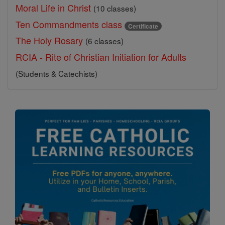
Moral Life in Christ
(10 classes)
Ten Commandments class
Certificate
The Holy Rosary
(6 classes)
RCIA - Rite of Christian Initiation for Adults
(Students & Catechists)