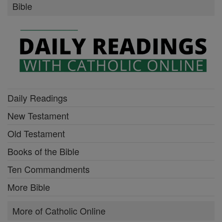
Bible
Daily Readings
New Testament
Old Testament
Books of the Bible
Ten Commandments
More Bible
More of Catholic Online