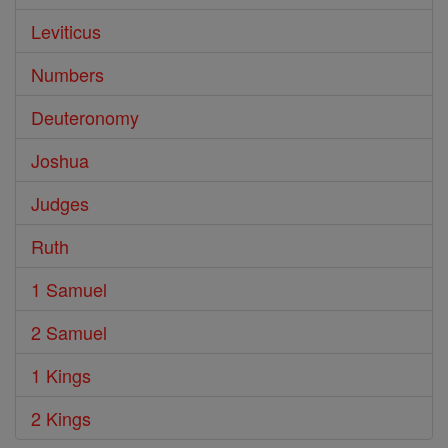
Leviticus
Numbers
Deuteronomy
Joshua
Judges
Ruth
1 Samuel
2 Samuel
1 Kings
2 Kings