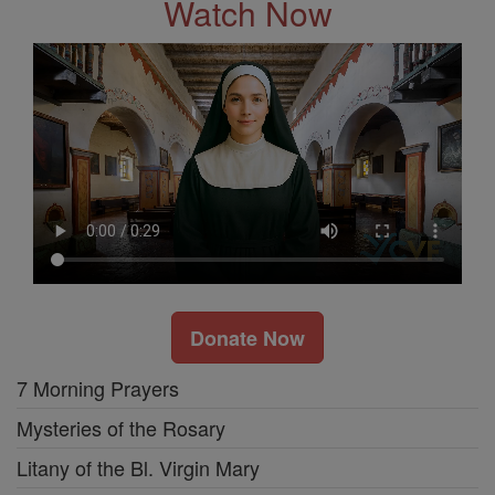
Watch Now
Donate Now
7 Morning Prayers
Mysteries of the Rosary
Litany of the Bl. Virgin Mary