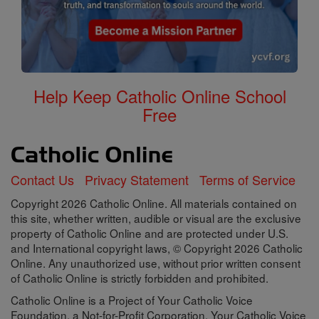
Help Keep Catholic Online School
Free
Contact Us
Privacy Statement
Terms of Service
Copyright 2026 Catholic Online. All materials contained on
this site, whether written, audible or visual are the exclusive
property of Catholic Online and are protected under U.S.
and International copyright laws, © Copyright 2026 Catholic
Online. Any unauthorized use, without prior written consent
of Catholic Online is strictly forbidden and prohibited.
Catholic Online is a Project of Your Catholic Voice
Foundation, a Not-for-Profit Corporation. Your Catholic Voice