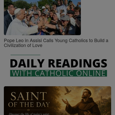
Pope Leo in Assisi Calls Young Catholics to Build a
Civilization of Love