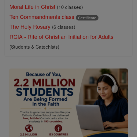
Moral Life in Christ
(10 classes)
Ten Commandments class
Certificate
The Holy Rosary
(6 classes)
RCIA - Rite of Christian Initiation for Adults
(Students & Catechists)