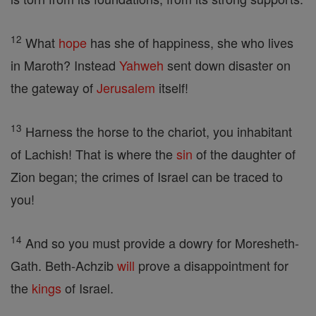
12
What
hope
has she of happiness, she who lives
in Maroth? Instead
Yahweh
sent down disaster on
the gateway of
Jerusalem
itself!
13
Harness the horse to the chariot, you inhabitant
of Lachish! That is where the
sin
of the daughter of
Zion began; the crimes of Israel can be traced to
you!
14
And so you must provide a dowry for Moresheth-
Gath. Beth-Achzib
will
prove a disappointment for
the
kings
of Israel.