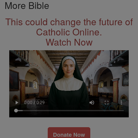
More Bible
This could change the future of
Catholic Online.
Watch Now
Donate Now