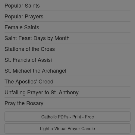
Popular Saints
Popular Prayers
Female Saints
Saint Feast Days by Month
Stations of the Cross
St. Francis of Assisi
St. Michael the Archangel
The Apostles' Creed
Unfailing Prayer to St. Anthony
Pray the Rosary
Catholic PDFs - Print - Free
Light a Virtual Prayer Candle