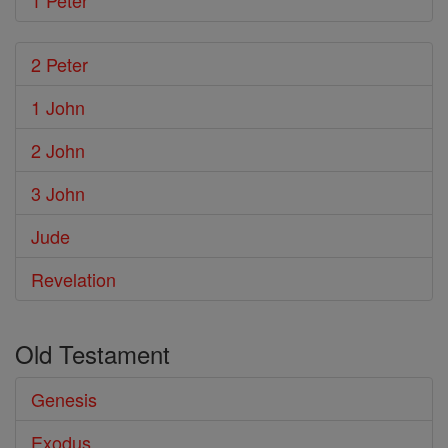
1 Peter
2 Peter
1 John
2 John
3 John
Jude
Revelation
Old Testament
Genesis
Exodus