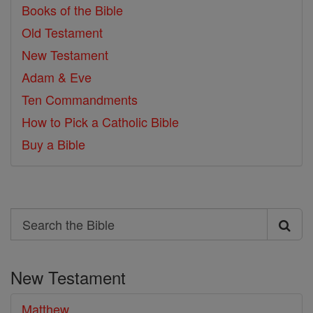
Books of the Bible
Old Testament
New Testament
Adam & Eve
Ten Commandments
How to Pick a Catholic Bible
Buy a Bible
Search
Search
the
New Testament
Bible
Matthew