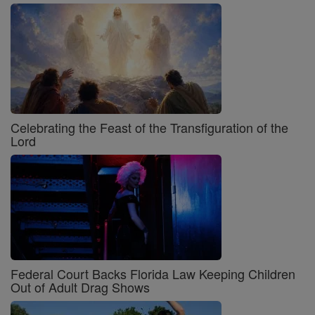
Celebrating the Feast of the Transfiguration of the
Lord
Federal Court Backs Florida Law Keeping Children
Out of Adult Drag Shows