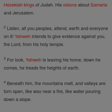
Hezekiah
kings
of Judah. His
visions
about
Samaria
and Jerusalem.
2
Listen, all you peoples, attend, earth and everyone
on it!
Yahweh
intends to give evidence against you,
the Lord, from his holy temple.
3
For look,
Yahweh
is leaving his home, down he
comes, he treads the heights of earth.
4
Beneath him, the mountains melt, and valleys are
torn open, like wax near a fire, like water pouring
down a slope.