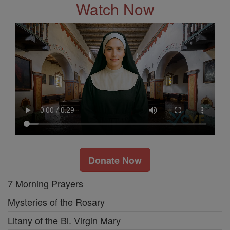
Watch Now
Donate Now
7 Morning Prayers
Mysteries of the Rosary
Litany of the Bl. Virgin Mary