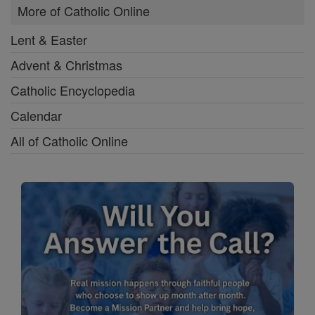
More of Catholic Online
Lent & Easter
Advent & Christmas
Catholic Encyclopedia
Calendar
All of Catholic Online