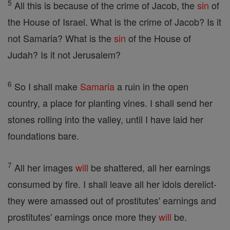
5
All this is because of the crime of Jacob, the
sin
of
the House of Israel. What is the crime of Jacob? Is it
not Samaria? What is the
sin
of the House of
Judah? Is it not Jerusalem?
6
So I shall make
Samaria
a ruin in the open
country, a place for planting vines. I shall send her
stones rolling into the valley, until I have laid her
foundations bare.
7
All her images
will
be shattered, all her earnings
consumed by fire. I shall leave all her idols derelict-
they were amassed out of prostitutes' earnings and
prostitutes' earnings once more they
will
be.