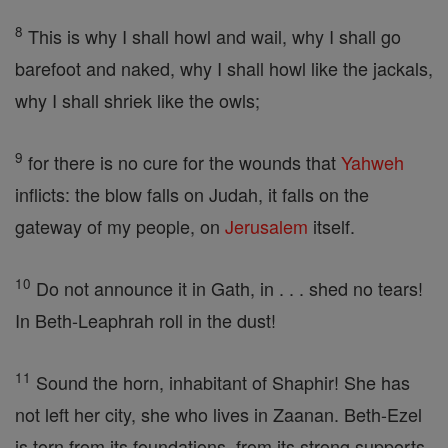
8
This is why I shall howl and wail, why I shall go
barefoot and naked, why I shall howl like the jackals,
why I shall shriek like the owls;
9
for there is no cure for the wounds that
Yahweh
inflicts: the blow falls on Judah, it falls on the
gateway of my people, on
Jerusalem
itself.
10
Do not announce it in Gath, in . . . shed no tears!
In Beth-Leaphrah roll in the dust!
11
Sound the horn, inhabitant of Shaphir! She has
not left her city, she who lives in Zaanan. Beth-Ezel
is torn from its foundations, from its strong supports.