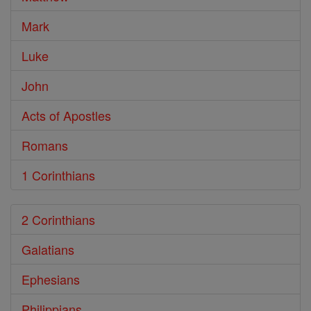
Mark
Luke
John
Acts of Apostles
Romans
1 Corinthians
2 Corinthians
Galatians
Ephesians
Philippians