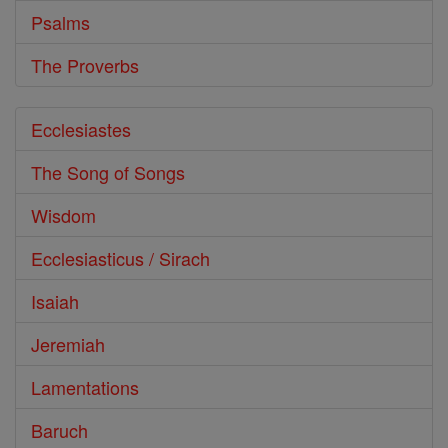
Psalms
The Proverbs
Ecclesiastes
The Song of Songs
Wisdom
Ecclesiasticus / Sirach
Isaiah
Jeremiah
Lamentations
Baruch