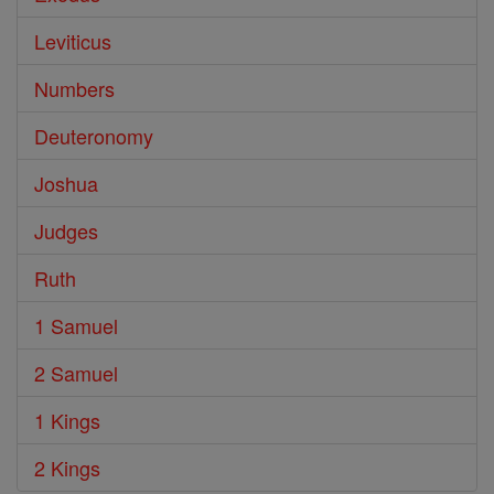
Leviticus
Numbers
Deuteronomy
Joshua
Judges
Ruth
1 Samuel
2 Samuel
1 Kings
2 Kings