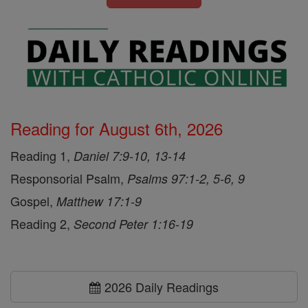
Reading for August 6th, 2026
Reading 1,
Daniel 7:9-10, 13-14
Responsorial Psalm,
Psalms 97:1-2, 5-6, 9
Gospel,
Matthew 17:1-9
Reading 2,
Second Peter 1:16-19
2026 Daily Readings