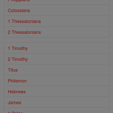
Colossians
1 Thessalonians
2 Thessalonians
1 Timothy
2 Timothy
Titus
Philemon
Hebrews
James