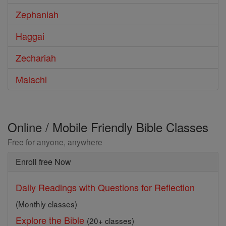
Zephaniah
Haggai
Zechariah
Malachi
Online / Mobile Friendly Bible Classes
Free for anyone, anywhere
Enroll free Now
Daily Readings with Questions for Reflection
(Monthly classes)
Explore the Bible
(20+ classes)