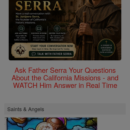
Ask Father Serra Your Questions
About the California Missions - and
WATCH Him Answer in Real Time
Saints & Angels