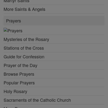
Martyr Saints
More Saints & Angels
Prayers
Mysteries of the Rosary
Stations of the Cross
Guide for Confession
Prayer of the Day
Browse Prayers
Popular Prayers
Holy Rosary
Sacraments of the Catholic Church