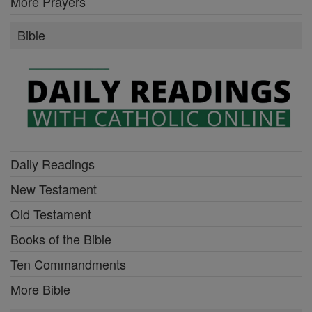
More Prayers
Bible
Daily Readings
New Testament
Old Testament
Books of the Bible
Ten Commandments
More Bible