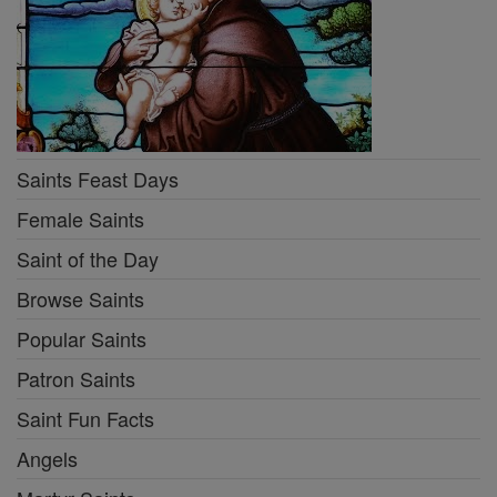
Saints Feast Days
Female Saints
Saint of the Day
Browse Saints
Popular Saints
Patron Saints
Saint Fun Facts
Angels