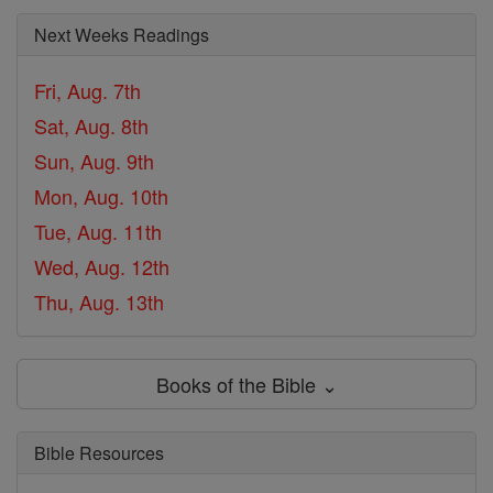
Next Weeks Readings
Fri, Aug. 7th
Sat, Aug. 8th
Sun, Aug. 9th
Mon, Aug. 10th
Tue, Aug. 11th
Wed, Aug. 12th
Thu, Aug. 13th
Books of the Bible ⌄
Bible Resources