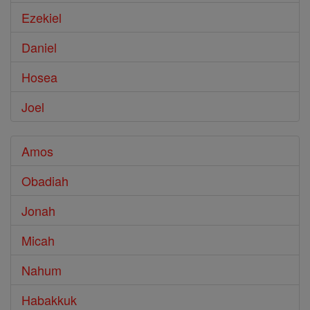
Ezekiel
Daniel
Hosea
Joel
Amos
Obadiah
Jonah
Micah
Nahum
Habakkuk