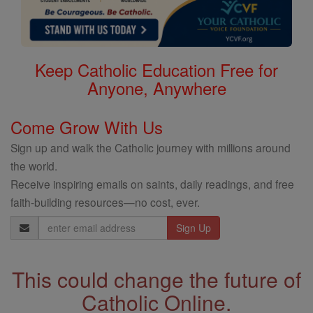
Keep Catholic Education Free for
Anyone, Anywhere
Come Grow With Us
Sign up and walk the Catholic journey with millions around
the world.
Receive inspiring emails on saints, daily readings, and free
faith-building resources—no cost, ever.
Email
Address
This could change the future of
Catholic Online.