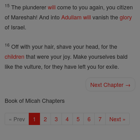
15
The plunderer
will
come to you again, you citizen
of Mareshah! And into
Adullam
will
vanish the
glory
of Israel.
16
Off with your hair, shave your head, for the
children
that were your joy. Make yourselves bald
like the vulture, for they have left you for exile.
Next Chapter →
Book of Micah Chapters
« Prev
1
2
3
4
5
6
7
Next »