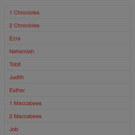
1 Chronicles
2 Chronicles
Ezra
Nehemiah
Tobit
Judith
Esther
1 Maccabees
2 Maccabees
Job