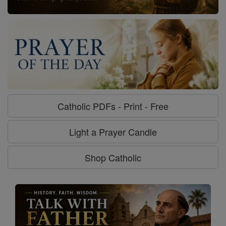
Catholic PDFs - Print - Free
Light a Prayer Candle
Shop Catholic