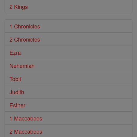
2 Kings
1 Chronicles
2 Chronicles
Ezra
Nehemiah
Tobit
Judith
Esther
1 Maccabees
2 Maccabees