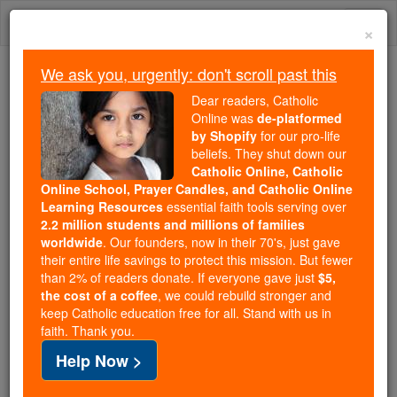
Skip
Togg
to
×
content
navi
We ask you, urgently: don't scroll past this
Because of You, 2.2 Million
Dear readers, Catholic
Students Are Being Formed in the
Online was
de-platformed
by Shopify
for our pro-life
Faith
beliefs. They shut down our
Catholic Online, Catholic
Because of generous supporters like you,
Online School, Prayer Candles, and Catholic Online
Catholic Online School has already delivered
Learning Resources
essential faith tools serving over
free, faithful Catholic education to over 2.2
2.2 million students and millions of families
million students across 193 countries. In an age
worldwide
. Our founders, now in their 70's, just gave
their entire life savings to protect this mission. But fewer
of noise and algorithms, you are helping form
than 2% of readers donate. If everyone gave just
$5,
souls with truth, prayer, Scripture, and Christ.
the cost of a coffee
, we could rebuild stronger and
keep Catholic education free for all. Stand with us in
If everyone who reads this gave just $5 — the
faith. Thank you.
cost of a coffee — we could reach even more
Help Now >
families and keep this life-changing formation
free for all. Be Courageous. Be Catholic. Stand