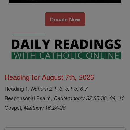
Donate Now
Reading for August 7th, 2026
Reading 1,
Nahum 2:1, 3; 3:1-3, 6-7
Responsorial Psalm,
Deuteronomy 32:35-36, 39, 41
Gospel,
Matthew 16:24-28