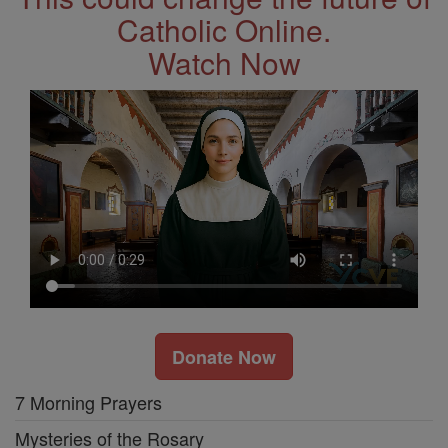
Catholic Online.
Watch Now
Donate Now
7 Morning Prayers
Mysteries of the Rosary