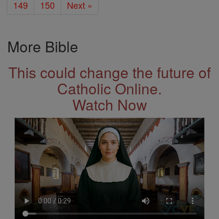
149
150
Next »
More Bible
This could change the future of
Catholic Online.
Watch Now