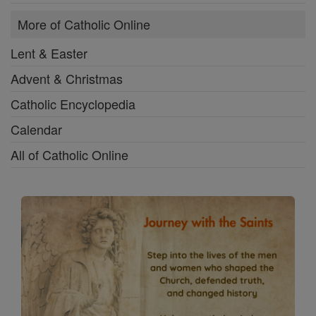
More of Catholic Online
Lent & Easter
Advent & Christmas
Catholic Encyclopedia
Calendar
All of Catholic Online