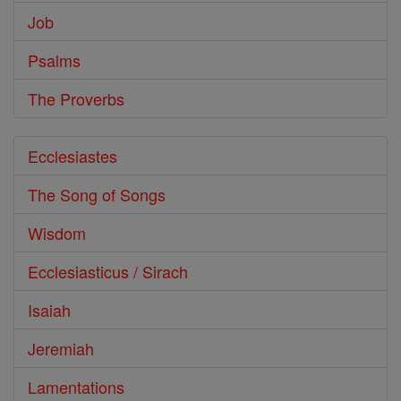
Job
Psalms
The Proverbs
Ecclesiastes
The Song of Songs
Wisdom
Ecclesiasticus / Sirach
Isaiah
Jeremiah
Lamentations