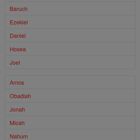
Baruch
Ezekiel
Daniel
Hosea
Joel
Amos
Obadiah
Jonah
Micah
Nahum