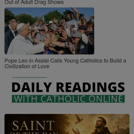
Out of Adult Drag Shows
Pope Leo in Assisi Calls Young Catholics to Build a
Civilization of Love