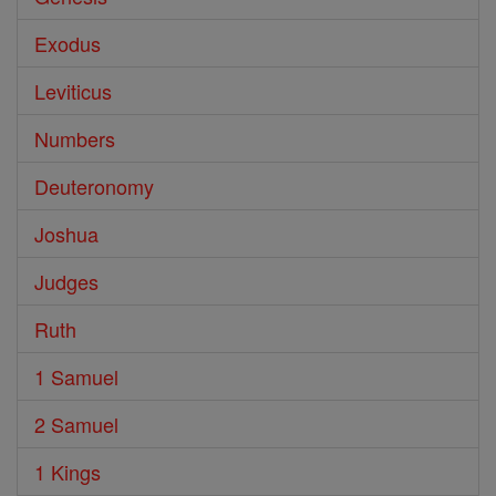
Exodus
Leviticus
Numbers
Deuteronomy
Joshua
Judges
Ruth
1 Samuel
2 Samuel
1 Kings