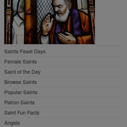
Saints Feast Days
Female Saints
Saint of the Day
Browse Saints
Popular Saints
Patron Saints
Saint Fun Facts
Angels