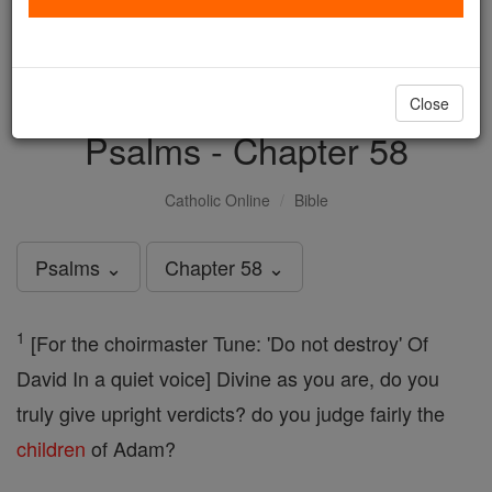
with us today.
DONATE TODAY >
Close
Psalms - Chapter 58
Catholic Online
Bible
Psalms ⌄
Chapter 58 ⌄
1
[For the choirmaster Tune: 'Do not destroy' Of
David In a quiet voice] Divine as you are, do you
truly give upright verdicts? do you judge fairly the
children
of Adam?