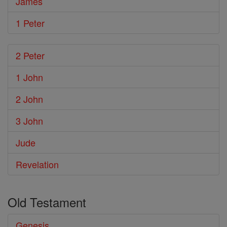
James
1 Peter
2 Peter
1 John
2 John
3 John
Jude
Revelation
Old Testament
Genesis