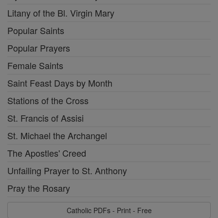
Litany of the Bl. Virgin Mary
Popular Saints
Popular Prayers
Female Saints
Saint Feast Days by Month
Stations of the Cross
St. Francis of Assisi
St. Michael the Archangel
The Apostles' Creed
Unfailing Prayer to St. Anthony
Pray the Rosary
Catholic PDFs - Print - Free