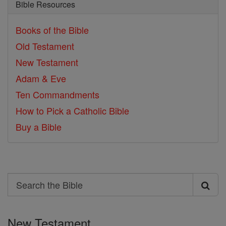
Bible Resources
Books of the Bible
Old Testament
New Testament
Adam & Eve
Ten Commandments
How to Pick a Catholic Bible
Buy a Bible
Search
Search
the
New Testament