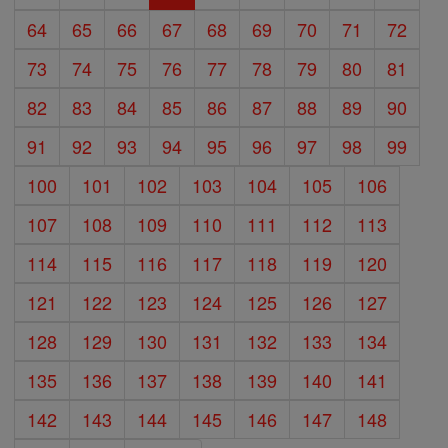
64
65
66
67
68
69
70
71
72
73
74
75
76
77
78
79
80
81
82
83
84
85
86
87
88
89
90
91
92
93
94
95
96
97
98
99
100
101
102
103
104
105
106
107
108
109
110
111
112
113
114
115
116
117
118
119
120
121
122
123
124
125
126
127
128
129
130
131
132
133
134
135
136
137
138
139
140
141
142
143
144
145
146
147
148