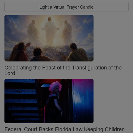
Light a Virtual Prayer Candle
Celebrating the Feast of the Transfiguration of the
Lord
Federal Court Backs Florida Law Keeping Children