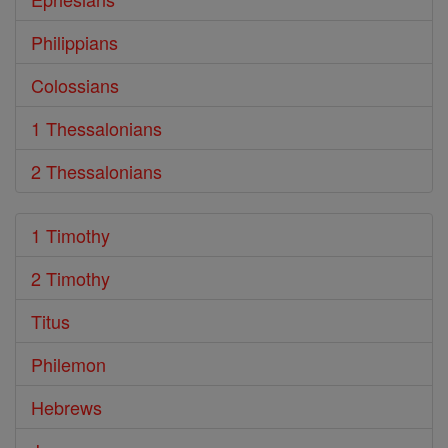
Philippians
Colossians
1 Thessalonians
2 Thessalonians
1 Timothy
2 Timothy
Titus
Philemon
Hebrews