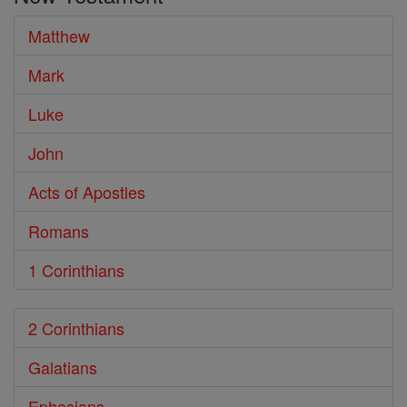
Bible
Matthew
Mark
Luke
John
Acts of Apostles
Romans
1 Corinthians
2 Corinthians
Galatians
Ephesians