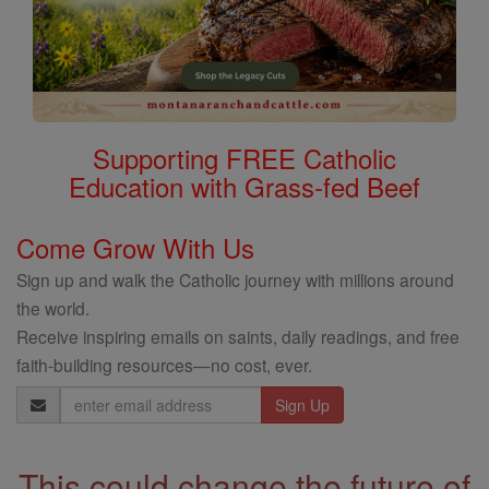
Supporting FREE Catholic
Education with Grass-fed Beef
Come Grow With Us
Sign up and walk the Catholic journey with millions around
the world.
Receive inspiring emails on saints, daily readings, and free
faith-building resources—no cost, ever.
Email
Address
This could change the future of