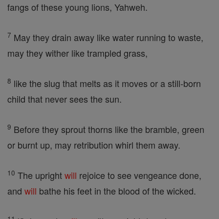
fangs of these young lions, Yahweh.
7
May they drain away like water running to waste,
may they wither like trampled grass,
8
like the slug that melts as it moves or a still-born
child that never sees the sun.
9
Before they sprout thorns like the bramble, green
or burnt up, may retribution whirl them away.
10
The upright
will
rejoice to see vengeance done,
and
will
bathe his feet in the blood of the wicked.
11