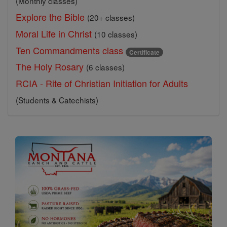
(Monthly classes)
Explore the Bible
(20+ classes)
Moral Life in Christ
(10 classes)
Ten Commandments class
Certificate
The Holy Rosary
(6 classes)
RCIA - Rite of Christian Initiation for Adults
(Students & Catechists)