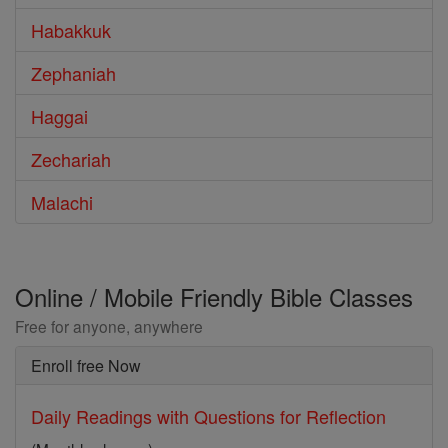
Habakkuk
Zephaniah
Haggai
Zechariah
Malachi
Online / Mobile Friendly Bible Classes
Free for anyone, anywhere
Enroll free Now
Daily Readings with Questions for Reflection