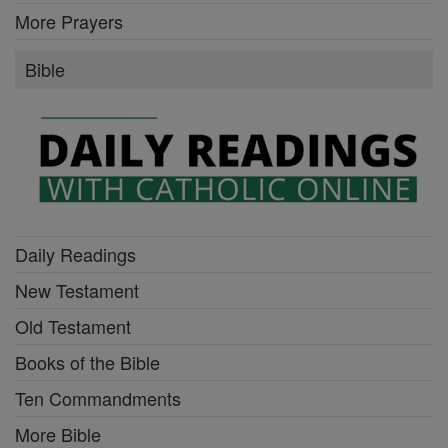
More Prayers
Bible
Daily Readings
New Testament
Old Testament
Books of the Bible
Ten Commandments
More Bible