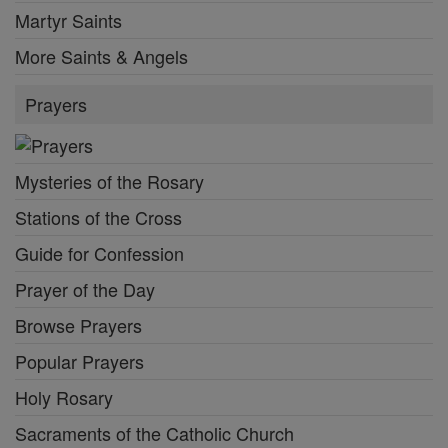
Martyr Saints
More Saints & Angels
Prayers
Mysteries of the Rosary
Stations of the Cross
Guide for Confession
Prayer of the Day
Browse Prayers
Popular Prayers
Holy Rosary
Sacraments of the Catholic Church