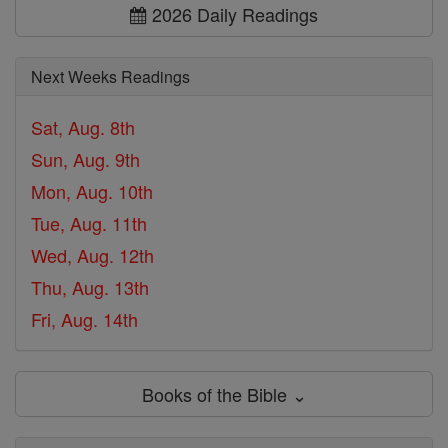
2026 Daily Readings
Next Weeks Readings
Sat, Aug. 8th
Sun, Aug. 9th
Mon, Aug. 10th
Tue, Aug. 11th
Wed, Aug. 12th
Thu, Aug. 13th
Fri, Aug. 14th
Books of the Bible ⌄