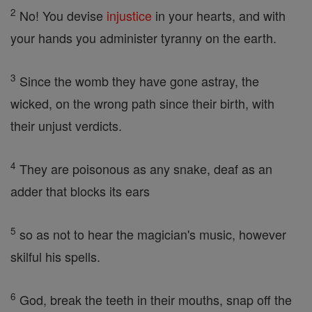
2
No! You devise
injustice
in your hearts, and with
your hands you administer tyranny on the earth.
3
Since the womb they have gone astray, the
wicked, on the wrong path since their birth, with
their unjust verdicts.
4
They are poisonous as any snake, deaf as an
adder that blocks its ears
5
so as not to hear the magician's music, however
skilful his spells.
6
God, break the teeth in their mouths, snap off the