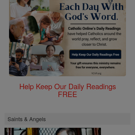
Help Keep Our Daily Readings
FREE
Saints & Angels