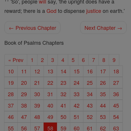
'So', people
will
say, 'the upright does have a
reward; there is a
God
to dispense
justice
on earth.'
← Previous Chapter
Next Chapter →
Book of Psalms Chapters
« Prev
1
2
3
4
5
6
7
8
9
10
11
12
13
14
15
16
17
18
19
20
21
22
23
24
25
26
27
28
29
30
31
32
33
34
35
36
37
38
39
40
41
42
43
44
45
46
47
48
49
50
51
52
53
54
55
56
57
58
59
60
61
62
63