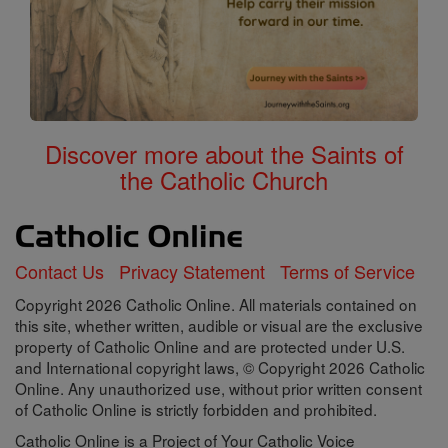
Discover more about the Saints of
the Catholic Church
Contact Us
Privacy Statement
Terms of Service
Copyright 2026 Catholic Online. All materials contained on
this site, whether written, audible or visual are the exclusive
property of Catholic Online and are protected under U.S.
and International copyright laws, © Copyright 2026 Catholic
Online. Any unauthorized use, without prior written consent
of Catholic Online is strictly forbidden and prohibited.
Catholic Online is a Project of Your Catholic Voice