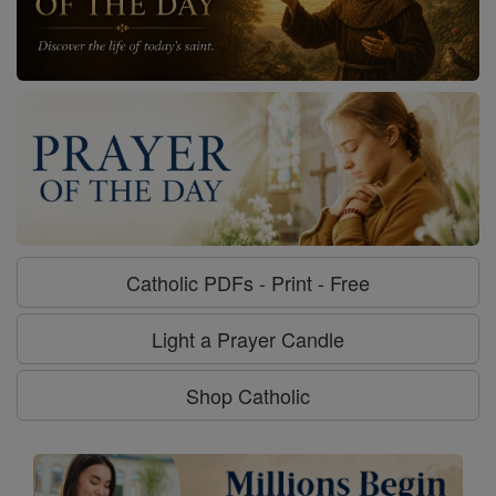
Catholic PDFs - Print - Free
Light a Prayer Candle
Shop Catholic