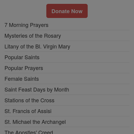
Donate Now
7 Morning Prayers
Mysteries of the Rosary
Litany of the Bl. Virgin Mary
Popular Saints
Popular Prayers
Female Saints
Saint Feast Days by Month
Stations of the Cross
St. Francis of Assisi
St. Michael the Archangel
The Apostles' Creed