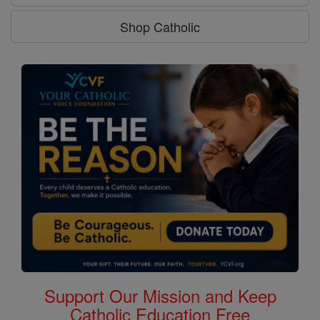
Shop Catholic
Support Our Mission and Keep
Catholic Education Free