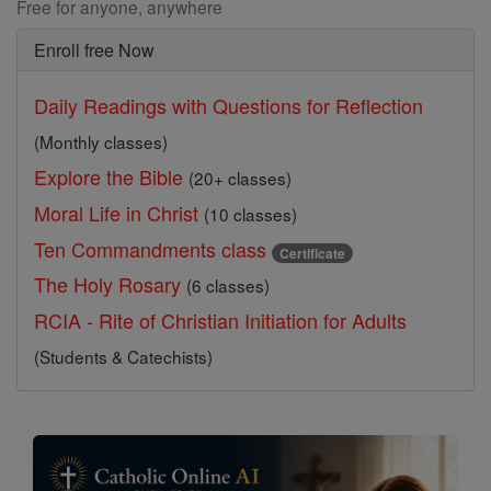
Free for anyone, anywhere
Enroll free Now
Daily Readings with Questions for Reflection
(Monthly classes)
Explore the Bible
(20+ classes)
Moral Life in Christ
(10 classes)
Ten Commandments class
Certificate
The Holy Rosary
(6 classes)
RCIA - Rite of Christian Initiation for Adults
(Students & Catechists)