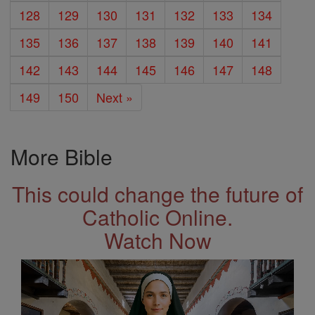
128
129
130
131
132
133
134
135
136
137
138
139
140
141
142
143
144
145
146
147
148
149
150
Next »
More Bible
This could change the future of
Catholic Online.
Watch Now