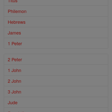
Titus
Philemon
Hebrews
James
1 Peter
2 Peter
1 John
2 John
3 John
Jude