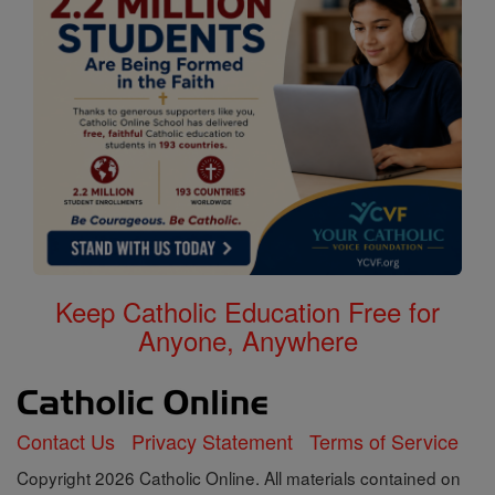
Keep Catholic Education Free for
Anyone, Anywhere
Contact Us
Privacy Statement
Terms of Service
Copyright 2026 Catholic Online. All materials contained on