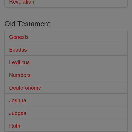
Revelation
Old Testament
Genesis
Exodus
Leviticus
Numbers
Deuteronomy
Joshua
Judges
Ruth