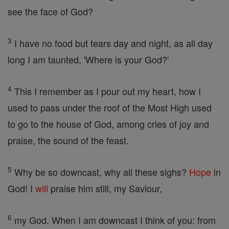
see the face of God?
3
I have no food but tears day and night, as all day
long I am taunted, 'Where is your God?'
4
This I remember as I pour out my heart, how I
used to pass under the roof of the Most High used
to go to the house of God, among cries of joy and
praise, the sound of the feast.
5
Why be so downcast, why all these sighs?
Hope
in
God! I
will
praise him still, my Saviour,
6
my God. When I am downcast I think of you: from