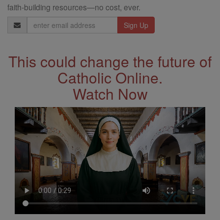
faith-building resources—no cost, ever.
Email
Address
This could change the future of
Catholic Online.
Watch Now