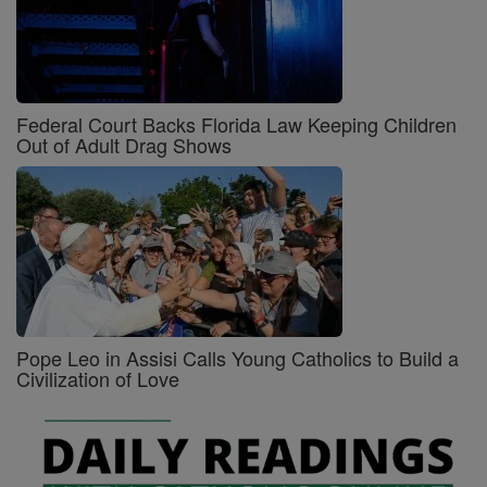
Federal Court Backs Florida Law Keeping Children
Out of Adult Drag Shows
Pope Leo in Assisi Calls Young Catholics to Build a
Civilization of Love