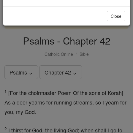
with us today.
Close
DONATE TODAY >
Psalms - Chapter 42
Catholic Online
Bible
Psalms ⌄
Chapter 42 ⌄
1
[For the choirmaster Poem Of the sons of Korah]
As a deer yearns for running streams, so I yearn for
you, my God.
2
I thirst for God, the living God; when shall I go to