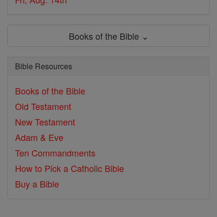
Books of the Bible ⌄
Bible Resources
Books of the Bible
Old Testament
New Testament
Adam & Eve
Ten Commandments
How to Pick a Catholic Bible
Buy a Bible