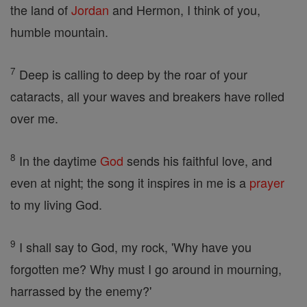
the land of
Jordan
and Hermon, I think of you,
humble mountain.
7
Deep is calling to deep by the roar of your
cataracts, all your waves and breakers have rolled
over me.
8
In the daytime
God
sends his faithful love, and
even at night; the song it inspires in me is a
prayer
to my living God.
9
I shall say to God, my rock, 'Why have you
forgotten me? Why must I go around in mourning,
harrassed by the enemy?'