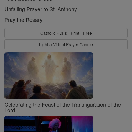
Unfailing Prayer to St. Anthony
Pray the Rosary
Catholic PDFs - Print - Free
Light a Virtual Prayer Candle
Celebrating the Feast of the Transfiguration of the
Lord