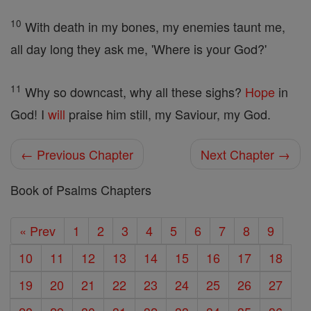
10
With death in my bones, my enemies taunt me,
all day long they ask me, 'Where is your God?'
11
Why so downcast, why all these sighs?
Hope
in
God! I
will
praise him still, my Saviour, my God.
← Previous Chapter
Next Chapter →
Book of Psalms Chapters
« Prev
1
2
3
4
5
6
7
8
9
10
11
12
13
14
15
16
17
18
19
20
21
22
23
24
25
26
27