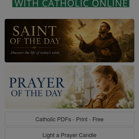
Catholic PDFs - Print - Free
Light a Prayer Candle