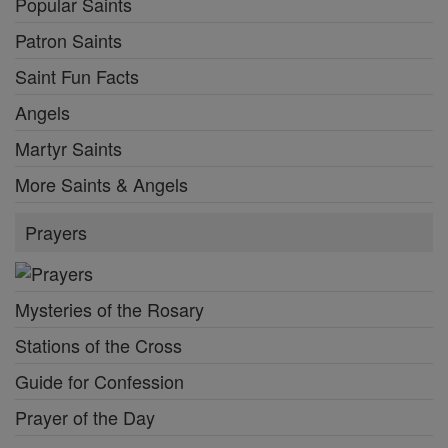
Popular Saints
Patron Saints
Saint Fun Facts
Angels
Martyr Saints
More Saints & Angels
Prayers
Mysteries of the Rosary
Stations of the Cross
Guide for Confession
Prayer of the Day