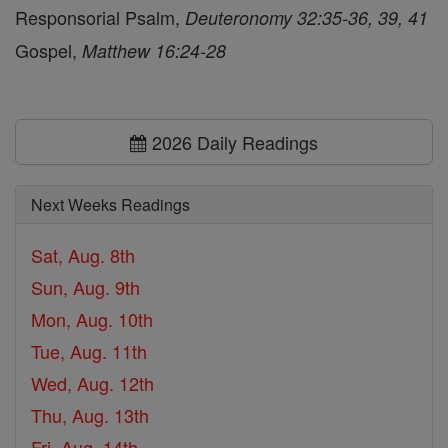
Responsorial Psalm,
Deuteronomy 32:35-36, 39, 41
Gospel,
Matthew 16:24-28
2026 Daily Readings
Next Weeks Readings
Sat, Aug. 8th
Sun, Aug. 9th
Mon, Aug. 10th
Tue, Aug. 11th
Wed, Aug. 12th
Thu, Aug. 13th
Fri, Aug. 14th