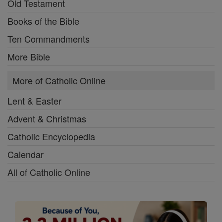
Old Testament
Books of the Bible
Ten Commandments
More Bible
More of Catholic Online
Lent & Easter
Advent & Christmas
Catholic Encyclopedia
Calendar
All of Catholic Online