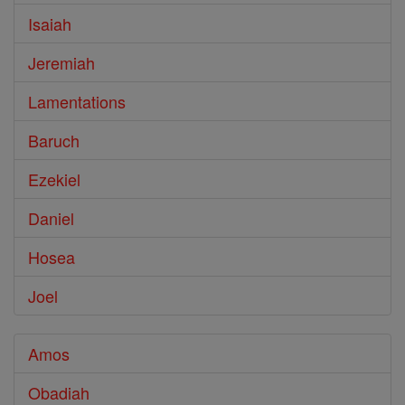
Isaiah
Jeremiah
Lamentations
Baruch
Ezekiel
Daniel
Hosea
Joel
Amos
Obadiah