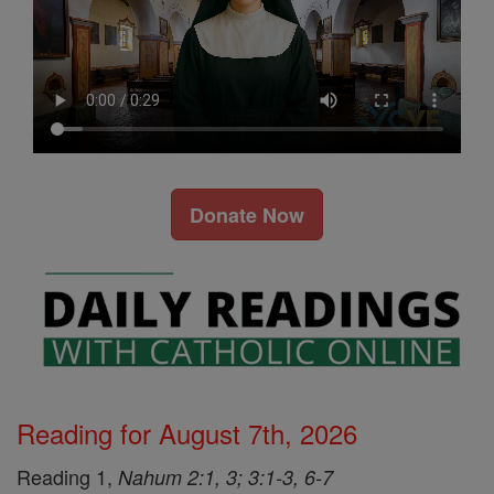
Donate Now
Reading for August 7th, 2026
Reading 1,
Nahum 2:1, 3; 3:1-3, 6-7