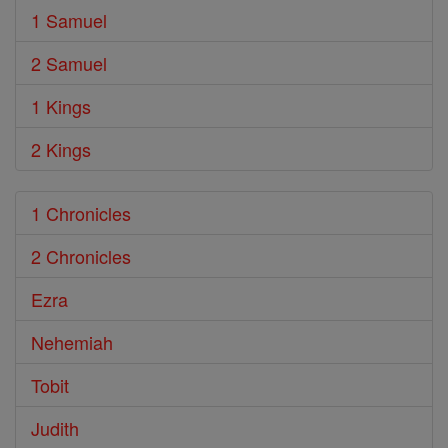
1 Samuel
2 Samuel
1 Kings
2 Kings
1 Chronicles
2 Chronicles
Ezra
Nehemiah
Tobit
Judith