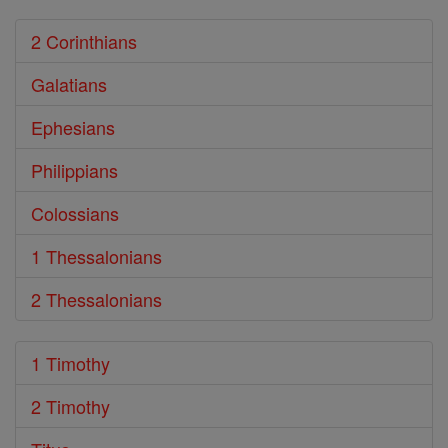
2 Corinthians
Galatians
Ephesians
Philippians
Colossians
1 Thessalonians
2 Thessalonians
1 Timothy
2 Timothy