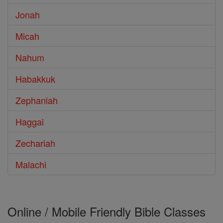
Jonah
Micah
Nahum
Habakkuk
Zephaniah
Haggai
Zechariah
Malachi
Online / Mobile Friendly Bible Classes