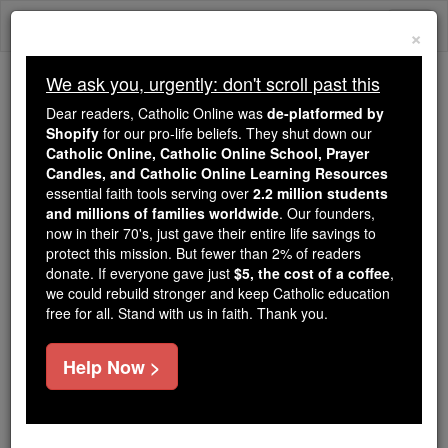
Skip
Togg
to
×
content
navi
We ask you, urgently: don't scroll past this
Because of You, 2.2 Million
Dear readers, Catholic Online was
de-platformed by
Students Are Being Formed in the
Shopify
for our pro-life beliefs. They shut down our
Catholic Online, Catholic Online School, Prayer
Faith
Candles, and Catholic Online Learning Resources
essential faith tools serving over
2.2 million students
Because of generous supporters like you,
and millions of families worldwide
. Our founders,
Catholic Online School has already delivered
now in their 70's, just gave their entire life savings to
free, faithful Catholic education to over 2.2
protect this mission. But fewer than 2% of readers
million students across 193 countries. In an age
donate. If everyone gave just
$5, the cost of a coffee
,
we could rebuild stronger and keep Catholic education
of noise and algorithms, you are helping form
free for all. Stand with us in faith. Thank you.
souls with truth, prayer, Scripture, and Christ.
If everyone who reads this gave just $5 — the
Help Now >
cost of a coffee — we could reach even more
families and keep this life-changing formation
free for all. Be Courageous. Be Catholic. Stand