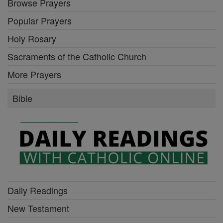
Browse Prayers
Popular Prayers
Holy Rosary
Sacraments of the Catholic Church
More Prayers
Bible
Daily Readings
New Testament