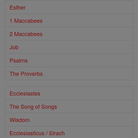
Esther
1 Maccabees
2 Maccabees
Job
Psalms
The Proverbs
Ecclesiastes
The Song of Songs
Wisdom
Ecclesiasticus / Sirach