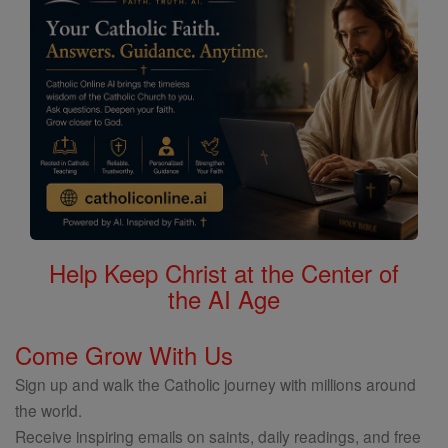
Help Keep Christ at the Center of
the AI Age
Come Grow With Us
Sign up and walk the Catholic journey with millions around
the world.
Receive inspiring emails on saints, daily readings, and free