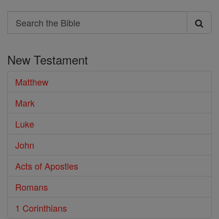
Search
Search
the
New Testament
Bible
Matthew
Mark
Luke
John
Acts of Apostles
Romans
1 Corinthians