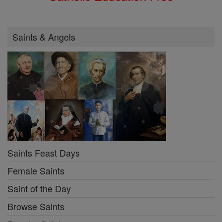
Saints & Angels
Saints Feast Days
Female Saints
Saint of the Day
Browse Saints