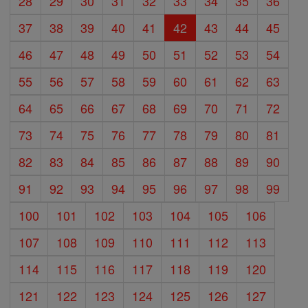
28
29
30
31
32
33
34
35
36
37
38
39
40
41
42
43
44
45
46
47
48
49
50
51
52
53
54
55
56
57
58
59
60
61
62
63
64
65
66
67
68
69
70
71
72
73
74
75
76
77
78
79
80
81
82
83
84
85
86
87
88
89
90
91
92
93
94
95
96
97
98
99
100
101
102
103
104
105
106
107
108
109
110
111
112
113
114
115
116
117
118
119
120
121
122
123
124
125
126
127