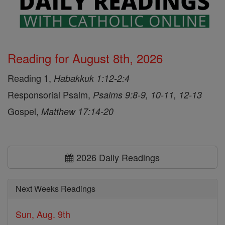
Reading for August 8th, 2026
Reading 1,
Habakkuk 1:12-2:4
Responsorial Psalm,
Psalms 9:8-9, 10-11, 12-13
Gospel,
Matthew 17:14-20
2026 Daily Readings
Next Weeks Readings
Sun, Aug. 9th