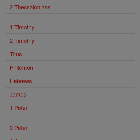
2 Thessalonians
1 Timothy
2 Timothy
Titus
Philemon
Hebrews
James
1 Peter
2 Peter