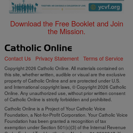
Download the Free Booklet and Join
the Mission.
Contact Us
Privacy Statement
Terms of Service
Copyright 2026 Catholic Online. All materials contained on
this site, whether written, audible or visual are the exclusive
property of Catholic Online and are protected under U.S.
and International copyright laws, © Copyright 2026 Catholic
Online. Any unauthorized use, without prior written consent
of Catholic Online is strictly forbidden and prohibited.
Catholic Online is a Project of Your Catholic Voice
Foundation, a Not-for-Profit Corporation. Your Catholic Voice
Foundation has been granted a recognition of tax
exemption under Section 501(c)(3) of the Internal Revenue