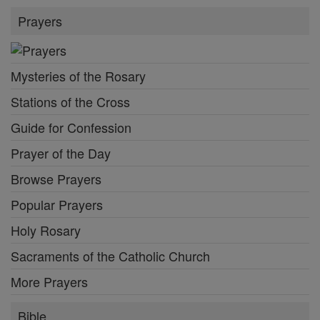
Prayers
Mysteries of the Rosary
Stations of the Cross
Guide for Confession
Prayer of the Day
Browse Prayers
Popular Prayers
Holy Rosary
Sacraments of the Catholic Church
More Prayers
Bible