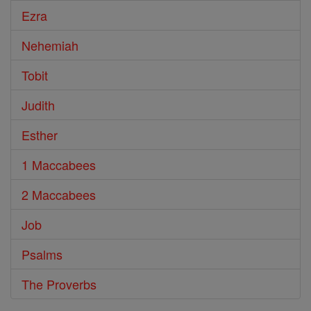
Ezra
Nehemiah
Tobit
Judith
Esther
1 Maccabees
2 Maccabees
Job
Psalms
The Proverbs