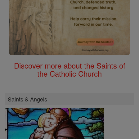
Discover more about the Saints of
the Catholic Church
Saints & Angels