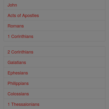
John
Acts of Apostles
Romans
1 Corinthians
2 Corinthians
Galatians
Ephesians
Philippians
Colossians
1 Thessalonians