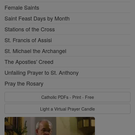
Female Saints
Saint Feast Days by Month
Stations of the Cross
St. Francis of Assisi
St. Michael the Archangel
The Apostles' Creed
Unfailing Prayer to St. Anthony
Pray the Rosary
Catholic PDFs - Print - Free
Light a Virtual Prayer Candle