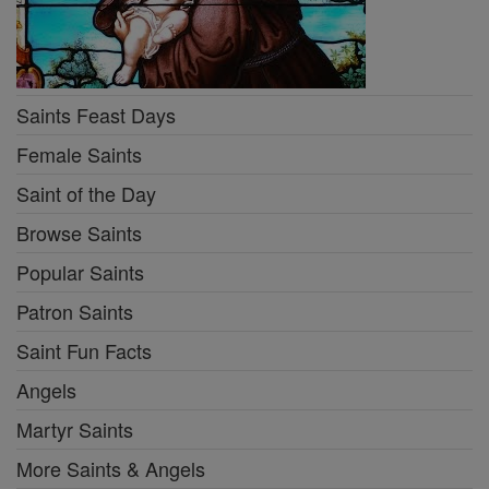
Saints Feast Days
Female Saints
Saint of the Day
Browse Saints
Popular Saints
Patron Saints
Saint Fun Facts
Angels
Martyr Saints
More Saints & Angels