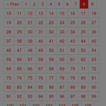
« Prev
1
2
3
4
5
6
7
8
9
10
11
12
13
14
15
16
17
18
19
20
21
22
23
24
25
26
27
28
29
30
31
32
33
34
35
36
37
38
39
40
41
42
43
44
45
46
47
48
49
50
51
52
53
54
55
56
57
58
59
60
61
62
63
64
65
66
67
68
69
70
71
72
73
74
75
76
77
78
79
80
81
82
83
84
85
86
87
88
89
90
91
92
93
94
95
96
97
98
99
100
101
102
103
104
105
106