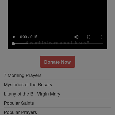
Donate Now
7 Morning Prayers
Mysteries of the Rosary
Litany of the Bl. Virgin Mary
Popular Saints
Popular Prayers