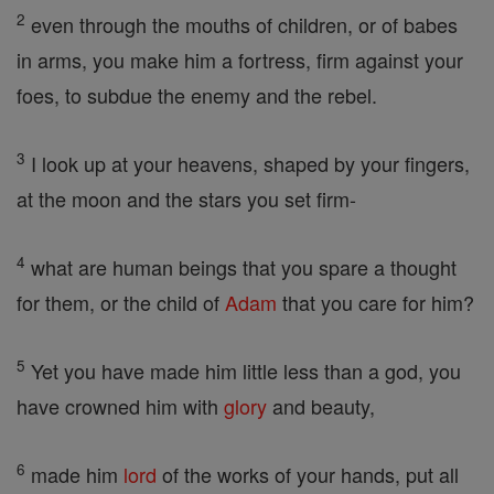
2
even through the mouths of children, or of babes
in arms, you make him a fortress, firm against your
foes, to subdue the enemy and the rebel.
3
I look up at your heavens, shaped by your fingers,
at the moon and the stars you set firm-
4
what are human beings that you spare a thought
for them, or the child of
Adam
that you care for him?
5
Yet you have made him little less than a god, you
have crowned him with
glory
and beauty,
6
made him
lord
of the works of your hands, put all