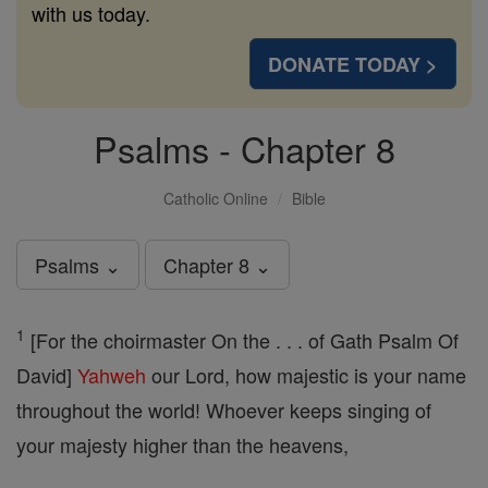
with us today.
DONATE TODAY >
Psalms - Chapter 8
Catholic Online
Bible
Psalms ⌄
Chapter 8 ⌄
1
[For the choirmaster On the . . . of Gath Psalm Of
David]
Yahweh
our Lord, how majestic is your name
throughout the world! Whoever keeps singing of
your majesty higher than the heavens,