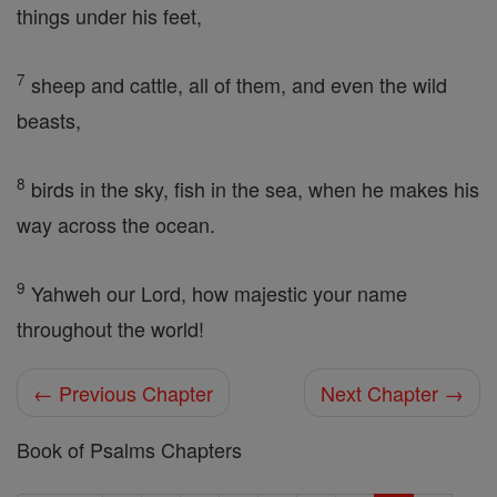
things under his feet,
7
sheep and cattle, all of them, and even the wild
beasts,
8
birds in the sky, fish in the sea, when he makes his
way across the ocean.
9
Yahweh our Lord, how majestic your name
throughout the world!
← Previous Chapter
Next Chapter →
Book of Psalms Chapters