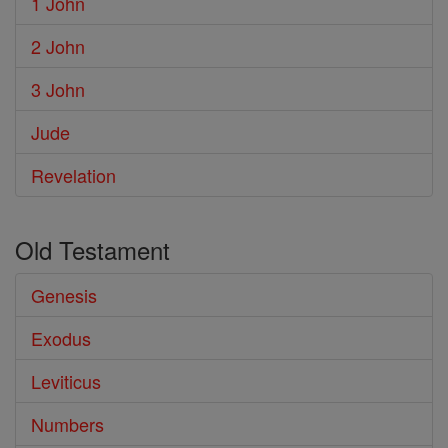
1 John
2 John
3 John
Jude
Revelation
Old Testament
Genesis
Exodus
Leviticus
Numbers