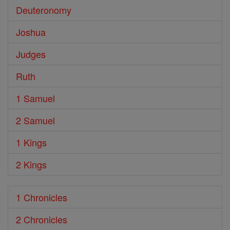
Deuteronomy
Joshua
Judges
Ruth
1 Samuel
2 Samuel
1 Kings
2 Kings
1 Chronicles
2 Chronicles