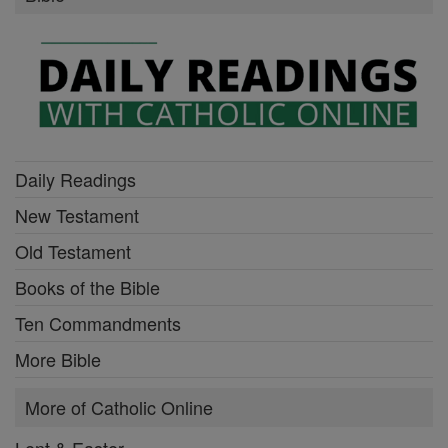
Daily Readings
New Testament
Old Testament
Books of the Bible
Ten Commandments
More Bible
More of Catholic Online