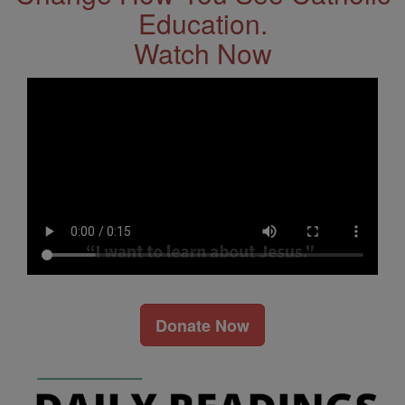
Education.
Watch Now
Donate Now