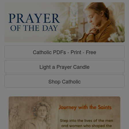
Catholic PDFs - Print - Free
Light a Prayer Candle
Shop Catholic