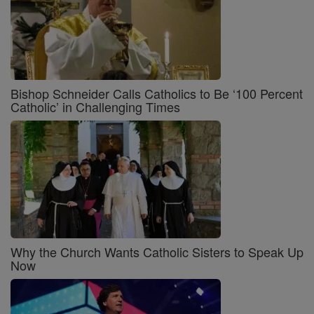
Bishop Schneider Calls Catholics to Be ‘100 Percent
Catholic’ in Challenging Times
Why the Church Wants Catholic Sisters to Speak Up
Now