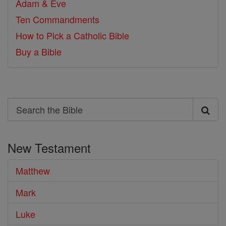
Adam & Eve
Ten Commandments
How to Pick a Catholic Bible
Buy a Bible
Search
Search
the
New Testament
Bible
Matthew
Mark
Luke