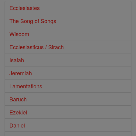
Ecclesiastes
The Song of Songs
Wisdom
Ecclesiasticus / Sirach
Isaiah
Jeremiah
Lamentations
Baruch
Ezekiel
Daniel