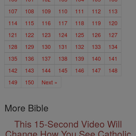
107
108
109
110
111
112
113
114
115
116
117
118
119
120
121
122
123
124
125
126
127
128
129
130
131
132
133
134
135
136
137
138
139
140
141
142
143
144
145
146
147
148
149
150
Next »
More Bible
This 15-Second Video Will
Change How You See Catholic