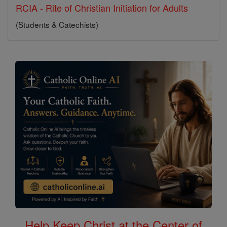
RCIA - Rite of Christian Initiation for Adults
(Students & Catechists)
Help Keep Christ at the Center of