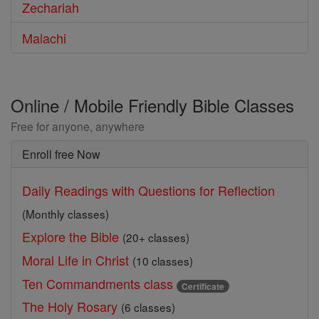
Zechariah
Malachi
Online / Mobile Friendly Bible Classes
Free for anyone, anywhere
Enroll free Now
Daily Readings with Questions for Reflection
(Monthly classes)
Explore the Bible
(20+ classes)
Moral Life in Christ
(10 classes)
Ten Commandments class
Certificate
The Holy Rosary
(6 classes)