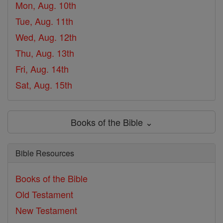
Mon, Aug. 10th
Tue, Aug. 11th
Wed, Aug. 12th
Thu, Aug. 13th
Fri, Aug. 14th
Sat, Aug. 15th
Books of the Bible ⌄
Bible Resources
Books of the Bible
Old Testament
New Testament