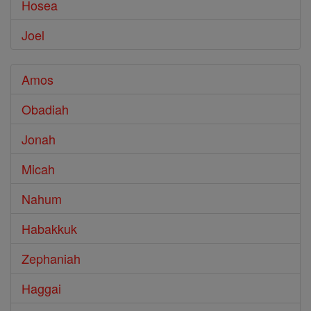
Hosea
Joel
Amos
Obadiah
Jonah
Micah
Nahum
Habakkuk
Zephaniah
Haggai