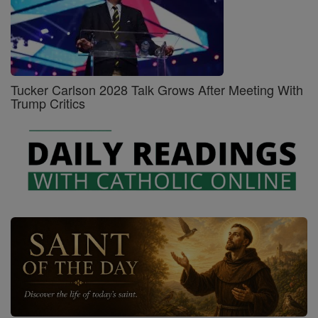
Tucker Carlson 2028 Talk Grows After Meeting With
Trump Critics