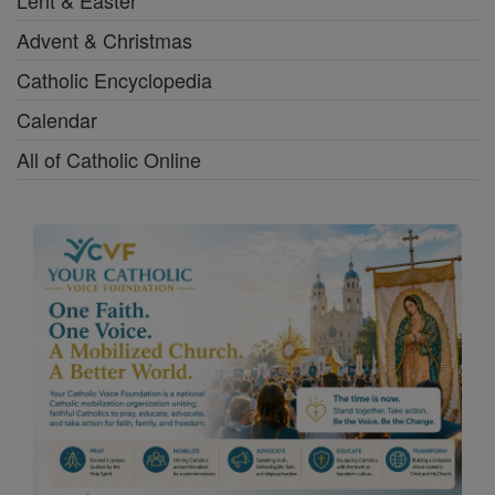
Lent & Easter
Advent & Christmas
Catholic Encyclopedia
Calendar
All of Catholic Online