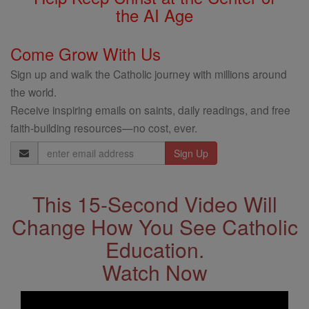
the AI Age
Come Grow With Us
Sign up and walk the Catholic journey with millions around
the world.
Receive inspiring emails on saints, daily readings, and free
faith-building resources—no cost, ever.
Email
Address
This 15-Second Video Will
Change How You See Catholic
Education.
Watch Now