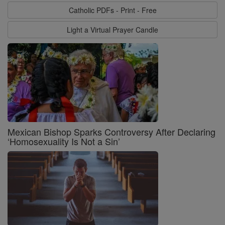
Catholic PDFs - Print - Free
Light a Virtual Prayer Candle
Mexican Bishop Sparks Controversy After Declaring
‘Homosexuality Is Not a Sin’