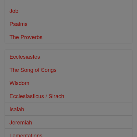
Job
Psalms
The Proverbs
Ecclesiastes
The Song of Songs
Wisdom
Ecclesiasticus / Sirach
Isaiah
Jeremiah
Lamentations