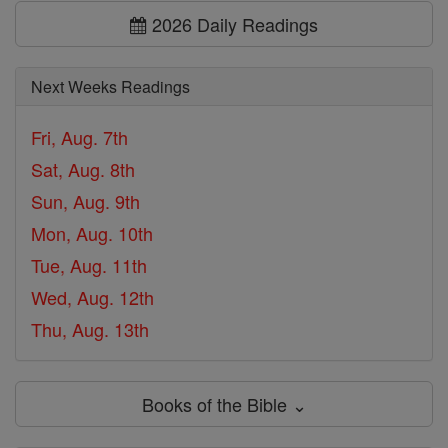
2026 Daily Readings
Next Weeks Readings
Fri, Aug. 7th
Sat, Aug. 8th
Sun, Aug. 9th
Mon, Aug. 10th
Tue, Aug. 11th
Wed, Aug. 12th
Thu, Aug. 13th
Books of the Bible ⌄