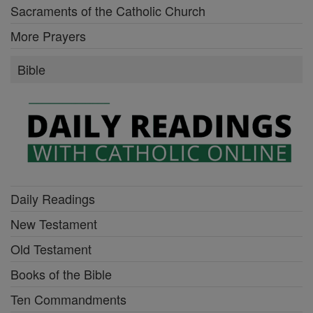
Sacraments of the Catholic Church
More Prayers
Bible
Daily Readings
New Testament
Old Testament
Books of the Bible
Ten Commandments