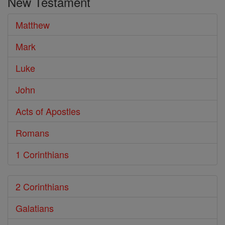
New Testament
Bible
Matthew
Mark
Luke
John
Acts of Apostles
Romans
1 Corinthians
2 Corinthians
Galatians