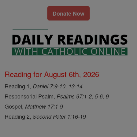
Donate Now
Reading for August 6th, 2026
Reading 1,
Daniel 7:9-10, 13-14
Responsorial Psalm,
Psalms 97:1-2, 5-6, 9
Gospel,
Matthew 17:1-9
Reading 2,
Second Peter 1:16-19