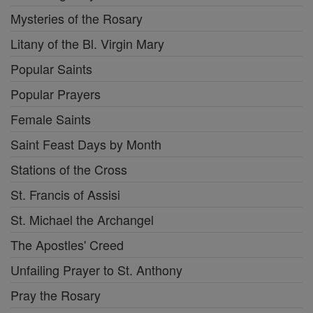
Mysteries of the Rosary
Litany of the Bl. Virgin Mary
Popular Saints
Popular Prayers
Female Saints
Saint Feast Days by Month
Stations of the Cross
St. Francis of Assisi
St. Michael the Archangel
The Apostles' Creed
Unfailing Prayer to St. Anthony
Pray the Rosary