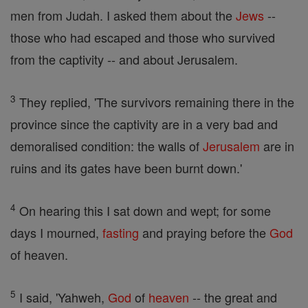
men from Judah. I asked them about the
Jews
--
those who had escaped and those who survived
from the captivity -- and about Jerusalem.
3
They replied, 'The survivors remaining there in the
province since the captivity are in a very bad and
demoralised condition: the walls of
Jerusalem
are in
ruins and its gates have been burnt down.'
4
On hearing this I sat down and wept; for some
days I mourned,
fasting
and praying before the
God
of heaven.
5
I said, 'Yahweh,
God
of
heaven
-- the great and