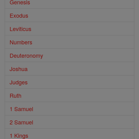
Genesis
Exodus
Leviticus
Numbers
Deuteronomy
Joshua
Judges
Ruth
1 Samuel
2 Samuel
1 Kings