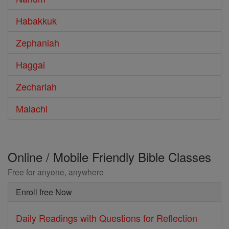
Habakkuk
Zephaniah
Haggai
Zechariah
Malachi
Online / Mobile Friendly Bible Classes
Free for anyone, anywhere
Enroll free Now
Daily Readings with Questions for Reflection