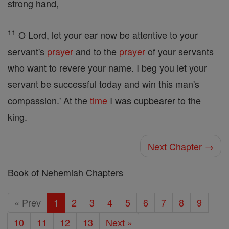
strong hand,
11
O Lord, let your ear now be attentive to your
servant's
prayer
and to the
prayer
of your servants
who want to revere your name. I beg you let your
servant be successful today and win this man's
compassion.' At the
time
I was cupbearer to the
king.
Next Chapter →
Book of Nehemiah Chapters
« Prev
1
2
3
4
5
6
7
8
9
10
11
12
13
Next »