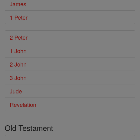
James
1 Peter
2 Peter
1 John
2 John
3 John
Jude
Revelation
Old Testament