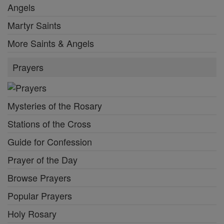
Angels
Martyr Saints
More Saints & Angels
Prayers
Mysteries of the Rosary
Stations of the Cross
Guide for Confession
Prayer of the Day
Browse Prayers
Popular Prayers
Holy Rosary