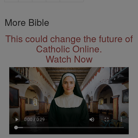
More Bible
This could change the future of
Catholic Online.
Watch Now