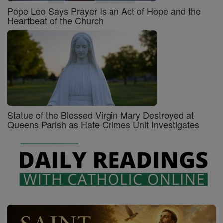
Pope Leo Says Prayer Is an Act of Hope and the
Heartbeat of the Church
Statue of the Blessed Virgin Mary Destroyed at
Queens Parish as Hate Crimes Unit Investigates