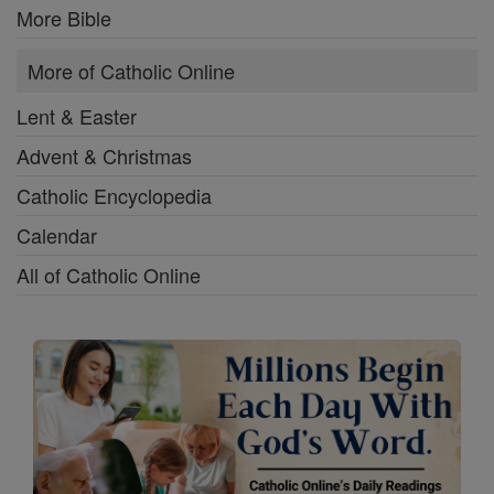
More Bible
More of Catholic Online
Lent & Easter
Advent & Christmas
Catholic Encyclopedia
Calendar
All of Catholic Online