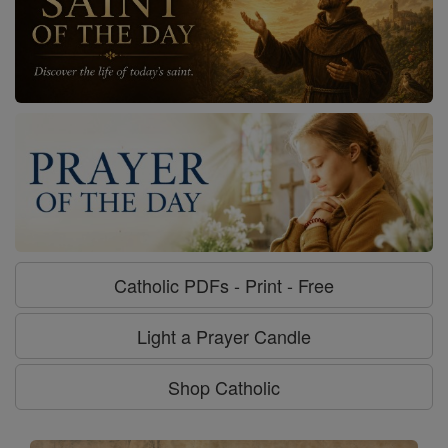
Catholic PDFs - Print - Free
Light a Prayer Candle
Shop Catholic