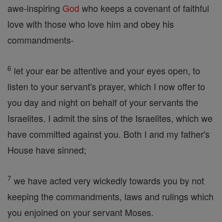
awe-inspiring
God
who keeps a covenant of faithful
love with those who love him and obey his
commandments-
6
let your ear be attentive and your eyes open, to
listen to your servant's prayer, which I now offer to
you day and night on behalf of your servants the
Israelites. I admit the sins of the Israelites, which we
have committed against you. Both I and my father's
House have sinned;
7
we have acted very wickedly towards you by not
keeping the commandments, laws and rulings which
you enjoined on your servant Moses.