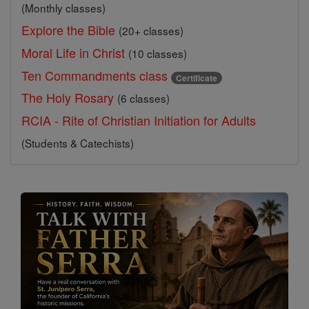
(Monthly classes)
Explore the Bible
(20+ classes)
Moral Life in Christ
(10 classes)
Ten Commandments class
Certificate
The Holy Rosary
(6 classes)
RCIA - Rite of Christian Initiation for Adults
(Students & Catechists)