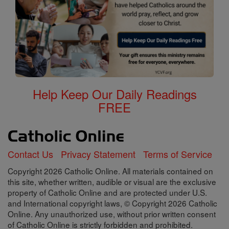
Help Keep Our Daily Readings
FREE
Contact Us
Privacy Statement
Terms of Service
Copyright 2026 Catholic Online. All materials contained on
this site, whether written, audible or visual are the exclusive
property of Catholic Online and are protected under U.S.
and International copyright laws, © Copyright 2026 Catholic
Online. Any unauthorized use, without prior written consent
of Catholic Online is strictly forbidden and prohibited.