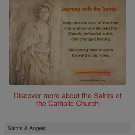
Discover more about the Saints of
the Catholic Church
Saints & Angels