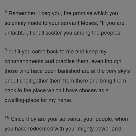
8
Remember, I beg you, the promise which you
solemnly made to your servant Moses, "If you are
unfaithful, I shall scatter you among the peoples;
9
but if you come back to me and keep my
commandments and practise them, even though
those who have been banished are at the very sky's
end, I shall gather them from there and bring them
back to the place which I have chosen as a
dwelling-place for my name."
10
Since they are your servants, your people, whom
you have redeemed with your mighty power and