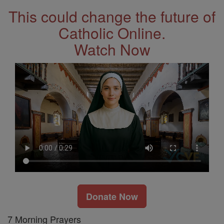
This could change the future of
Catholic Online.
Watch Now
Donate Now
7 Morning Prayers