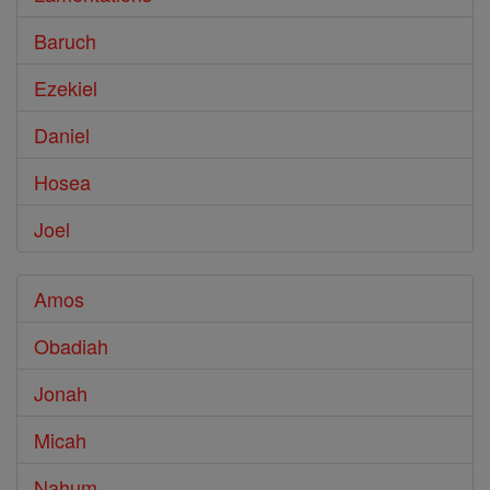
Baruch
Ezekiel
Daniel
Hosea
Joel
Amos
Obadiah
Jonah
Micah
Nahum