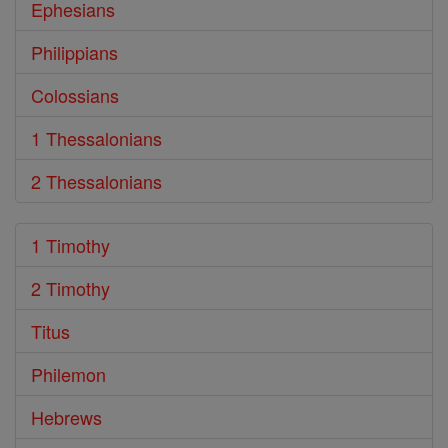
Ephesians
Philippians
Colossians
1 Thessalonians
2 Thessalonians
1 Timothy
2 Timothy
Titus
Philemon
Hebrews