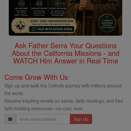
Ask Father Serra Your Questions
About the California Missions - and
WATCH Him Answer in Real Time
Come Grow With Us
Sign up and walk the Catholic journey with millions around
the world.
Receive inspiring emails on saints, daily readings, and free
faith-building resources—no cost, ever.
Email
Address