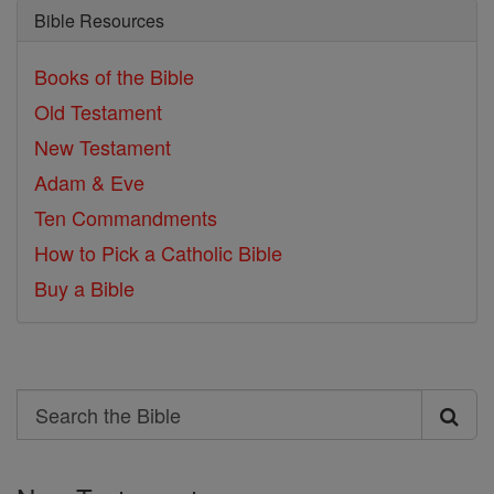
Bible Resources
Books of the Bible
Old Testament
New Testament
Adam & Eve
Ten Commandments
How to Pick a Catholic Bible
Buy a Bible
Search
Search
the