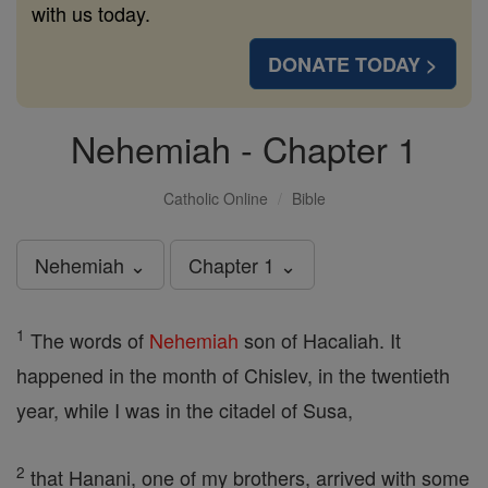
with us today.
DONATE TODAY >
Nehemiah - Chapter 1
Catholic Online
Bible
Nehemiah ⌄
Chapter 1 ⌄
1
The words of
Nehemiah
son of Hacaliah. It
happened in the month of Chislev, in the twentieth
year, while I was in the citadel of Susa,
2
that Hanani, one of my brothers, arrived with some