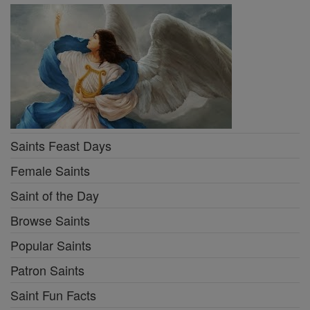
Saints Feast Days
Female Saints
Saint of the Day
Browse Saints
Popular Saints
Patron Saints
Saint Fun Facts