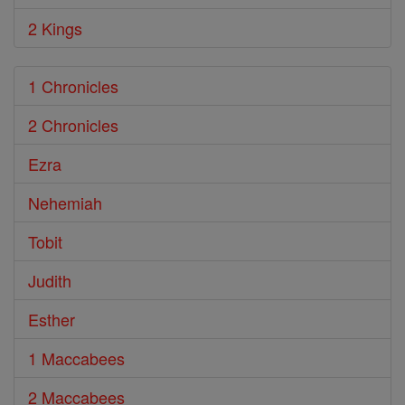
2 Kings
1 Chronicles
2 Chronicles
Ezra
Nehemiah
Tobit
Judith
Esther
1 Maccabees
2 Maccabees