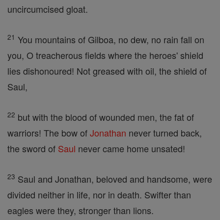
uncircumcised gloat.
21
You mountains of Gilboa, no dew, no rain fall on
you, O treacherous fields where the heroes' shield
lies dishonoured! Not greased with oil, the shield of
Saul,
22
but with the blood of wounded men, the fat of
warriors! The bow of
Jonathan
never turned back,
the sword of
Saul
never came home unsated!
23
Saul and Jonathan, beloved and handsome, were
divided neither in life, nor in death. Swifter than
eagles were they, stronger than lions.