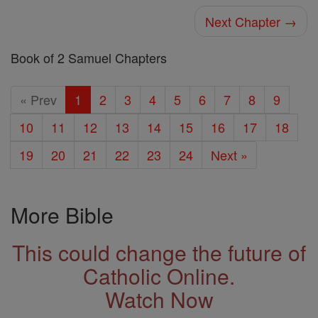
Next Chapter →
Book of 2 Samuel Chapters
« Prev
1
2
3
4
5
6
7
8
9
10
11
12
13
14
15
16
17
18
19
20
21
22
23
24
Next »
More Bible
This could change the future of
Catholic Online.
Watch Now