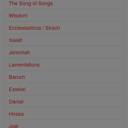
The Song of Songs
Wisdom
Ecclesiasticus / Sirach
Isaiah
Jeremiah
Lamentations
Baruch
Ezekiel
Daniel
Hosea
Joel