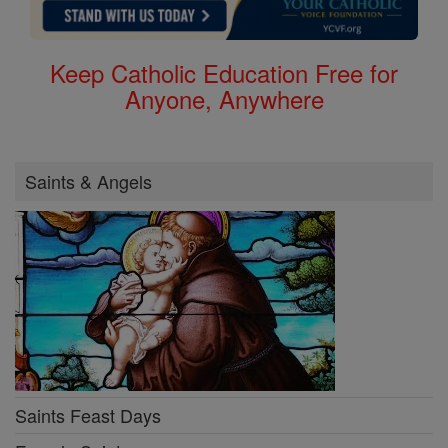
Keep Catholic Education Free for
Anyone, Anywhere
Saints & Angels
Saints Feast Days