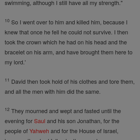
swimming, although I still have all my strength."
10
So I went over to him and killed him, because I
knew that once he fell he could not survive. I then
took the crown which he had on his head and the
bracelet on his arm, and have brought them here to
my lord.'
11
David then took hold of his clothes and tore them,
and all the men with him did the same.
12
They mourned and wept and fasted until the
evening for
Saul
and his son Jonathan, for the
people of
Yahweh
and for the House of Israel,