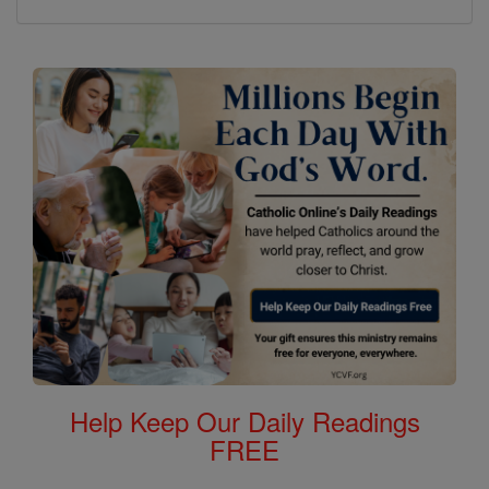
Help Keep Our Daily Readings
FREE