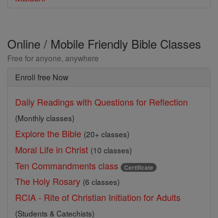
Online / Mobile Friendly Bible Classes
Free for anyone, anywhere
Enroll free Now
Daily Readings with Questions for Reflection
(Monthly classes)
Explore the Bible
(20+ classes)
Moral Life in Christ
(10 classes)
Ten Commandments class
Certificate
The Holy Rosary
(6 classes)
RCIA - Rite of Christian Initiation for Adults
(Students & Catechists)