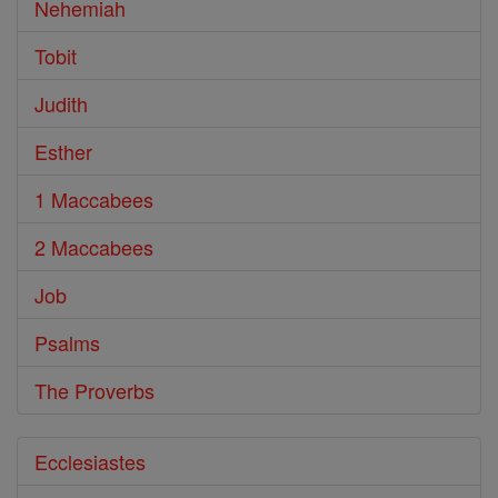
Nehemiah
Tobit
Judith
Esther
1 Maccabees
2 Maccabees
Job
Psalms
The Proverbs
Ecclesiastes