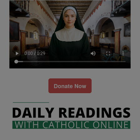
Donate Now