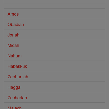
Amos
Obadiah
Jonah
Micah
Nahum
Habakkuk
Zephaniah
Haggai
Zechariah
Malachi