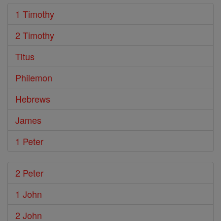
1 Timothy
2 Timothy
Titus
Philemon
Hebrews
James
1 Peter
2 Peter
1 John
2 John