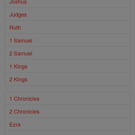
Joshua
Judges
Ruth
1 Samuel
2 Samuel
1 Kings
2 Kings
1 Chronicles
2 Chronicles
Ezra