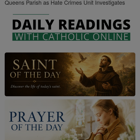
Queens Parish as Hate Crimes Unit Investigates