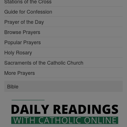
Stations of the Cross
Guide for Confession
Prayer of the Day
Browse Prayers
Popular Prayers
Holy Rosary
Sacraments of the Catholic Church
More Prayers
Bible