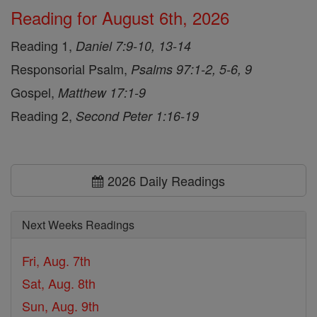
Reading for August 6th, 2026
Reading 1,
Daniel 7:9-10, 13-14
Responsorial Psalm,
Psalms 97:1-2, 5-6, 9
Gospel,
Matthew 17:1-9
Reading 2,
Second Peter 1:16-19
2026 Daily Readings
Next Weeks Readings
Fri, Aug. 7th
Sat, Aug. 8th
Sun, Aug. 9th