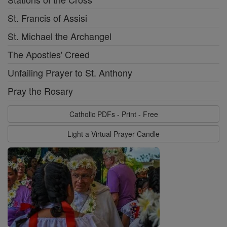
St. Francis of Assisi
St. Michael the Archangel
The Apostles' Creed
Unfailing Prayer to St. Anthony
Pray the Rosary
Catholic PDFs - Print - Free
Light a Virtual Prayer Candle