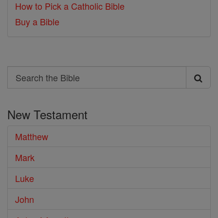
How to Pick a Catholic Bible
Buy a Bible
Search
Search
the
New Testament
Bible
Matthew
Mark
Luke
John