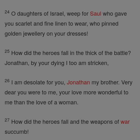
24
O daughters of Israel, weep for
Saul
who gave
you scarlet and fine linen to wear, who pinned
golden jewellery on your dresses!
25
How did the heroes fall in the thick of the battle?
Jonathan, by your dying I too am stricken,
26
I am desolate for you,
Jonathan
my brother. Very
dear you were to me, your love more wonderful to
me than the love of a woman.
27
How did the heroes fall and the weapons of
war
succumb!