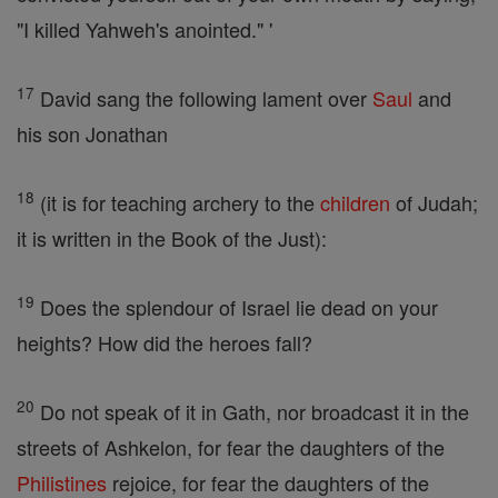
"I killed Yahweh's anointed." '
17
David sang the following lament over
Saul
and
his son Jonathan
18
(it is for teaching archery to the
children
of Judah;
it is written in the Book of the Just):
19
Does the splendour of Israel lie dead on your
heights? How did the heroes fall?
20
Do not speak of it in Gath, nor broadcast it in the
streets of Ashkelon, for fear the daughters of the
Philistines
rejoice, for fear the daughters of the