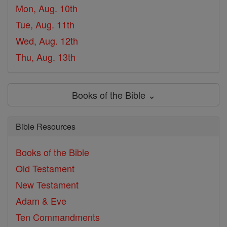
Mon, Aug. 10th
Tue, Aug. 11th
Wed, Aug. 12th
Thu, Aug. 13th
Books of the Bible ⌄
Bible Resources
Books of the Bible
Old Testament
New Testament
Adam & Eve
Ten Commandments