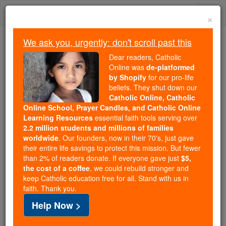
Skip
Togg
to
×
content
navi
We ask you, urgently: don't scroll past this
Because of You, 2.2 Million
Dear readers, Catholic
Students Are Being Formed in the
Online was
de-platformed
by Shopify
for our pro-life
Faith
beliefs. They shut down our
Catholic Online, Catholic
Because of generous supporters like you,
Online School, Prayer Candles, and Catholic Online
Catholic Online School has already delivered
Learning Resources
essential faith tools serving over
free, faithful Catholic education to over 2.2
2.2 million students and millions of families
million students across 193 countries. In an age
worldwide
. Our founders, now in their 70's, just gave
their entire life savings to protect this mission. But fewer
of noise and algorithms, you are helping form
than 2% of readers donate. If everyone gave just
$5,
souls with truth, prayer, Scripture, and Christ.
the cost of a coffee
, we could rebuild stronger and
keep Catholic education free for all. Stand with us in
If everyone who reads this gave just $5 — the
faith. Thank you.
cost of a coffee — we could reach even more
Help Now >
families and keep this life-changing formation
free for all. Be Courageous. Be Catholic. Stand