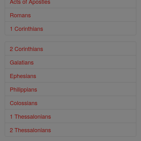
Acts of Apostles
Romans
1 Corinthians
2 Corinthians
Galatians
Ephesians
Philippians
Colossians
1 Thessalonians
2 Thessalonians