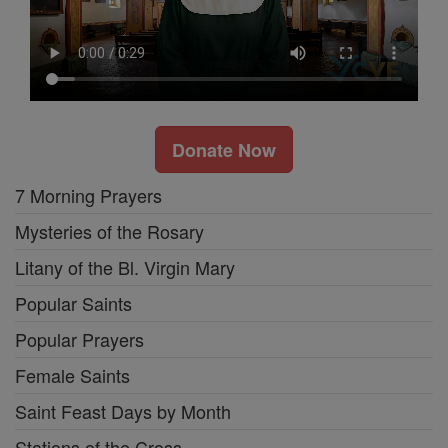
Donate Now
7 Morning Prayers
Mysteries of the Rosary
Litany of the Bl. Virgin Mary
Popular Saints
Popular Prayers
Female Saints
Saint Feast Days by Month
Stations of the Cross