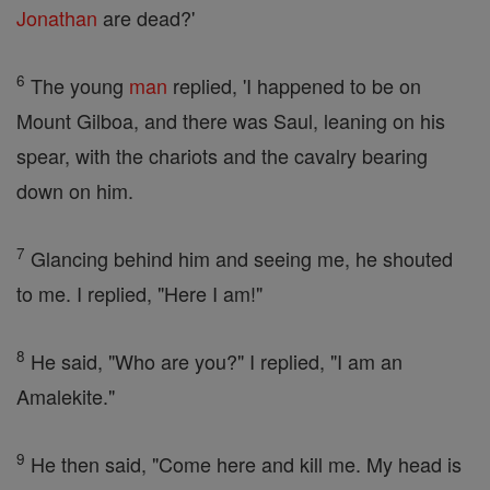
Jonathan
are dead?'
6
The young
man
replied, 'I happened to be on
Mount Gilboa, and there was Saul, leaning on his
spear, with the chariots and the cavalry bearing
down on him.
7
Glancing behind him and seeing me, he shouted
to me. I replied, "Here I am!"
8
He said, "Who are you?" I replied, "I am an
Amalekite."
9
He then said, "Come here and kill me. My head is