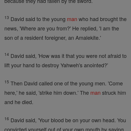
because they had fallen by the sword.
13
David said to the young
man
who had brought the
news, 'Where are you from?' He replied, 'I am the
son of a resident foreigner, an Amalekite.'
14
David said, 'How was it that you were not afraid to
lift your hand to destroy Yahweh's anointed?'
15
Then David called one of the young men. 'Come
here,' he said, 'strike him down.' The
man
struck him
and he died.
16
David said, 'Your blood be on your own head. You
convicted yourself out of your own mouth by saying,