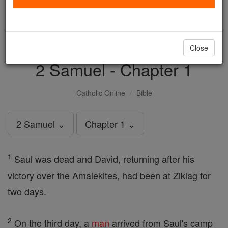
with us today.
DONATE TODAY >
Close
2 Samuel - Chapter 1
Catholic Online
Bible
2 Samuel ⌄
Chapter 1 ⌄
1
Saul was dead and David, returning after his
victory over the Amalekites, had been at Ziklag for
two days.
2
On the third day, a
man
arrived from Saul's camp