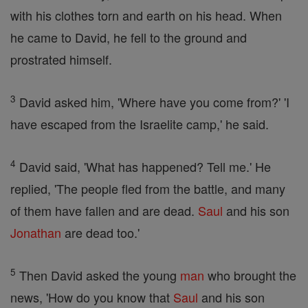
with his clothes torn and earth on his head. When
he came to David, he fell to the ground and
prostrated himself.
3
David asked him, 'Where have you come from?' 'I
have escaped from the Israelite camp,' he said.
4
David said, 'What has happened? Tell me.' He
replied, 'The people fled from the battle, and many
of them have fallen and are dead.
Saul
and his son
Jonathan
are dead too.'
5
Then David asked the young
man
who brought the
news, 'How do you know that
Saul
and his son