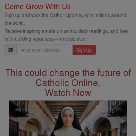
Come Grow With Us
Sign up and walk the Catholic journey with millions around
the world.
Receive inspiring emails on saints, daily readings, and free
faith-building resources—no cost, ever.
Email
Address
This could change the future of
Catholic Online.
Watch Now