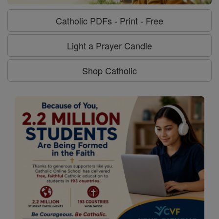
Catholic PDFs - Print - Free
Light a Prayer Candle
Shop Catholic