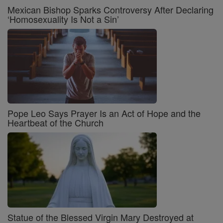
Mexican Bishop Sparks Controversy After Declaring
‘Homosexuality Is Not a Sin’
Pope Leo Says Prayer Is an Act of Hope and the
Heartbeat of the Church
Statue of the Blessed Virgin Mary Destroyed at