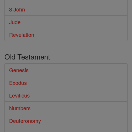
3 John
Jude
Revelation
Old Testament
Genesis
Exodus
Leviticus
Numbers
Deuteronomy