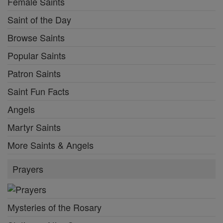
Female Saints
Saint of the Day
Browse Saints
Popular Saints
Patron Saints
Saint Fun Facts
Angels
Martyr Saints
More Saints & Angels
Prayers
Mysteries of the Rosary