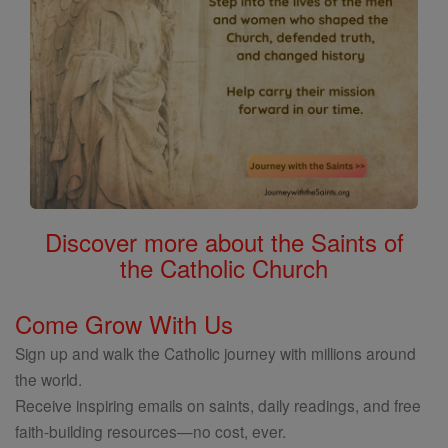
Discover more about the Saints of
the Catholic Church
Come Grow With Us
Sign up and walk the Catholic journey with millions around
the world.
Receive inspiring emails on saints, daily readings, and free
faith-building resources—no cost, ever.