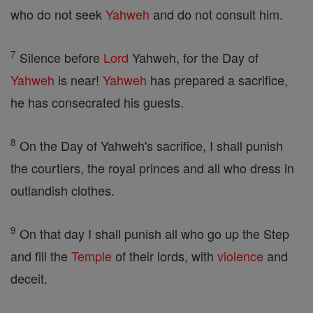
who do not seek
Yahweh
and do not consult him.
7
Silence before
Lord
Yahweh, for the Day of
Yahweh
is near!
Yahweh
has prepared a sacrifice,
he has consecrated his guests.
8
On the Day of Yahweh's sacrifice, I shall punish
the courtiers, the royal princes and all who dress in
outlandish clothes.
9
On that day I shall punish all who go up the Step
and fill the
Temple
of their lords, with
violence
and
deceit.