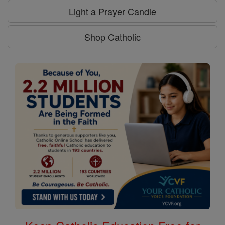
Light a Prayer Candle
Shop Catholic