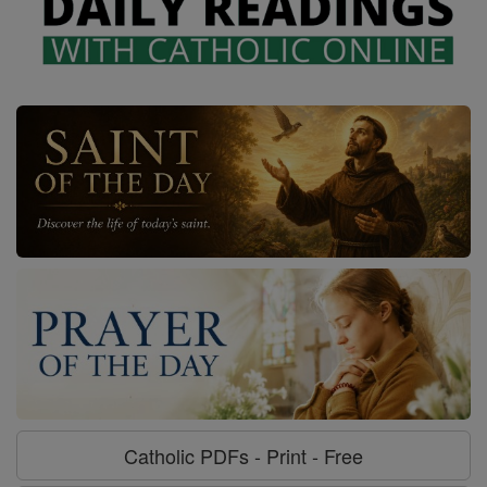
Catholic PDFs - Print - Free