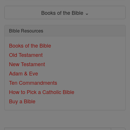
Books of the Bible ⌄
Bible Resources
Books of the Bible
Old Testament
New Testament
Adam & Eve
Ten Commandments
How to Pick a Catholic Bible
Buy a Bible