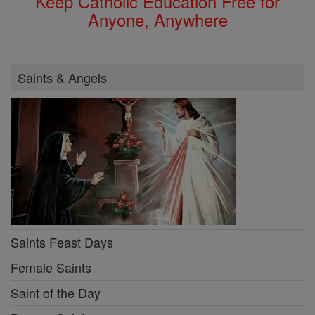
Keep Catholic Education Free for
Anyone, Anywhere
Saints & Angels
Saints Feast Days
Female Saints
Saint of the Day