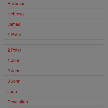
Philemon
Hebrews
James
1 Peter
2 Peter
1 John
2 John
3 John
Jude
Revelation