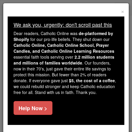
Skip
Togg
to
×
content
navi
We ask you, urgently: don't scroll past this
We ask you, urgently: don't scroll past this
Dear readers, Catholic Online was
de-platformed by
Shopify
for our pro-life beliefs. They shut down our
Dear readers, Catholic Online
Catholic Online, Catholic Online School, Prayer
was
de-platformed by Shopify
Candles, and Catholic Online Learning Resources
for our pro-life beliefs. They
essential faith tools serving over
2.2 million students
and millions of families worldwide
shut down our
. Our founders,
Catholic
now in their 70's, just gave their entire life savings to
Online, Catholic Online School, Prayer Candles, and
protect this mission. But fewer than 2% of readers
essential faith
Catholic Online Learning Resources
donate. If everyone gave just
$5, the cost of a coffee
,
tools serving over
2.2 million students and millions of
we could rebuild stronger and keep Catholic education
free for all. Stand with us in faith. Thank you.
. Our founders, now in their 70's,
families worldwide
just gave their entire life savings to protect this mission.
But fewer than 2% of readers donate. If everyone gave
Help Now >
just
, we could rebuild stronger
$5, the cost of a coffee
and keep Catholic education free for all. Stand with us
in faith. Thank you.
DONATE TODAY >