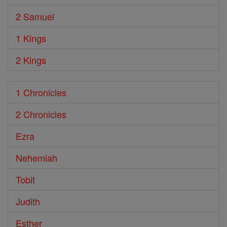
2 Samuel
1 Kings
2 Kings
1 Chronicles
2 Chronicles
Ezra
Nehemiah
Tobit
Judith
Esther