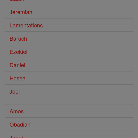
Jeremiah
Lamentations
Baruch
Ezekiel
Daniel
Hosea
Joel
Amos
Obadiah
Jonah