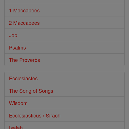
1 Maccabees
2 Maccabees
Job
Psalms
The Proverbs
Ecclesiastes
The Song of Songs
Wisdom
Ecclesiasticus / Sirach
Isaiah