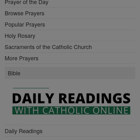
Prayer of the Day
Browse Prayers
Popular Prayers
Holy Rosary
Sacraments of the Catholic Church
More Prayers
Bible
Daily Readings