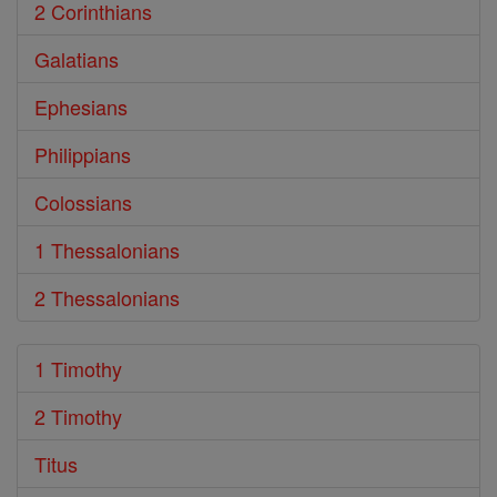
2 Corinthians
Galatians
Ephesians
Philippians
Colossians
1 Thessalonians
2 Thessalonians
1 Timothy
2 Timothy
Titus