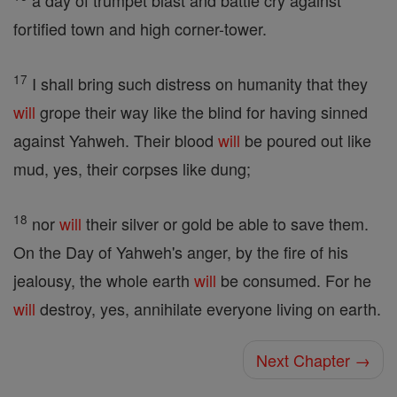
a day of trumpet blast and battle cry against
fortified town and high corner-tower.
17
I shall bring such distress on humanity that they
will
grope their way like the blind for having sinned
against Yahweh. Their blood
will
be poured out like
mud, yes, their corpses like dung;
18
nor
will
their silver or gold be able to save them.
On the Day of Yahweh's anger, by the fire of his
jealousy, the whole earth
will
be consumed. For he
will
destroy, yes, annihilate everyone living on earth.
Next Chapter →