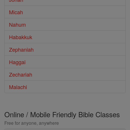
Micah
Nahum
Habakkuk
Zephaniah
Haggai
Zechariah
Malachi
Online / Mobile Friendly Bible Classes
Free for anyone, anywhere