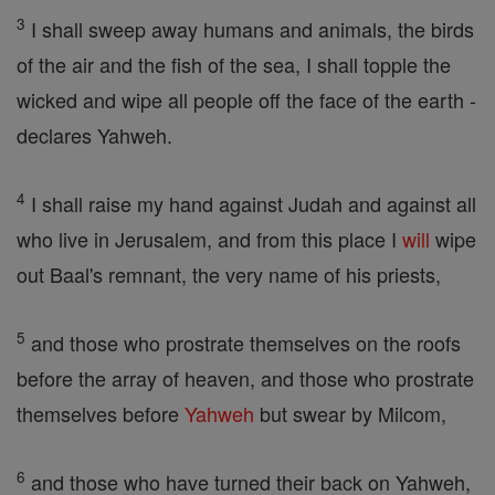
3
I shall sweep away humans and animals, the birds
of the air and the fish of the sea, I shall topple the
wicked and wipe all people off the face of the earth -
declares Yahweh.
4
I shall raise my hand against Judah and against all
who live in Jerusalem, and from this place I
will
wipe
out Baal's remnant, the very name of his priests,
5
and those who prostrate themselves on the roofs
before the array of heaven, and those who prostrate
themselves before
Yahweh
but swear by Milcom,
6
and those who have turned their back on Yahweh,