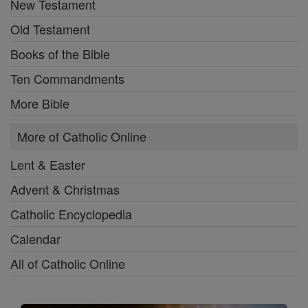
New Testament
Old Testament
Books of the Bible
Ten Commandments
More Bible
More of Catholic Online
Lent & Easter
Advent & Christmas
Catholic Encyclopedia
Calendar
All of Catholic Online