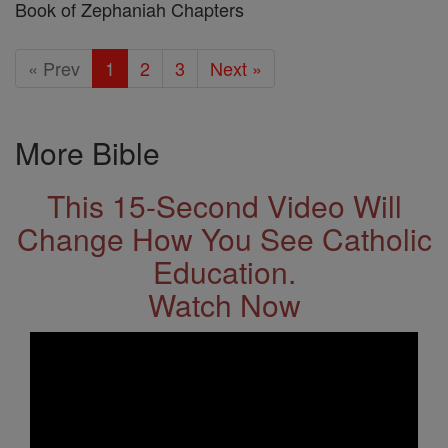
Book of Zephaniah Chapters
« Prev
1
2
3
Next »
More Bible
This 15-Second Video Will
Change How You See Catholic
Education.
Watch Now