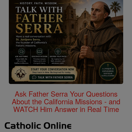
Ask Father Serra Your Questions
About the California Missions - and
WATCH Him Answer in Real Time