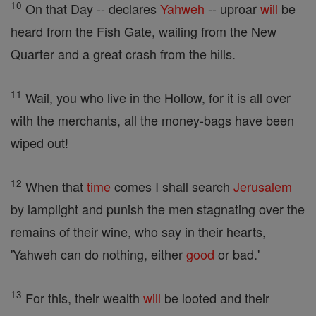
10
On that Day -- declares
Yahweh
-- uproar
will
be
heard from the Fish Gate, wailing from the New
Quarter and a great crash from the hills.
11
Wail, you who live in the Hollow, for it is all over
with the merchants, all the money-bags have been
wiped out!
12
When that
time
comes I shall search
Jerusalem
by lamplight and punish the men stagnating over the
remains of their wine, who say in their hearts,
'Yahweh can do nothing, either
good
or bad.'
13
For this, their wealth
will
be looted and their