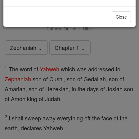
Zephaniah - Chapter 1
Close
Catholic Online
Bible
Zephaniah ⌄
Chapter 1 ⌄
1
The word of
Yahweh
which was addressed to
Zephaniah
son of Cushi, son of Gedaliah, son of
Amariah, son of Hezekiah, in the days of Josiah son
of Amon king of Judah.
2
I shall sweep away everything off the face of the
earth, declares Yahweh.