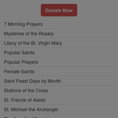
Donate Now
7 Morning Prayers
Mysteries of the Rosary
Litany of the Bl. Virgin Mary
Popular Saints
Popular Prayers
Female Saints
Saint Feast Days by Month
Stations of the Cross
St. Francis of Assisi
St. Michael the Archangel