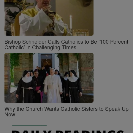
Bishop Schneider Calls Catholics to Be ‘100 Percent
Catholic’ in Challenging Times
Why the Church Wants Catholic Sisters to Speak Up
Now