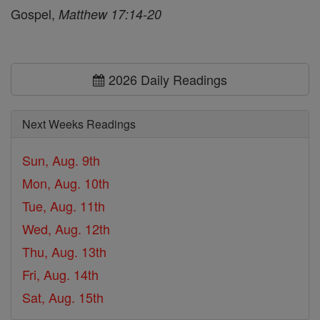
Gospel,
Matthew 17:14-20
2026 Daily Readings
Next Weeks Readings
Sun, Aug. 9th
Mon, Aug. 10th
Tue, Aug. 11th
Wed, Aug. 12th
Thu, Aug. 13th
Fri, Aug. 14th
Sat, Aug. 15th