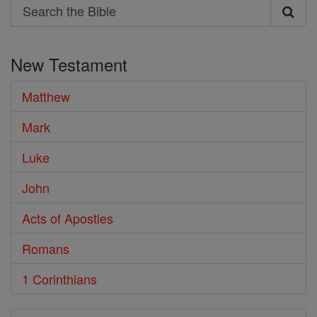
Search
Search
the
New Testament
Bible
Matthew
Mark
Luke
John
Acts of Apostles
Romans
1 Corinthians