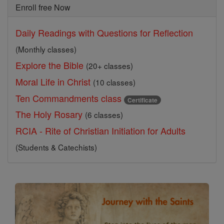
Enroll free Now
Daily Readings with Questions for Reflection
(Monthly classes)
Explore the Bible
(20+ classes)
Moral Life in Christ
(10 classes)
Ten Commandments class
Certificate
The Holy Rosary
(6 classes)
RCIA - Rite of Christian Initiation for Adults
(Students & Catechists)