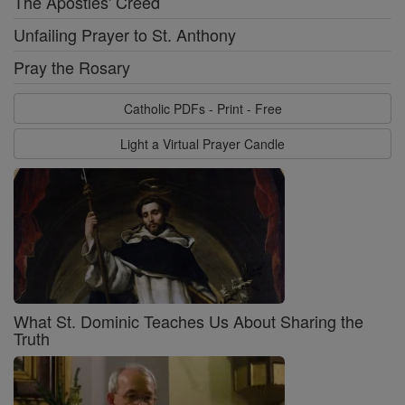
The Apostles' Creed
Unfailing Prayer to St. Anthony
Pray the Rosary
Catholic PDFs - Print - Free
Light a Virtual Prayer Candle
What St. Dominic Teaches Us About Sharing the
Truth