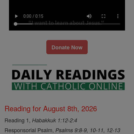
Donate Now
Reading for August 8th, 2026
Reading 1,
Habakkuk 1:12-2:4
Responsorial Psalm,
Psalms 9:8-9, 10-11, 12-13