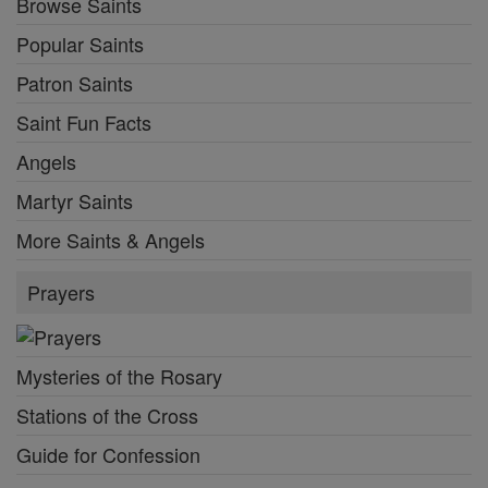
Browse Saints
Popular Saints
Patron Saints
Saint Fun Facts
Angels
Martyr Saints
More Saints & Angels
Prayers
Mysteries of the Rosary
Stations of the Cross
Guide for Confession