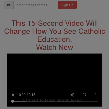
Email
Address
This 15-Second Video Will
Change How You See Catholic
Education.
Watch Now