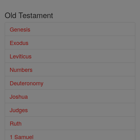
Old Testament
Genesis
Exodus
Leviticus
Numbers
Deuteronomy
Joshua
Judges
Ruth
1 Samuel