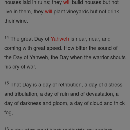
houses laid in ruins; they
will
build houses but not
live in them, they
will
plant vineyards but not drink
their wine.
14
The great Day of
Yahweh
is near, near, and
coming with great speed. How bitter the sound of
the Day of Yahweh, the Day when the warrior shouts
his cry of war.
15
That Day is a day of retribution, a day of distress
and tribulation, a day of ruin and of devastation, a
day of darkness and gloom, a day of cloud and thick
fog,
16