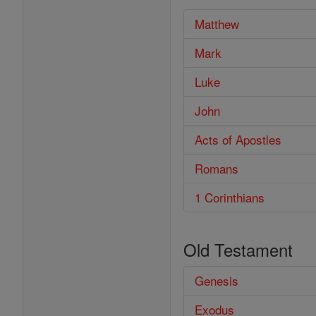
Matthew
Mark
Luke
John
Acts of Apostles
Romans
1 Corinthians
Old Testament
Genesis
Exodus