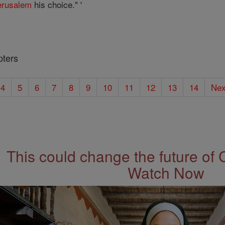
erusalem
his choice." '
pters
4
5
6
7
8
9
10
11
12
13
14
Nex
This could change the future of 
Watch Now