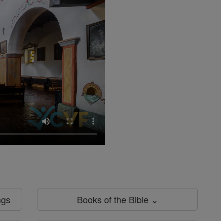
ngs
Books of the Bible ⌄