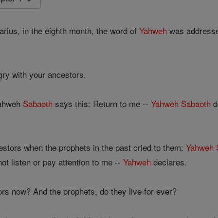
arius, in the eighth month, the word of
Yahweh
was addresse
ry with your ancestors.
Yahweh
Sabaoth
says this: Return to me --
Yahweh
Sabaoth
d
estors when the prophets in the past cried to them:
Yahweh
ot listen or pay attention to me --
Yahweh
declares.
s now? And the prophets, do they live for ever?