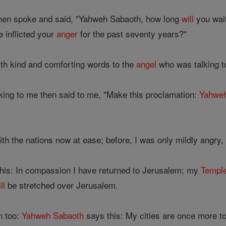
hen spoke and said, "Yahweh Sabaoth, how long
will
you wait
 inflicted your
anger
for the past seventy years?"
th kind and comforting words to the
angel
who was talking t
ing to me then said to me, "Make this proclamation:
Yahwe
h the nations now at ease; before, I was only mildly angry, b
his: In compassion I have returned to Jerusalem; my
Templ
ll
be stretched over Jerusalem.
n too:
Yahweh
Sabaoth
says this: My cities are once more t