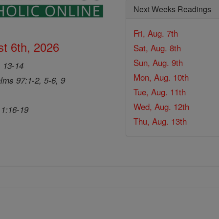
Next Weeks Readings
Fri, Aug. 7th
t 6th, 2026
Sat, Aug. 8th
Sun, Aug. 9th
, 13-14
Mon, Aug. 10th
lms 97:1-2, 5-6, 9
Tue, Aug. 11th
Wed, Aug. 12th
 1:16-19
Thu, Aug. 13th