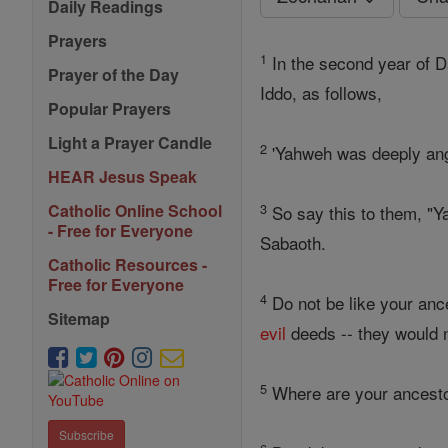
Daily Readings
Prayers
1
In the second year of D
Prayer of the Day
Iddo, as follows,
Popular Prayers
Light a Prayer Candle
2
'Yahweh was deeply ang
HEAR Jesus Speak
3
Catholic Online School
So say this to them, "
- Free for Everyone
Sabaoth.
Catholic Resources -
Free for Everyone
4
Do not be like your anc
Sitemap
evil
deeds -- they would n
5
Where are your ancestor
Subscribe