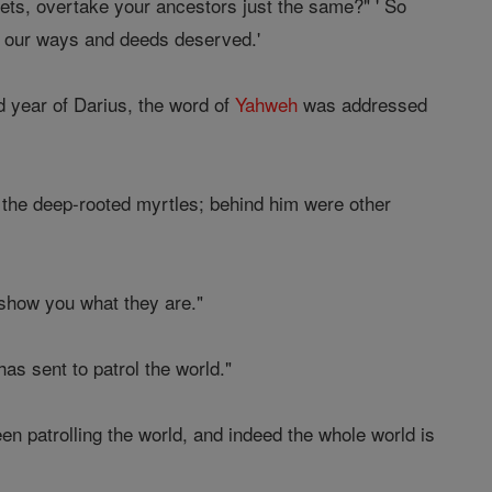
ets, overtake your ancestors just the same?" ' So
s our ways and deeds deserved.'
d year of Darius, the word of
Yahweh
was addressed
 the deep-rooted myrtles; behind him were other
show you what they are."
as sent to patrol the world."
 patrolling the world, and indeed the whole world is