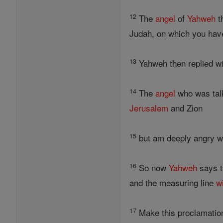
12
The
angel
of
Yahweh
t
Judah, on which you have
13
Yahweh then replied wi
14
The
angel
who was talk
Jerusalem
and Zion
15
but am deeply angry wit
16
So now
Yahweh
says t
and the measuring line
wi
17
Make this proclamatio