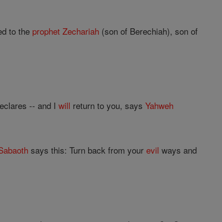
d to the
prophet
Zechariah
(son of Berechiah), son of
eclares -- and I
will
return to you, says
Yahweh
Sabaoth
says this: Turn back from your
evil
ways and