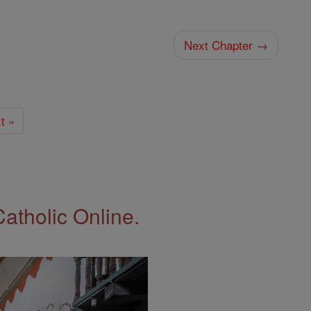
Next Chapter →
t »
Catholic Online.