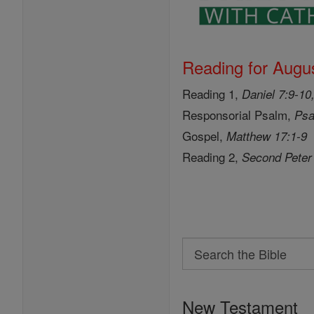
Reading for Augus
Reading 1,
Daniel 7:9-10
Responsorial Psalm,
Psa
Gospel,
Matthew 17:1-9
Reading 2,
Second Peter
Search
Search
the
New Testament
Bible