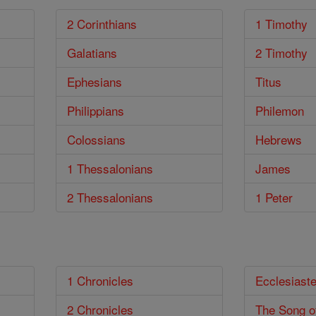
2 Corinthians
1 Timothy
Galatians
2 Timothy
Ephesians
Titus
Philippians
Philemon
Colossians
Hebrews
1 Thessalonians
James
2 Thessalonians
1 Peter
1 Chronicles
Ecclesiast
2 Chronicles
The Song o