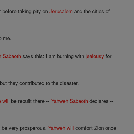
 before taking pity on
Jerusalem
and the cities of
o me.
h
Sabaoth
says this: I am burning with
jealousy
for
ut they contributed to the disaster.
e
will
be rebuilt there --
Yahweh
Sabaoth
declares --
o be very prosperous.
Yahweh
will
comfort Zion once