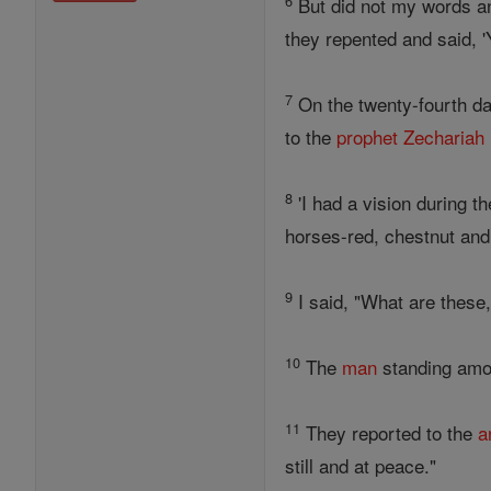
6
But did not my words an
they repented and said,
7
On the twenty-fourth da
to the
prophet
Zechariah
8
'I had a vision during t
horses-red, chestnut and
9
I said, "What are these
10
The
man
standing amo
11
They reported to the
a
still and at peace."