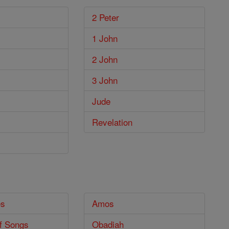
2 Peter
1 John
2 John
3 John
Jude
Revelation
es
Amos
f Songs
Obadiah