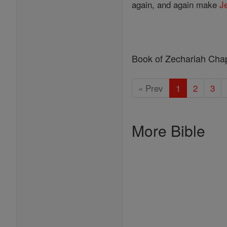
again, and again make
J
Book of Zechariah Cha
« Prev
1
2
3
More Bible