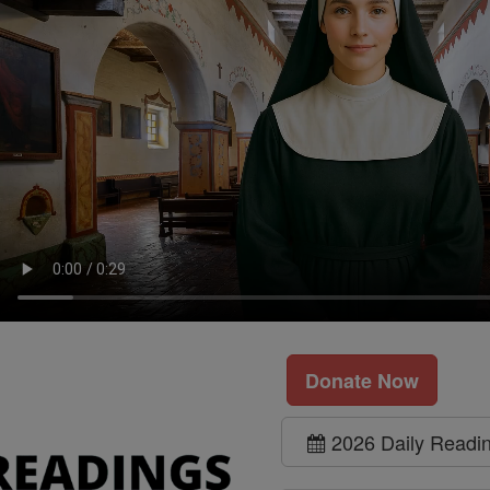
Donate Now
2026 Daily Readi