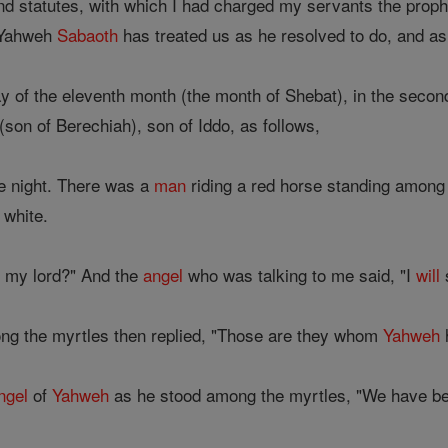
d statutes, with which I had charged my servants the proph
 'Yahweh
Sabaoth
has treated us as he resolved to do, and a
y of the eleventh month (the month of Shebat), in the secon
(son of Berechiah), son of Iddo, as follows,
he night. There was a
man
riding a red horse standing among
 white.
, my lord?" And the
angel
who was talking to me said, "I
will
ng the myrtles then replied, "Those are they whom
Yahweh
h
ngel
of
Yahweh
as he stood among the myrtles, "We have been