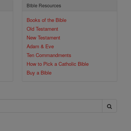
Bible Resources
Books of the Bible
Old Testament
New Testament
Adam & Eve
Ten Commandments
How to Pick a Catholic Bible
Buy a Bible