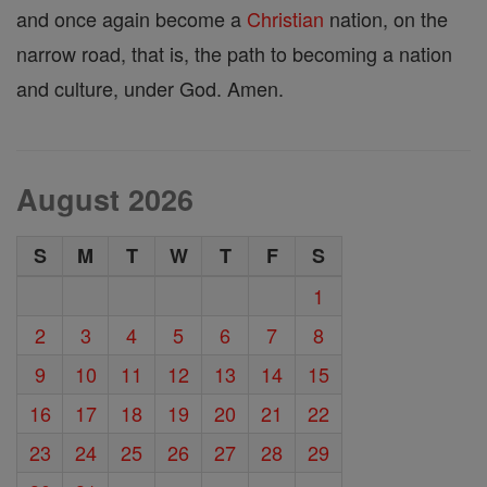
and once again become a
Christian
nation, on the
narrow road, that is, the path to becoming a nation
and culture, under God. Amen.
August 2026
S
M
T
W
T
F
S
1
2
3
4
5
6
7
8
9
10
11
12
13
14
15
16
17
18
19
20
21
22
23
24
25
26
27
28
29