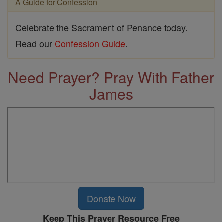
A Guide for Confession
Celebrate the Sacrament of Penance today.
Read our
Confession Guide
.
Need Prayer? Pray With Father
James
Donate Now
Keep This Prayer Resource Free