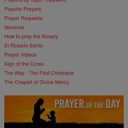
Popular Prayers
Prayer Requests
Novenas
How to pray the Rosary
El Rosario Santo
Prayer Videos
Sign of the Cross
The Way - The First Christians
The Chaplet of Divine Mercy