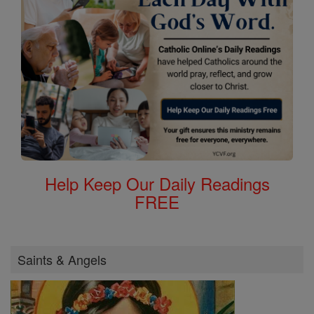
Help Keep Our Daily Readings
FREE
Saints & Angels