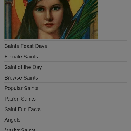
Saints Feast Days
Female Saints
Saint of the Day
Browse Saints
Popular Saints
Patron Saints
Saint Fun Facts
Angels
Martyr Saints