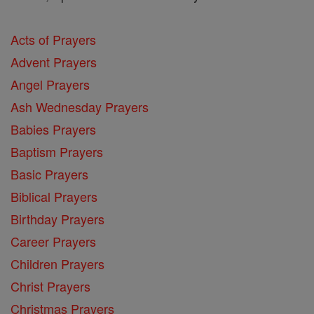
Acts of Prayers
Advent Prayers
Angel Prayers
Ash Wednesday Prayers
Babies Prayers
Baptism Prayers
Basic Prayers
Biblical Prayers
Birthday Prayers
Career Prayers
Children Prayers
Christ Prayers
Christmas Prayers