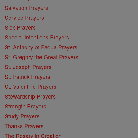
Salvation Prayers
Service Prayers
Sick Prayers
Special Intentions Prayers
St. Anthony of Padua Prayers
St. Gregory the Great Prayers
St. Joseph Prayers
St. Patrick Prayers
St. Valentine Prayers
Stewardship Prayers
Strength Prayers
Study Prayers
Thanks Prayers
The Rosary in Croation