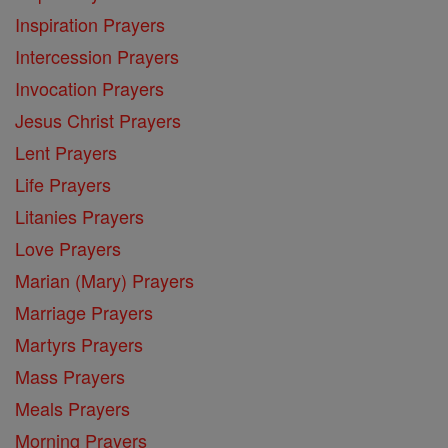
Inspiration Prayers
Intercession Prayers
Invocation Prayers
Jesus Christ Prayers
Lent Prayers
Life Prayers
Litanies Prayers
Love Prayers
Marian (Mary) Prayers
Marriage Prayers
Martyrs Prayers
Mass Prayers
Meals Prayers
Morning Prayers