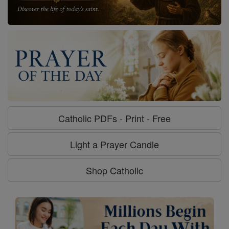
Catholic PDFs - Print - Free
Light a Prayer Candle
Shop Catholic