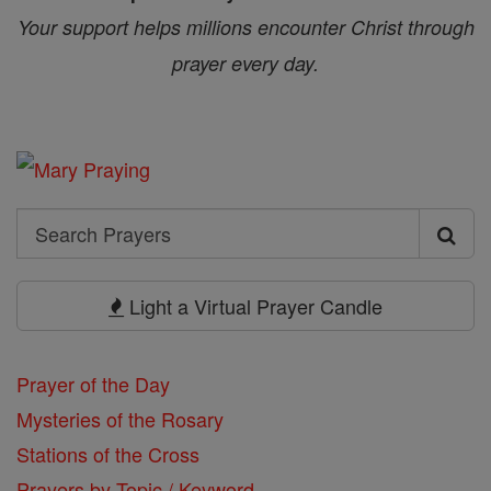
Your support helps millions encounter Christ through
prayer every day.
Search
Search
Prayers
Light a Virtual Prayer Candle
Prayer of the Day
Mysteries of the Rosary
Stations of the Cross
Prayers by Topic / Keyword