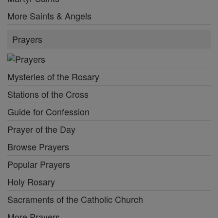
More Saints & Angels
Prayers
Mysteries of the Rosary
Stations of the Cross
Guide for Confession
Prayer of the Day
Browse Prayers
Popular Prayers
Holy Rosary
Sacraments of the Catholic Church
More Prayers