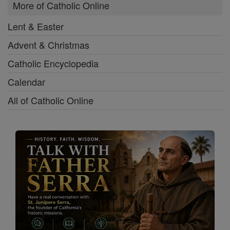
More of Catholic Online
Lent & Easter
Advent & Christmas
Catholic Encyclopedia
Calendar
All of Catholic Online