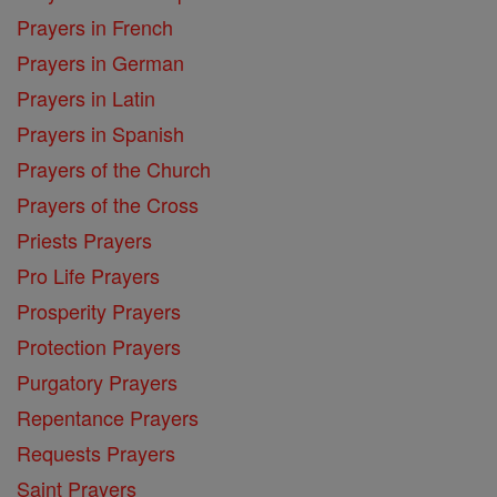
Prayers in French
Prayers in German
Prayers in Latin
Prayers in Spanish
Prayers of the Church
Prayers of the Cross
Priests Prayers
Pro Life Prayers
Prosperity Prayers
Protection Prayers
Purgatory Prayers
Repentance Prayers
Requests Prayers
Saint Prayers