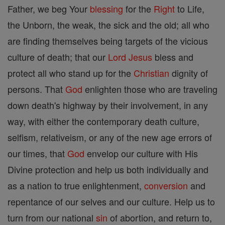
Father, we beg Your
blessing
for the
Right
to Life,
the Unborn, the weak, the sick and the old; all who
are finding themselves being targets of the vicious
culture of death; that our
Lord
Jesus
bless and
protect all who stand up for the
Christian
dignity of
persons. That
God
enlighten those who are traveling
down death's highway by their involvement, in any
way, with either the contemporary death culture,
selfism, relativeism, or any of the new age errors of
our times, that
God
envelop our culture with His
Divine protection and help us both individually and
as a nation to true enlightenment,
conversion
and
repentance of our selves and our culture. Help us to
turn from our national
sin
of abortion, and return to,