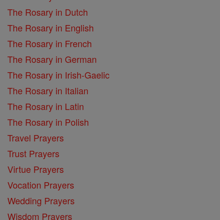
The Rosary in Dutch
The Rosary in English
The Rosary in French
The Rosary in German
The Rosary in Irish-Gaelic
The Rosary in Italian
The Rosary in Latin
The Rosary in Polish
Travel Prayers
Trust Prayers
Virtue Prayers
Vocation Prayers
Wedding Prayers
Wisdom Prayers