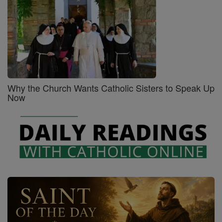
Why the Church Wants Catholic Sisters to Speak Up
Now