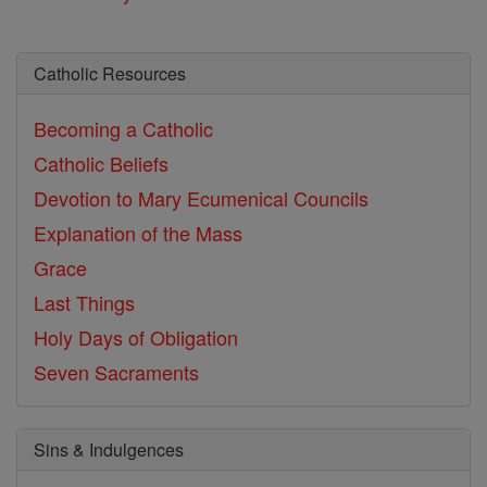
Catholic Resources
Becoming a Catholic
Catholic Beliefs
Devotion to Mary
Ecumenical Councils
Explanation of the Mass
Grace
Last Things
Holy Days of Obligation
Seven Sacraments
Sins & Indulgences