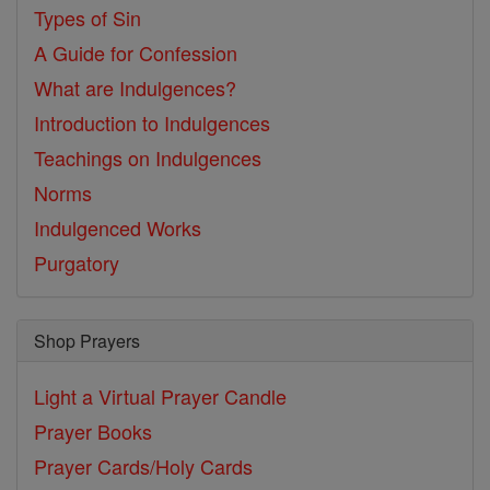
Types of Sin
A Guide for Confession
What are Indulgences?
Introduction to Indulgences
Teachings on Indulgences
Norms
Indulgenced Works
Purgatory
Shop Prayers
Light a Virtual Prayer Candle
Prayer Books
Prayer Cards/Holy Cards