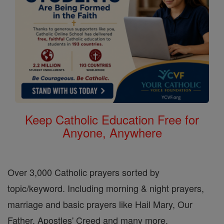
Keep Catholic Education Free for
Anyone, Anywhere
Over 3,000 Catholic prayers sorted by
topic/keyword. Including morning & night prayers,
marriage and basic prayers like Hail Mary, Our
Father, Apostles' Creed and many more.