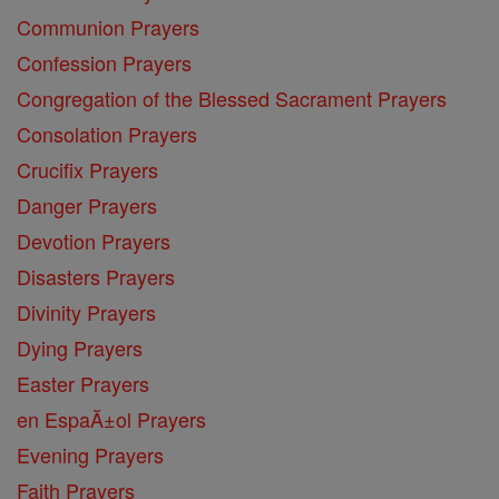
Communion Prayers
Confession Prayers
Congregation of the Blessed Sacrament Prayers
Consolation Prayers
Crucifix Prayers
Danger Prayers
Devotion Prayers
Disasters Prayers
Divinity Prayers
Dying Prayers
Easter Prayers
en EspaĂ±ol Prayers
Evening Prayers
Faith Prayers