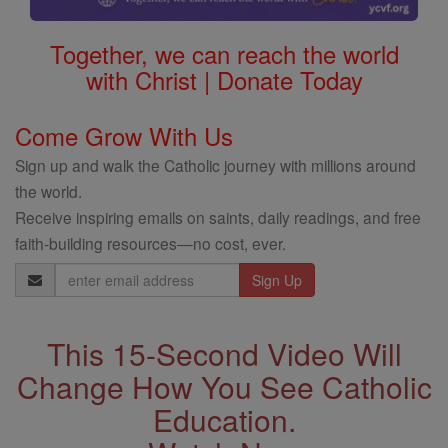
Together, we can reach the world
with Christ | Donate Today
Come Grow With Us
Sign up and walk the Catholic journey with millions around
the world.
Receive inspiring emails on saints, daily readings, and free
faith-building resources—no cost, ever.
Email
Address
This 15-Second Video Will
Change How You See Catholic
Education.