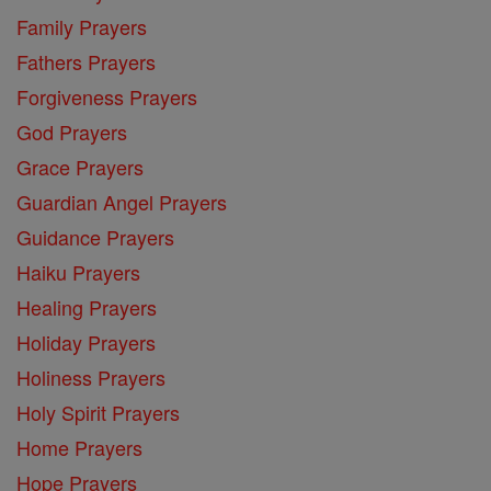
Family Prayers
Fathers Prayers
Forgiveness Prayers
God Prayers
Grace Prayers
Guardian Angel Prayers
Guidance Prayers
Haiku Prayers
Healing Prayers
Holiday Prayers
Holiness Prayers
Holy Spirit Prayers
Home Prayers
Hope Prayers