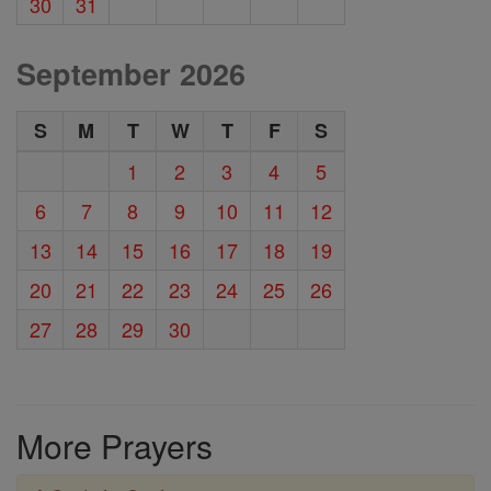
30
31
September 2026
S
M
T
W
T
F
S
1
2
3
4
5
6
7
8
9
10
11
12
13
14
15
16
17
18
19
20
21
22
23
24
25
26
27
28
29
30
More Prayers