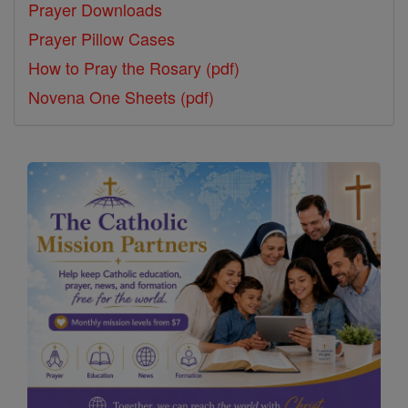
Prayer Downloads
Prayer Pillow Cases
How to Pray the Rosary (pdf)
Novena One Sheets (pdf)