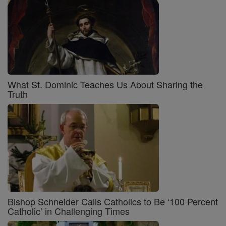
What St. Dominic Teaches Us About Sharing the
Truth
Bishop Schneider Calls Catholics to Be ‘100 Percent
Catholic’ in Challenging Times