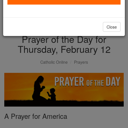
with us today.
DONATE TODAY >
Close
Prayer of the Day for
Thursday, February 12
Catholic Online
Prayers
A Prayer for America