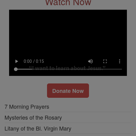
Watch Now
Donate Now
7 Morning Prayers
Mysteries of the Rosary
Litany of the Bl. Virgin Mary