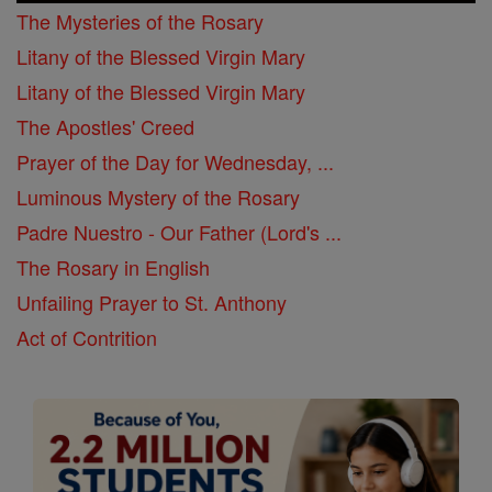
The Mysteries of the Rosary
Litany of the Blessed Virgin Mary
Litany of the Blessed Virgin Mary
The Apostles' Creed
Prayer of the Day for Wednesday, ...
Luminous Mystery of the Rosary
Padre Nuestro - Our Father (Lord's ...
The Rosary in English
Unfailing Prayer to St. Anthony
Act of Contrition