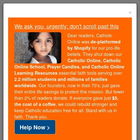
Skip
Togg
to
×
content
navi
We ask you, urgently: don't scroll past this
Because of You, 2.2 Million
Dear readers, Catholic
Students Are Being Formed in the
Online was
de-platformed
by Shopify
for our pro-life
Faith
beliefs. They shut down our
Catholic Online, Catholic
Because of generous supporters like you,
Online School, Prayer Candles, and Catholic Online
Catholic Online School has already delivered
Learning Resources
essential faith tools serving over
free, faithful Catholic education to over 2.2
2.2 million students and millions of families
million students across 193 countries. In an age
worldwide
. Our founders, now in their 70's, just gave
their entire life savings to protect this mission. But fewer
of noise and algorithms, you are helping form
than 2% of readers donate. If everyone gave just
$5,
souls with truth, prayer, Scripture, and Christ.
the cost of a coffee
, we could rebuild stronger and
keep Catholic education free for all. Stand with us in
If everyone who reads this gave just $5 — the
faith. Thank you.
cost of a coffee — we could reach even more
Help Now >
families and keep this life-changing formation
free for all. Be Courageous. Be Catholic. Stand