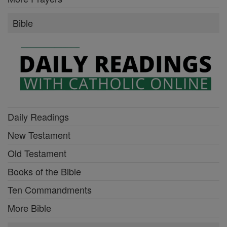
Bible
Daily Readings
New Testament
Old Testament
Books of the Bible
Ten Commandments
More Bible