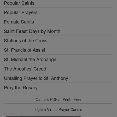
Popular Saints
Popular Prayers
Female Saints
Saint Feast Days by Month
Stations of the Cross
St. Francis of Assisi
St. Michael the Archangel
The Apostles' Creed
Unfailing Prayer to St. Anthony
Pray the Rosary
Catholic PDFs - Print - Free
Light a Virtual Prayer Candle