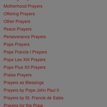
Motherhood Prayers
Offering Prayers
Other Prayers
Peace Prayers
Perseverance Prayers
Pope Prayers
Pope Francis I Prayers
Pope Leo XIII Prayers
Pope Pius XII Prayers
Praise Prayers
Prayers as Blessings
Prayers by Pope John Paul II
Prayers by St. Francis de Sales
Prayers for the Pope