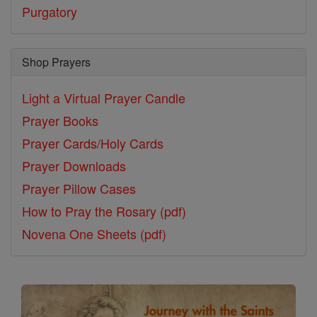
Purgatory
Shop Prayers
Light a Virtual Prayer Candle
Prayer Books
Prayer Cards/Holy Cards
Prayer Downloads
Prayer Pillow Cases
How to Pray the Rosary (pdf)
Novena One Sheets (pdf)