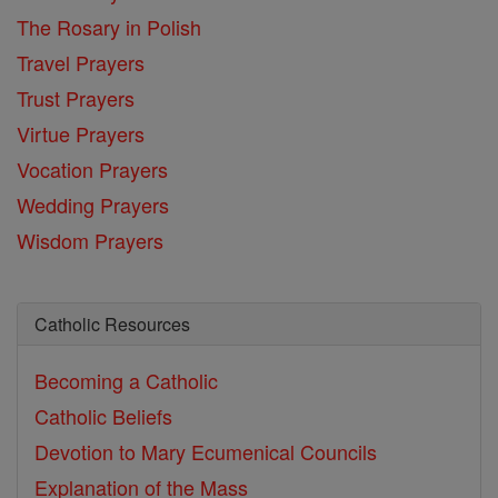
The Rosary in Polish
Travel Prayers
Trust Prayers
Virtue Prayers
Vocation Prayers
Wedding Prayers
Wisdom Prayers
Catholic Resources
Becoming a Catholic
Catholic Beliefs
Devotion to Mary
Ecumenical Councils
Explanation of the Mass