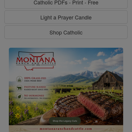
Catholic PDFs - Print - Free
Light a Prayer Candle
Shop Catholic