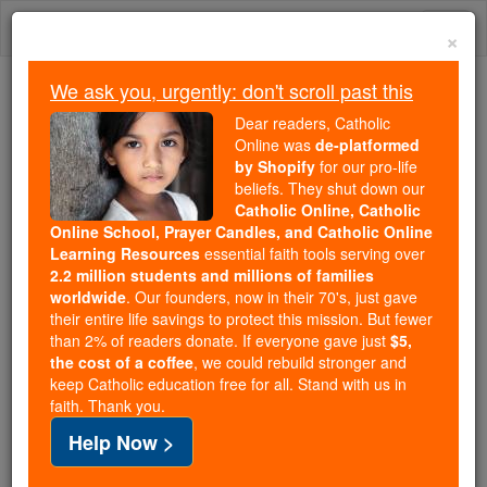
Skip
Togg
to
×
content
navi
We ask you, urgently: don't scroll past this
Because of You, 2.2 Million
Dear readers, Catholic
Students Are Being Formed in the
Online was
de-platformed
by Shopify
for our pro-life
Faith
beliefs. They shut down our
Catholic Online, Catholic
Because of generous supporters like you,
Online School, Prayer Candles, and Catholic Online
Catholic Online School has already delivered
Learning Resources
essential faith tools serving over
free, faithful Catholic education to over 2.2
2.2 million students and millions of families
million students across 193 countries. In an age
worldwide
. Our founders, now in their 70's, just gave
their entire life savings to protect this mission. But fewer
of noise and algorithms, you are helping form
than 2% of readers donate. If everyone gave just
$5,
souls with truth, prayer, Scripture, and Christ.
the cost of a coffee
, we could rebuild stronger and
keep Catholic education free for all. Stand with us in
If everyone who reads this gave just $5 — the
faith. Thank you.
cost of a coffee — we could reach even more
Help Now >
families and keep this life-changing formation
free for all. Be Courageous. Be Catholic. Stand