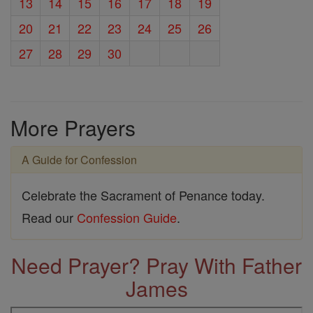
13
14
15
16
17
18
19
20
21
22
23
24
25
26
27
28
29
30
More Prayers
A Guide for Confession
Celebrate the Sacrament of Penance today.
Read our
Confession Guide
.
Need Prayer? Pray With Father
James