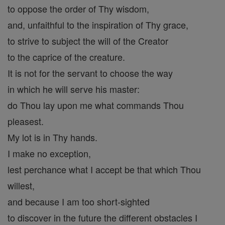
to oppose the order of Thy wisdom,
and, unfaithful to the inspiration of Thy grace,
to strive to subject the will of the Creator
to the caprice of the creature.
It is not for the servant to choose the way
in which he will serve his master:
do Thou lay upon me what commands Thou
pleasest.
My lot is in Thy hands.
I make no exception,
lest perchance what I accept be that which Thou
willest,
and because I am too short-sighted
to discover in the future the different obstacles I