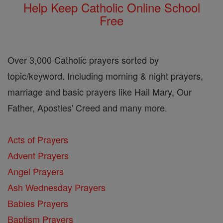
Help Keep Catholic Online School
Free
Over 3,000 Catholic prayers sorted by
topic/keyword. Including morning & night prayers,
marriage and basic prayers like Hail Mary, Our
Father, Apostles' Creed and many more.
Acts of Prayers
Advent Prayers
Angel Prayers
Ash Wednesday Prayers
Babies Prayers
Baptism Prayers