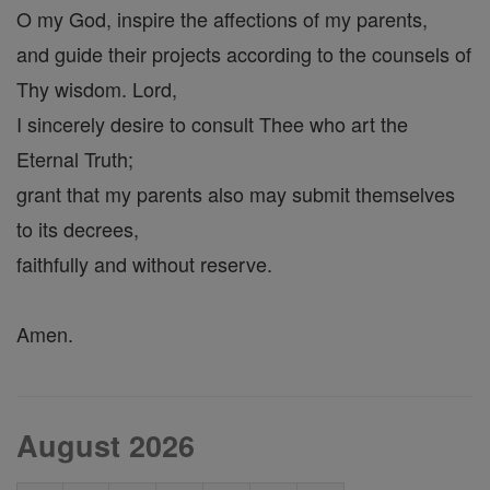
O my God, inspire the affections of my parents,
and guide their projects according to the counsels of
Thy wisdom. Lord,
I sincerely desire to consult Thee who art the
Eternal Truth;
grant that my parents also may submit themselves
to its decrees,
faithfully and without reserve.
Amen.
August 2026