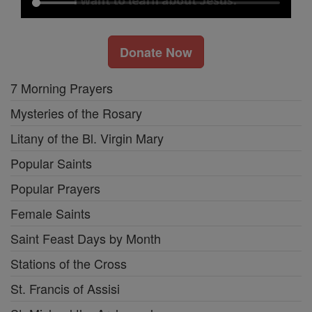
Donate Now
7 Morning Prayers
Mysteries of the Rosary
Litany of the Bl. Virgin Mary
Popular Saints
Popular Prayers
Female Saints
Saint Feast Days by Month
Stations of the Cross
St. Francis of Assisi