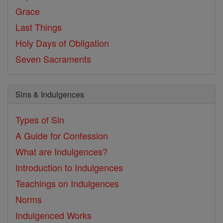
Grace
Last Things
Holy Days of Obligation
Seven Sacraments
Sins & Indulgences
Types of Sin
A Guide for Confession
What are Indulgences?
Introduction to Indulgences
Teachings on Indulgences
Norms
Indulgenced Works