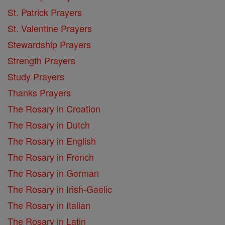
St. Patrick Prayers
St. Valentine Prayers
Stewardship Prayers
Strength Prayers
Study Prayers
Thanks Prayers
The Rosary in Croation
The Rosary in Dutch
The Rosary in English
The Rosary in French
The Rosary in German
The Rosary in Irish-Gaelic
The Rosary in Italian
The Rosary in Latin