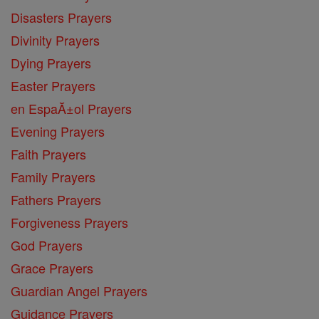
Disasters Prayers
Divinity Prayers
Dying Prayers
Easter Prayers
en EspaĂ±ol Prayers
Evening Prayers
Faith Prayers
Family Prayers
Fathers Prayers
Forgiveness Prayers
God Prayers
Grace Prayers
Guardian Angel Prayers
Guidance Prayers