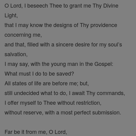
O Lord, I beseech Thee to grant me Thy Divine
Light,
that I may know the designs of Thy providence
concerning me,
and that, filled with a sincere desire for my soul’s
salvation,
I may say, with the young man in the Gospel:
What must I do to be saved?
All states of life are before me; but,
still undecided what to do, I await Thy commands,
I offer myself to Thee without restriction,
without reserve, with a most perfect submission.
Far be it from me, O Lord,