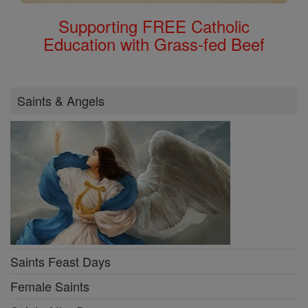
Supporting FREE Catholic
Education with Grass-fed Beef
Saints & Angels
Saints Feast Days
Female Saints