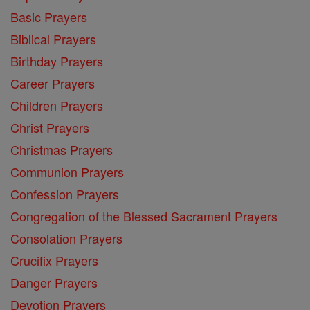
Basic Prayers
Biblical Prayers
Birthday Prayers
Career Prayers
Children Prayers
Christ Prayers
Christmas Prayers
Communion Prayers
Confession Prayers
Congregation of the Blessed Sacrament Prayers
Consolation Prayers
Crucifix Prayers
Danger Prayers
Devotion Prayers