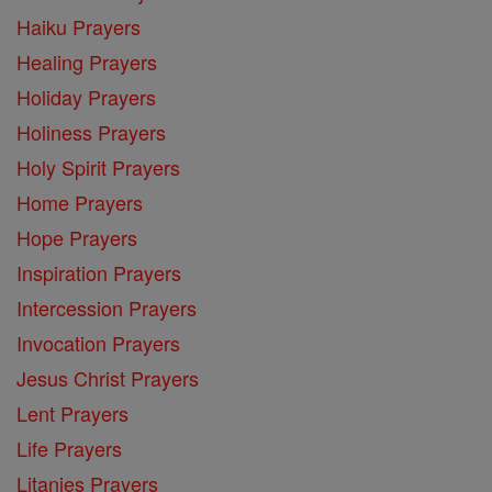
Haiku Prayers
Healing Prayers
Holiday Prayers
Holiness Prayers
Holy Spirit Prayers
Home Prayers
Hope Prayers
Inspiration Prayers
Intercession Prayers
Invocation Prayers
Jesus Christ Prayers
Lent Prayers
Life Prayers
Litanies Prayers