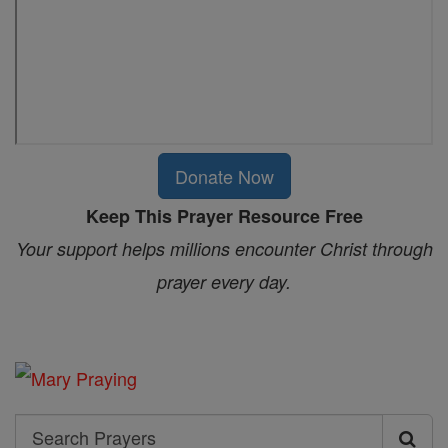
Donate Now
Keep This Prayer Resource Free
Your support helps millions encounter Christ through
prayer every day.
Search