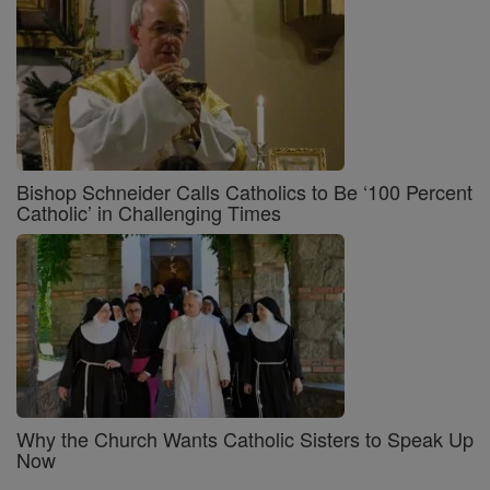
Bishop Schneider Calls Catholics to Be ‘100 Percent
Catholic’ in Challenging Times
Why the Church Wants Catholic Sisters to Speak Up
Now