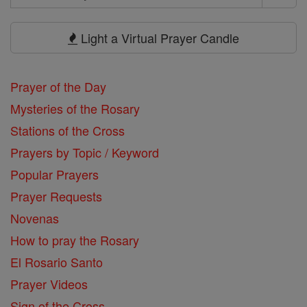
Search
Prayers
Light a Virtual Prayer Candle
Prayer of the Day
Mysteries of the Rosary
Stations of the Cross
Prayers by Topic / Keyword
Popular Prayers
Prayer Requests
Novenas
How to pray the Rosary
El Rosario Santo
Prayer Videos
Sign of the Cross