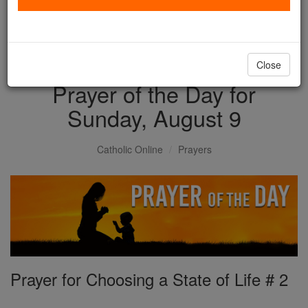
with us today.
DONATE TODAY >
Close
Prayer of the Day for
Sunday, August 9
Catholic Online
Prayers
Prayer for Choosing a State of Life # 2