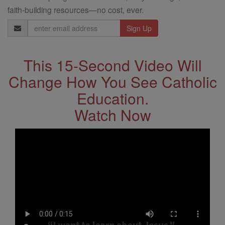
faith-building resources—no cost, ever.
Email
Address
This 15-Second Video Will
Change How You See Catholic
Education.
Watch Now