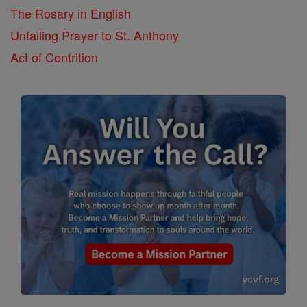
The Rosary in English
Unfailing Prayer to St. Anthony
Act of Contrition