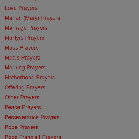
Love Prayers
Marian (Mary) Prayers
Marriage Prayers
Martyrs Prayers
Mass Prayers
Meals Prayers
Morning Prayers
Motherhood Prayers
Offering Prayers
Other Prayers
Peace Prayers
Perseverance Prayers
Pope Prayers
Pope Francis I Prayers