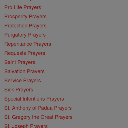
Pro Life Prayers
Prosperity Prayers
Protection Prayers
Purgatory Prayers
Repentance Prayers
Requests Prayers
Saint Prayers
Salvation Prayers
Service Prayers
Sick Prayers
Special Intentions Prayers
St. Anthony of Padua Prayers
St. Gregory the Great Prayers
St. Joseph Prayers