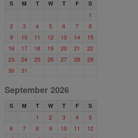
S
M
T
W
T
F
S
1
2
3
4
5
6
7
8
9
10
11
12
13
14
15
16
17
18
19
20
21
22
23
24
25
26
27
28
29
30
31
September 2026
S
M
T
W
T
F
S
1
2
3
4
5
6
7
8
9
10
11
12