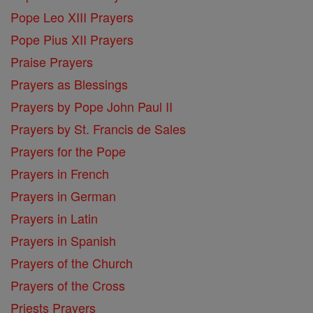
Pope Leo XIII Prayers
Pope Pius XII Prayers
Praise Prayers
Prayers as Blessings
Prayers by Pope John Paul II
Prayers by St. Francis de Sales
Prayers for the Pope
Prayers in French
Prayers in German
Prayers in Latin
Prayers in Spanish
Prayers of the Church
Prayers of the Cross
Priests Prayers