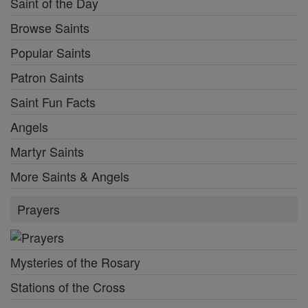
Saint of the Day
Browse Saints
Popular Saints
Patron Saints
Saint Fun Facts
Angels
Martyr Saints
More Saints & Angels
Prayers
Mysteries of the Rosary
Stations of the Cross