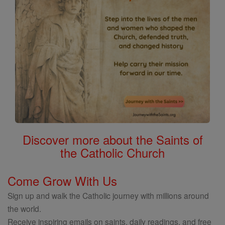
Discover more about the Saints of
the Catholic Church
Come Grow With Us
Sign up and walk the Catholic journey with millions around
the world.
Receive inspiring emails on saints, daily readings, and free