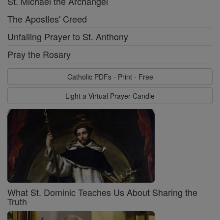
St. Michael the Archangel
The Apostles' Creed
Unfailing Prayer to St. Anthony
Pray the Rosary
Catholic PDFs - Print - Free
Light a Virtual Prayer Candle
What St. Dominic Teaches Us About Sharing the
Truth