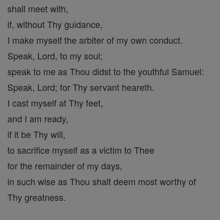
shall meet with,
if, without Thy guidance,
I make myself the arbiter of my own conduct.
Speak, Lord, to my soul;
speak to me as Thou didst to the youthful Samuel:
Speak, Lord; for Thy servant heareth.
I cast myself at Thy feet,
and I am ready,
if it be Thy will,
to sacrifice myself as a victim to Thee
for the remainder of my days,
in such wise as Thou shalt deem most worthy of
Thy greatness.