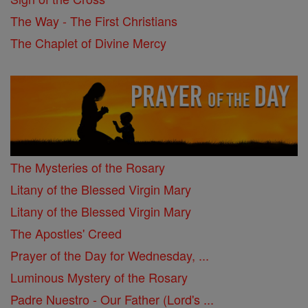
The Way - The First Christians
The Chaplet of Divine Mercy
The Mysteries of the Rosary
Litany of the Blessed Virgin Mary
Litany of the Blessed Virgin Mary
The Apostles' Creed
Prayer of the Day for Wednesday, ...
Luminous Mystery of the Rosary
Padre Nuestro - Our Father (Lord's ...