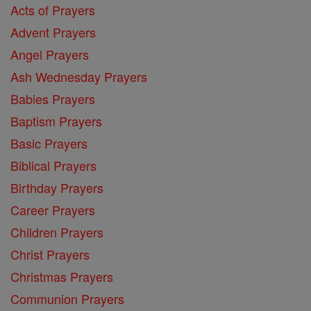
Acts of Prayers
Advent Prayers
Angel Prayers
Ash Wednesday Prayers
Babies Prayers
Baptism Prayers
Basic Prayers
Biblical Prayers
Birthday Prayers
Career Prayers
Children Prayers
Christ Prayers
Christmas Prayers
Communion Prayers