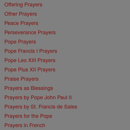
Offering Prayers
Other Prayers
Peace Prayers
Perseverance Prayers
Pope Prayers
Pope Francis I Prayers
Pope Leo XIII Prayers
Pope Pius XII Prayers
Praise Prayers
Prayers as Blessings
Prayers by Pope John Paul II
Prayers by St. Francis de Sales
Prayers for the Pope
Prayers in French