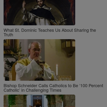
What St. Dominic Teaches Us About Sharing the
Truth
Bishop Schneider Calls Catholics to Be ‘100 Percent
Catholic’ in Challenging Times