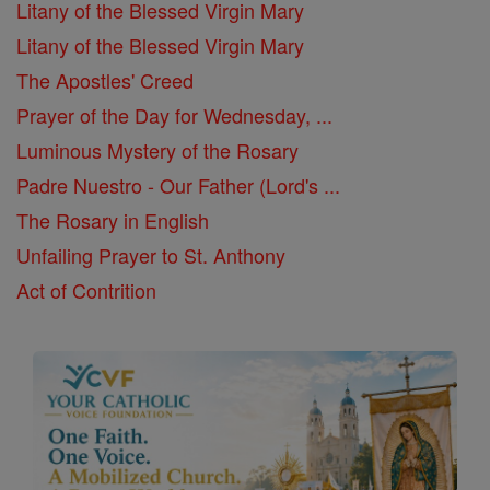
Litany of the Blessed Virgin Mary
Litany of the Blessed Virgin Mary
The Apostles' Creed
Prayer of the Day for Wednesday, ...
Luminous Mystery of the Rosary
Padre Nuestro - Our Father (Lord's ...
The Rosary in English
Unfailing Prayer to St. Anthony
Act of Contrition