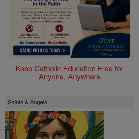
Keep Catholic Education Free for
Anyone, Anywhere
Saints & Angels