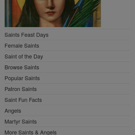
Saints Feast Days
Female Saints
Saint of the Day
Browse Saints
Popular Saints
Patron Saints
Saint Fun Facts
Angels
Martyr Saints
More Saints & Angels