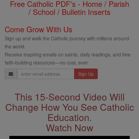
Free Catholic PDF's - Home / Parish
/ School / Bulletin Inserts
Come Grow With Us
Sign up and walk the Catholic journey with millions around
the world.
Receive inspiring emails on saints, daily readings, and free
faith-building resources—no cost, ever.
Email
Address
This 15-Second Video Will
Change How You See Catholic
Education.
Watch Now