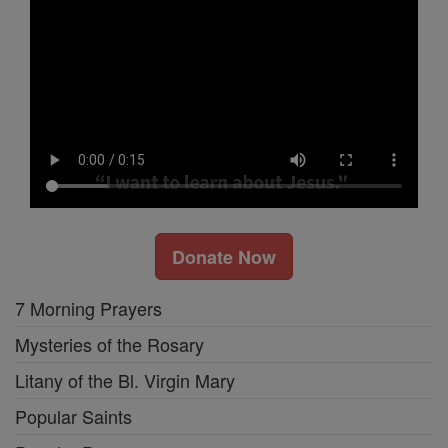
Donate Now
7 Morning Prayers
Mysteries of the Rosary
Litany of the Bl. Virgin Mary
Popular Saints