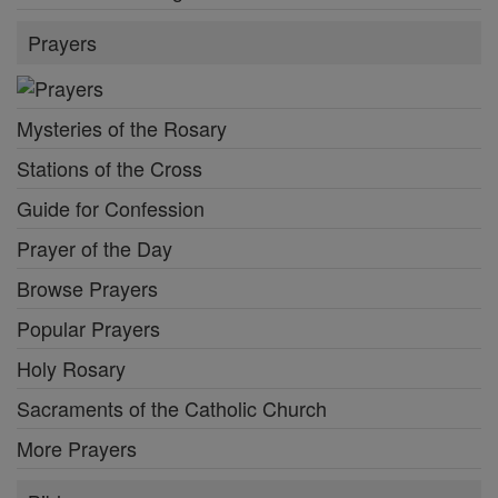
Prayers
Mysteries of the Rosary
Stations of the Cross
Guide for Confession
Prayer of the Day
Browse Prayers
Popular Prayers
Holy Rosary
Sacraments of the Catholic Church
More Prayers