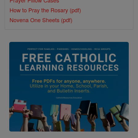
Prayer Pillow Cases
How to Pray the Rosary (pdf)
Novena One Sheets (pdf)