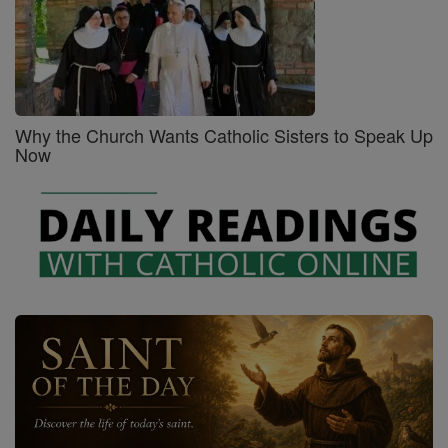
Why the Church Wants Catholic Sisters to Speak Up
Now