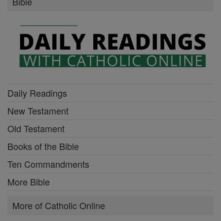
Bible
Daily Readings
New Testament
Old Testament
Books of the Bible
Ten Commandments
More Bible
More of Catholic Online