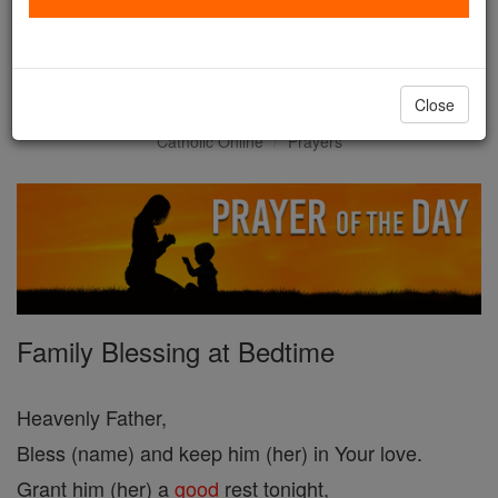
Prayer of the Day for
Thursday, July 30
Close
Catholic Online
Prayers
Family Blessing at Bedtime
Heavenly Father,
Bless (name) and keep him (her) in Your love.
Grant him (her) a
good
rest tonight,