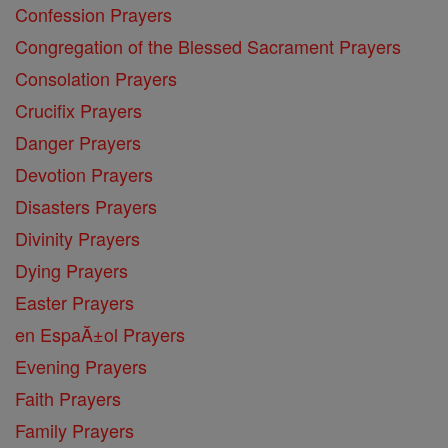
Confession Prayers
Congregation of the Blessed Sacrament Prayers
Consolation Prayers
Crucifix Prayers
Danger Prayers
Devotion Prayers
Disasters Prayers
Divinity Prayers
Dying Prayers
Easter Prayers
en EspaĂ±ol Prayers
Evening Prayers
Faith Prayers
Family Prayers