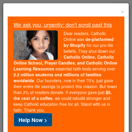
Skip
Togg
to
×
content
navi
We ask you, urgently: don't scroll past this
We ask you, urgently: don't scroll past this
Dear readers, Catholic
Online was
de-platformed
Dear readers, Catholic Online
by Shopify
for our pro-life
was
de-platformed by Shopify
beliefs. They shut down our
for our pro-life beliefs. They
Catholic Online, Catholic
Online School, Prayer Candles, and Catholic Online
shut down our
Catholic
Learning Resources
essential faith tools serving over
Online, Catholic Online School, Prayer Candles, and
2.2 million students and millions of families
essential faith
Catholic Online Learning Resources
worldwide
. Our founders, now in their 70's, just gave
tools serving over
2.2 million students and millions of
their entire life savings to protect this mission. But fewer
than 2% of readers donate. If everyone gave just
. Our founders, now in their 70's,
$5,
families worldwide
the cost of a coffee
, we could rebuild stronger and
just gave their entire life savings to protect this mission.
keep Catholic education free for all. Stand with us in
But fewer than 2% of readers donate. If everyone gave
faith. Thank you.
just
, we could rebuild stronger
$5, the cost of a coffee
Help Now >
and keep Catholic education free for all. Stand with us
in faith. Thank you.
DONATE TODAY >