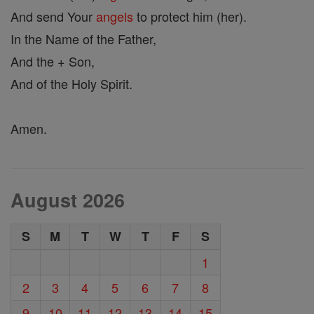
And send Your
angels
to protect him (her).
In the Name of the Father,
And the + Son,
And of the Holy Spirit.
Amen.
August 2026
S
M
T
W
T
F
S
1
2
3
4
5
6
7
8
9
10
11
12
13
14
15