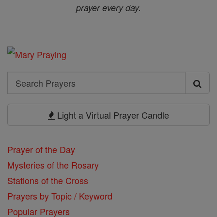
prayer every day.
Search
Search
Prayers
Light a Virtual Prayer Candle
Prayer of the Day
Mysteries of the Rosary
Stations of the Cross
Prayers by Topic / Keyword
Popular Prayers