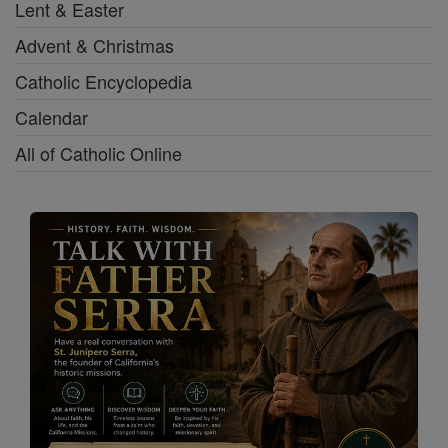
Lent & Easter
Advent & Christmas
Catholic Encyclopedia
Calendar
All of Catholic Online