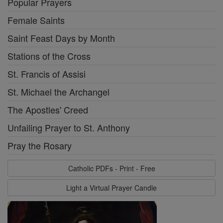
Popular Prayers
Female Saints
Saint Feast Days by Month
Stations of the Cross
St. Francis of Assisi
St. Michael the Archangel
The Apostles' Creed
Unfailing Prayer to St. Anthony
Pray the Rosary
Catholic PDFs - Print - Free
Light a Virtual Prayer Candle