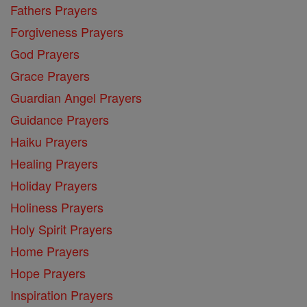
Fathers Prayers
Forgiveness Prayers
God Prayers
Grace Prayers
Guardian Angel Prayers
Guidance Prayers
Haiku Prayers
Healing Prayers
Holiday Prayers
Holiness Prayers
Holy Spirit Prayers
Home Prayers
Hope Prayers
Inspiration Prayers