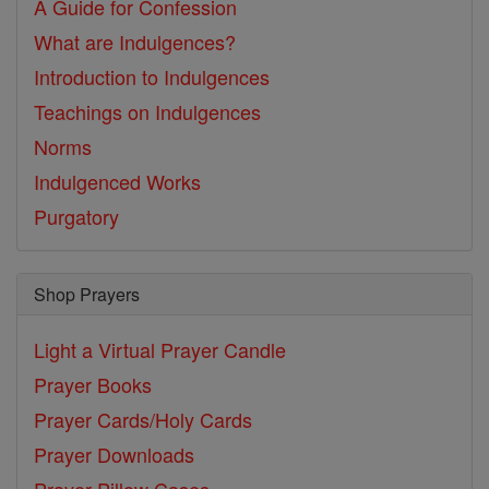
A Guide for Confession
What are Indulgences?
Introduction to Indulgences
Teachings on Indulgences
Norms
Indulgenced Works
Purgatory
Shop Prayers
Light a Virtual Prayer Candle
Prayer Books
Prayer Cards/Holy Cards
Prayer Downloads