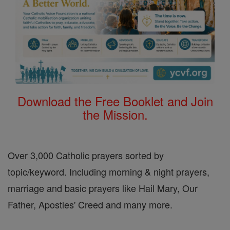
Download the Free Booklet and Join
the Mission.
Over 3,000 Catholic prayers sorted by
topic/keyword. Including morning & night prayers,
marriage and basic prayers like Hail Mary, Our
Father, Apostles' Creed and many more.