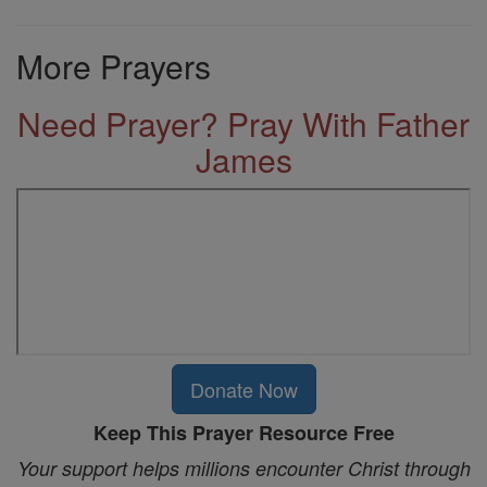
More Prayers
Need Prayer? Pray With Father
James
Donate Now
Keep This Prayer Resource Free
Your support helps millions encounter Christ through