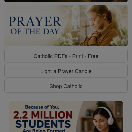
Catholic PDFs - Print - Free
Light a Prayer Candle
Shop Catholic