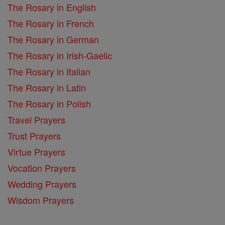
The Rosary in English
The Rosary in French
The Rosary in German
The Rosary in Irish-Gaelic
The Rosary in Italian
The Rosary in Latin
The Rosary in Polish
Travel Prayers
Trust Prayers
Virtue Prayers
Vocation Prayers
Wedding Prayers
Wisdom Prayers