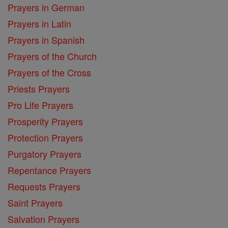
Prayers in German
Prayers in Latin
Prayers in Spanish
Prayers of the Church
Prayers of the Cross
Priests Prayers
Pro Life Prayers
Prosperity Prayers
Protection Prayers
Purgatory Prayers
Repentance Prayers
Requests Prayers
Saint Prayers
Salvation Prayers