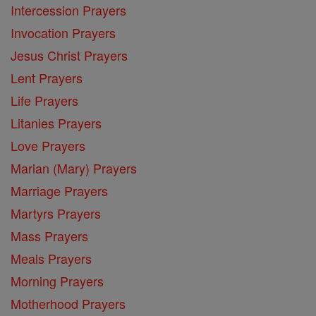
Intercession Prayers
Invocation Prayers
Jesus Christ Prayers
Lent Prayers
Life Prayers
Litanies Prayers
Love Prayers
Marian (Mary) Prayers
Marriage Prayers
Martyrs Prayers
Mass Prayers
Meals Prayers
Morning Prayers
Motherhood Prayers