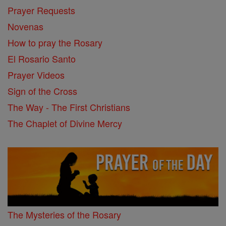
Prayer Requests
Novenas
How to pray the Rosary
El Rosario Santo
Prayer Videos
Sign of the Cross
The Way - The First Christians
The Chaplet of Divine Mercy
The Mysteries of the Rosary