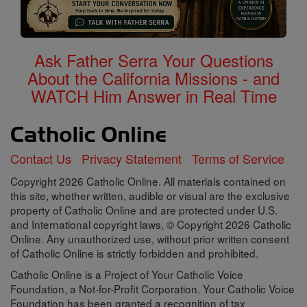
Ask Father Serra Your Questions
About the California Missions - and
WATCH Him Answer in Real Time
Contact Us
Privacy Statement
Terms of Service
Copyright 2026 Catholic Online. All materials contained on
this site, whether written, audible or visual are the exclusive
property of Catholic Online and are protected under U.S.
and International copyright laws, © Copyright 2026 Catholic
Online. Any unauthorized use, without prior written consent
of Catholic Online is strictly forbidden and prohibited.
Catholic Online is a Project of Your Catholic Voice
Foundation, a Not-for-Profit Corporation. Your Catholic Voice
Foundation has been granted a recognition of tax