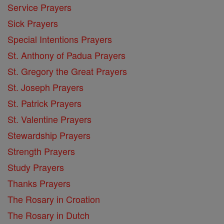
Service Prayers
Sick Prayers
Special Intentions Prayers
St. Anthony of Padua Prayers
St. Gregory the Great Prayers
St. Joseph Prayers
St. Patrick Prayers
St. Valentine Prayers
Stewardship Prayers
Strength Prayers
Study Prayers
Thanks Prayers
The Rosary in Croation
The Rosary in Dutch