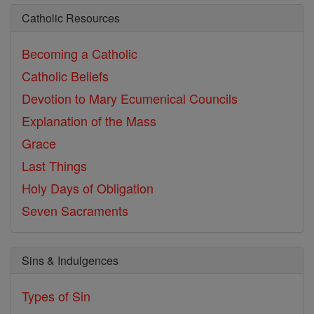
Catholic Resources
Becoming a Catholic
Catholic Beliefs
Devotion to Mary
Ecumenical Councils
Explanation of the Mass
Grace
Last Things
Holy Days of Obligation
Seven Sacraments
Sins & Indulgences
Types of Sin