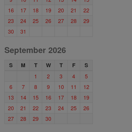
16
17
18
19
20
21
22
23
24
25
26
27
28
29
30
31
September 2026
S
M
T
W
T
F
S
1
2
3
4
5
6
7
8
9
10
11
12
13
14
15
16
17
18
19
20
21
22
23
24
25
26
27
28
29
30