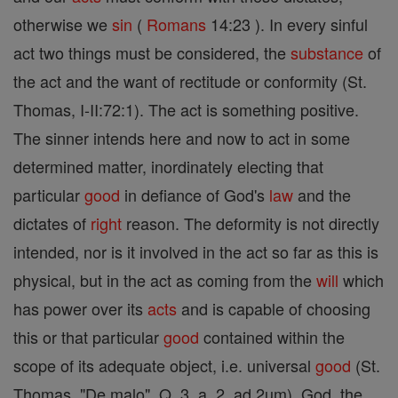
otherwise we
sin
(
Romans
14:23 ). In every sinful
act two things must be considered, the
substance
of
the act and the want of rectitude or conformity (St.
Thomas, I-II:72:1). The act is something positive.
The sinner intends here and now to act in some
determined matter, inordinately electing that
particular
good
in defiance of God's
law
and the
dictates of
right
reason. The deformity is not directly
intended, nor is it involved in the act so far as this is
physical, but in the act as coming from the
will
which
has power over its
acts
and is capable of choosing
this or that particular
good
contained within the
scope of its adequate object, i.e. universal
good
(St.
Thomas, "De malo", Q. 3, a. 2, ad 2um). God, the