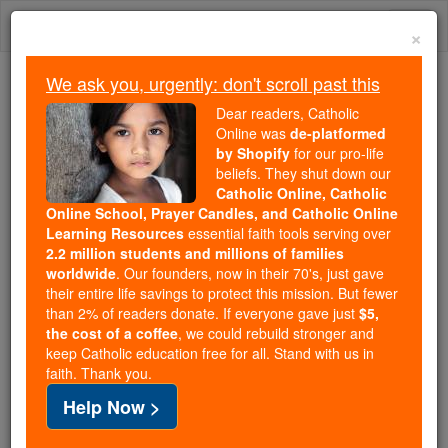
Skip
Togg
to
×
content
navi
We ask you, urgently: don't scroll past this
We ask you, urgently: don't scroll past this
Dear readers, Catholic
Online was
de-platformed
Dear readers, Catholic Online
by Shopify
for our pro-life
was
de-platformed by Shopify
beliefs. They shut down our
for our pro-life beliefs. They
Catholic Online, Catholic
Online School, Prayer Candles, and Catholic Online
shut down our
Catholic
Learning Resources
essential faith tools serving over
Online, Catholic Online School, Prayer Candles, and
2.2 million students and millions of families
essential faith
Catholic Online Learning Resources
worldwide
. Our founders, now in their 70's, just gave
tools serving over
2.2 million students and millions of
their entire life savings to protect this mission. But fewer
than 2% of readers donate. If everyone gave just
. Our founders, now in their 70's,
$5,
families worldwide
the cost of a coffee
, we could rebuild stronger and
just gave their entire life savings to protect this mission.
keep Catholic education free for all. Stand with us in
But fewer than 2% of readers donate. If everyone gave
faith. Thank you.
just
, we could rebuild stronger
$5, the cost of a coffee
Help Now >
and keep Catholic education free for all. Stand with us
in faith. Thank you.
DONATE TODAY >