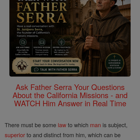
Ask Father Serra Your Questions
About the California Missions - and
WATCH Him Answer in Real Time
There must be some
law
to which
man
is subject,
superior
to and distinct from him, which can be