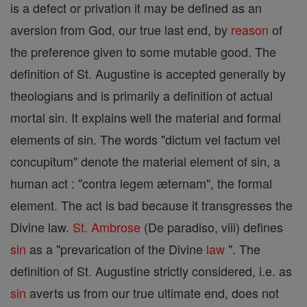
is a defect or privation it may be defined as an
aversion from God, our true last end, by
reason
of
the preference given to some mutable good. The
definition of St. Augustine is accepted generally by
theologians and is primarily a definition of actual
mortal sin. It explains well the material and formal
elements of sin. The words "dictum vel factum vel
concupitum" denote the material element of sin, a
human act : "contra legem æternam", the formal
element. The act is bad because it transgresses the
Divine law.
St. Ambrose
(De paradiso, viii) defines
sin
as a "prevarication of the Divine
law
". The
definition of St. Augustine strictly considered, i.e. as
sin
averts us from our true ultimate end, does not