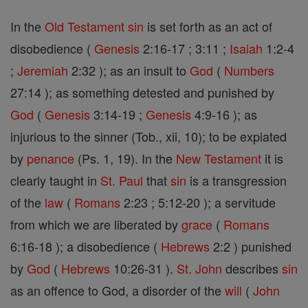
In the
Old Testament
sin
is set forth as an act of
disobedience (
Genesis
2:16-17 ; 3:11 ;
Isaiah
1:2-4
;
Jeremiah
2:32 ); as an insult to
God
(
Numbers
27:14 ); as something detested and punished by
God
(
Genesis
3:14-19 ;
Genesis
4:9-16 ); as
injurious to the sinner (Tob., xii, 10); to be expiated
by
penance
(Ps. 1, 19). In the
New Testament
it is
clearly taught in
St. Paul
that
sin
is a transgression
of the
law
(
Romans
2:23 ; 5:12-20 ); a servitude
from which we are liberated by
grace
(
Romans
6:16-18 ); a disobedience (
Hebrews
2:2 ) punished
by
God
(
Hebrews
10:26-31 ).
St. John
describes
sin
as an offence to God, a disorder of the
will
(
John