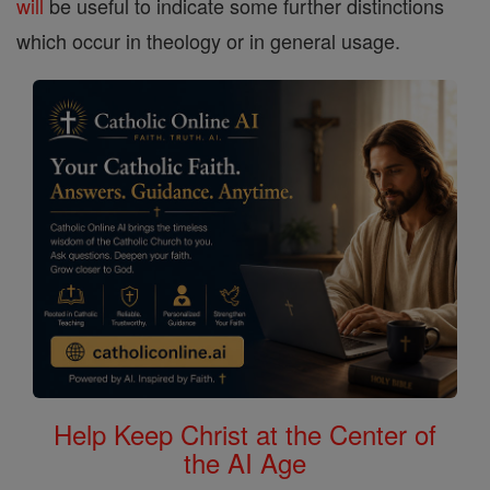
will
be useful to indicate some further distinctions
which occur in theology or in general usage.
Help Keep Christ at the Center of
the AI Age