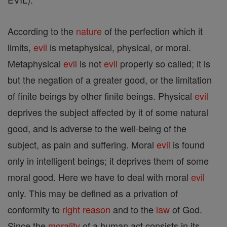
According to the
nature
of the perfection which it
limits,
evil
is metaphysical, physical, or moral.
Metaphysical
evil
is not
evil
properly so called; it is
but the negation of a greater good, or the limitation
of finite beings by other finite beings. Physical
evil
deprives the subject affected by it of some natural
good, and is adverse to the well-being of the
subject, as pain and suffering. Moral
evil
is found
only in intelligent beings; it deprives them of some
moral good. Here we have to deal with moral
evil
only. This may be defined as a privation of
conformity to
right
reason
and to the
law
of God.
Since the
morality
of a human act consists in its