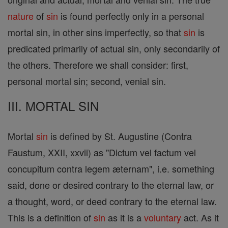
nature
of
sin
is found perfectly only in a personal
mortal sin, in other sins imperfectly, so that
sin
is
predicated primarily of actual sin, only secondarily of
the others. Therefore we shall consider: first,
personal mortal sin; second, venial sin.
III. MORTAL SIN
Mortal
sin
is defined by St. Augustine (Contra
Faustum, XXII, xxvii) as "Dictum vel factum vel
concupitum contra legem æternam", i.e. something
said, done or desired contrary to the eternal law, or
a thought, word, or deed contrary to the eternal law.
This is a definition of
sin
as it is a
voluntary
act. As it