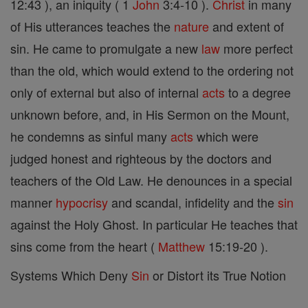
12:43 ), an iniquity ( 1
John
3:4-10 ).
Christ
in many
of His utterances teaches the
nature
and extent of
sin. He came to promulgate a new
law
more perfect
than the old, which would extend to the ordering not
only of external but also of internal
acts
to a degree
unknown before, and, in His Sermon on the Mount,
he condemns as sinful many
acts
which were
judged honest and righteous by the doctors and
teachers of the Old Law. He denounces in a special
manner
hypocrisy
and scandal, infidelity and the
sin
against the Holy Ghost. In particular He teaches that
sins come from the heart (
Matthew
15:19-20 ).
Systems Which Deny
Sin
or Distort its True Notion