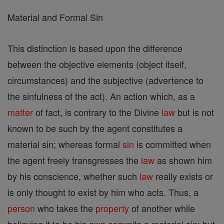
Material and Formal Sin
This distinction is based upon the difference
between the objective elements (object itself,
circumstances) and the subjective (advertence to
the sinfulness of the act). An action which, as a
matter
of fact, is contrary to the Divine
law
but is not
known to be such by the agent constitutes a
material sin; whereas formal
sin
is committed when
the agent freely transgresses the
law
as shown him
by his conscience, whether such
law
really exists or
is only thought to exist by him who acts. Thus, a
person
who takes the
property
of another while