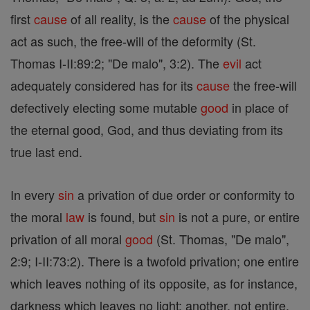
first
cause
of all reality, is the
cause
of the physical
act as such, the free-will of the deformity (St.
Thomas I-II:89:2; "De malo", 3:2). The
evil
act
adequately considered has for its
cause
the free-will
defectively electing some mutable
good
in place of
the eternal good, God, and thus deviating from its
true last end.
In every
sin
a privation of due order or conformity to
the moral
law
is found, but
sin
is not a pure, or entire
privation of all moral
good
(St. Thomas, "De malo",
2:9; I-II:73:2). There is a twofold privation; one entire
which leaves nothing of its opposite, as for instance,
darkness which leaves no light; another, not entire,