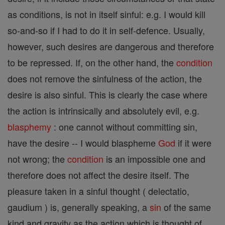
as conditions, is not in itself sinful: e.g. I would kill
so-and-so if I had to do it in self-defence. Usually,
however, such desires are dangerous and therefore
to be repressed. If, on the other hand, the
condition
does not remove the sinfulness of the action, the
desire is also sinful. This is clearly the case where
the action is intrinsically and absolutely evil, e.g.
blasphemy
: one cannot without committing sin,
have the desire -- I would blaspheme
God
if it were
not wrong; the
condition
is an impossible one and
therefore does not affect the desire itself. The
pleasure taken in a sinful thought ( delectatio,
gaudium ) is, generally speaking, a
sin
of the same
kind and gravity as the action which is thought of.