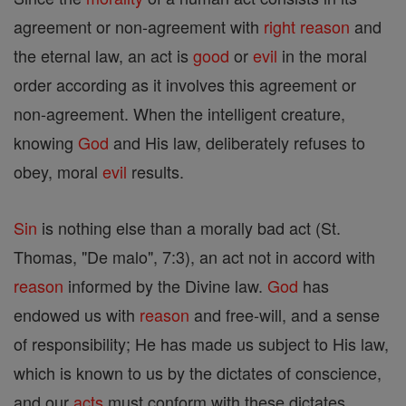
agreement or non-agreement with
right
reason
and
the eternal law, an act is
good
or
evil
in the moral
order according as it involves this agreement or
non-agreement. When the intelligent creature,
knowing
God
and His law, deliberately refuses to
obey, moral
evil
results.
Sin
is nothing else than a morally bad act (St.
Thomas, "De malo", 7:3), an act not in accord with
reason
informed by the Divine law.
God
has
endowed us with
reason
and free-will, and a sense
of responsibility; He has made us subject to His law,
which is known to us by the dictates of conscience,
and our
acts
must conform with these dictates,