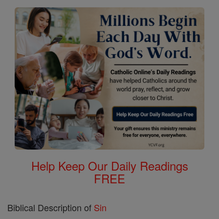
Help Keep Our Daily Readings
FREE
Biblical Description of
Sin