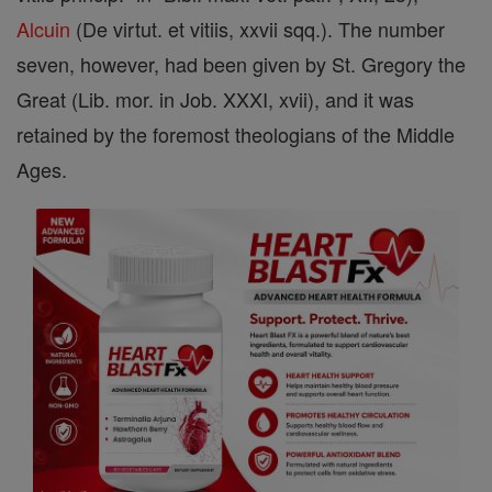
Alcuin
(De virtut. et vitiis, xxvii sqq.). The number
seven, however, had been given by St. Gregory the
Great (Lib. mor. in Job. XXXI, xvii), and it was
retained by the foremost theologians of the Middle
Ages.