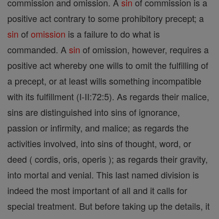
commission and omission. A
sin
of commission is a
positive act contrary to some prohibitory precept; a
sin
of
omission
is a failure to do what is
commanded. A
sin
of omission, however, requires a
positive act whereby one wills to omit the fulfilling of
a precept, or at least wills something incompatible
with its fulfillment (I-II:72:5). As regards their malice,
sins are distinguished into sins of ignorance,
passion or infirmity, and malice; as regards the
activities involved, into sins of thought, word, or
deed ( cordis, oris, operis ); as regards their gravity,
into mortal and venial. This last named division is
indeed the most important of all and it calls for
special treatment. But before taking up the details, it