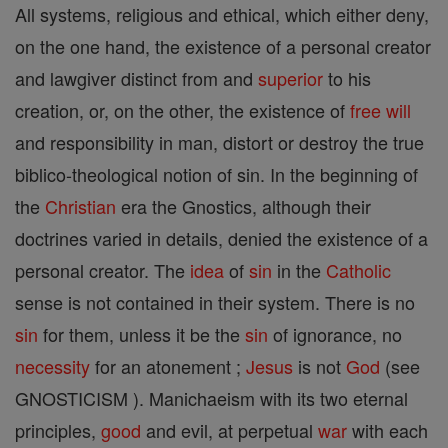
All systems, religious and ethical, which either deny,
on the one hand, the existence of a personal creator
and lawgiver distinct from and
superior
to his
creation, or, on the other, the existence of
free will
and responsibility in man, distort or destroy the true
biblico-theological notion of sin. In the beginning of
the
Christian
era the Gnostics, although their
doctrines varied in details, denied the existence of a
personal creator. The
idea
of
sin
in the
Catholic
sense is not contained in their system. There is no
sin
for them, unless it be the
sin
of ignorance, no
necessity
for an atonement ;
Jesus
is not
God
(see
GNOSTICISM ). Manichaeism with its two eternal
principles,
good
and evil, at perpetual
war
with each