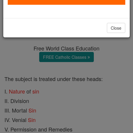
Sin
Catholic Online
Catholic Encyclopedia
Close
Encyclopedia Volume
Free World Class Education
FREE Catholic Classes
The subject is treated under these heads:
I.
Nature
of
sin
II. Division
III. Mortal
Sin
IV. Venial
Sin
V. Permission and Remedies