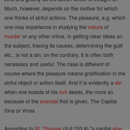
Much, however, depends on the motive for which
one thinks of sinful actions. The pleasure, e.g. which
one may experience in studying the
nature
of
murder
or any other crime, in getting clear ideas on
the subject, tracing its causes, determining the guilt
etc., is not a sin; on the contrary, it is often both
necessary and useful. The case is different of
course where the pleasure means gratification in the
sinful object or action itself. And it is evidently a
sin
when one boasts of his
evil
deeds, the more so
because of the
scandal
that is given. The Capital
Sins or Vices
According to
St. Thomas
(II-II:153:4) "a capital
vice