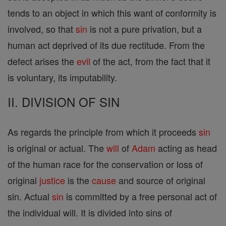
tends to an object in which this want of conformity is
involved, so that
sin
is not a pure privation, but a
human act deprived of its due rectitude. From the
defect arises the
evil
of the act, from the fact that it
is voluntary, its imputability.
II. DIVISION OF SIN
As regards the principle from which it proceeds
sin
is original or actual. The
will
of
Adam
acting as head
of the human race for the conservation or loss of
original
justice
is the
cause
and source of original
sin. Actual
sin
is committed by a free personal act of
the individual will. It is divided into sins of