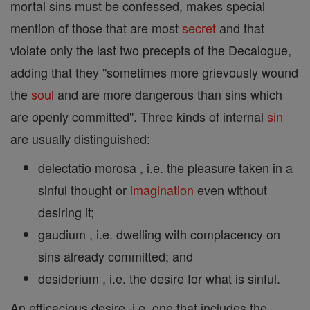
mortal sins must be confessed, makes special
mention of those that are most
secret
and that
violate only the last two precepts of the Decalogue,
adding that they "sometimes more grievously wound
the
soul
and are more dangerous than sins which
are openly committed". Three kinds of internal
sin
are usually distinguished:
delectatio morosa , i.e. the pleasure taken in a
sinful thought or
imagination
even without
desiring it;
gaudium , i.e. dwelling with complacency on
sins already committed; and
desiderium , i.e. the desire for what is sinful.
An efficacious desire, i.e. one that includes the