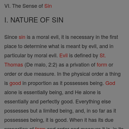
VI. The Sense of
Sin
I. NATURE OF SIN
Since
sin
is a moral evil, it is necessary in the first
place to determine what is meant by evil, and in
particular by moral evil.
Evil
is defined by
St.
Thomas
(De malo, 2:2) as a privation of
form
or
order or due measure. In the physical order a thing
is
good
in proportion as it possesses being.
God
alone is essentially being, and He alone is
essentially and perfectly good. Everything else
possesses but a limited being, and, in so far as it
possesses being, it is good. When it has its due
proportion of
form
and order and measure it is, in its