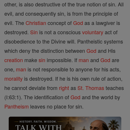
other, is also destructive of the true notion of sin. All
evil, and consequently sin, is from the principle of
evil. The
Christian
concept of
God
as a lawgiver is
destroyed.
Sin
is not a conscious
voluntary
act of
disobedience to the Divine will. Pantheistic systems
which deny the distinction between
God
and His
creation
make
sin
impossible. If
man
and
God
are
one,
man
is not responsible to anyone for his acts,
morality
is destroyed. If he is his own rule of action,
he cannot deviate from
right
as
St. Thomas
teaches
(I:63:1). The identification of
God
and the world by
Pantheism
leaves no place for sin.