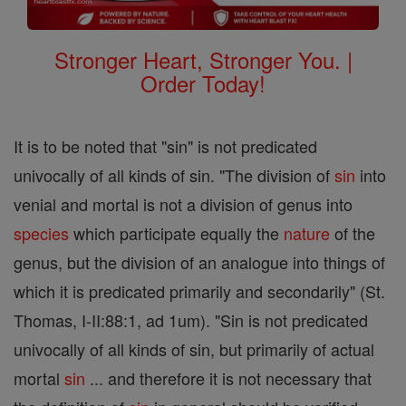
Stronger Heart, Stronger You. |
Order Today!
It is to be noted that "sin" is not predicated
univocally of all kinds of sin. "The division of
sin
into
venial and mortal is not a division of genus into
species
which participate equally the
nature
of the
genus, but the division of an analogue into things of
which it is predicated primarily and secondarily" (St.
Thomas, I-II:88:1, ad 1um). "Sin is not predicated
univocally of all kinds of sin, but primarily of actual
mortal
sin
... and therefore it is not necessary that