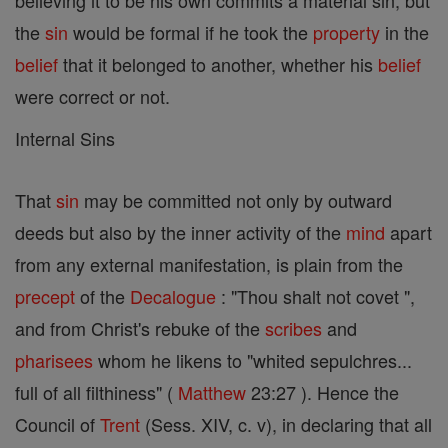
believing it to be his own commits a material sin; but
the
sin
would be formal if he took the
property
in the
belief
that it belonged to another, whether his
belief
were correct or not.
Internal Sins
That
sin
may be committed not only by outward
deeds but also by the inner activity of the
mind
apart
from any external manifestation, is plain from the
precept
of the
Decalogue
: "Thou shalt not covet ",
and from Christ's rebuke of the
scribes
and
pharisees
whom he likens to "whited sepulchres...
full of all filthiness" (
Matthew
23:27 ). Hence the
Council of
Trent
(Sess. XIV, c. v), in declaring that all