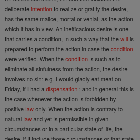
deliberate
intention
to realize or gratify the desire,
has the same malice, mortal or venial, as the action
which it has in view. An inefficacious desire is one
that carries a condition, in such a way that the
will
is
prepared to perform the action in case the
condition
were verified. When the
condition
is such as to
eliminate all sinfulness from the action, the desire
involves no sin: e.g. I would gladly eat meat on
Friday, if I had a
dispensation
; and in general this is
the case whenever the action is forbidden by
positive
law
only. When the action is contrary to
natural
law
and yet is permissible in given
circumstances or in a particular state of life, the
desire, if it include those circumstances or that state