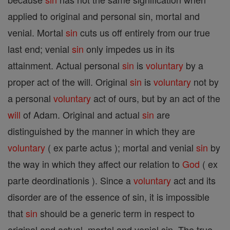
applied to original and personal sin, mortal and
venial. Mortal
sin
cuts us off entirely from our true
last end; venial
sin
only impedes us in its
attainment. Actual personal
sin
is
voluntary
by a
proper act of the will. Original
sin
is
voluntary
not by
a personal
voluntary
act of ours, but by an act of the
will
of Adam. Original and actual
sin
are
distinguished by the manner in which they are
voluntary
( ex parte actus ); mortal and venial
sin
by
the way in which they affect our relation to
God
( ex
parte deordinationis ). Since a
voluntary
act and its
disorder are of the essence of sin, it is impossible
that
sin
should be a generic term in respect to
original and actual, mortal and venial sin. The true