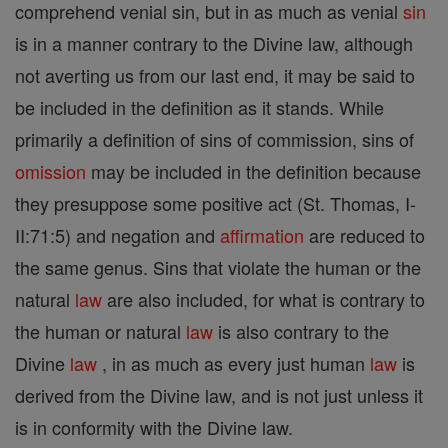
comprehend venial sin, but in as much as venial
sin
is in a manner contrary to the Divine law, although
not averting us from our last end, it may be said to
be included in the definition as it stands. While
primarily a definition of sins of commission, sins of
omission
may be included in the definition because
they presuppose some positive act (St. Thomas, I-
II:71:5) and negation and
affirmation
are reduced to
the same genus. Sins that violate the human or the
natural
law
are also included, for what is contrary to
the human or natural
law
is also contrary to the
Divine
law
, in as much as every just human
law
is
derived from the Divine law, and is not just unless it
is in conformity with the Divine law.