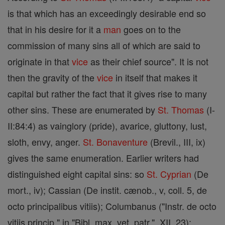
is that which has an exceedingly desirable end so
that in his desire for it a
man
goes on to the
commission of many sins all of which are said to
originate in that
vice
as their chief source". It is not
then the gravity of the
vice
in itself that makes it
capital but rather the fact that it gives rise to many
other sins. These are enumerated by
St. Thomas
(I-
II:84:4) as vainglory (pride), avarice, gluttony, lust,
sloth, envy, anger.
St. Bonaventure
(Brevil., III, ix)
gives the same enumeration. Earlier writers had
distinguished eight capital sins: so
St. Cyprian
(De
mort., iv); Cassian (De instit. cænob., v, coll. 5, de
octo principalibus vitiis); Columbanus ("Instr. de octo
vitiis princip." in "Bibl. max. vet. patr.", XII, 23);