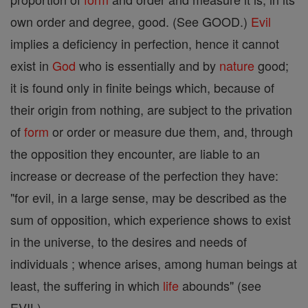
own order and degree, good. (See GOOD.)
Evil
implies a deficiency in perfection, hence it cannot
exist in
God
who is essentially and by
nature
good;
it is found only in finite beings which, because of
their origin from nothing, are subject to the privation
of
form
or order or measure due them, and, through
the opposition they encounter, are liable to an
increase or decrease of the perfection they have:
"for evil, in a large sense, may be described as the
sum of opposition, which experience shows to exist
in the universe, to the desires and needs of
individuals ; whence arises, among human beings at
least, the suffering in which
life
abounds" (see
EVIL).