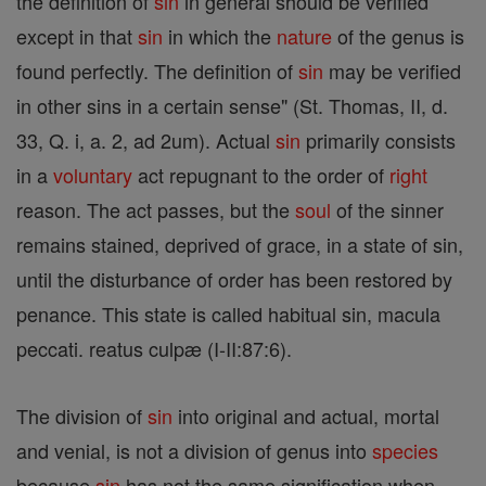
the definition of
sin
in general should be verified
except in that
sin
in which the
nature
of the genus is
found perfectly. The definition of
sin
may be verified
in other sins in a certain sense" (St. Thomas, II, d.
33, Q. i, a. 2, ad 2um). Actual
sin
primarily consists
in a
voluntary
act repugnant to the order of
right
reason. The act passes, but the
soul
of the sinner
remains stained, deprived of grace, in a state of sin,
until the disturbance of order has been restored by
penance. This state is called habitual sin, macula
peccati. reatus culpæ (I-II:87:6).
The division of
sin
into original and actual, mortal
and venial, is not a division of genus into
species
because
sin
has not the same signification when