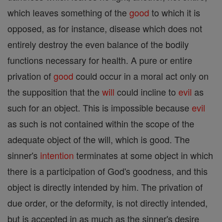
which leaves something of the
good
to which it is
opposed, as for instance, disease which does not
entirely destroy the even balance of the bodily
functions necessary for health. A pure or entire
privation of
good
could occur in a moral act only on
the supposition that the
will
could incline to
evil
as
such for an object. This is impossible because
evil
as such is not contained within the scope of the
adequate object of the will, which is good. The
sinner's
intention
terminates at some object in which
there is a participation of God's goodness, and this
object is directly intended by him. The privation of
due order, or the deformity, is not directly intended,
but is accepted in as much as the sinner's desire