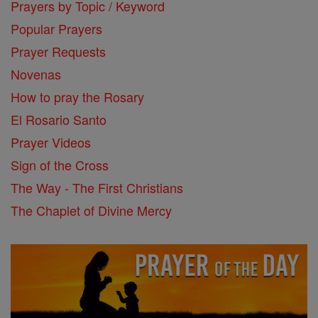
Prayers by Topic / Keyword
Popular Prayers
Prayer Requests
Novenas
How to pray the Rosary
El Rosario Santo
Prayer Videos
Sign of the Cross
The Way - The First Christians
The Chaplet of Divine Mercy