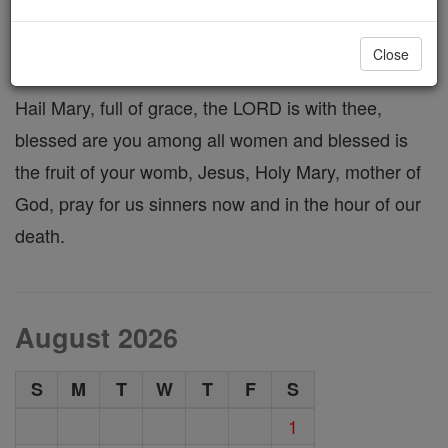
Hail Mary
Close
Hail Mary, full of grace, the LORD is with thee,
blessed are you among all women and blessed is
the fruit of your womb, Jesus, Holy Mary, mother of
God, pray for us sinners now and in the hour of our
death.
August 2026
S
M
T
W
T
F
S
1