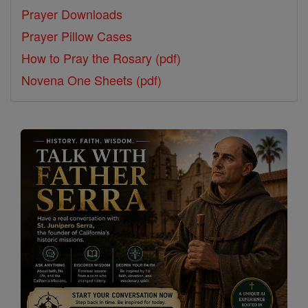
Prayer Downloads
Prayer Pillow Cases
How to Pray the Rosary (pdf)
Novena One Sheets (pdf)