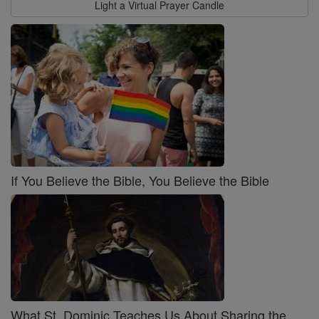
Light a Virtual Prayer Candle
If You Believe the Bible, You Believe the Bible
What St. Dominic Teaches Us About Sharing the