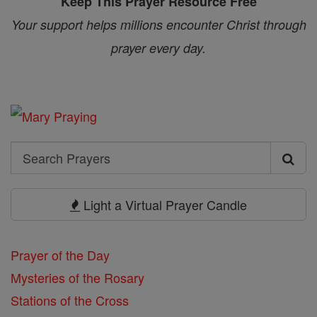
Keep This Prayer Resource Free
Your support helps millions encounter Christ through
prayer every day.
Search
Search
Prayers
Light a Virtual Prayer Candle
Prayer of the Day
Mysteries of the Rosary
Stations of the Cross