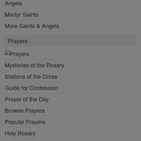
Angels
Martyr Saints
More Saints & Angels
Prayers
Mysteries of the Rosary
Stations of the Cross
Guide for Confession
Prayer of the Day
Browse Prayers
Popular Prayers
Holy Rosary