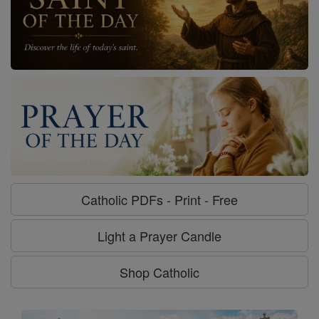
Catholic PDFs - Print - Free
Light a Prayer Candle
Shop Catholic