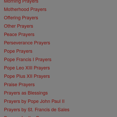
Morning Prayers
Motherhood Prayers
Offering Prayers
Other Prayers
Peace Prayers
Perseverance Prayers
Pope Prayers
Pope Francis I Prayers
Pope Leo XIII Prayers
Pope Pius XII Prayers
Praise Prayers
Prayers as Blessings
Prayers by Pope John Paul II
Prayers by St. Francis de Sales