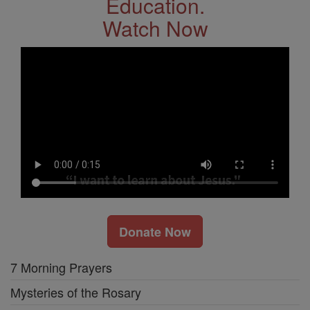
Education.
Watch Now
Donate Now
7 Morning Prayers
Mysteries of the Rosary