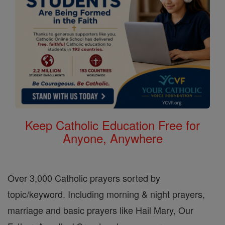
Keep Catholic Education Free for
Anyone, Anywhere
Over 3,000 Catholic prayers sorted by
topic/keyword. Including morning & night prayers,
marriage and basic prayers like Hail Mary, Our