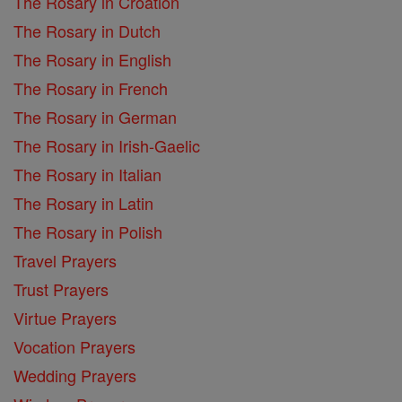
The Rosary in Croation
The Rosary in Dutch
The Rosary in English
The Rosary in French
The Rosary in German
The Rosary in Irish-Gaelic
The Rosary in Italian
The Rosary in Latin
The Rosary in Polish
Travel Prayers
Trust Prayers
Virtue Prayers
Vocation Prayers
Wedding Prayers