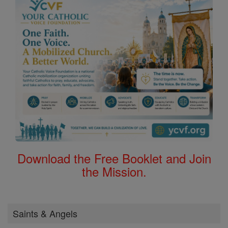
Download the Free Booklet and Join
the Mission.
Saints & Angels