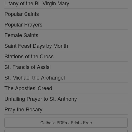
Litany of the Bl. Virgin Mary
Popular Saints
Popular Prayers
Female Saints
Saint Feast Days by Month
Stations of the Cross
St. Francis of Assisi
St. Michael the Archangel
The Apostles' Creed
Unfailing Prayer to St. Anthony
Pray the Rosary
Catholic PDFs - Print - Free