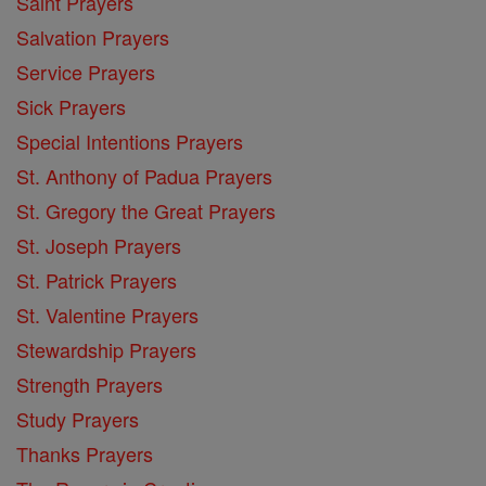
Saint Prayers
Salvation Prayers
Service Prayers
Sick Prayers
Special Intentions Prayers
St. Anthony of Padua Prayers
St. Gregory the Great Prayers
St. Joseph Prayers
St. Patrick Prayers
St. Valentine Prayers
Stewardship Prayers
Strength Prayers
Study Prayers
Thanks Prayers