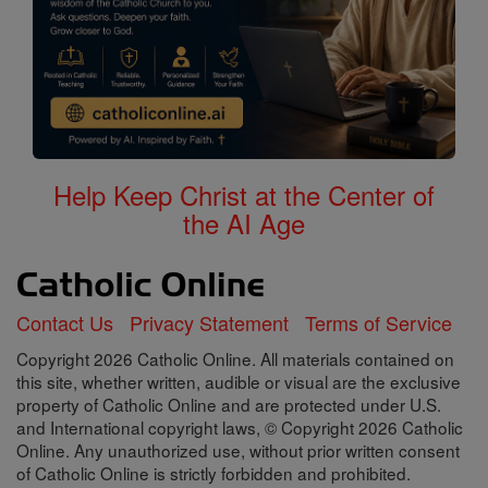
Help Keep Christ at the Center of
the AI Age
Contact Us
Privacy Statement
Terms of Service
Copyright 2026 Catholic Online. All materials contained on
this site, whether written, audible or visual are the exclusive
property of Catholic Online and are protected under U.S.
and International copyright laws, © Copyright 2026 Catholic
Online. Any unauthorized use, without prior written consent
of Catholic Online is strictly forbidden and prohibited.