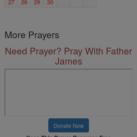
27
28
29
30
More Prayers
Need Prayer? Pray With Father
James
Donate Now