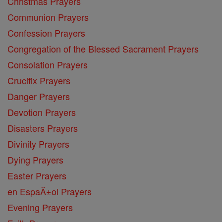
Christmas Prayers
Communion Prayers
Confession Prayers
Congregation of the Blessed Sacrament Prayers
Consolation Prayers
Crucifix Prayers
Danger Prayers
Devotion Prayers
Disasters Prayers
Divinity Prayers
Dying Prayers
Easter Prayers
en EspaĂ±ol Prayers
Evening Prayers