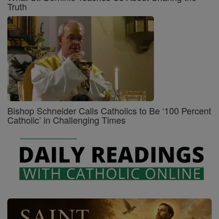
Truth
Bishop Schneider Calls Catholics to Be ‘100 Percent
Catholic’ in Challenging Times