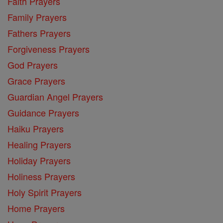
Faith Prayers
Family Prayers
Fathers Prayers
Forgiveness Prayers
God Prayers
Grace Prayers
Guardian Angel Prayers
Guidance Prayers
Haiku Prayers
Healing Prayers
Holiday Prayers
Holiness Prayers
Holy Spirit Prayers
Home Prayers