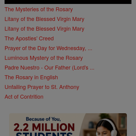
The Mysteries of the Rosary
Litany of the Blessed Virgin Mary
Litany of the Blessed Virgin Mary
The Apostles' Creed
Prayer of the Day for Wednesday, ...
Luminous Mystery of the Rosary
Padre Nuestro - Our Father (Lord's ...
The Rosary in English
Unfailing Prayer to St. Anthony
Act of Contrition