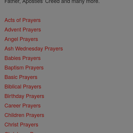
Father, Apostles' Creed and many more.
Acts of Prayers
Advent Prayers
Angel Prayers
Ash Wednesday Prayers
Babies Prayers
Baptism Prayers
Basic Prayers
Biblical Prayers
Birthday Prayers
Career Prayers
Children Prayers
Christ Prayers