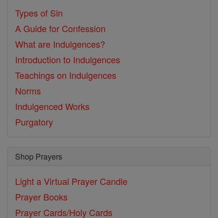
Types of Sin
A Guide for Confession
What are Indulgences?
Introduction to Indulgences
Teachings on Indulgences
Norms
Indulgenced Works
Purgatory
Shop Prayers
Light a Virtual Prayer Candle
Prayer Books
Prayer Cards/Holy Cards