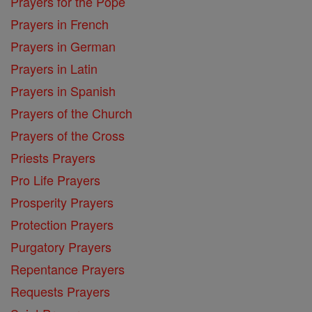
Prayers for the Pope
Prayers in French
Prayers in German
Prayers in Latin
Prayers in Spanish
Prayers of the Church
Prayers of the Cross
Priests Prayers
Pro Life Prayers
Prosperity Prayers
Protection Prayers
Purgatory Prayers
Repentance Prayers
Requests Prayers