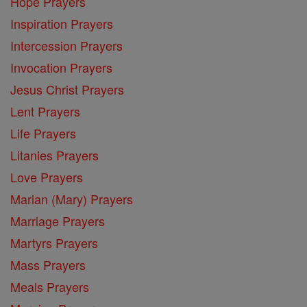
Hope Prayers
Inspiration Prayers
Intercession Prayers
Invocation Prayers
Jesus Christ Prayers
Lent Prayers
Life Prayers
Litanies Prayers
Love Prayers
Marian (Mary) Prayers
Marriage Prayers
Martyrs Prayers
Mass Prayers
Meals Prayers