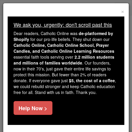
Skip
Togg
to
×
content
navi
We ask you, urgently: don't scroll past this
Trending:
Dear readers, Catholic Online was
de-platformed by
Daily Reading for Thursday, October ...
Shopify
for our pro-life beliefs. They shut down our
Today's Reading
The Mysteries of the Rosary
Catholic Online, Catholic Online School, Prayer
Candles, and Catholic Online Learning Resources
essential faith tools serving over
2.2 million students
and millions of families worldwide
Prayer of the Day for
. Our founders,
now in their 70's, just gave their entire life savings to
Monday, August 24
protect this mission. But fewer than 2% of readers
donate. If everyone gave just
$5, the cost of a coffee
,
we could rebuild stronger and keep Catholic education
Catholic Online
Prayers
free for all. Stand with us in faith. Thank you.
Help Now >