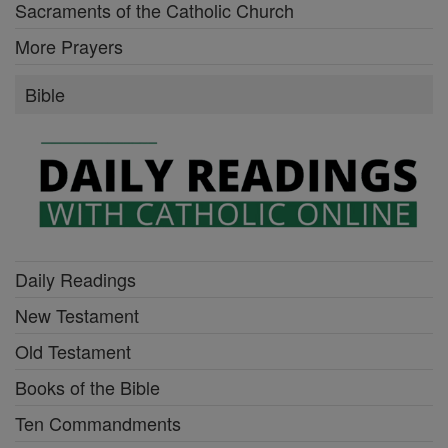
Sacraments of the Catholic Church
More Prayers
Bible
Daily Readings
New Testament
Old Testament
Books of the Bible
Ten Commandments