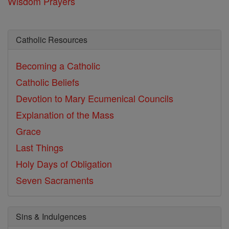
Wisdom Prayers
Catholic Resources
Becoming a Catholic
Catholic Beliefs
Devotion to Mary
Ecumenical Councils
Explanation of the Mass
Grace
Last Things
Holy Days of Obligation
Seven Sacraments
Sins & Indulgences