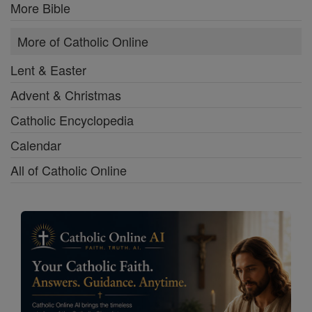
More Bible
More of Catholic Online
Lent & Easter
Advent & Christmas
Catholic Encyclopedia
Calendar
All of Catholic Online