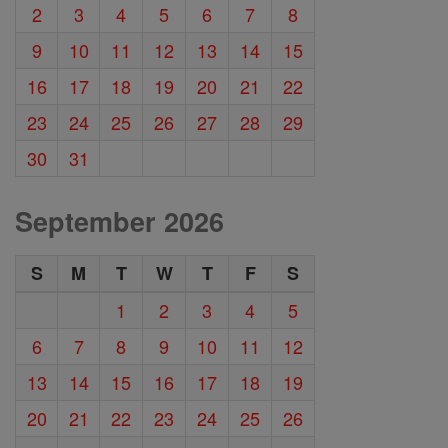
2
3
4
5
6
7
8
9
10
11
12
13
14
15
16
17
18
19
20
21
22
23
24
25
26
27
28
29
30
31
September 2026
S
M
T
W
T
F
S
1
2
3
4
5
6
7
8
9
10
11
12
13
14
15
16
17
18
19
20
21
22
23
24
25
26