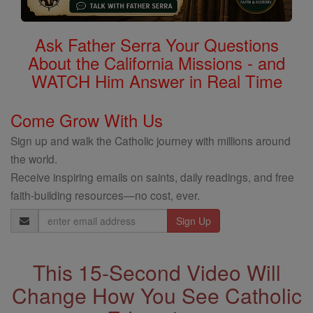
Ask Father Serra Your Questions
About the California Missions - and
WATCH Him Answer in Real Time
Come Grow With Us
Sign up and walk the Catholic journey with millions around
the world.
Receive inspiring emails on saints, daily readings, and free
faith-building resources—no cost, ever.
Email
Address
This 15-Second Video Will
Change How You See Catholic