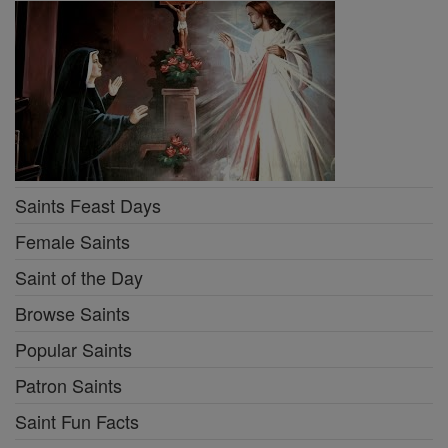
Saints Feast Days
Female Saints
Saint of the Day
Browse Saints
Popular Saints
Patron Saints
Saint Fun Facts