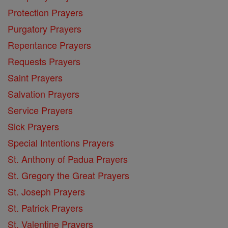
Protection Prayers
Purgatory Prayers
Repentance Prayers
Requests Prayers
Saint Prayers
Salvation Prayers
Service Prayers
Sick Prayers
Special Intentions Prayers
St. Anthony of Padua Prayers
St. Gregory the Great Prayers
St. Joseph Prayers
St. Patrick Prayers
St. Valentine Prayers