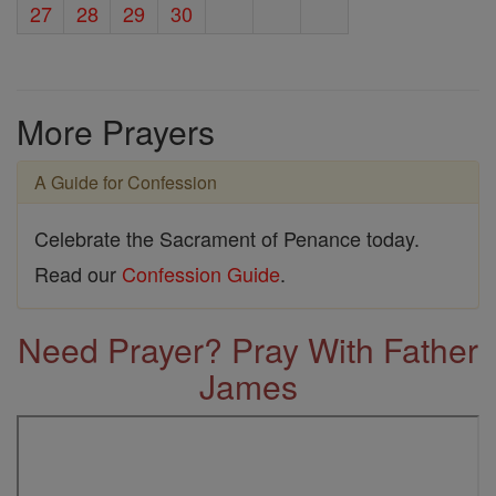
27
28
29
30
More Prayers
A Guide for Confession
Celebrate the Sacrament of Penance today.
Read our
Confession Guide
.
Need Prayer? Pray With Father
James