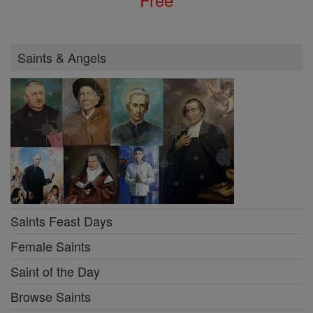
Saints & Angels
Saints Feast Days
Female Saints
Saint of the Day
Browse Saints