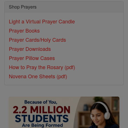
Shop Prayers
Light a Virtual Prayer Candle
Prayer Books
Prayer Cards/Holy Cards
Prayer Downloads
Prayer Pillow Cases
How to Pray the Rosary (pdf)
Novena One Sheets (pdf)