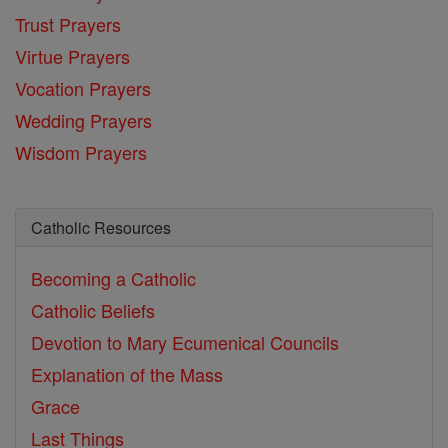
Trust Prayers
Virtue Prayers
Vocation Prayers
Wedding Prayers
Wisdom Prayers
Catholic Resources
Becoming a Catholic
Catholic Beliefs
Devotion to Mary
Ecumenical Councils
Explanation of the Mass
Grace
Last Things