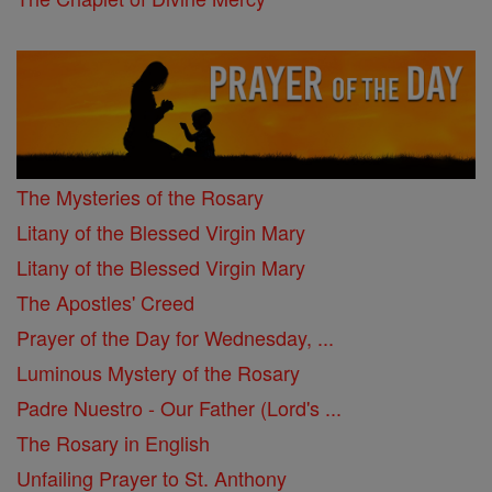
The Mysteries of the Rosary
Litany of the Blessed Virgin Mary
Litany of the Blessed Virgin Mary
The Apostles' Creed
Prayer of the Day for Wednesday, ...
Luminous Mystery of the Rosary
Padre Nuestro - Our Father (Lord's ...
The Rosary in English
Unfailing Prayer to St. Anthony