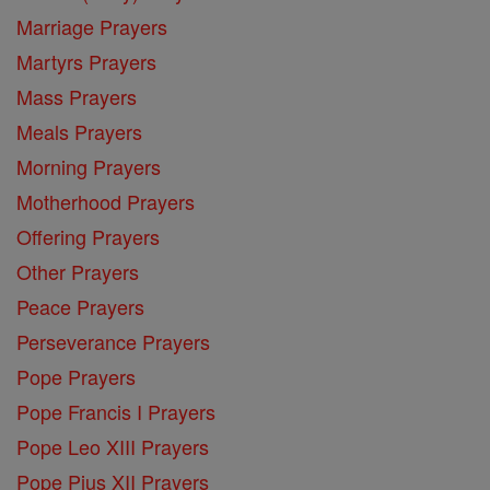
Marriage Prayers
Martyrs Prayers
Mass Prayers
Meals Prayers
Morning Prayers
Motherhood Prayers
Offering Prayers
Other Prayers
Peace Prayers
Perseverance Prayers
Pope Prayers
Pope Francis I Prayers
Pope Leo XIII Prayers
Pope Pius XII Prayers