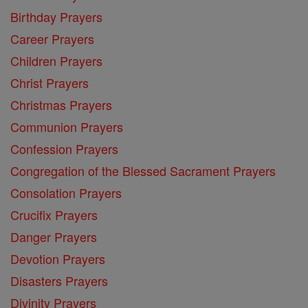
Birthday Prayers
Career Prayers
Children Prayers
Christ Prayers
Christmas Prayers
Communion Prayers
Confession Prayers
Congregation of the Blessed Sacrament Prayers
Consolation Prayers
Crucifix Prayers
Danger Prayers
Devotion Prayers
Disasters Prayers
Divinity Prayers