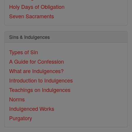
Holy Days of Obligation
Seven Sacraments
Sins & Indulgences
Types of Sin
A Guide for Confession
What are Indulgences?
Introduction to Indulgences
Teachings on Indulgences
Norms
Indulgenced Works
Purgatory