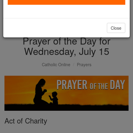
with us today.
DONATE TODAY >
Close
Prayer of the Day for
Wednesday, July 15
Catholic Online
Prayers
Act of Charity