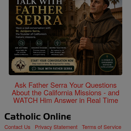
Ask Father Serra Your Questions
About the California Missions - and
WATCH Him Answer in Real Time
Contact Us
Privacy Statement
Terms of Service