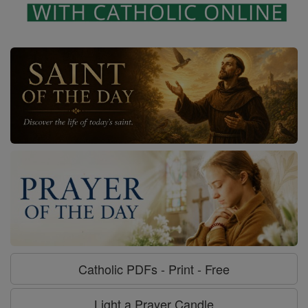
Catholic PDFs - Print - Free
Light a Prayer Candle