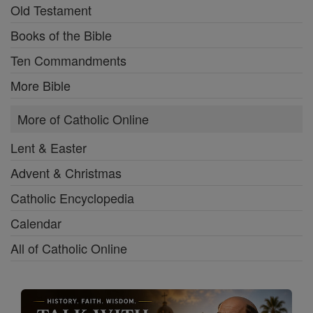
Old Testament
Books of the Bible
Ten Commandments
More Bible
More of Catholic Online
Lent & Easter
Advent & Christmas
Catholic Encyclopedia
Calendar
All of Catholic Online