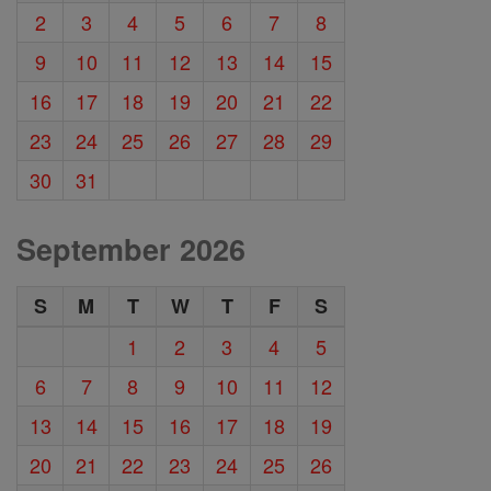
2
3
4
5
6
7
8
9
10
11
12
13
14
15
16
17
18
19
20
21
22
23
24
25
26
27
28
29
30
31
September 2026
S
M
T
W
T
F
S
1
2
3
4
5
6
7
8
9
10
11
12
13
14
15
16
17
18
19
20
21
22
23
24
25
26