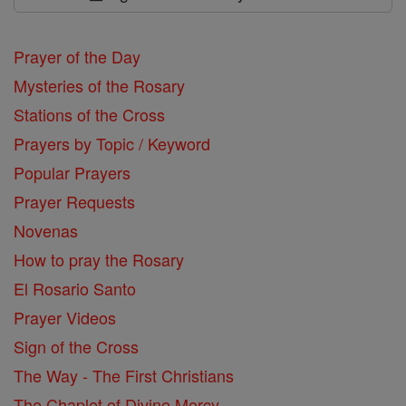
Prayer of the Day
Mysteries of the Rosary
Stations of the Cross
Prayers by Topic / Keyword
Popular Prayers
Prayer Requests
Novenas
How to pray the Rosary
El Rosario Santo
Prayer Videos
Sign of the Cross
The Way - The First Christians
The Chaplet of Divine Mercy