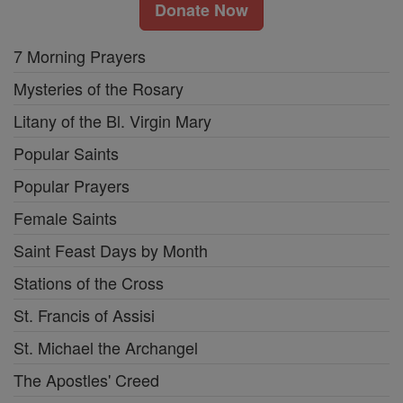
Donate Now
7 Morning Prayers
Mysteries of the Rosary
Litany of the Bl. Virgin Mary
Popular Saints
Popular Prayers
Female Saints
Saint Feast Days by Month
Stations of the Cross
St. Francis of Assisi
St. Michael the Archangel
The Apostles' Creed