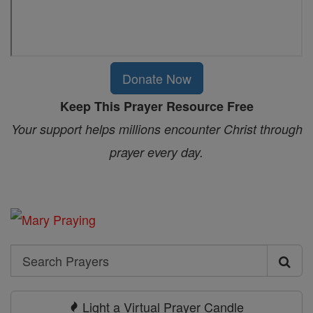
Donate Now
Keep This Prayer Resource Free
Your support helps millions encounter Christ through
prayer every day.
Search
Search
Prayers
Light a Virtual Prayer Candle