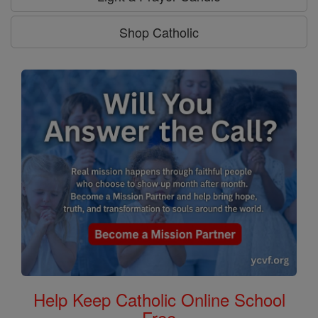
Shop Catholic
Help Keep Catholic Online School
Free