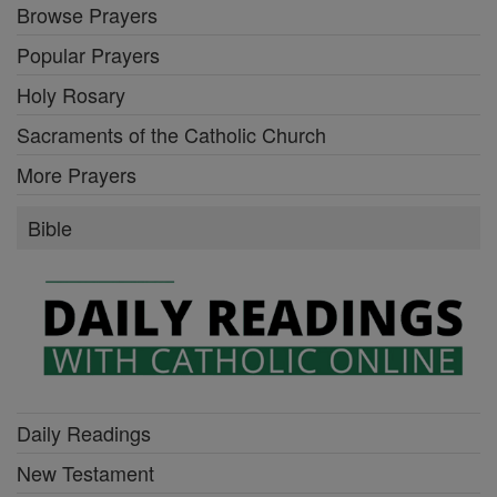
Browse Prayers
Popular Prayers
Holy Rosary
Sacraments of the Catholic Church
More Prayers
Bible
Daily Readings
New Testament