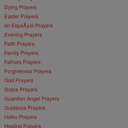
Dying Prayers
Easter Prayers
en EspaĂ±ol Prayers
Evening Prayers
Faith Prayers
Family Prayers
Fathers Prayers
Forgiveness Prayers
God Prayers
Grace Prayers
Guardian Angel Prayers
Guidance Prayers
Haiku Prayers
Healing Prayers