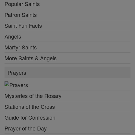
Popular Saints
Patron Saints
Saint Fun Facts
Angels
Martyr Saints
More Saints & Angels
Prayers
Mysteries of the Rosary
Stations of the Cross
Guide for Confession
Prayer of the Day