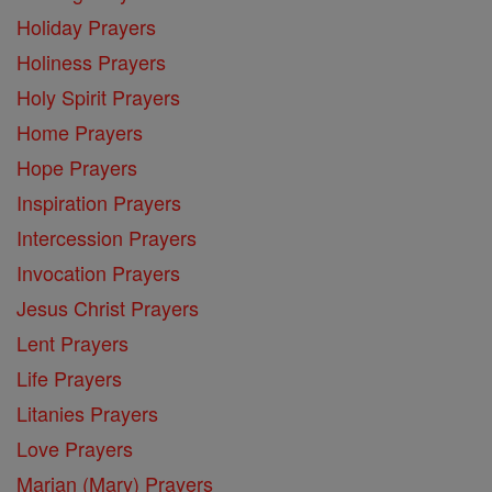
Holiday Prayers
Holiness Prayers
Holy Spirit Prayers
Home Prayers
Hope Prayers
Inspiration Prayers
Intercession Prayers
Invocation Prayers
Jesus Christ Prayers
Lent Prayers
Life Prayers
Litanies Prayers
Love Prayers
Marian (Mary) Prayers