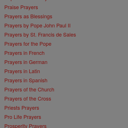
Praise Prayers
Prayers as Blessings
Prayers by Pope John Paul II
Prayers by St. Francis de Sales
Prayers for the Pope
Prayers in French
Prayers in German
Prayers in Latin
Prayers in Spanish
Prayers of the Church
Prayers of the Cross
Priests Prayers
Pro Life Prayers
Prosperity Prayers