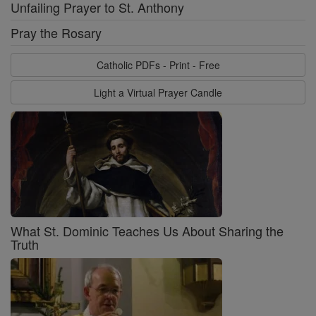
Unfailing Prayer to St. Anthony
Pray the Rosary
Catholic PDFs - Print - Free
Light a Virtual Prayer Candle
What St. Dominic Teaches Us About Sharing the
Truth