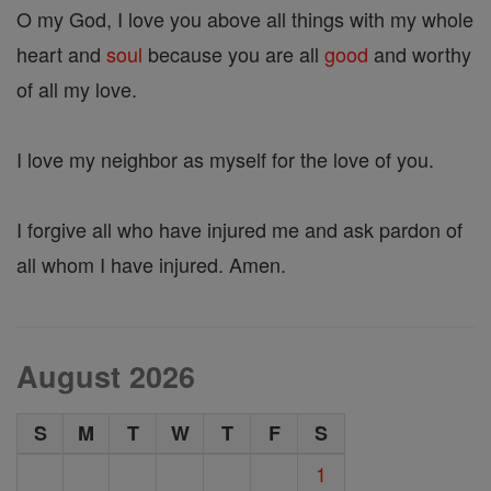
O my God, I love you above all things with my whole
heart and
soul
because you are all
good
and worthy
of all my love.
I love my neighbor as myself for the love of you.
I forgive all who have injured me and ask pardon of
all whom I have injured. Amen.
August 2026
S
M
T
W
T
F
S
1