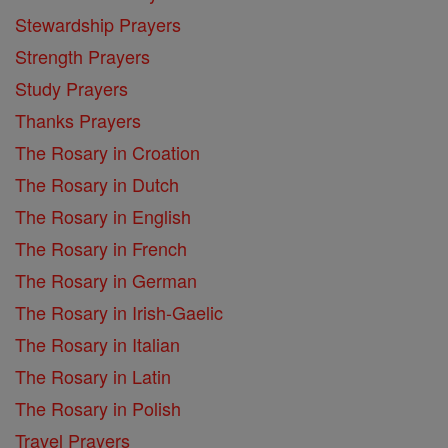
Stewardship Prayers
Strength Prayers
Study Prayers
Thanks Prayers
The Rosary in Croation
The Rosary in Dutch
The Rosary in English
The Rosary in French
The Rosary in German
The Rosary in Irish-Gaelic
The Rosary in Italian
The Rosary in Latin
The Rosary in Polish
Travel Prayers