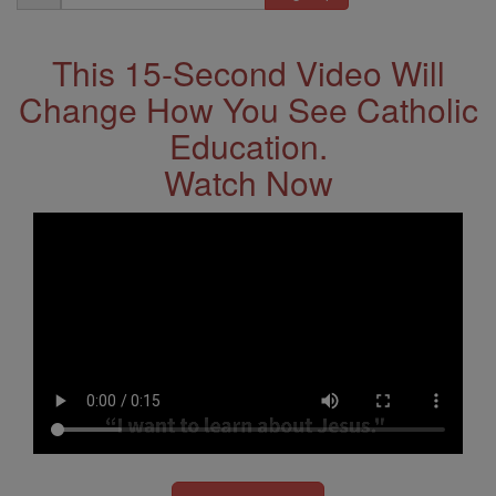
Address
This 15-Second Video Will
Change How You See Catholic
Education.
Watch Now