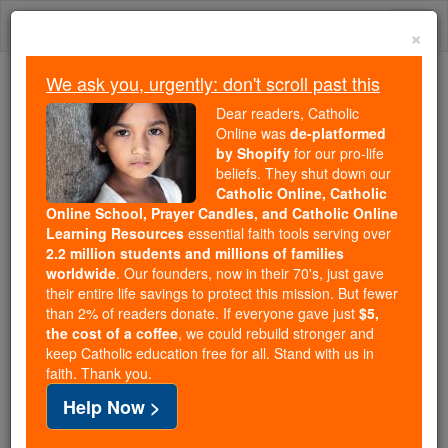
Skip
Togg
to
×
content
navi
We ask you, urgently: don't scroll past this
Because of You, 2.2 Million
Dear readers, Catholic
Students Are Being Formed in the
Online was
de-platformed
by Shopify
for our pro-life
Faith
beliefs. They shut down our
Catholic Online, Catholic
Because of generous supporters like you,
Online School, Prayer Candles, and Catholic Online
Catholic Online School has already delivered
Learning Resources
essential faith tools serving over
free, faithful Catholic education to over 2.2
2.2 million students and millions of families
million students across 193 countries. In an age
worldwide
. Our founders, now in their 70's, just gave
their entire life savings to protect this mission. But fewer
of noise and algorithms, you are helping form
than 2% of readers donate. If everyone gave just
$5,
souls with truth, prayer, Scripture, and Christ.
the cost of a coffee
, we could rebuild stronger and
keep Catholic education free for all. Stand with us in
If everyone who reads this gave just $5 — the
faith. Thank you.
cost of a coffee — we could reach even more
Help Now >
families and keep this life-changing formation
free for all. Be Courageous. Be Catholic. Stand