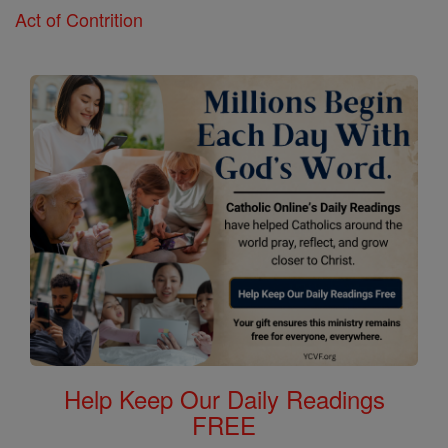
Act of Contrition
Help Keep Our Daily Readings
FREE