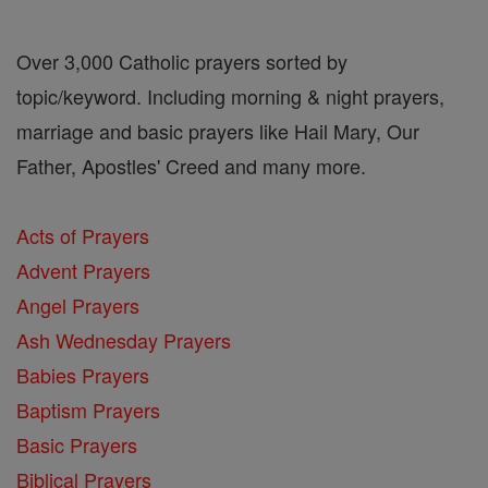
Over 3,000 Catholic prayers sorted by
topic/keyword. Including morning & night prayers,
marriage and basic prayers like Hail Mary, Our
Father, Apostles' Creed and many more.
Acts of Prayers
Advent Prayers
Angel Prayers
Ash Wednesday Prayers
Babies Prayers
Baptism Prayers
Basic Prayers
Biblical Prayers