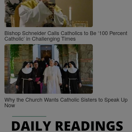
Bishop Schneider Calls Catholics to Be ‘100 Percent
Catholic’ in Challenging Times
Why the Church Wants Catholic Sisters to Speak Up
Now