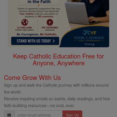
Keep Catholic Education Free for
Anyone, Anywhere
Come Grow With Us
Sign up and walk the Catholic journey with millions around
the world.
Receive inspiring emails on saints, daily readings, and free
faith-building resources—no cost, ever.
Email